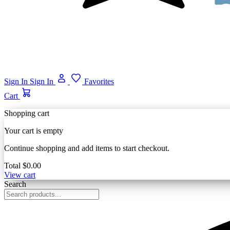
Sign In
Sign In
Favorites
Cart
Shopping cart
Your cart is empty
Continue shopping and add items to start checkout.
Total
$0.00
View cart
Search