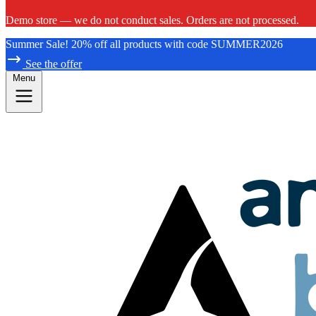
Demo store — we do not conduct sales. Orders are not processed.
Summer Sale! 20% off all products with code SUMMER2026
See the offer
Menu