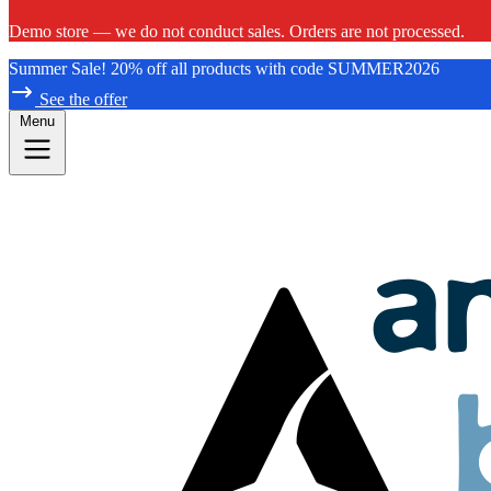
Demo store — we do not conduct sales. Orders are not processed.
Summer Sale! 20% off all products with code SUMMER2026
See the offer
Menu