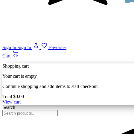
Sign In
Sign In
Favorites
Cart
Shopping cart
Your cart is empty
Continue shopping and add items to start checkout.
Total
$0.00
View cart
Search