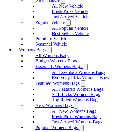
New Vehicle
All New Vehicle
Fresh Picks Vehicle
Just Arrived Vehicle
Popular Vehicle
All Popular Vehicle
Best Sellers Vehicle
Premium Vehicle
Seasonal Vehicle
Womens Bags
All Womens Bags
Budget Womens Bags
Essentials Womens Bags
All Essentials Womens Bags
Everyday Picks Womens Bags
Featured Womens Bags
All Featured Womens Bags
Staff Picks Womens Bags
Top Rated Womens Bags
New Womens Bags
All New Womens Bags
Fresh Picks Womens Bags
Just Arrived Womens Bags
Popular Womens Bags