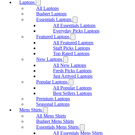
Laptops
All Laptops
Budget Laptops
Essentials Laptops
All Essentials Laptops
Everyday Picks Laptops
Featured Laptops
All Featured Laptops
Staff Picks Laptops
Top Rated Laptops
New Laptops
All New Laptops
Fresh Picks Laptops
Just Arrived Laptops
Popular Laptops
All Popular Laptops
Best Sellers Laptops
Premium Laptops
Seasonal Laptops
Mens Shirts
All Mens Shirts
Budget Mens Shirts
Essentials Mens Shirts
All Essentials Mens Shirts