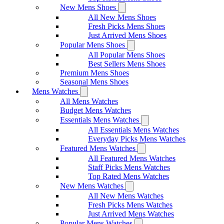
New Mens Shoes
All New Mens Shoes
Fresh Picks Mens Shoes
Just Arrived Mens Shoes
Popular Mens Shoes
All Popular Mens Shoes
Best Sellers Mens Shoes
Premium Mens Shoes
Seasonal Mens Shoes
Mens Watches
All Mens Watches
Budget Mens Watches
Essentials Mens Watches
All Essentials Mens Watches
Everyday Picks Mens Watches
Featured Mens Watches
All Featured Mens Watches
Staff Picks Mens Watches
Top Rated Mens Watches
New Mens Watches
All New Mens Watches
Fresh Picks Mens Watches
Just Arrived Mens Watches
Popular Mens Watches