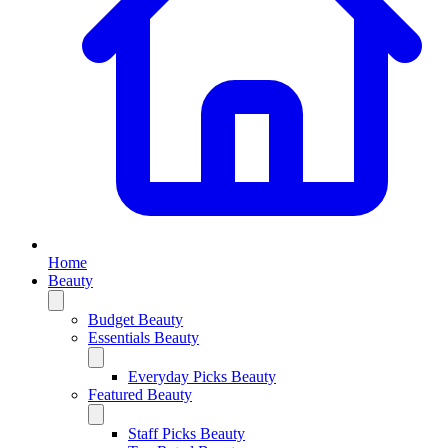
Home
Beauty
Budget Beauty
Essentials Beauty
Everyday Picks Beauty
Featured Beauty
Staff Picks Beauty