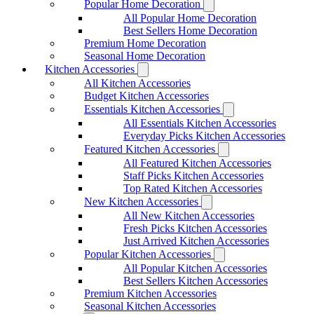
Popular Home Decoration
All Popular Home Decoration
Best Sellers Home Decoration
Premium Home Decoration
Seasonal Home Decoration
Kitchen Accessories
All Kitchen Accessories
Budget Kitchen Accessories
Essentials Kitchen Accessories
All Essentials Kitchen Accessories
Everyday Picks Kitchen Accessories
Featured Kitchen Accessories
All Featured Kitchen Accessories
Staff Picks Kitchen Accessories
Top Rated Kitchen Accessories
New Kitchen Accessories
All New Kitchen Accessories
Fresh Picks Kitchen Accessories
Just Arrived Kitchen Accessories
Popular Kitchen Accessories
All Popular Kitchen Accessories
Best Sellers Kitchen Accessories
Premium Kitchen Accessories
Seasonal Kitchen Accessories