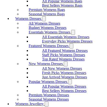
All Popular Womens Bags
Best Sellers Womens Bags
Premium Womens Bags
Seasonal Womens Bags
Womens Dresses
All Womens Dresses
Budget Womens Dresses
Essentials Womens Dresses
All Essentials Womens Dresses
Everyday Picks Womens Dresses
Featured Womens Dresses
All Featured Womens Dresses
Staff Picks Womens Dresses
Top Rated Womens Dresses
New Womens Dresses
All New Womens Dresses
Fresh Picks Womens Dresses
Just Arrived Womens Dresses
Popular Womens Dresses
All Popular Womens Dresses
Best Sellers Womens Dresses
Premium Womens Dresses
Seasonal Womens Dresses
Womens Jewellery