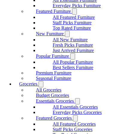
All Essentials Furniture
Everyday Picks Furniture
Featured Furniture
All Featured Furniture
Staff Picks Furniture
Top Rated Furniture
New Furniture
All New Furniture
Fresh Picks Furniture
Just Arrived Furniture
Popular Furniture
All Popular Furniture
Best Sellers Furniture
Premium Furniture
Seasonal Furniture
Groceries
All Groceries
Budget Groceries
Essentials Groceries
All Essentials Groceries
Everyday Picks Groceries
Featured Groceries
All Featured Groceries
Staff Picks Groceries