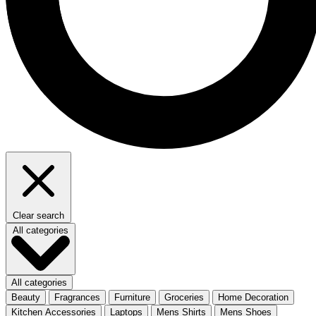
Clear search
All categories
All categories
Beauty
Fragrances
Furniture
Groceries
Home Decoration
Kitchen Accessories
Laptops
Mens Shirts
Mens Shoes