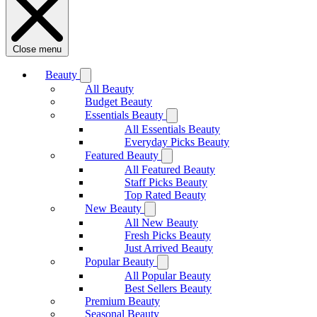
Close menu
Beauty
All Beauty
Budget Beauty
Essentials Beauty
All Essentials Beauty
Everyday Picks Beauty
Featured Beauty
All Featured Beauty
Staff Picks Beauty
Top Rated Beauty
New Beauty
All New Beauty
Fresh Picks Beauty
Just Arrived Beauty
Popular Beauty
All Popular Beauty
Best Sellers Beauty
Premium Beauty
Seasonal Beauty