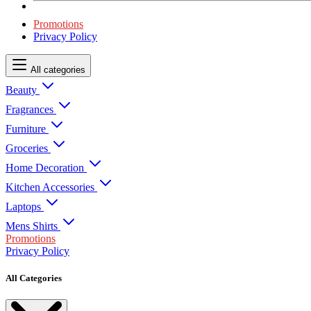
Promotions
Privacy Policy
All categories
Beauty
Fragrances
Furniture
Groceries
Home Decoration
Kitchen Accessories
Laptops
Mens Shirts
Promotions
Privacy Policy
All Categories