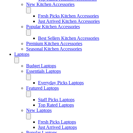
New Kitchen Accessories
Fresh Picks Kitchen Accessories
Just Arrived Kitchen Accessories
Popular Kitchen Accessories
Best Sellers Kitchen Accessories
Premium Kitchen Accessories
Seasonal Kitchen Accessories
Laptops
Budget Laptops
Essentials Laptops
Everyday Picks Laptops
Featured Laptops
Staff Picks Laptops
Top Rated Laptops
New Laptops
Fresh Picks Laptops
Just Arrived Laptops
Popular Laptops