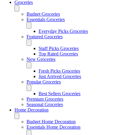
Groceries
Budget Groceries
Essentials Groceries
Everyday Picks Groceries
Featured Groceries
Staff Picks Groceries
Top Rated Groceries
New Groceries
Fresh Picks Groceries
Just Arrived Groceries
Popular Groceries
Best Sellers Groceries
Premium Groceries
Seasonal Groceries
Home Decoration
Budget Home Decoration
Essentials Home Decoration