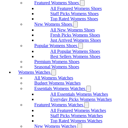
Featured Womens Shoes
All Featured Womens Shoes
Staff Picks Womens Shoes
Top Rated Womens Shoes
New Womens Shoes
All New Womens Shoes
Fresh Picks Womens Shoes
Just Arrived Womens Shoes
Popular Womens Shoes
All Popular Womens Shoes
Best Sellers Womens Shoes
Premium Womens Shoes
Seasonal Womens Shoes
Womens Watches
All Womens Watches
Budget Womens Watches
Essentials Womens Watches
All Essentials Womens Watches
Everyday Picks Womens Watches
Featured Womens Watches
All Featured Womens Watches
Staff Picks Womens Watches
Top Rated Womens Watches
New Womens Watches