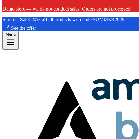
Demo store — we do not conduct sales. Orders are not processed.
Summer Sale! 20% off all products with code SUMMER2026
See the offer
Menu