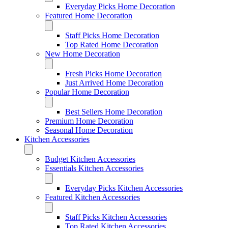
Everyday Picks Home Decoration
Featured Home Decoration
Staff Picks Home Decoration
Top Rated Home Decoration
New Home Decoration
Fresh Picks Home Decoration
Just Arrived Home Decoration
Popular Home Decoration
Best Sellers Home Decoration
Premium Home Decoration
Seasonal Home Decoration
Kitchen Accessories
Budget Kitchen Accessories
Essentials Kitchen Accessories
Everyday Picks Kitchen Accessories
Featured Kitchen Accessories
Staff Picks Kitchen Accessories
Top Rated Kitchen Accessories