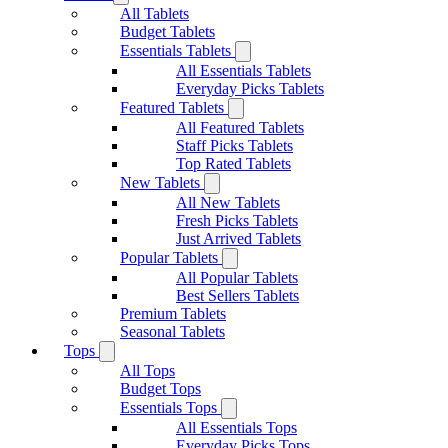
All Tablets
Budget Tablets
Essentials Tablets
All Essentials Tablets
Everyday Picks Tablets
Featured Tablets
All Featured Tablets
Staff Picks Tablets
Top Rated Tablets
New Tablets
All New Tablets
Fresh Picks Tablets
Just Arrived Tablets
Popular Tablets
All Popular Tablets
Best Sellers Tablets
Premium Tablets
Seasonal Tablets
Tops
All Tops
Budget Tops
Essentials Tops
All Essentials Tops
Everyday Picks Tops