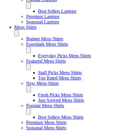
Best Sellers Laptops
Premium Laptops
Seasonal Laptops
Mens Shirts
Budget Mens Shirts
Essentials Mens Shirts
Everyday Picks Mens Shirts
Featured Mens Shirts
Staff Picks Mens Shirts
Top Rated Mens Shirts
New Mens Shirts
Fresh Picks Mens Shirts
Just Arrived Mens Shirts
Popular Mens Shirts
Best Sellers Mens Shirts
Premium Mens Shirts
Seasonal Mens Shirts