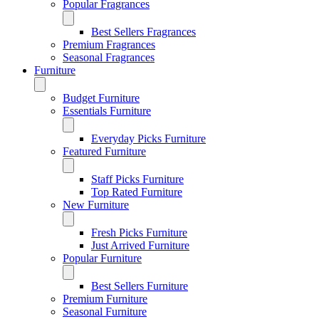
Popular Fragrances
Best Sellers Fragrances
Premium Fragrances
Seasonal Fragrances
Furniture
Budget Furniture
Essentials Furniture
Everyday Picks Furniture
Featured Furniture
Staff Picks Furniture
Top Rated Furniture
New Furniture
Fresh Picks Furniture
Just Arrived Furniture
Popular Furniture
Best Sellers Furniture
Premium Furniture
Seasonal Furniture