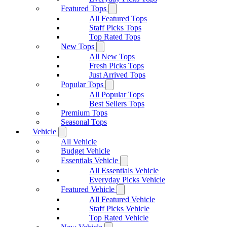
Featured Tops
All Featured Tops
Staff Picks Tops
Top Rated Tops
New Tops
All New Tops
Fresh Picks Tops
Just Arrived Tops
Popular Tops
All Popular Tops
Best Sellers Tops
Premium Tops
Seasonal Tops
Vehicle
All Vehicle
Budget Vehicle
Essentials Vehicle
All Essentials Vehicle
Everyday Picks Vehicle
Featured Vehicle
All Featured Vehicle
Staff Picks Vehicle
Top Rated Vehicle