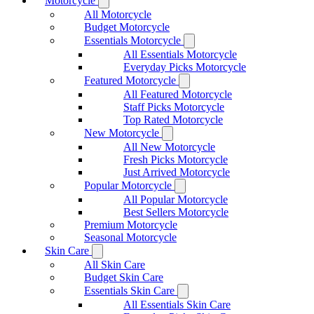
Motorcycle
All Motorcycle
Budget Motorcycle
Essentials Motorcycle
All Essentials Motorcycle
Everyday Picks Motorcycle
Featured Motorcycle
All Featured Motorcycle
Staff Picks Motorcycle
Top Rated Motorcycle
New Motorcycle
All New Motorcycle
Fresh Picks Motorcycle
Just Arrived Motorcycle
Popular Motorcycle
All Popular Motorcycle
Best Sellers Motorcycle
Premium Motorcycle
Seasonal Motorcycle
Skin Care
All Skin Care
Budget Skin Care
Essentials Skin Care
All Essentials Skin Care