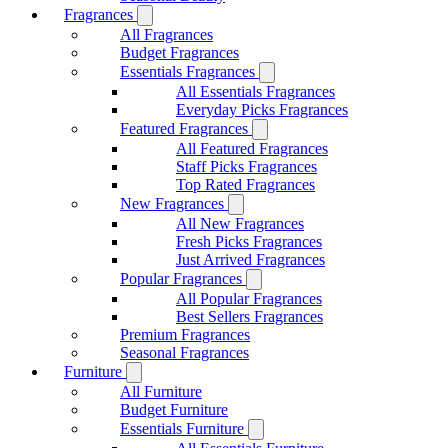
Fragrances
All Fragrances
Budget Fragrances
Essentials Fragrances
All Essentials Fragrances
Everyday Picks Fragrances
Featured Fragrances
All Featured Fragrances
Staff Picks Fragrances
Top Rated Fragrances
New Fragrances
All New Fragrances
Fresh Picks Fragrances
Just Arrived Fragrances
Popular Fragrances
All Popular Fragrances
Best Sellers Fragrances
Premium Fragrances
Seasonal Fragrances
Furniture
All Furniture
Budget Furniture
Essentials Furniture