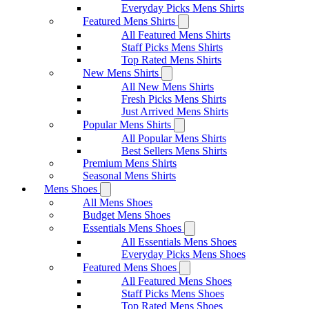
Everyday Picks Mens Shirts
Featured Mens Shirts
All Featured Mens Shirts
Staff Picks Mens Shirts
Top Rated Mens Shirts
New Mens Shirts
All New Mens Shirts
Fresh Picks Mens Shirts
Just Arrived Mens Shirts
Popular Mens Shirts
All Popular Mens Shirts
Best Sellers Mens Shirts
Premium Mens Shirts
Seasonal Mens Shirts
Mens Shoes
All Mens Shoes
Budget Mens Shoes
Essentials Mens Shoes
All Essentials Mens Shoes
Everyday Picks Mens Shoes
Featured Mens Shoes
All Featured Mens Shoes
Staff Picks Mens Shoes
Top Rated Mens Shoes