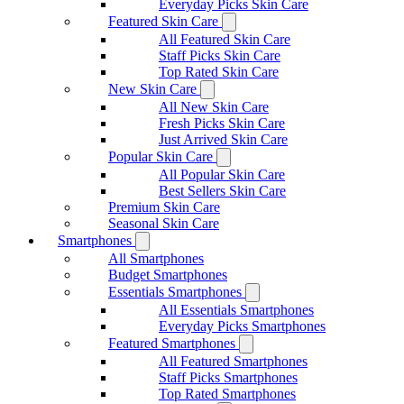
Everyday Picks Skin Care
Featured Skin Care
All Featured Skin Care
Staff Picks Skin Care
Top Rated Skin Care
New Skin Care
All New Skin Care
Fresh Picks Skin Care
Just Arrived Skin Care
Popular Skin Care
All Popular Skin Care
Best Sellers Skin Care
Premium Skin Care
Seasonal Skin Care
Smartphones
All Smartphones
Budget Smartphones
Essentials Smartphones
All Essentials Smartphones
Everyday Picks Smartphones
Featured Smartphones
All Featured Smartphones
Staff Picks Smartphones
Top Rated Smartphones