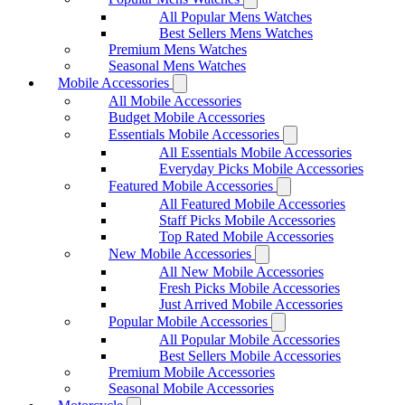
All Popular Mens Watches
Best Sellers Mens Watches
Premium Mens Watches
Seasonal Mens Watches
Mobile Accessories
All Mobile Accessories
Budget Mobile Accessories
Essentials Mobile Accessories
All Essentials Mobile Accessories
Everyday Picks Mobile Accessories
Featured Mobile Accessories
All Featured Mobile Accessories
Staff Picks Mobile Accessories
Top Rated Mobile Accessories
New Mobile Accessories
All New Mobile Accessories
Fresh Picks Mobile Accessories
Just Arrived Mobile Accessories
Popular Mobile Accessories
All Popular Mobile Accessories
Best Sellers Mobile Accessories
Premium Mobile Accessories
Seasonal Mobile Accessories