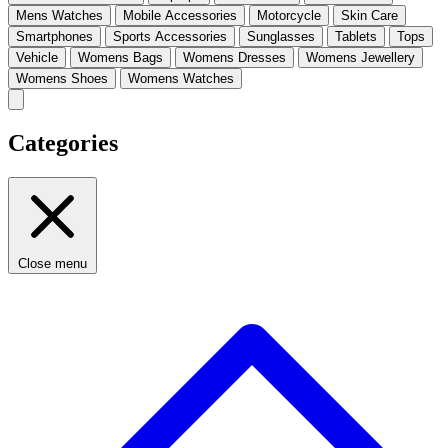
Mens Watches
Mobile Accessories
Motorcycle
Skin Care
Smartphones
Sports Accessories
Sunglasses
Tablets
Tops
Vehicle
Womens Bags
Womens Dresses
Womens Jewellery
Womens Shoes
Womens Watches
Categories
Close menu