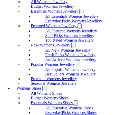
All Womens Jewellery
Budget Womens Jewellery
Essentials Womens Jewellery
All Essentials Womens Jewellery
Everyday Picks Womens Jewellery
Featured Womens Jewellery
All Featured Womens Jewellery
Staff Picks Womens Jewellery
Top Rated Womens Jewellery
New Womens Jewellery
All New Womens Jewellery
Fresh Picks Womens Jewellery
Just Arrived Womens Jewellery
Popular Womens Jewellery
All Popular Womens Jewellery
Best Sellers Womens Jewellery
Premium Womens Jewellery
Seasonal Womens Jewellery
Womens Shoes
All Womens Shoes
Budget Womens Shoes
Essentials Womens Shoes
All Essentials Womens Shoes
Everyday Picks Womens Shoes