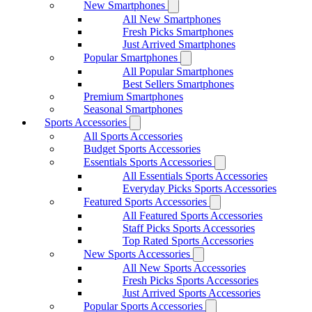
New Smartphones
All New Smartphones
Fresh Picks Smartphones
Just Arrived Smartphones
Popular Smartphones
All Popular Smartphones
Best Sellers Smartphones
Premium Smartphones
Seasonal Smartphones
Sports Accessories
All Sports Accessories
Budget Sports Accessories
Essentials Sports Accessories
All Essentials Sports Accessories
Everyday Picks Sports Accessories
Featured Sports Accessories
All Featured Sports Accessories
Staff Picks Sports Accessories
Top Rated Sports Accessories
New Sports Accessories
All New Sports Accessories
Fresh Picks Sports Accessories
Just Arrived Sports Accessories
Popular Sports Accessories