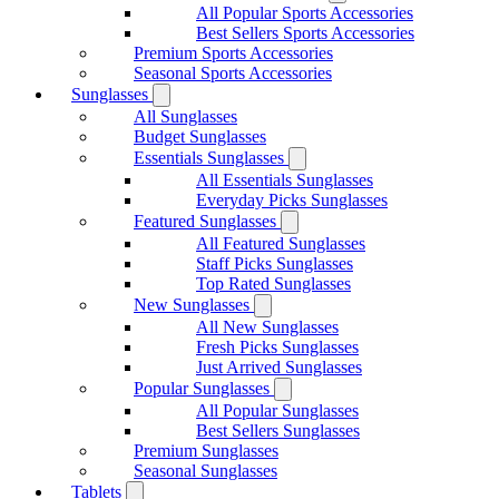
All Popular Sports Accessories
Best Sellers Sports Accessories
Premium Sports Accessories
Seasonal Sports Accessories
Sunglasses
All Sunglasses
Budget Sunglasses
Essentials Sunglasses
All Essentials Sunglasses
Everyday Picks Sunglasses
Featured Sunglasses
All Featured Sunglasses
Staff Picks Sunglasses
Top Rated Sunglasses
New Sunglasses
All New Sunglasses
Fresh Picks Sunglasses
Just Arrived Sunglasses
Popular Sunglasses
All Popular Sunglasses
Best Sellers Sunglasses
Premium Sunglasses
Seasonal Sunglasses
Tablets