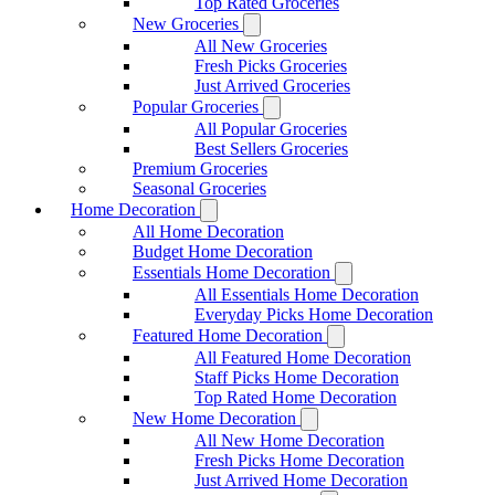
Top Rated Groceries
New Groceries
All New Groceries
Fresh Picks Groceries
Just Arrived Groceries
Popular Groceries
All Popular Groceries
Best Sellers Groceries
Premium Groceries
Seasonal Groceries
Home Decoration
All Home Decoration
Budget Home Decoration
Essentials Home Decoration
All Essentials Home Decoration
Everyday Picks Home Decoration
Featured Home Decoration
All Featured Home Decoration
Staff Picks Home Decoration
Top Rated Home Decoration
New Home Decoration
All New Home Decoration
Fresh Picks Home Decoration
Just Arrived Home Decoration