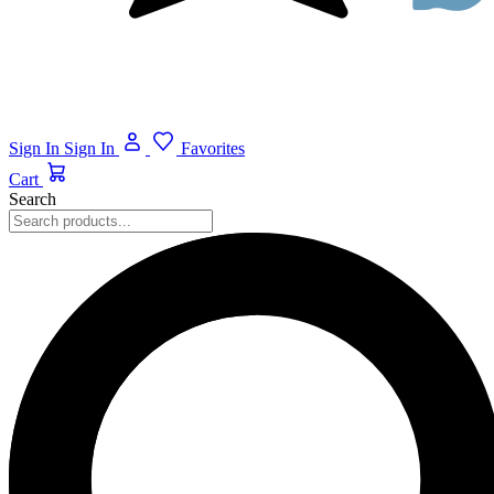
Sign In
Sign In
Favorites
Cart
Search