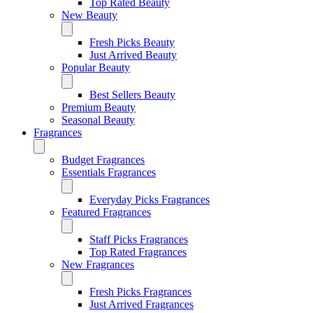
Top Rated Beauty
New Beauty
Fresh Picks Beauty
Just Arrived Beauty
Popular Beauty
Best Sellers Beauty
Premium Beauty
Seasonal Beauty
Fragrances
Budget Fragrances
Essentials Fragrances
Everyday Picks Fragrances
Featured Fragrances
Staff Picks Fragrances
Top Rated Fragrances
New Fragrances
Fresh Picks Fragrances
Just Arrived Fragrances