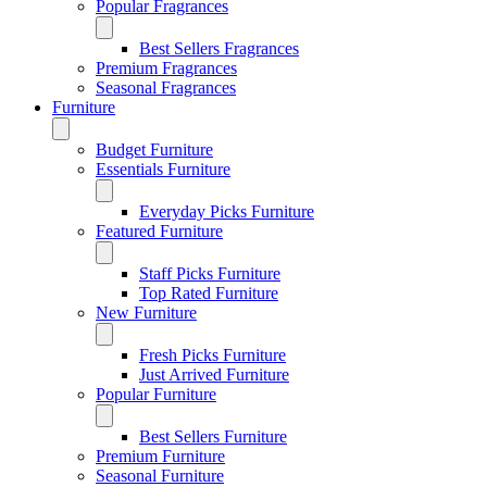
Popular Fragrances
Best Sellers Fragrances
Premium Fragrances
Seasonal Fragrances
Furniture
Budget Furniture
Essentials Furniture
Everyday Picks Furniture
Featured Furniture
Staff Picks Furniture
Top Rated Furniture
New Furniture
Fresh Picks Furniture
Just Arrived Furniture
Popular Furniture
Best Sellers Furniture
Premium Furniture
Seasonal Furniture