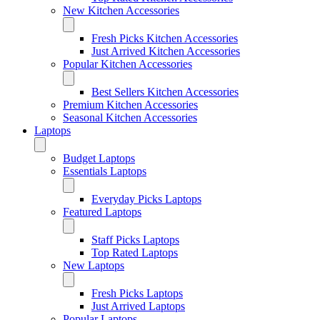
New Kitchen Accessories
Fresh Picks Kitchen Accessories
Just Arrived Kitchen Accessories
Popular Kitchen Accessories
Best Sellers Kitchen Accessories
Premium Kitchen Accessories
Seasonal Kitchen Accessories
Laptops
Budget Laptops
Essentials Laptops
Everyday Picks Laptops
Featured Laptops
Staff Picks Laptops
Top Rated Laptops
New Laptops
Fresh Picks Laptops
Just Arrived Laptops
Popular Laptops