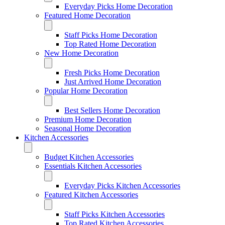
Everyday Picks Home Decoration
Featured Home Decoration
Staff Picks Home Decoration
Top Rated Home Decoration
New Home Decoration
Fresh Picks Home Decoration
Just Arrived Home Decoration
Popular Home Decoration
Best Sellers Home Decoration
Premium Home Decoration
Seasonal Home Decoration
Kitchen Accessories
Budget Kitchen Accessories
Essentials Kitchen Accessories
Everyday Picks Kitchen Accessories
Featured Kitchen Accessories
Staff Picks Kitchen Accessories
Top Rated Kitchen Accessories