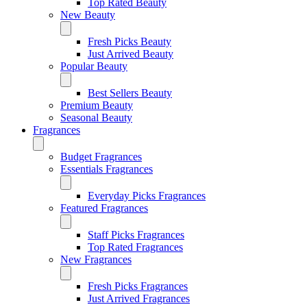
Top Rated Beauty
New Beauty
Fresh Picks Beauty
Just Arrived Beauty
Popular Beauty
Best Sellers Beauty
Premium Beauty
Seasonal Beauty
Fragrances
Budget Fragrances
Essentials Fragrances
Everyday Picks Fragrances
Featured Fragrances
Staff Picks Fragrances
Top Rated Fragrances
New Fragrances
Fresh Picks Fragrances
Just Arrived Fragrances