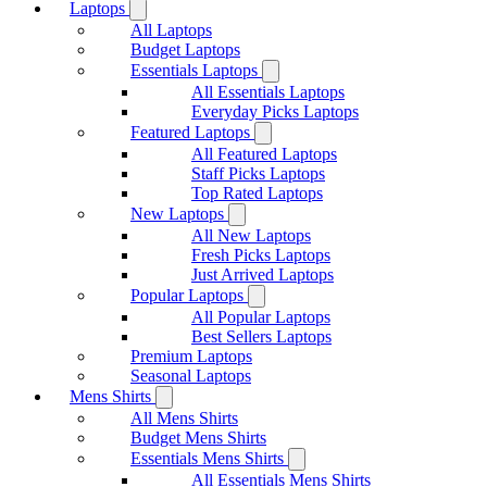
Laptops
All Laptops
Budget Laptops
Essentials Laptops
All Essentials Laptops
Everyday Picks Laptops
Featured Laptops
All Featured Laptops
Staff Picks Laptops
Top Rated Laptops
New Laptops
All New Laptops
Fresh Picks Laptops
Just Arrived Laptops
Popular Laptops
All Popular Laptops
Best Sellers Laptops
Premium Laptops
Seasonal Laptops
Mens Shirts
All Mens Shirts
Budget Mens Shirts
Essentials Mens Shirts
All Essentials Mens Shirts