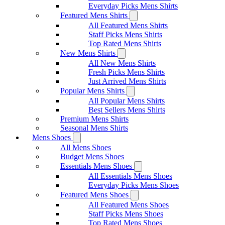
Everyday Picks Mens Shirts
Featured Mens Shirts
All Featured Mens Shirts
Staff Picks Mens Shirts
Top Rated Mens Shirts
New Mens Shirts
All New Mens Shirts
Fresh Picks Mens Shirts
Just Arrived Mens Shirts
Popular Mens Shirts
All Popular Mens Shirts
Best Sellers Mens Shirts
Premium Mens Shirts
Seasonal Mens Shirts
Mens Shoes
All Mens Shoes
Budget Mens Shoes
Essentials Mens Shoes
All Essentials Mens Shoes
Everyday Picks Mens Shoes
Featured Mens Shoes
All Featured Mens Shoes
Staff Picks Mens Shoes
Top Rated Mens Shoes