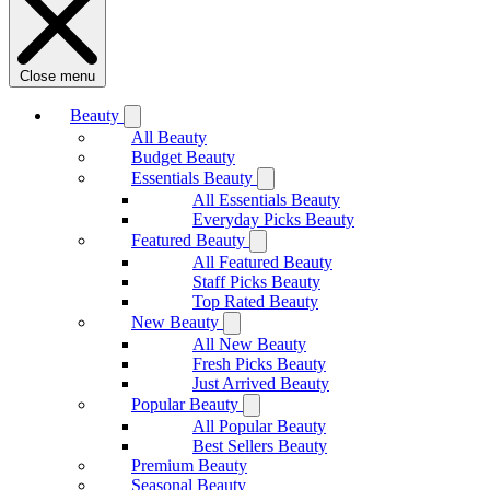
Close menu
Beauty
All Beauty
Budget Beauty
Essentials Beauty
All Essentials Beauty
Everyday Picks Beauty
Featured Beauty
All Featured Beauty
Staff Picks Beauty
Top Rated Beauty
New Beauty
All New Beauty
Fresh Picks Beauty
Just Arrived Beauty
Popular Beauty
All Popular Beauty
Best Sellers Beauty
Premium Beauty
Seasonal Beauty