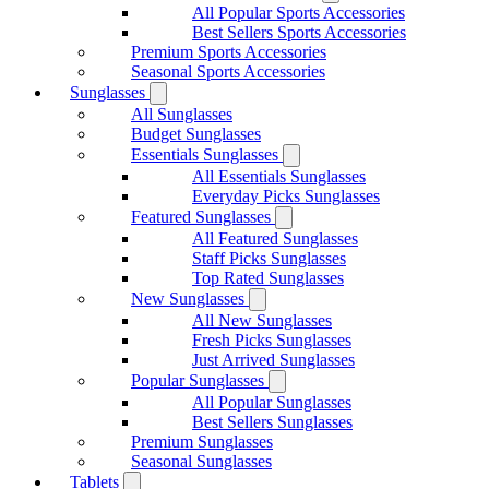
All Popular Sports Accessories
Best Sellers Sports Accessories
Premium Sports Accessories
Seasonal Sports Accessories
Sunglasses
All Sunglasses
Budget Sunglasses
Essentials Sunglasses
All Essentials Sunglasses
Everyday Picks Sunglasses
Featured Sunglasses
All Featured Sunglasses
Staff Picks Sunglasses
Top Rated Sunglasses
New Sunglasses
All New Sunglasses
Fresh Picks Sunglasses
Just Arrived Sunglasses
Popular Sunglasses
All Popular Sunglasses
Best Sellers Sunglasses
Premium Sunglasses
Seasonal Sunglasses
Tablets