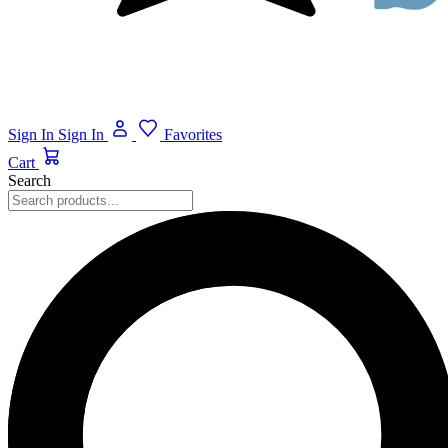
Sign In
Sign In
Favorites
Cart
Search