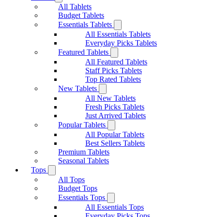
All Tablets
Budget Tablets
Essentials Tablets
All Essentials Tablets
Everyday Picks Tablets
Featured Tablets
All Featured Tablets
Staff Picks Tablets
Top Rated Tablets
New Tablets
All New Tablets
Fresh Picks Tablets
Just Arrived Tablets
Popular Tablets
All Popular Tablets
Best Sellers Tablets
Premium Tablets
Seasonal Tablets
Tops
All Tops
Budget Tops
Essentials Tops
All Essentials Tops
Everyday Picks Tops