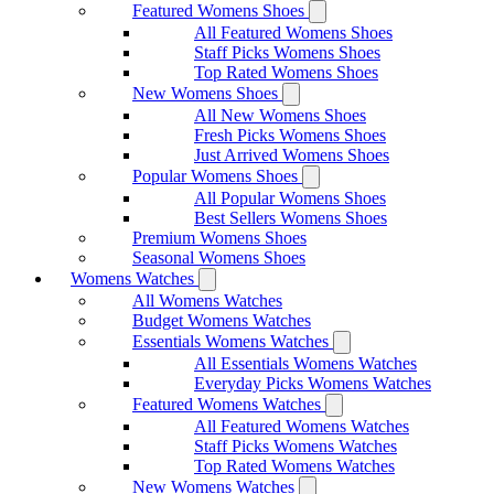
Featured Womens Shoes
All Featured Womens Shoes
Staff Picks Womens Shoes
Top Rated Womens Shoes
New Womens Shoes
All New Womens Shoes
Fresh Picks Womens Shoes
Just Arrived Womens Shoes
Popular Womens Shoes
All Popular Womens Shoes
Best Sellers Womens Shoes
Premium Womens Shoes
Seasonal Womens Shoes
Womens Watches
All Womens Watches
Budget Womens Watches
Essentials Womens Watches
All Essentials Womens Watches
Everyday Picks Womens Watches
Featured Womens Watches
All Featured Womens Watches
Staff Picks Womens Watches
Top Rated Womens Watches
New Womens Watches