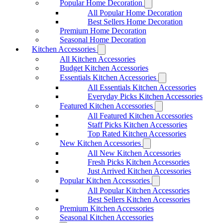
Popular Home Decoration
All Popular Home Decoration
Best Sellers Home Decoration
Premium Home Decoration
Seasonal Home Decoration
Kitchen Accessories
All Kitchen Accessories
Budget Kitchen Accessories
Essentials Kitchen Accessories
All Essentials Kitchen Accessories
Everyday Picks Kitchen Accessories
Featured Kitchen Accessories
All Featured Kitchen Accessories
Staff Picks Kitchen Accessories
Top Rated Kitchen Accessories
New Kitchen Accessories
All New Kitchen Accessories
Fresh Picks Kitchen Accessories
Just Arrived Kitchen Accessories
Popular Kitchen Accessories
All Popular Kitchen Accessories
Best Sellers Kitchen Accessories
Premium Kitchen Accessories
Seasonal Kitchen Accessories