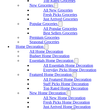
Top Rated Groceries
New Groceries
All New Groceries
Fresh Picks Groceries
Just Arrived Groceries
Popular Groceries
All Popular Groceries
Best Sellers Groceries
Premium Groceries
Seasonal Groceries
Home Decoration
All Home Decoration
Budget Home Decoration
Essentials Home Decoration
All Essentials Home Decoration
Everyday Picks Home Decoration
Featured Home Decoration
All Featured Home Decoration
Staff Picks Home Decoration
Top Rated Home Decoration
New Home Decoration
All New Home Decoration
Fresh Picks Home Decoration
Just Arrived Home Decoration