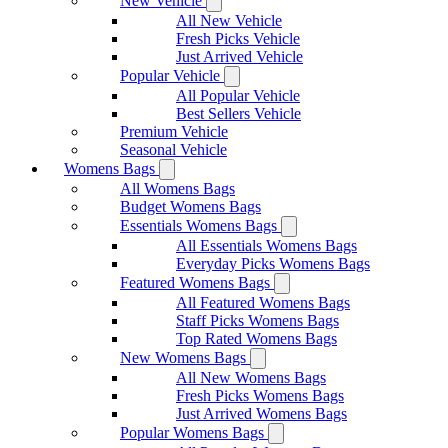
New Vehicle
All New Vehicle
Fresh Picks Vehicle
Just Arrived Vehicle
Popular Vehicle
All Popular Vehicle
Best Sellers Vehicle
Premium Vehicle
Seasonal Vehicle
Womens Bags
All Womens Bags
Budget Womens Bags
Essentials Womens Bags
All Essentials Womens Bags
Everyday Picks Womens Bags
Featured Womens Bags
All Featured Womens Bags
Staff Picks Womens Bags
Top Rated Womens Bags
New Womens Bags
All New Womens Bags
Fresh Picks Womens Bags
Just Arrived Womens Bags
Popular Womens Bags