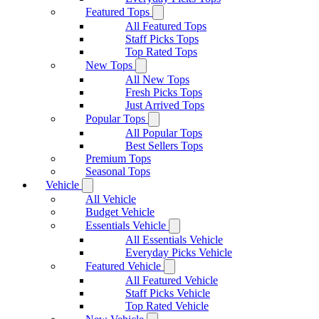
Featured Tops
All Featured Tops
Staff Picks Tops
Top Rated Tops
New Tops
All New Tops
Fresh Picks Tops
Just Arrived Tops
Popular Tops
All Popular Tops
Best Sellers Tops
Premium Tops
Seasonal Tops
Vehicle
All Vehicle
Budget Vehicle
Essentials Vehicle
All Essentials Vehicle
Everyday Picks Vehicle
Featured Vehicle
All Featured Vehicle
Staff Picks Vehicle
Top Rated Vehicle