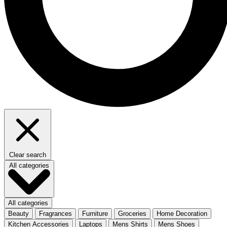
Clear search
All categories
All categories
Beauty
Fragrances
Furniture
Groceries
Home Decoration
Kitchen Accessories
Laptops
Mens Shirts
Mens Shoes