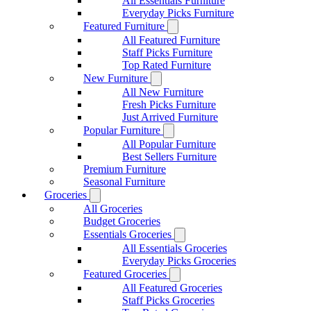
All Essentials Furniture
Everyday Picks Furniture
Featured Furniture
All Featured Furniture
Staff Picks Furniture
Top Rated Furniture
New Furniture
All New Furniture
Fresh Picks Furniture
Just Arrived Furniture
Popular Furniture
All Popular Furniture
Best Sellers Furniture
Premium Furniture
Seasonal Furniture
Groceries
All Groceries
Budget Groceries
Essentials Groceries
All Essentials Groceries
Everyday Picks Groceries
Featured Groceries
All Featured Groceries
Staff Picks Groceries