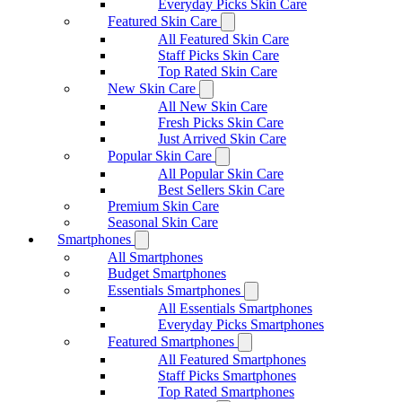
Everyday Picks Skin Care
Featured Skin Care
All Featured Skin Care
Staff Picks Skin Care
Top Rated Skin Care
New Skin Care
All New Skin Care
Fresh Picks Skin Care
Just Arrived Skin Care
Popular Skin Care
All Popular Skin Care
Best Sellers Skin Care
Premium Skin Care
Seasonal Skin Care
Smartphones
All Smartphones
Budget Smartphones
Essentials Smartphones
All Essentials Smartphones
Everyday Picks Smartphones
Featured Smartphones
All Featured Smartphones
Staff Picks Smartphones
Top Rated Smartphones