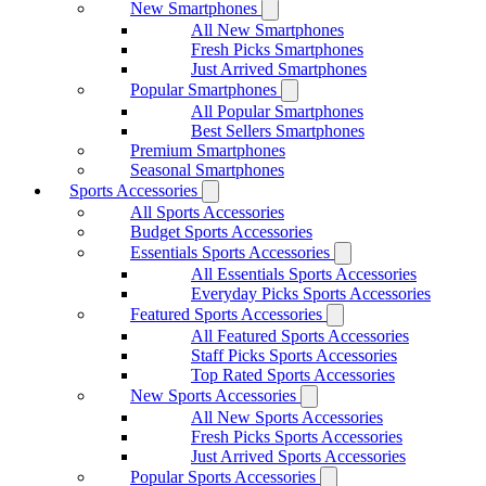
New Smartphones
All New Smartphones
Fresh Picks Smartphones
Just Arrived Smartphones
Popular Smartphones
All Popular Smartphones
Best Sellers Smartphones
Premium Smartphones
Seasonal Smartphones
Sports Accessories
All Sports Accessories
Budget Sports Accessories
Essentials Sports Accessories
All Essentials Sports Accessories
Everyday Picks Sports Accessories
Featured Sports Accessories
All Featured Sports Accessories
Staff Picks Sports Accessories
Top Rated Sports Accessories
New Sports Accessories
All New Sports Accessories
Fresh Picks Sports Accessories
Just Arrived Sports Accessories
Popular Sports Accessories