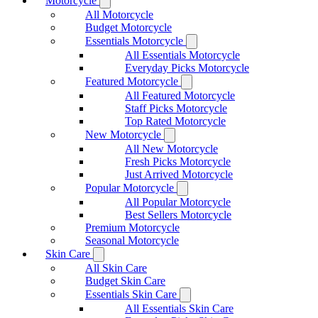
Motorcycle
All Motorcycle
Budget Motorcycle
Essentials Motorcycle
All Essentials Motorcycle
Everyday Picks Motorcycle
Featured Motorcycle
All Featured Motorcycle
Staff Picks Motorcycle
Top Rated Motorcycle
New Motorcycle
All New Motorcycle
Fresh Picks Motorcycle
Just Arrived Motorcycle
Popular Motorcycle
All Popular Motorcycle
Best Sellers Motorcycle
Premium Motorcycle
Seasonal Motorcycle
Skin Care
All Skin Care
Budget Skin Care
Essentials Skin Care
All Essentials Skin Care