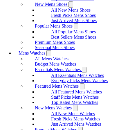
New Mens Shoes
All New Mens Shoes
Fresh Picks Mens Shoes
Just Arrived Mens Shoes
Popular Mens Shoes
All Popular Mens Shoes
Best Sellers Mens Shoes
Premium Mens Shoes
Seasonal Mens Shoes
Mens Watches
All Mens Watches
Budget Mens Watches
Essentials Mens Watches
All Essentials Mens Watches
Everyday Picks Mens Watches
Featured Mens Watches
All Featured Mens Watches
Staff Picks Mens Watches
Top Rated Mens Watches
New Mens Watches
All New Mens Watches
Fresh Picks Mens Watches
Just Arrived Mens Watches
Popular Mens Watches