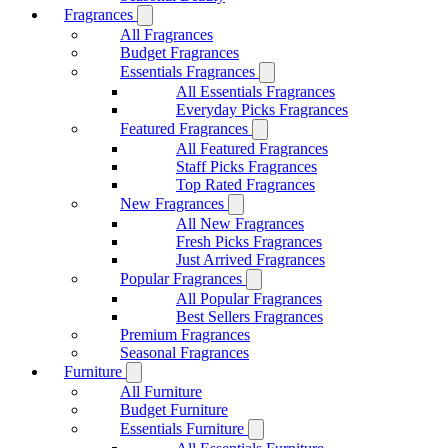
Fragrances
All Fragrances
Budget Fragrances
Essentials Fragrances
All Essentials Fragrances
Everyday Picks Fragrances
Featured Fragrances
All Featured Fragrances
Staff Picks Fragrances
Top Rated Fragrances
New Fragrances
All New Fragrances
Fresh Picks Fragrances
Just Arrived Fragrances
Popular Fragrances
All Popular Fragrances
Best Sellers Fragrances
Premium Fragrances
Seasonal Fragrances
Furniture
All Furniture
Budget Furniture
Essentials Furniture