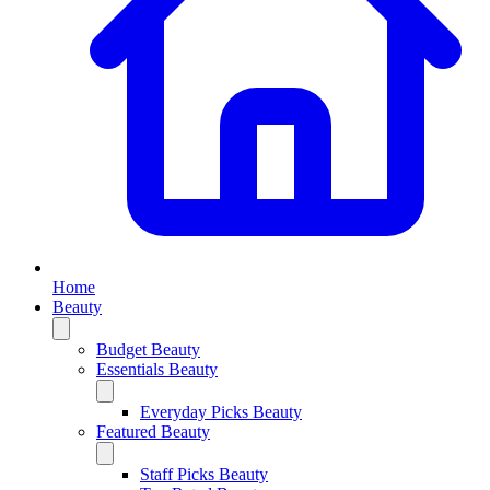
Home
Beauty
Budget Beauty
Essentials Beauty
Everyday Picks Beauty
Featured Beauty
Staff Picks Beauty