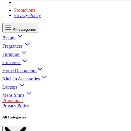
Promotions
Privacy Policy
All categories
Beauty
Fragrances
Furniture
Groceries
Home Decoration
Kitchen Accessories
Laptops
Mens Shirts
Promotions
Privacy Policy
All Categories