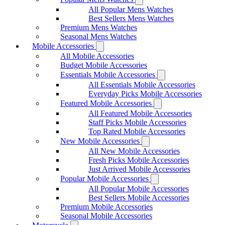
All Popular Mens Watches
Best Sellers Mens Watches
Premium Mens Watches
Seasonal Mens Watches
Mobile Accessories
All Mobile Accessories
Budget Mobile Accessories
Essentials Mobile Accessories
All Essentials Mobile Accessories
Everyday Picks Mobile Accessories
Featured Mobile Accessories
All Featured Mobile Accessories
Staff Picks Mobile Accessories
Top Rated Mobile Accessories
New Mobile Accessories
All New Mobile Accessories
Fresh Picks Mobile Accessories
Just Arrived Mobile Accessories
Popular Mobile Accessories
All Popular Mobile Accessories
Best Sellers Mobile Accessories
Premium Mobile Accessories
Seasonal Mobile Accessories