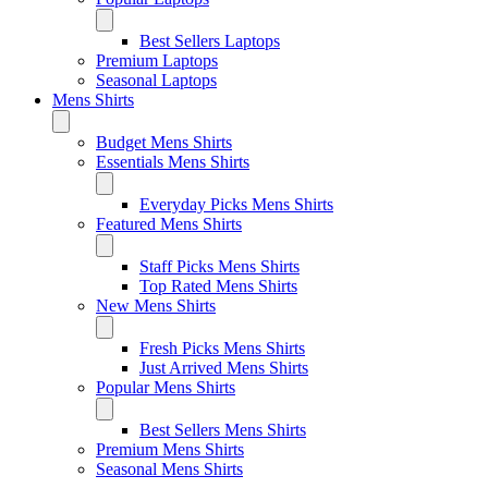
Best Sellers Laptops
Premium Laptops
Seasonal Laptops
Mens Shirts
Budget Mens Shirts
Essentials Mens Shirts
Everyday Picks Mens Shirts
Featured Mens Shirts
Staff Picks Mens Shirts
Top Rated Mens Shirts
New Mens Shirts
Fresh Picks Mens Shirts
Just Arrived Mens Shirts
Popular Mens Shirts
Best Sellers Mens Shirts
Premium Mens Shirts
Seasonal Mens Shirts