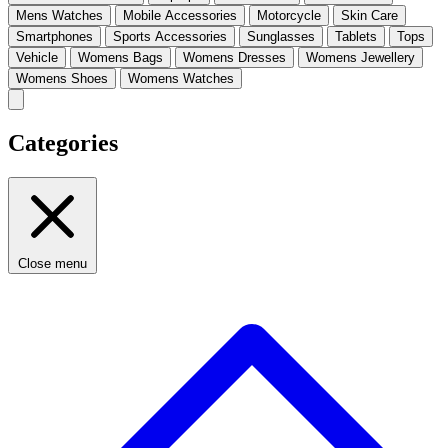
Mens Watches
Mobile Accessories
Motorcycle
Skin Care
Smartphones
Sports Accessories
Sunglasses
Tablets
Tops
Vehicle
Womens Bags
Womens Dresses
Womens Jewellery
Womens Shoes
Womens Watches
Categories
Close menu