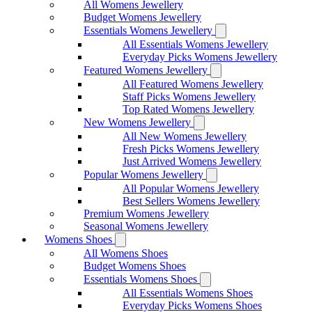
All Womens Jewellery
Budget Womens Jewellery
Essentials Womens Jewellery
All Essentials Womens Jewellery
Everyday Picks Womens Jewellery
Featured Womens Jewellery
All Featured Womens Jewellery
Staff Picks Womens Jewellery
Top Rated Womens Jewellery
New Womens Jewellery
All New Womens Jewellery
Fresh Picks Womens Jewellery
Just Arrived Womens Jewellery
Popular Womens Jewellery
All Popular Womens Jewellery
Best Sellers Womens Jewellery
Premium Womens Jewellery
Seasonal Womens Jewellery
Womens Shoes
All Womens Shoes
Budget Womens Shoes
Essentials Womens Shoes
All Essentials Womens Shoes
Everyday Picks Womens Shoes