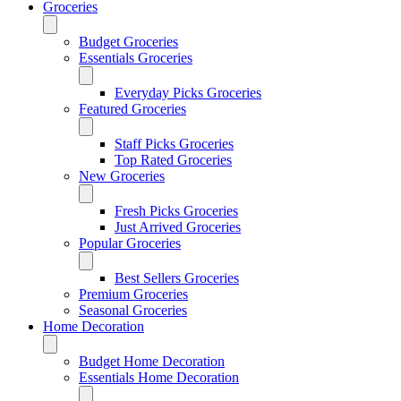
Groceries
Budget Groceries
Essentials Groceries
Everyday Picks Groceries
Featured Groceries
Staff Picks Groceries
Top Rated Groceries
New Groceries
Fresh Picks Groceries
Just Arrived Groceries
Popular Groceries
Best Sellers Groceries
Premium Groceries
Seasonal Groceries
Home Decoration
Budget Home Decoration
Essentials Home Decoration