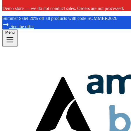
Demo store — we do not conduct sales. Orders are not processed.
Summer Sale! 20% off all products with code SUMMER2026
See the offer
Menu