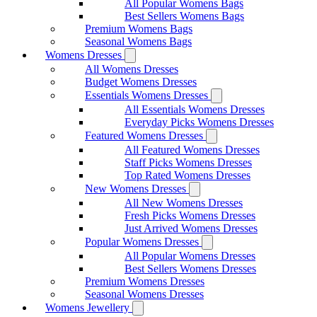
All Popular Womens Bags
Best Sellers Womens Bags
Premium Womens Bags
Seasonal Womens Bags
Womens Dresses
All Womens Dresses
Budget Womens Dresses
Essentials Womens Dresses
All Essentials Womens Dresses
Everyday Picks Womens Dresses
Featured Womens Dresses
All Featured Womens Dresses
Staff Picks Womens Dresses
Top Rated Womens Dresses
New Womens Dresses
All New Womens Dresses
Fresh Picks Womens Dresses
Just Arrived Womens Dresses
Popular Womens Dresses
All Popular Womens Dresses
Best Sellers Womens Dresses
Premium Womens Dresses
Seasonal Womens Dresses
Womens Jewellery