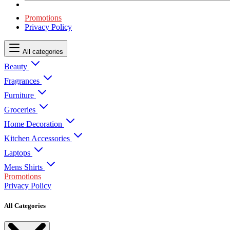
Promotions
Privacy Policy
All categories
Beauty
Fragrances
Furniture
Groceries
Home Decoration
Kitchen Accessories
Laptops
Mens Shirts
Promotions
Privacy Policy
All Categories