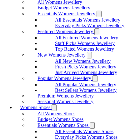
All Womens Jewellery
Budget Womens Jewellery
Essentials Womens Jewellery
All Essentials Womens Jewellery
Everyday Picks Womens Jewellery
Featured Womens Jewellery
All Featured Womens Jewellery
Staff Picks Womens Jewellery
Top Rated Womens Jewellery
New Womens Jewellery
All New Womens Jewellery
Fresh Picks Womens Jewellery
Just Arrived Womens Jewellery
Popular Womens Jewellery
All Popular Womens Jewellery
Best Sellers Womens Jewellery
Premium Womens Jewellery
Seasonal Womens Jewellery
Womens Shoes
All Womens Shoes
Budget Womens Shoes
Essentials Womens Shoes
All Essentials Womens Shoes
Everyday Picks Womens Shoes