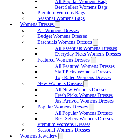
All Popular Womens Bags
Best Sellers Womens Bags
Premium Womens Bags
Seasonal Womens Bags
Womens Dresses
All Womens Dresses
Budget Womens Dresses
Essentials Womens Dresses
All Essentials Womens Dresses
Everyday Picks Womens Dresses
Featured Womens Dresses
All Featured Womens Dresses
Staff Picks Womens Dresses
Top Rated Womens Dresses
New Womens Dresses
All New Womens Dresses
Fresh Picks Womens Dresses
Just Arrived Womens Dresses
Popular Womens Dresses
All Popular Womens Dresses
Best Sellers Womens Dresses
Premium Womens Dresses
Seasonal Womens Dresses
Womens Jewellery