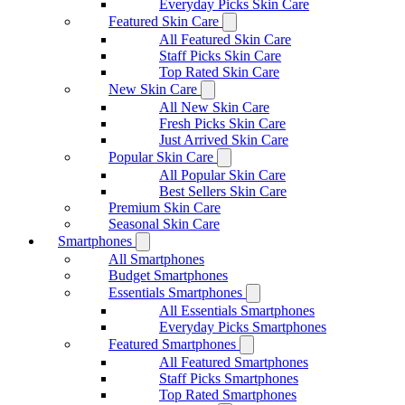
Everyday Picks Skin Care
Featured Skin Care
All Featured Skin Care
Staff Picks Skin Care
Top Rated Skin Care
New Skin Care
All New Skin Care
Fresh Picks Skin Care
Just Arrived Skin Care
Popular Skin Care
All Popular Skin Care
Best Sellers Skin Care
Premium Skin Care
Seasonal Skin Care
Smartphones
All Smartphones
Budget Smartphones
Essentials Smartphones
All Essentials Smartphones
Everyday Picks Smartphones
Featured Smartphones
All Featured Smartphones
Staff Picks Smartphones
Top Rated Smartphones