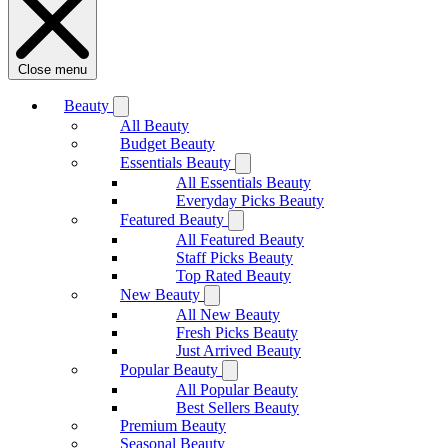
Close menu
Beauty
All Beauty
Budget Beauty
Essentials Beauty
All Essentials Beauty
Everyday Picks Beauty
Featured Beauty
All Featured Beauty
Staff Picks Beauty
Top Rated Beauty
New Beauty
All New Beauty
Fresh Picks Beauty
Just Arrived Beauty
Popular Beauty
All Popular Beauty
Best Sellers Beauty
Premium Beauty
Seasonal Beauty