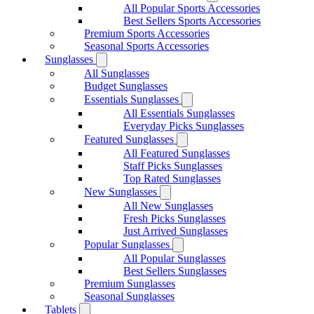
All Popular Sports Accessories
Best Sellers Sports Accessories
Premium Sports Accessories
Seasonal Sports Accessories
Sunglasses
All Sunglasses
Budget Sunglasses
Essentials Sunglasses
All Essentials Sunglasses
Everyday Picks Sunglasses
Featured Sunglasses
All Featured Sunglasses
Staff Picks Sunglasses
Top Rated Sunglasses
New Sunglasses
All New Sunglasses
Fresh Picks Sunglasses
Just Arrived Sunglasses
Popular Sunglasses
All Popular Sunglasses
Best Sellers Sunglasses
Premium Sunglasses
Seasonal Sunglasses
Tablets