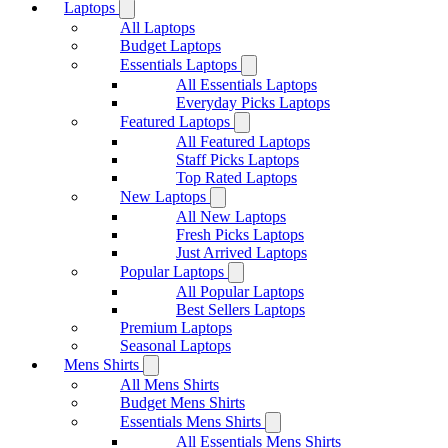
Laptops
All Laptops
Budget Laptops
Essentials Laptops
All Essentials Laptops
Everyday Picks Laptops
Featured Laptops
All Featured Laptops
Staff Picks Laptops
Top Rated Laptops
New Laptops
All New Laptops
Fresh Picks Laptops
Just Arrived Laptops
Popular Laptops
All Popular Laptops
Best Sellers Laptops
Premium Laptops
Seasonal Laptops
Mens Shirts
All Mens Shirts
Budget Mens Shirts
Essentials Mens Shirts
All Essentials Mens Shirts