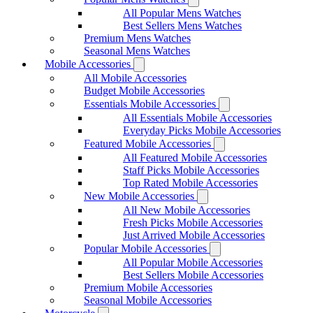
All Popular Mens Watches
Best Sellers Mens Watches
Premium Mens Watches
Seasonal Mens Watches
Mobile Accessories
All Mobile Accessories
Budget Mobile Accessories
Essentials Mobile Accessories
All Essentials Mobile Accessories
Everyday Picks Mobile Accessories
Featured Mobile Accessories
All Featured Mobile Accessories
Staff Picks Mobile Accessories
Top Rated Mobile Accessories
New Mobile Accessories
All New Mobile Accessories
Fresh Picks Mobile Accessories
Just Arrived Mobile Accessories
Popular Mobile Accessories
All Popular Mobile Accessories
Best Sellers Mobile Accessories
Premium Mobile Accessories
Seasonal Mobile Accessories