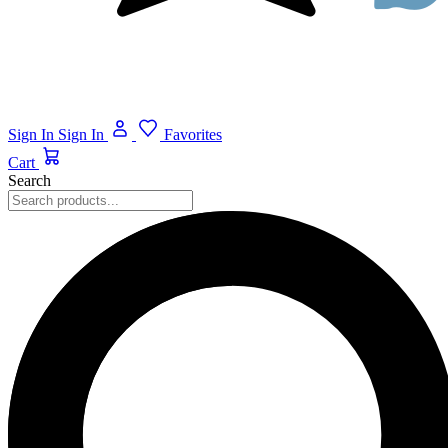
Sign In
Sign In
Favorites
Cart
Search