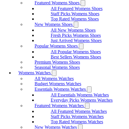
Featured Womens Shoes
All Featured Womens Shoes
Staff Picks Womens Shoes
Top Rated Womens Shoes
New Womens Shoes
All New Womens Shoes
Fresh Picks Womens Shoes
Just Arrived Womens Shoes
Popular Womens Shoes
All Popular Womens Shoes
Best Sellers Womens Shoes
Premium Womens Shoes
Seasonal Womens Shoes
Womens Watches
All Womens Watches
Budget Womens Watches
Essentials Womens Watches
All Essentials Womens Watches
Everyday Picks Womens Watches
Featured Womens Watches
All Featured Womens Watches
Staff Picks Womens Watches
Top Rated Womens Watches
New Womens Watches