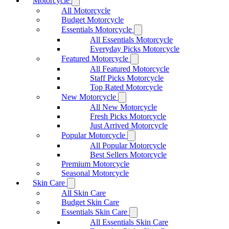
Motorcycle
All Motorcycle
Budget Motorcycle
Essentials Motorcycle
All Essentials Motorcycle
Everyday Picks Motorcycle
Featured Motorcycle
All Featured Motorcycle
Staff Picks Motorcycle
Top Rated Motorcycle
New Motorcycle
All New Motorcycle
Fresh Picks Motorcycle
Just Arrived Motorcycle
Popular Motorcycle
All Popular Motorcycle
Best Sellers Motorcycle
Premium Motorcycle
Seasonal Motorcycle
Skin Care
All Skin Care
Budget Skin Care
Essentials Skin Care
All Essentials Skin Care