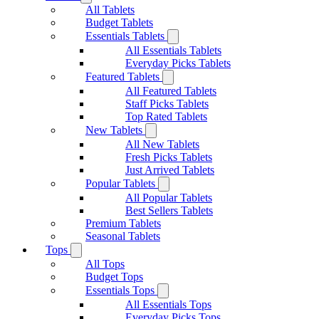
All Tablets
Budget Tablets
Essentials Tablets
All Essentials Tablets
Everyday Picks Tablets
Featured Tablets
All Featured Tablets
Staff Picks Tablets
Top Rated Tablets
New Tablets
All New Tablets
Fresh Picks Tablets
Just Arrived Tablets
Popular Tablets
All Popular Tablets
Best Sellers Tablets
Premium Tablets
Seasonal Tablets
Tops
All Tops
Budget Tops
Essentials Tops
All Essentials Tops
Everyday Picks Tops