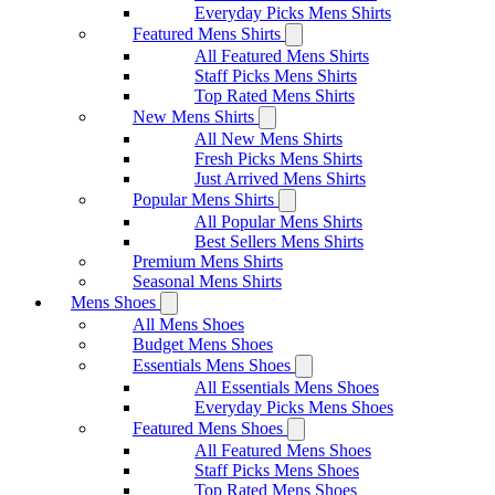
Everyday Picks Mens Shirts
Featured Mens Shirts
All Featured Mens Shirts
Staff Picks Mens Shirts
Top Rated Mens Shirts
New Mens Shirts
All New Mens Shirts
Fresh Picks Mens Shirts
Just Arrived Mens Shirts
Popular Mens Shirts
All Popular Mens Shirts
Best Sellers Mens Shirts
Premium Mens Shirts
Seasonal Mens Shirts
Mens Shoes
All Mens Shoes
Budget Mens Shoes
Essentials Mens Shoes
All Essentials Mens Shoes
Everyday Picks Mens Shoes
Featured Mens Shoes
All Featured Mens Shoes
Staff Picks Mens Shoes
Top Rated Mens Shoes