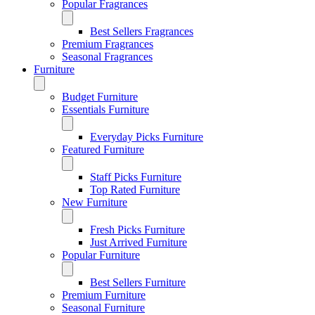
Popular Fragrances
Best Sellers Fragrances
Premium Fragrances
Seasonal Fragrances
Furniture
Budget Furniture
Essentials Furniture
Everyday Picks Furniture
Featured Furniture
Staff Picks Furniture
Top Rated Furniture
New Furniture
Fresh Picks Furniture
Just Arrived Furniture
Popular Furniture
Best Sellers Furniture
Premium Furniture
Seasonal Furniture