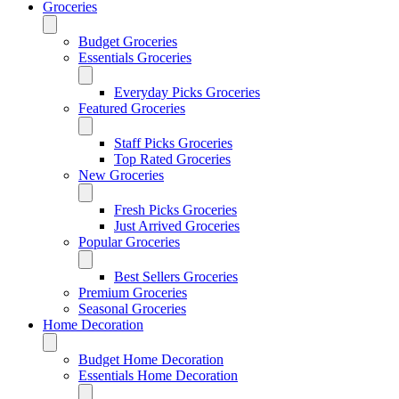
Groceries
Budget Groceries
Essentials Groceries
Everyday Picks Groceries
Featured Groceries
Staff Picks Groceries
Top Rated Groceries
New Groceries
Fresh Picks Groceries
Just Arrived Groceries
Popular Groceries
Best Sellers Groceries
Premium Groceries
Seasonal Groceries
Home Decoration
Budget Home Decoration
Essentials Home Decoration