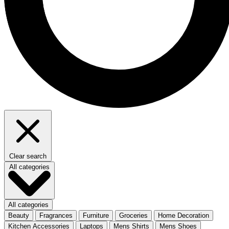
Clear search
All categories
All categories
Beauty
Fragrances
Furniture
Groceries
Home Decoration
Kitchen Accessories
Laptops
Mens Shirts
Mens Shoes