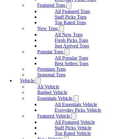
Featured Tops
All Featured Tops
Staff Picks Tops
Top Rated Tops
New Tops
All New Tops
Fresh Picks Tops
Just Arrived Tops
Popular Tops
All Popular Tops
Best Sellers Tops
Premium Tops
Seasonal Tops
Vehicle
All Vehicle
Budget Vehicle
Essentials Vehicle
All Essentials Vehicle
Everyday Picks Vehicle
Featured Vehicle
All Featured Vehicle
Staff Picks Vehicle
Top Rated Vehicle