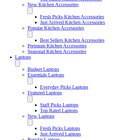
New Kitchen Accessories
Fresh Picks Kitchen Accessories
Just Arrived Kitchen Accessories
Popular Kitchen Accessories
Best Sellers Kitchen Accessories
Premium Kitchen Accessories
Seasonal Kitchen Accessories
Laptops
Budget Laptops
Essentials Laptops
Everyday Picks Laptops
Featured Laptops
Staff Picks Laptops
Top Rated Laptops
New Laptops
Fresh Picks Laptops
Just Arrived Laptops
Popular Laptops