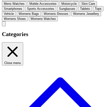
Mens Watches
Mobile Accessories
Motorcycle
Skin Care
Smartphones
Sports Accessories
Sunglasses
Tablets
Tops
Vehicle
Womens Bags
Womens Dresses
Womens Jewellery
Womens Shoes
Womens Watches
Categories
Close menu