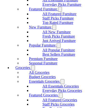
All Essentials Furniture
Everyday Picks Furniture
Featured Furniture
All Featured Furniture
Staff Picks Furniture
Top Rated Furniture
New Furniture
All New Furniture
Fresh Picks Furniture
Just Arrived Furniture
Popular Furniture
All Popular Furniture
Best Sellers Furniture
Premium Furniture
Seasonal Furniture
Groceries
All Groceries
Budget Groceries
Essentials Groceries
All Essentials Groceries
Everyday Picks Groceries
Featured Groceries
All Featured Groceries
Staff Picks Groceries