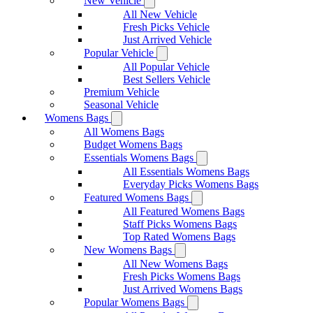
New Vehicle
All New Vehicle
Fresh Picks Vehicle
Just Arrived Vehicle
Popular Vehicle
All Popular Vehicle
Best Sellers Vehicle
Premium Vehicle
Seasonal Vehicle
Womens Bags
All Womens Bags
Budget Womens Bags
Essentials Womens Bags
All Essentials Womens Bags
Everyday Picks Womens Bags
Featured Womens Bags
All Featured Womens Bags
Staff Picks Womens Bags
Top Rated Womens Bags
New Womens Bags
All New Womens Bags
Fresh Picks Womens Bags
Just Arrived Womens Bags
Popular Womens Bags