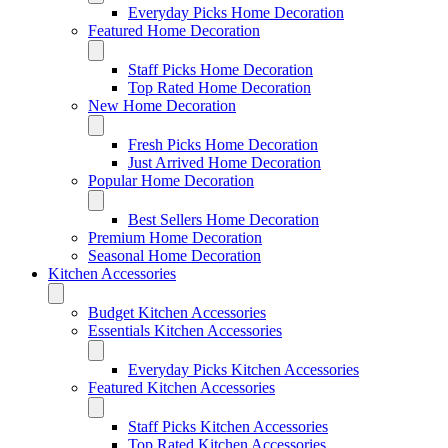
Everyday Picks Home Decoration
Featured Home Decoration
Staff Picks Home Decoration
Top Rated Home Decoration
New Home Decoration
Fresh Picks Home Decoration
Just Arrived Home Decoration
Popular Home Decoration
Best Sellers Home Decoration
Premium Home Decoration
Seasonal Home Decoration
Kitchen Accessories
Budget Kitchen Accessories
Essentials Kitchen Accessories
Everyday Picks Kitchen Accessories
Featured Kitchen Accessories
Staff Picks Kitchen Accessories
Top Rated Kitchen Accessories