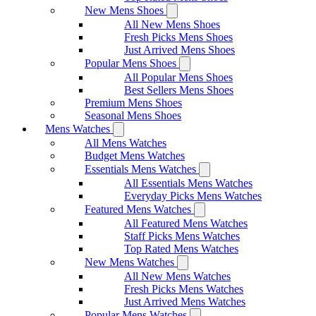
New Mens Shoes
All New Mens Shoes
Fresh Picks Mens Shoes
Just Arrived Mens Shoes
Popular Mens Shoes
All Popular Mens Shoes
Best Sellers Mens Shoes
Premium Mens Shoes
Seasonal Mens Shoes
Mens Watches
All Mens Watches
Budget Mens Watches
Essentials Mens Watches
All Essentials Mens Watches
Everyday Picks Mens Watches
Featured Mens Watches
All Featured Mens Watches
Staff Picks Mens Watches
Top Rated Mens Watches
New Mens Watches
All New Mens Watches
Fresh Picks Mens Watches
Just Arrived Mens Watches
Popular Mens Watches