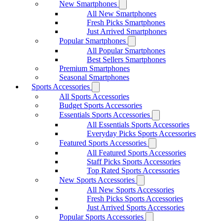
New Smartphones
All New Smartphones
Fresh Picks Smartphones
Just Arrived Smartphones
Popular Smartphones
All Popular Smartphones
Best Sellers Smartphones
Premium Smartphones
Seasonal Smartphones
Sports Accessories
All Sports Accessories
Budget Sports Accessories
Essentials Sports Accessories
All Essentials Sports Accessories
Everyday Picks Sports Accessories
Featured Sports Accessories
All Featured Sports Accessories
Staff Picks Sports Accessories
Top Rated Sports Accessories
New Sports Accessories
All New Sports Accessories
Fresh Picks Sports Accessories
Just Arrived Sports Accessories
Popular Sports Accessories