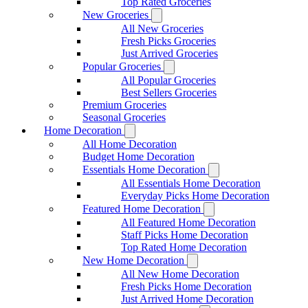
Top Rated Groceries
New Groceries
All New Groceries
Fresh Picks Groceries
Just Arrived Groceries
Popular Groceries
All Popular Groceries
Best Sellers Groceries
Premium Groceries
Seasonal Groceries
Home Decoration
All Home Decoration
Budget Home Decoration
Essentials Home Decoration
All Essentials Home Decoration
Everyday Picks Home Decoration
Featured Home Decoration
All Featured Home Decoration
Staff Picks Home Decoration
Top Rated Home Decoration
New Home Decoration
All New Home Decoration
Fresh Picks Home Decoration
Just Arrived Home Decoration