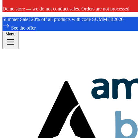
Demo store — we do not conduct sales. Orders are not processed.
Summer Sale! 20% off all products with code SUMMER2026
See the offer
Menu