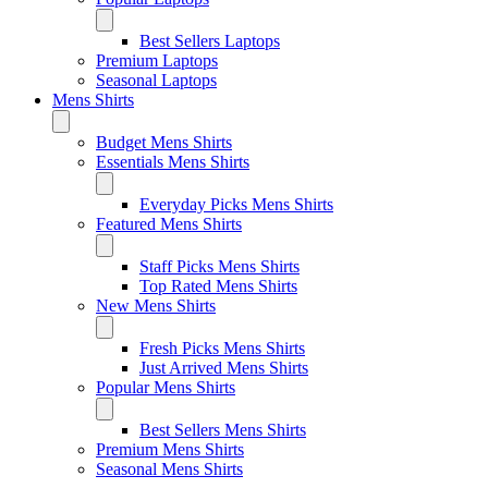
Best Sellers Laptops
Premium Laptops
Seasonal Laptops
Mens Shirts
Budget Mens Shirts
Essentials Mens Shirts
Everyday Picks Mens Shirts
Featured Mens Shirts
Staff Picks Mens Shirts
Top Rated Mens Shirts
New Mens Shirts
Fresh Picks Mens Shirts
Just Arrived Mens Shirts
Popular Mens Shirts
Best Sellers Mens Shirts
Premium Mens Shirts
Seasonal Mens Shirts