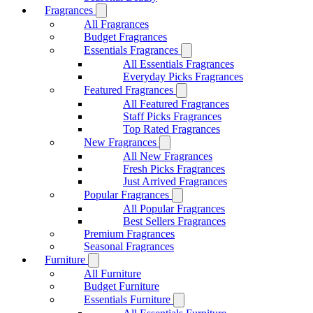
Fragrances
All Fragrances
Budget Fragrances
Essentials Fragrances
All Essentials Fragrances
Everyday Picks Fragrances
Featured Fragrances
All Featured Fragrances
Staff Picks Fragrances
Top Rated Fragrances
New Fragrances
All New Fragrances
Fresh Picks Fragrances
Just Arrived Fragrances
Popular Fragrances
All Popular Fragrances
Best Sellers Fragrances
Premium Fragrances
Seasonal Fragrances
Furniture
All Furniture
Budget Furniture
Essentials Furniture