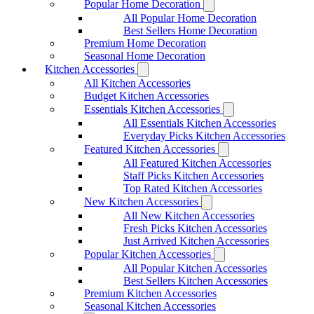
Popular Home Decoration
All Popular Home Decoration
Best Sellers Home Decoration
Premium Home Decoration
Seasonal Home Decoration
Kitchen Accessories
All Kitchen Accessories
Budget Kitchen Accessories
Essentials Kitchen Accessories
All Essentials Kitchen Accessories
Everyday Picks Kitchen Accessories
Featured Kitchen Accessories
All Featured Kitchen Accessories
Staff Picks Kitchen Accessories
Top Rated Kitchen Accessories
New Kitchen Accessories
All New Kitchen Accessories
Fresh Picks Kitchen Accessories
Just Arrived Kitchen Accessories
Popular Kitchen Accessories
All Popular Kitchen Accessories
Best Sellers Kitchen Accessories
Premium Kitchen Accessories
Seasonal Kitchen Accessories