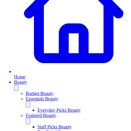
Home
Beauty
Budget Beauty
Essentials Beauty
Everyday Picks Beauty
Featured Beauty
Staff Picks Beauty