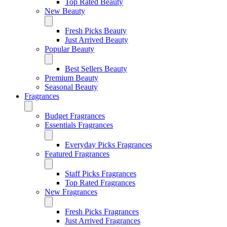
Top Rated Beauty
New Beauty
Fresh Picks Beauty
Just Arrived Beauty
Popular Beauty
Best Sellers Beauty
Premium Beauty
Seasonal Beauty
Fragrances
Budget Fragrances
Essentials Fragrances
Everyday Picks Fragrances
Featured Fragrances
Staff Picks Fragrances
Top Rated Fragrances
New Fragrances
Fresh Picks Fragrances
Just Arrived Fragrances