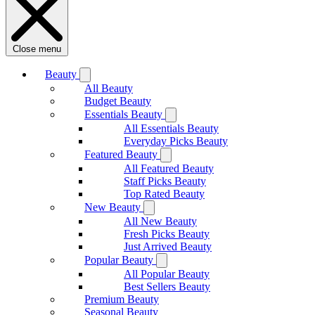
Close menu
Beauty
All Beauty
Budget Beauty
Essentials Beauty
All Essentials Beauty
Everyday Picks Beauty
Featured Beauty
All Featured Beauty
Staff Picks Beauty
Top Rated Beauty
New Beauty
All New Beauty
Fresh Picks Beauty
Just Arrived Beauty
Popular Beauty
All Popular Beauty
Best Sellers Beauty
Premium Beauty
Seasonal Beauty