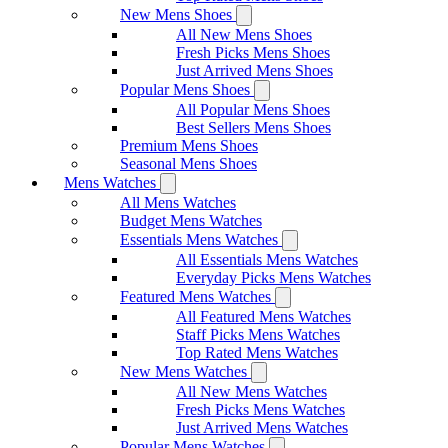
New Mens Shoes
All New Mens Shoes
Fresh Picks Mens Shoes
Just Arrived Mens Shoes
Popular Mens Shoes
All Popular Mens Shoes
Best Sellers Mens Shoes
Premium Mens Shoes
Seasonal Mens Shoes
Mens Watches
All Mens Watches
Budget Mens Watches
Essentials Mens Watches
All Essentials Mens Watches
Everyday Picks Mens Watches
Featured Mens Watches
All Featured Mens Watches
Staff Picks Mens Watches
Top Rated Mens Watches
New Mens Watches
All New Mens Watches
Fresh Picks Mens Watches
Just Arrived Mens Watches
Popular Mens Watches