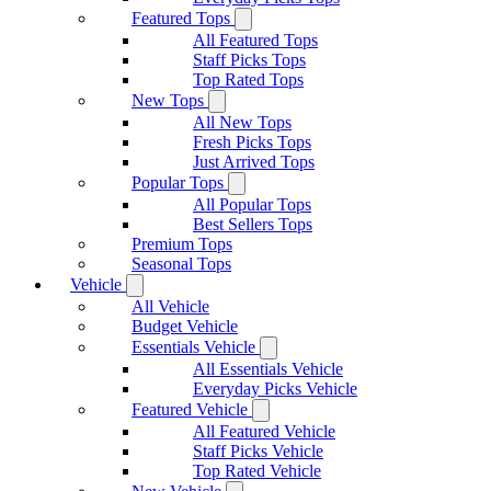
Featured Tops
All Featured Tops
Staff Picks Tops
Top Rated Tops
New Tops
All New Tops
Fresh Picks Tops
Just Arrived Tops
Popular Tops
All Popular Tops
Best Sellers Tops
Premium Tops
Seasonal Tops
Vehicle
All Vehicle
Budget Vehicle
Essentials Vehicle
All Essentials Vehicle
Everyday Picks Vehicle
Featured Vehicle
All Featured Vehicle
Staff Picks Vehicle
Top Rated Vehicle