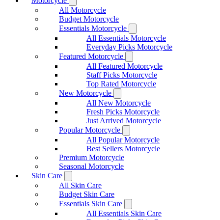
Motorcycle
All Motorcycle
Budget Motorcycle
Essentials Motorcycle
All Essentials Motorcycle
Everyday Picks Motorcycle
Featured Motorcycle
All Featured Motorcycle
Staff Picks Motorcycle
Top Rated Motorcycle
New Motorcycle
All New Motorcycle
Fresh Picks Motorcycle
Just Arrived Motorcycle
Popular Motorcycle
All Popular Motorcycle
Best Sellers Motorcycle
Premium Motorcycle
Seasonal Motorcycle
Skin Care
All Skin Care
Budget Skin Care
Essentials Skin Care
All Essentials Skin Care