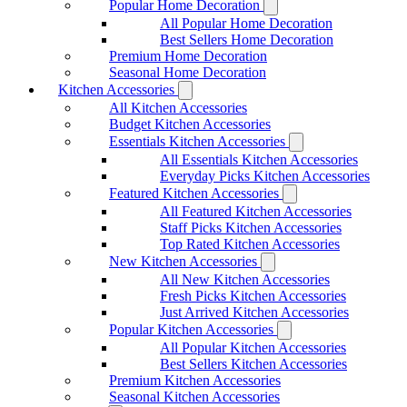
Popular Home Decoration
All Popular Home Decoration
Best Sellers Home Decoration
Premium Home Decoration
Seasonal Home Decoration
Kitchen Accessories
All Kitchen Accessories
Budget Kitchen Accessories
Essentials Kitchen Accessories
All Essentials Kitchen Accessories
Everyday Picks Kitchen Accessories
Featured Kitchen Accessories
All Featured Kitchen Accessories
Staff Picks Kitchen Accessories
Top Rated Kitchen Accessories
New Kitchen Accessories
All New Kitchen Accessories
Fresh Picks Kitchen Accessories
Just Arrived Kitchen Accessories
Popular Kitchen Accessories
All Popular Kitchen Accessories
Best Sellers Kitchen Accessories
Premium Kitchen Accessories
Seasonal Kitchen Accessories