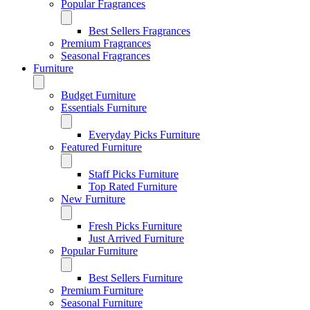
Popular Fragrances
Best Sellers Fragrances
Premium Fragrances
Seasonal Fragrances
Furniture
Budget Furniture
Essentials Furniture
Everyday Picks Furniture
Featured Furniture
Staff Picks Furniture
Top Rated Furniture
New Furniture
Fresh Picks Furniture
Just Arrived Furniture
Popular Furniture
Best Sellers Furniture
Premium Furniture
Seasonal Furniture