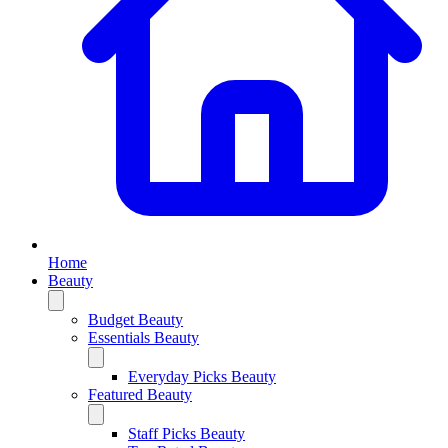
Home
Beauty
Budget Beauty
Essentials Beauty
Everyday Picks Beauty
Featured Beauty
Staff Picks Beauty