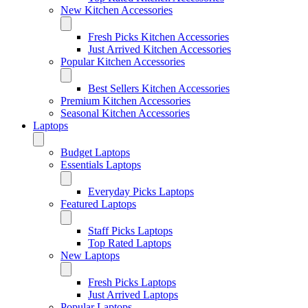
New Kitchen Accessories
Fresh Picks Kitchen Accessories
Just Arrived Kitchen Accessories
Popular Kitchen Accessories
Best Sellers Kitchen Accessories
Premium Kitchen Accessories
Seasonal Kitchen Accessories
Laptops
Budget Laptops
Essentials Laptops
Everyday Picks Laptops
Featured Laptops
Staff Picks Laptops
Top Rated Laptops
New Laptops
Fresh Picks Laptops
Just Arrived Laptops
Popular Laptops