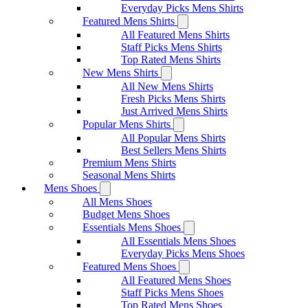
Everyday Picks Mens Shirts
Featured Mens Shirts
All Featured Mens Shirts
Staff Picks Mens Shirts
Top Rated Mens Shirts
New Mens Shirts
All New Mens Shirts
Fresh Picks Mens Shirts
Just Arrived Mens Shirts
Popular Mens Shirts
All Popular Mens Shirts
Best Sellers Mens Shirts
Premium Mens Shirts
Seasonal Mens Shirts
Mens Shoes
All Mens Shoes
Budget Mens Shoes
Essentials Mens Shoes
All Essentials Mens Shoes
Everyday Picks Mens Shoes
Featured Mens Shoes
All Featured Mens Shoes
Staff Picks Mens Shoes
Top Rated Mens Shoes