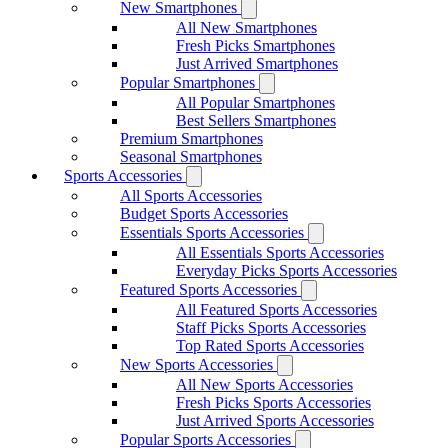
New Smartphones
All New Smartphones
Fresh Picks Smartphones
Just Arrived Smartphones
Popular Smartphones
All Popular Smartphones
Best Sellers Smartphones
Premium Smartphones
Seasonal Smartphones
Sports Accessories
All Sports Accessories
Budget Sports Accessories
Essentials Sports Accessories
All Essentials Sports Accessories
Everyday Picks Sports Accessories
Featured Sports Accessories
All Featured Sports Accessories
Staff Picks Sports Accessories
Top Rated Sports Accessories
New Sports Accessories
All New Sports Accessories
Fresh Picks Sports Accessories
Just Arrived Sports Accessories
Popular Sports Accessories