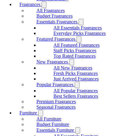
Fragrances
All Fragrances
Budget Fragrances
Essentials Fragrances
All Essentials Fragrances
Everyday Picks Fragrances
Featured Fragrances
All Featured Fragrances
Staff Picks Fragrances
Top Rated Fragrances
New Fragrances
All New Fragrances
Fresh Picks Fragrances
Just Arrived Fragrances
Popular Fragrances
All Popular Fragrances
Best Sellers Fragrances
Premium Fragrances
Seasonal Fragrances
Furniture
All Furniture
Budget Furniture
Essentials Furniture