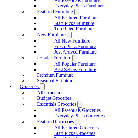
All Essentials Furniture
Everyday Picks Furniture
Featured Furniture
All Featured Furniture
Staff Picks Furniture
Top Rated Furniture
New Furniture
All New Furniture
Fresh Picks Furniture
Just Arrived Furniture
Popular Furniture
All Popular Furniture
Best Sellers Furniture
Premium Furniture
Seasonal Furniture
Groceries
All Groceries
Budget Groceries
Essentials Groceries
All Essentials Groceries
Everyday Picks Groceries
Featured Groceries
All Featured Groceries
Staff Picks Groceries