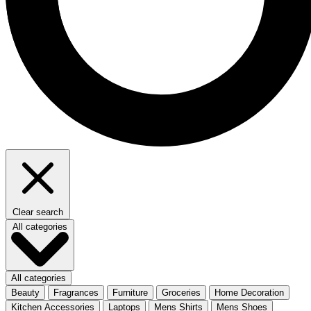
Clear search
All categories
All categories
Beauty
Fragrances
Furniture
Groceries
Home Decoration
Kitchen Accessories
Laptops
Mens Shirts
Mens Shoes