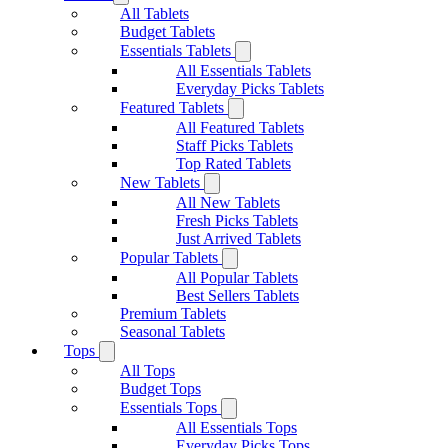
All Tablets
Budget Tablets
Essentials Tablets
All Essentials Tablets
Everyday Picks Tablets
Featured Tablets
All Featured Tablets
Staff Picks Tablets
Top Rated Tablets
New Tablets
All New Tablets
Fresh Picks Tablets
Just Arrived Tablets
Popular Tablets
All Popular Tablets
Best Sellers Tablets
Premium Tablets
Seasonal Tablets
Tops
All Tops
Budget Tops
Essentials Tops
All Essentials Tops
Everyday Picks Tops