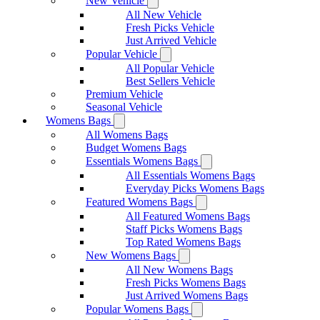
New Vehicle
All New Vehicle
Fresh Picks Vehicle
Just Arrived Vehicle
Popular Vehicle
All Popular Vehicle
Best Sellers Vehicle
Premium Vehicle
Seasonal Vehicle
Womens Bags
All Womens Bags
Budget Womens Bags
Essentials Womens Bags
All Essentials Womens Bags
Everyday Picks Womens Bags
Featured Womens Bags
All Featured Womens Bags
Staff Picks Womens Bags
Top Rated Womens Bags
New Womens Bags
All New Womens Bags
Fresh Picks Womens Bags
Just Arrived Womens Bags
Popular Womens Bags