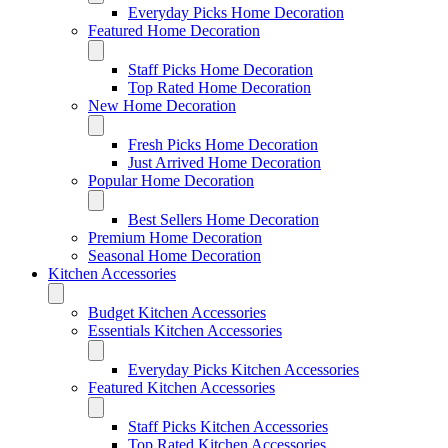
Everyday Picks Home Decoration
Featured Home Decoration
Staff Picks Home Decoration
Top Rated Home Decoration
New Home Decoration
Fresh Picks Home Decoration
Just Arrived Home Decoration
Popular Home Decoration
Best Sellers Home Decoration
Premium Home Decoration
Seasonal Home Decoration
Kitchen Accessories
Budget Kitchen Accessories
Essentials Kitchen Accessories
Everyday Picks Kitchen Accessories
Featured Kitchen Accessories
Staff Picks Kitchen Accessories
Top Rated Kitchen Accessories