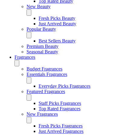
Top Rated Beauty
New Beauty
Fresh Picks Beauty
Just Arrived Beauty
Popular Beauty
Best Sellers Beauty
Premium Beauty
Seasonal Beauty
Fragrances
Budget Fragrances
Essentials Fragrances
Everyday Picks Fragrances
Featured Fragrances
Staff Picks Fragrances
Top Rated Fragrances
New Fragrances
Fresh Picks Fragrances
Just Arrived Fragrances