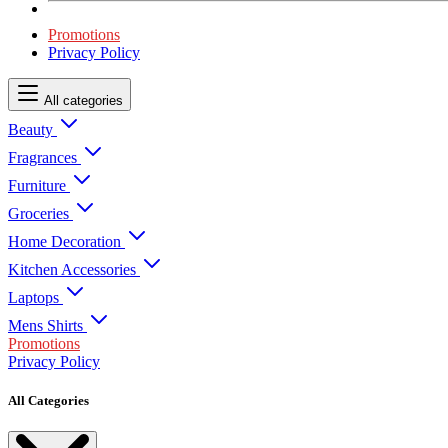
Promotions
Privacy Policy
All categories
Beauty
Fragrances
Furniture
Groceries
Home Decoration
Kitchen Accessories
Laptops
Mens Shirts
Promotions
Privacy Policy
All Categories