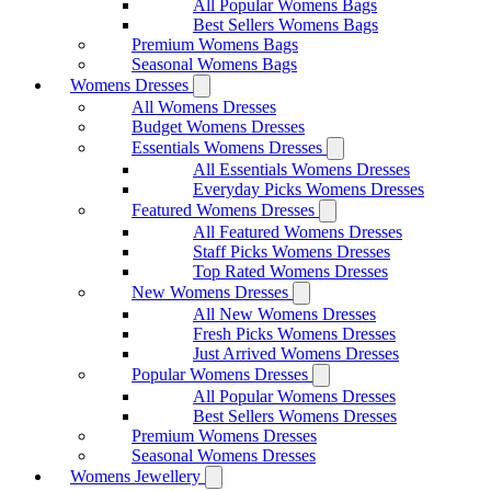
All Popular Womens Bags
Best Sellers Womens Bags
Premium Womens Bags
Seasonal Womens Bags
Womens Dresses
All Womens Dresses
Budget Womens Dresses
Essentials Womens Dresses
All Essentials Womens Dresses
Everyday Picks Womens Dresses
Featured Womens Dresses
All Featured Womens Dresses
Staff Picks Womens Dresses
Top Rated Womens Dresses
New Womens Dresses
All New Womens Dresses
Fresh Picks Womens Dresses
Just Arrived Womens Dresses
Popular Womens Dresses
All Popular Womens Dresses
Best Sellers Womens Dresses
Premium Womens Dresses
Seasonal Womens Dresses
Womens Jewellery