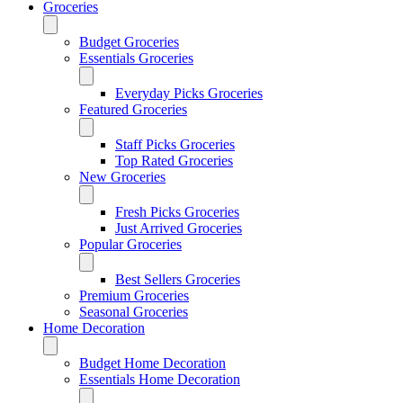
Groceries
Budget Groceries
Essentials Groceries
Everyday Picks Groceries
Featured Groceries
Staff Picks Groceries
Top Rated Groceries
New Groceries
Fresh Picks Groceries
Just Arrived Groceries
Popular Groceries
Best Sellers Groceries
Premium Groceries
Seasonal Groceries
Home Decoration
Budget Home Decoration
Essentials Home Decoration