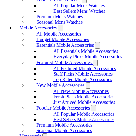
All Popular Mens Watches
Best Sellers Mens Watches
Premium Mens Watches
Seasonal Mens Watches
Mobile Accessories
All Mobile Accessories
Budget Mobile Accessories
Essentials Mobile Accessories
All Essentials Mobile Accessories
Everyday Picks Mobile Accessories
Featured Mobile Accessories
All Featured Mobile Accessories
Staff Picks Mobile Accessories
Top Rated Mobile Accessories
New Mobile Accessories
All New Mobile Accessories
Fresh Picks Mobile Accessories
Just Arrived Mobile Accessories
Popular Mobile Accessories
All Popular Mobile Accessories
Best Sellers Mobile Accessories
Premium Mobile Accessories
Seasonal Mobile Accessories