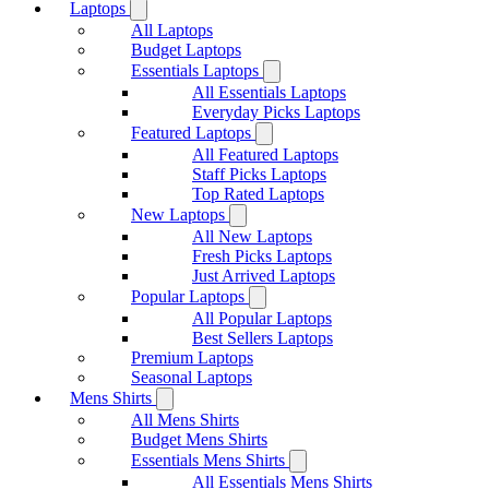
Laptops
All Laptops
Budget Laptops
Essentials Laptops
All Essentials Laptops
Everyday Picks Laptops
Featured Laptops
All Featured Laptops
Staff Picks Laptops
Top Rated Laptops
New Laptops
All New Laptops
Fresh Picks Laptops
Just Arrived Laptops
Popular Laptops
All Popular Laptops
Best Sellers Laptops
Premium Laptops
Seasonal Laptops
Mens Shirts
All Mens Shirts
Budget Mens Shirts
Essentials Mens Shirts
All Essentials Mens Shirts