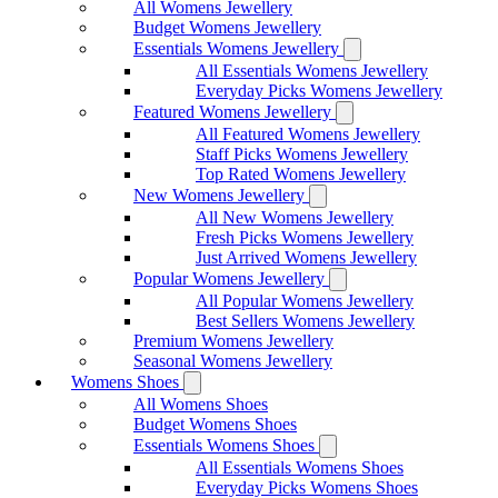
All Womens Jewellery
Budget Womens Jewellery
Essentials Womens Jewellery
All Essentials Womens Jewellery
Everyday Picks Womens Jewellery
Featured Womens Jewellery
All Featured Womens Jewellery
Staff Picks Womens Jewellery
Top Rated Womens Jewellery
New Womens Jewellery
All New Womens Jewellery
Fresh Picks Womens Jewellery
Just Arrived Womens Jewellery
Popular Womens Jewellery
All Popular Womens Jewellery
Best Sellers Womens Jewellery
Premium Womens Jewellery
Seasonal Womens Jewellery
Womens Shoes
All Womens Shoes
Budget Womens Shoes
Essentials Womens Shoes
All Essentials Womens Shoes
Everyday Picks Womens Shoes