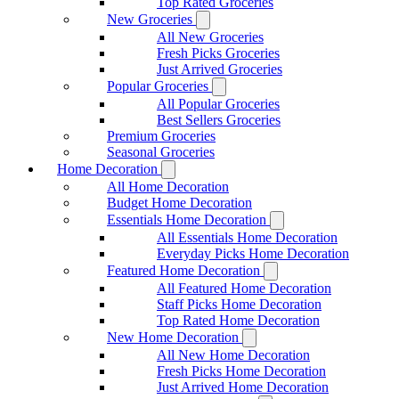
Top Rated Groceries
New Groceries
All New Groceries
Fresh Picks Groceries
Just Arrived Groceries
Popular Groceries
All Popular Groceries
Best Sellers Groceries
Premium Groceries
Seasonal Groceries
Home Decoration
All Home Decoration
Budget Home Decoration
Essentials Home Decoration
All Essentials Home Decoration
Everyday Picks Home Decoration
Featured Home Decoration
All Featured Home Decoration
Staff Picks Home Decoration
Top Rated Home Decoration
New Home Decoration
All New Home Decoration
Fresh Picks Home Decoration
Just Arrived Home Decoration