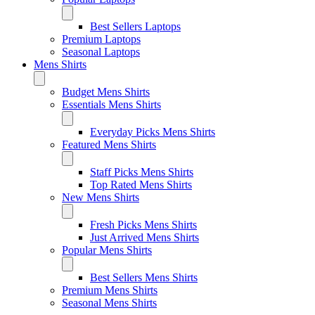
Best Sellers Laptops
Premium Laptops
Seasonal Laptops
Mens Shirts
Budget Mens Shirts
Essentials Mens Shirts
Everyday Picks Mens Shirts
Featured Mens Shirts
Staff Picks Mens Shirts
Top Rated Mens Shirts
New Mens Shirts
Fresh Picks Mens Shirts
Just Arrived Mens Shirts
Popular Mens Shirts
Best Sellers Mens Shirts
Premium Mens Shirts
Seasonal Mens Shirts