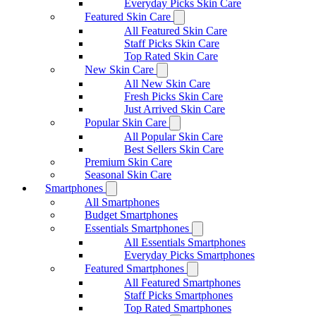
Everyday Picks Skin Care
Featured Skin Care
All Featured Skin Care
Staff Picks Skin Care
Top Rated Skin Care
New Skin Care
All New Skin Care
Fresh Picks Skin Care
Just Arrived Skin Care
Popular Skin Care
All Popular Skin Care
Best Sellers Skin Care
Premium Skin Care
Seasonal Skin Care
Smartphones
All Smartphones
Budget Smartphones
Essentials Smartphones
All Essentials Smartphones
Everyday Picks Smartphones
Featured Smartphones
All Featured Smartphones
Staff Picks Smartphones
Top Rated Smartphones