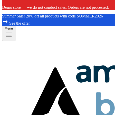
Demo store — we do not conduct sales. Orders are not processed.
Summer Sale! 20% off all products with code SUMMER2026
See the offer
Menu