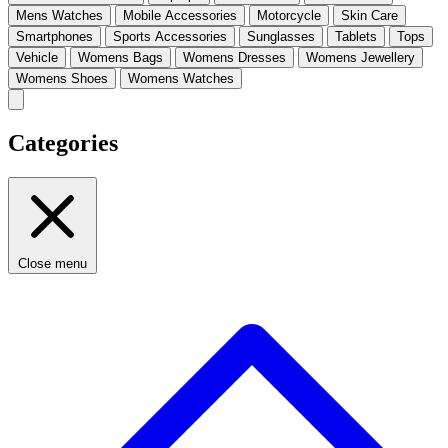
Mens Watches
Mobile Accessories
Motorcycle
Skin Care
Smartphones
Sports Accessories
Sunglasses
Tablets
Tops
Vehicle
Womens Bags
Womens Dresses
Womens Jewellery
Womens Shoes
Womens Watches
Categories
Close menu