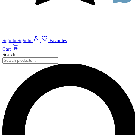
Sign In
Sign In
Favorites
Cart
Search