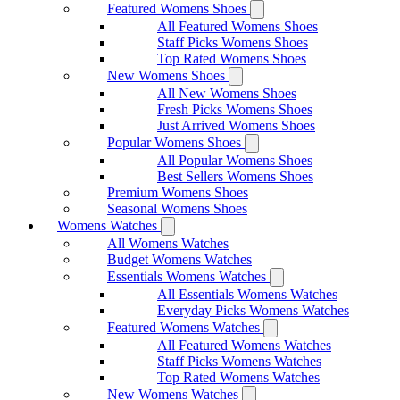
Featured Womens Shoes
All Featured Womens Shoes
Staff Picks Womens Shoes
Top Rated Womens Shoes
New Womens Shoes
All New Womens Shoes
Fresh Picks Womens Shoes
Just Arrived Womens Shoes
Popular Womens Shoes
All Popular Womens Shoes
Best Sellers Womens Shoes
Premium Womens Shoes
Seasonal Womens Shoes
Womens Watches
All Womens Watches
Budget Womens Watches
Essentials Womens Watches
All Essentials Womens Watches
Everyday Picks Womens Watches
Featured Womens Watches
All Featured Womens Watches
Staff Picks Womens Watches
Top Rated Womens Watches
New Womens Watches