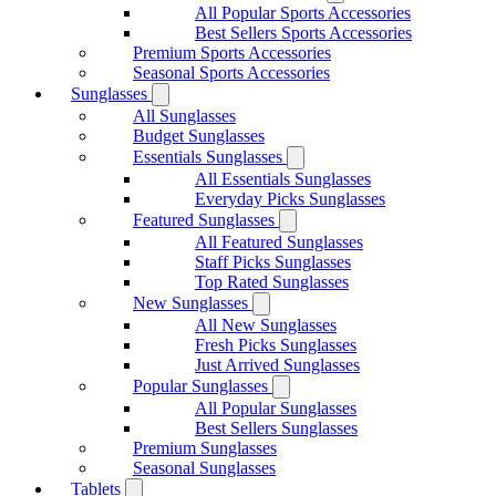
All Popular Sports Accessories
Best Sellers Sports Accessories
Premium Sports Accessories
Seasonal Sports Accessories
Sunglasses
All Sunglasses
Budget Sunglasses
Essentials Sunglasses
All Essentials Sunglasses
Everyday Picks Sunglasses
Featured Sunglasses
All Featured Sunglasses
Staff Picks Sunglasses
Top Rated Sunglasses
New Sunglasses
All New Sunglasses
Fresh Picks Sunglasses
Just Arrived Sunglasses
Popular Sunglasses
All Popular Sunglasses
Best Sellers Sunglasses
Premium Sunglasses
Seasonal Sunglasses
Tablets