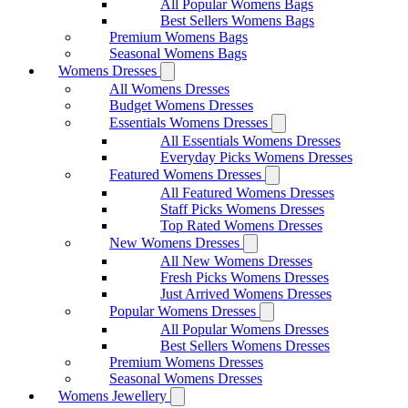
All Popular Womens Bags
Best Sellers Womens Bags
Premium Womens Bags
Seasonal Womens Bags
Womens Dresses
All Womens Dresses
Budget Womens Dresses
Essentials Womens Dresses
All Essentials Womens Dresses
Everyday Picks Womens Dresses
Featured Womens Dresses
All Featured Womens Dresses
Staff Picks Womens Dresses
Top Rated Womens Dresses
New Womens Dresses
All New Womens Dresses
Fresh Picks Womens Dresses
Just Arrived Womens Dresses
Popular Womens Dresses
All Popular Womens Dresses
Best Sellers Womens Dresses
Premium Womens Dresses
Seasonal Womens Dresses
Womens Jewellery