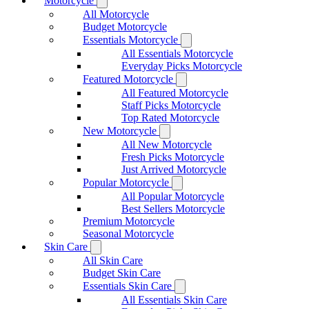
Motorcycle
All Motorcycle
Budget Motorcycle
Essentials Motorcycle
All Essentials Motorcycle
Everyday Picks Motorcycle
Featured Motorcycle
All Featured Motorcycle
Staff Picks Motorcycle
Top Rated Motorcycle
New Motorcycle
All New Motorcycle
Fresh Picks Motorcycle
Just Arrived Motorcycle
Popular Motorcycle
All Popular Motorcycle
Best Sellers Motorcycle
Premium Motorcycle
Seasonal Motorcycle
Skin Care
All Skin Care
Budget Skin Care
Essentials Skin Care
All Essentials Skin Care