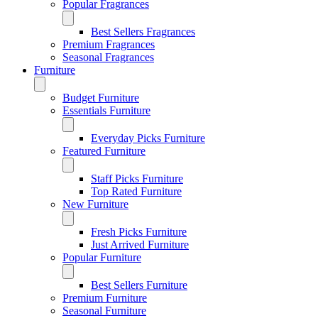
Popular Fragrances
Best Sellers Fragrances
Premium Fragrances
Seasonal Fragrances
Furniture
Budget Furniture
Essentials Furniture
Everyday Picks Furniture
Featured Furniture
Staff Picks Furniture
Top Rated Furniture
New Furniture
Fresh Picks Furniture
Just Arrived Furniture
Popular Furniture
Best Sellers Furniture
Premium Furniture
Seasonal Furniture