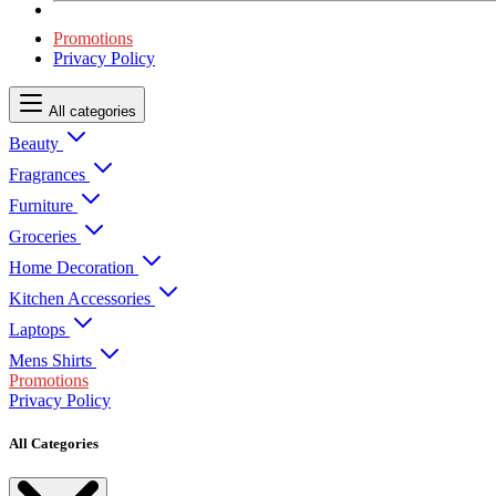
Promotions
Privacy Policy
All categories
Beauty
Fragrances
Furniture
Groceries
Home Decoration
Kitchen Accessories
Laptops
Mens Shirts
Promotions
Privacy Policy
All Categories