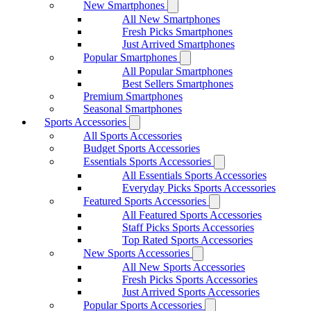
New Smartphones
All New Smartphones
Fresh Picks Smartphones
Just Arrived Smartphones
Popular Smartphones
All Popular Smartphones
Best Sellers Smartphones
Premium Smartphones
Seasonal Smartphones
Sports Accessories
All Sports Accessories
Budget Sports Accessories
Essentials Sports Accessories
All Essentials Sports Accessories
Everyday Picks Sports Accessories
Featured Sports Accessories
All Featured Sports Accessories
Staff Picks Sports Accessories
Top Rated Sports Accessories
New Sports Accessories
All New Sports Accessories
Fresh Picks Sports Accessories
Just Arrived Sports Accessories
Popular Sports Accessories