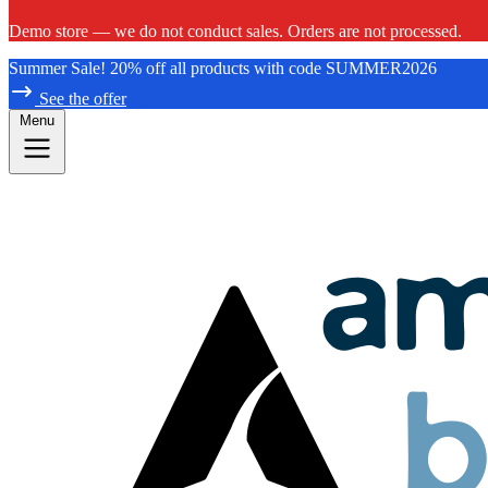
Demo store — we do not conduct sales. Orders are not processed.
Summer Sale! 20% off all products with code SUMMER2026
See the offer
Menu