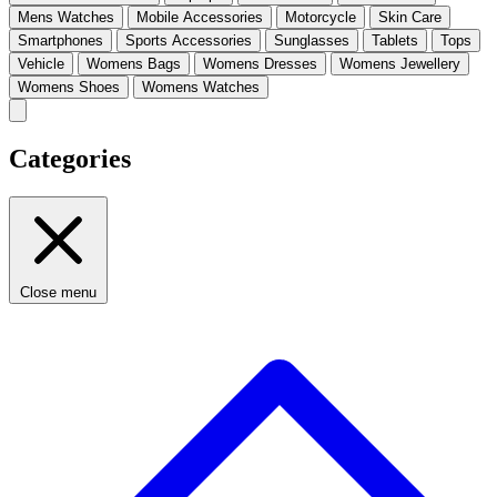
Mens Watches
Mobile Accessories
Motorcycle
Skin Care
Smartphones
Sports Accessories
Sunglasses
Tablets
Tops
Vehicle
Womens Bags
Womens Dresses
Womens Jewellery
Womens Shoes
Womens Watches
Categories
Close menu