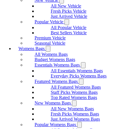
New Vehicle
All New Vehicle
Fresh Picks Vehicle
Just Arrived Vehicle
Popular Vehicle
All Popular Vehicle
Best Sellers Vehicle
Premium Vehicle
Seasonal Vehicle
Womens Bags
All Womens Bags
Budget Womens Bags
Essentials Womens Bags
All Essentials Womens Bags
Everyday Picks Womens Bags
Featured Womens Bags
All Featured Womens Bags
Staff Picks Womens Bags
Top Rated Womens Bags
New Womens Bags
All New Womens Bags
Fresh Picks Womens Bags
Just Arrived Womens Bags
Popular Womens Bags