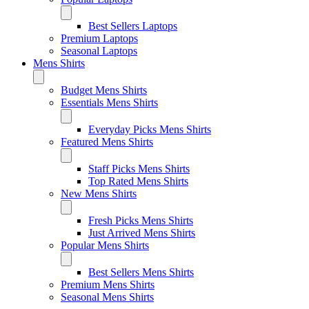
Best Sellers Laptops
Premium Laptops
Seasonal Laptops
Mens Shirts
Budget Mens Shirts
Essentials Mens Shirts
Everyday Picks Mens Shirts
Featured Mens Shirts
Staff Picks Mens Shirts
Top Rated Mens Shirts
New Mens Shirts
Fresh Picks Mens Shirts
Just Arrived Mens Shirts
Popular Mens Shirts
Best Sellers Mens Shirts
Premium Mens Shirts
Seasonal Mens Shirts