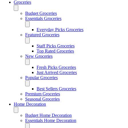
Groceries
Budget Groceries
Essentials Groceries
Everyday Picks Groceries
Featured Groceries
Staff Picks Groceries
Top Rated Groceries
New Groceries
Fresh Picks Groceries
Just Arrived Groceries
Popular Groceries
Best Sellers Groceries
Premium Groceries
Seasonal Groceries
Home Decoration
Budget Home Decoration
Essentials Home Decoration