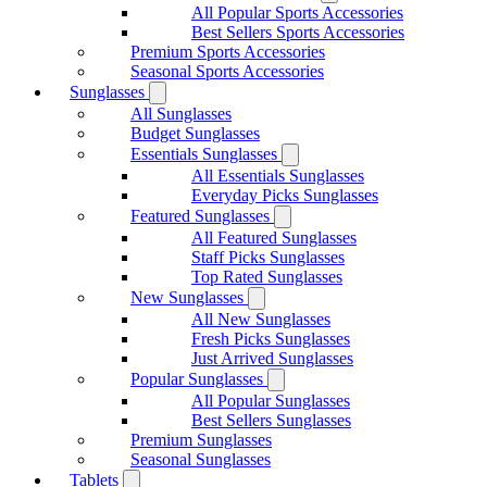
All Popular Sports Accessories
Best Sellers Sports Accessories
Premium Sports Accessories
Seasonal Sports Accessories
Sunglasses
All Sunglasses
Budget Sunglasses
Essentials Sunglasses
All Essentials Sunglasses
Everyday Picks Sunglasses
Featured Sunglasses
All Featured Sunglasses
Staff Picks Sunglasses
Top Rated Sunglasses
New Sunglasses
All New Sunglasses
Fresh Picks Sunglasses
Just Arrived Sunglasses
Popular Sunglasses
All Popular Sunglasses
Best Sellers Sunglasses
Premium Sunglasses
Seasonal Sunglasses
Tablets