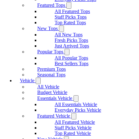
Featured Tops
All Featured Tops
Staff Picks Tops
Top Rated Tops
New Tops
All New Tops
Fresh Picks Tops
Just Arrived Tops
Popular Tops
All Popular Tops
Best Sellers Tops
Premium Tops
Seasonal Tops
Vehicle
All Vehicle
Budget Vehicle
Essentials Vehicle
All Essentials Vehicle
Everyday Picks Vehicle
Featured Vehicle
All Featured Vehicle
Staff Picks Vehicle
Top Rated Vehicle