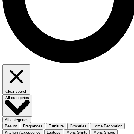
Clear search
All categories
All categories
Beauty
Fragrances
Furniture
Groceries
Home Decoration
Kitchen Accessories
Laptops
Mens Shirts
Mens Shoes