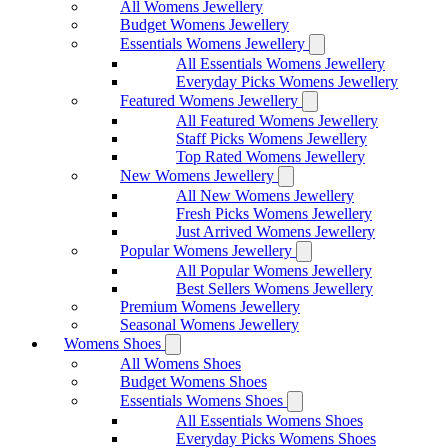
All Womens Jewellery
Budget Womens Jewellery
Essentials Womens Jewellery
All Essentials Womens Jewellery
Everyday Picks Womens Jewellery
Featured Womens Jewellery
All Featured Womens Jewellery
Staff Picks Womens Jewellery
Top Rated Womens Jewellery
New Womens Jewellery
All New Womens Jewellery
Fresh Picks Womens Jewellery
Just Arrived Womens Jewellery
Popular Womens Jewellery
All Popular Womens Jewellery
Best Sellers Womens Jewellery
Premium Womens Jewellery
Seasonal Womens Jewellery
Womens Shoes
All Womens Shoes
Budget Womens Shoes
Essentials Womens Shoes
All Essentials Womens Shoes
Everyday Picks Womens Shoes