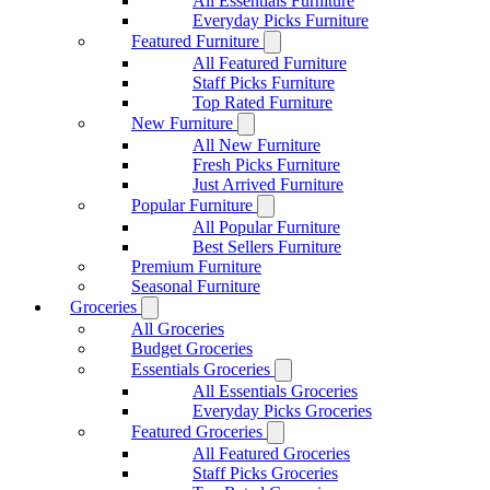
All Essentials Furniture
Everyday Picks Furniture
Featured Furniture
All Featured Furniture
Staff Picks Furniture
Top Rated Furniture
New Furniture
All New Furniture
Fresh Picks Furniture
Just Arrived Furniture
Popular Furniture
All Popular Furniture
Best Sellers Furniture
Premium Furniture
Seasonal Furniture
Groceries
All Groceries
Budget Groceries
Essentials Groceries
All Essentials Groceries
Everyday Picks Groceries
Featured Groceries
All Featured Groceries
Staff Picks Groceries