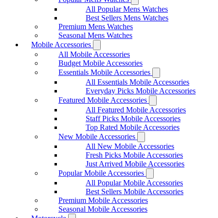
All Popular Mens Watches
Best Sellers Mens Watches
Premium Mens Watches
Seasonal Mens Watches
Mobile Accessories
All Mobile Accessories
Budget Mobile Accessories
Essentials Mobile Accessories
All Essentials Mobile Accessories
Everyday Picks Mobile Accessories
Featured Mobile Accessories
All Featured Mobile Accessories
Staff Picks Mobile Accessories
Top Rated Mobile Accessories
New Mobile Accessories
All New Mobile Accessories
Fresh Picks Mobile Accessories
Just Arrived Mobile Accessories
Popular Mobile Accessories
All Popular Mobile Accessories
Best Sellers Mobile Accessories
Premium Mobile Accessories
Seasonal Mobile Accessories