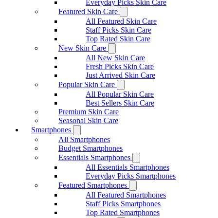
Everyday Picks Skin Care
Featured Skin Care
All Featured Skin Care
Staff Picks Skin Care
Top Rated Skin Care
New Skin Care
All New Skin Care
Fresh Picks Skin Care
Just Arrived Skin Care
Popular Skin Care
All Popular Skin Care
Best Sellers Skin Care
Premium Skin Care
Seasonal Skin Care
Smartphones
All Smartphones
Budget Smartphones
Essentials Smartphones
All Essentials Smartphones
Everyday Picks Smartphones
Featured Smartphones
All Featured Smartphones
Staff Picks Smartphones
Top Rated Smartphones