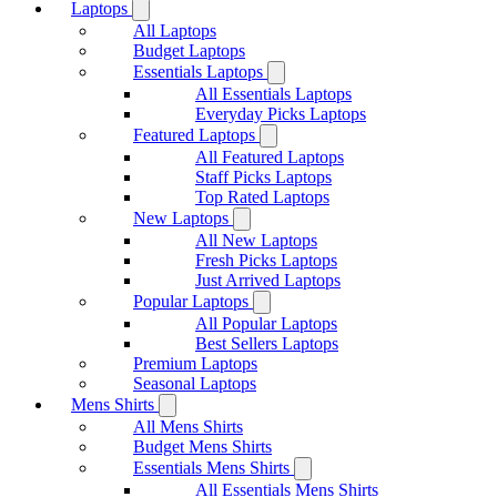
Laptops
All Laptops
Budget Laptops
Essentials Laptops
All Essentials Laptops
Everyday Picks Laptops
Featured Laptops
All Featured Laptops
Staff Picks Laptops
Top Rated Laptops
New Laptops
All New Laptops
Fresh Picks Laptops
Just Arrived Laptops
Popular Laptops
All Popular Laptops
Best Sellers Laptops
Premium Laptops
Seasonal Laptops
Mens Shirts
All Mens Shirts
Budget Mens Shirts
Essentials Mens Shirts
All Essentials Mens Shirts