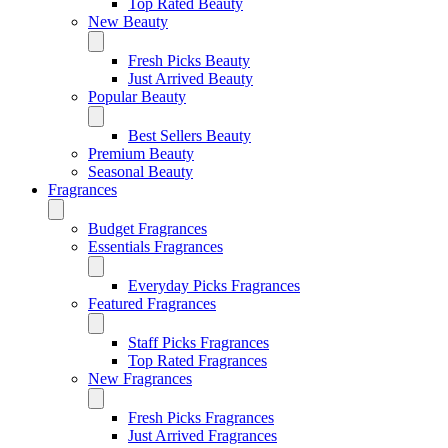
Top Rated Beauty
New Beauty
Fresh Picks Beauty
Just Arrived Beauty
Popular Beauty
Best Sellers Beauty
Premium Beauty
Seasonal Beauty
Fragrances
Budget Fragrances
Essentials Fragrances
Everyday Picks Fragrances
Featured Fragrances
Staff Picks Fragrances
Top Rated Fragrances
New Fragrances
Fresh Picks Fragrances
Just Arrived Fragrances