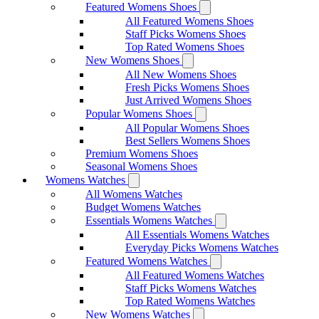
Featured Womens Shoes
All Featured Womens Shoes
Staff Picks Womens Shoes
Top Rated Womens Shoes
New Womens Shoes
All New Womens Shoes
Fresh Picks Womens Shoes
Just Arrived Womens Shoes
Popular Womens Shoes
All Popular Womens Shoes
Best Sellers Womens Shoes
Premium Womens Shoes
Seasonal Womens Shoes
Womens Watches
All Womens Watches
Budget Womens Watches
Essentials Womens Watches
All Essentials Womens Watches
Everyday Picks Womens Watches
Featured Womens Watches
All Featured Womens Watches
Staff Picks Womens Watches
Top Rated Womens Watches
New Womens Watches