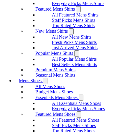
Everyday Picks Mens Shirts
Featured Mens Shirts
All Featured Mens Shirts
Staff Picks Mens Shirts
Top Rated Mens Shirts
New Mens Shirts
All New Mens Shirts
Fresh Picks Mens Shirts
Just Arrived Mens Shirts
Popular Mens Shirts
All Popular Mens Shirts
Best Sellers Mens Shirts
Premium Mens Shirts
Seasonal Mens Shirts
Mens Shoes
All Mens Shoes
Budget Mens Shoes
Essentials Mens Shoes
All Essentials Mens Shoes
Everyday Picks Mens Shoes
Featured Mens Shoes
All Featured Mens Shoes
Staff Picks Mens Shoes
Top Rated Mens Shoes