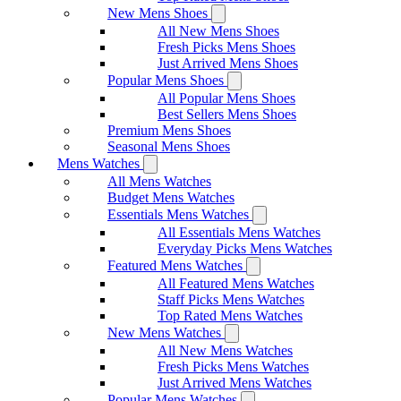
New Mens Shoes
All New Mens Shoes
Fresh Picks Mens Shoes
Just Arrived Mens Shoes
Popular Mens Shoes
All Popular Mens Shoes
Best Sellers Mens Shoes
Premium Mens Shoes
Seasonal Mens Shoes
Mens Watches
All Mens Watches
Budget Mens Watches
Essentials Mens Watches
All Essentials Mens Watches
Everyday Picks Mens Watches
Featured Mens Watches
All Featured Mens Watches
Staff Picks Mens Watches
Top Rated Mens Watches
New Mens Watches
All New Mens Watches
Fresh Picks Mens Watches
Just Arrived Mens Watches
Popular Mens Watches