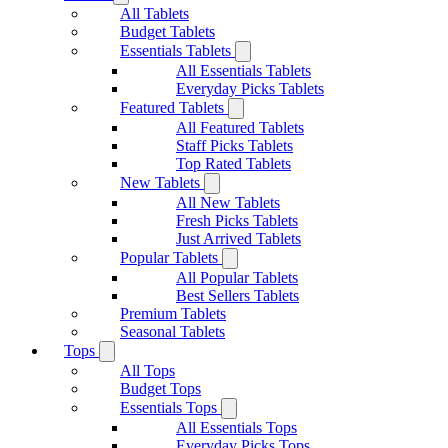
All Tablets
Budget Tablets
Essentials Tablets
All Essentials Tablets
Everyday Picks Tablets
Featured Tablets
All Featured Tablets
Staff Picks Tablets
Top Rated Tablets
New Tablets
All New Tablets
Fresh Picks Tablets
Just Arrived Tablets
Popular Tablets
All Popular Tablets
Best Sellers Tablets
Premium Tablets
Seasonal Tablets
Tops
All Tops
Budget Tops
Essentials Tops
All Essentials Tops
Everyday Picks Tops