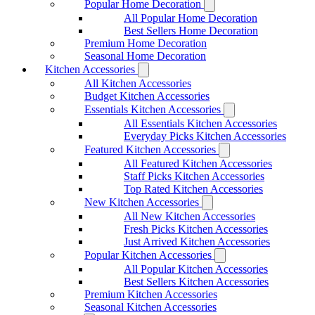
Popular Home Decoration
All Popular Home Decoration
Best Sellers Home Decoration
Premium Home Decoration
Seasonal Home Decoration
Kitchen Accessories
All Kitchen Accessories
Budget Kitchen Accessories
Essentials Kitchen Accessories
All Essentials Kitchen Accessories
Everyday Picks Kitchen Accessories
Featured Kitchen Accessories
All Featured Kitchen Accessories
Staff Picks Kitchen Accessories
Top Rated Kitchen Accessories
New Kitchen Accessories
All New Kitchen Accessories
Fresh Picks Kitchen Accessories
Just Arrived Kitchen Accessories
Popular Kitchen Accessories
All Popular Kitchen Accessories
Best Sellers Kitchen Accessories
Premium Kitchen Accessories
Seasonal Kitchen Accessories