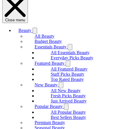
Close menu
Beauty
All Beauty
Budget Beauty
Essentials Beauty
All Essentials Beauty
Everyday Picks Beauty
Featured Beauty
All Featured Beauty
Staff Picks Beauty
Top Rated Beauty
New Beauty
All New Beauty
Fresh Picks Beauty
Just Arrived Beauty
Popular Beauty
All Popular Beauty
Best Sellers Beauty
Premium Beauty
Seasonal Beauty