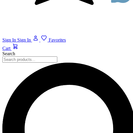
Sign In
Sign In
Favorites
Cart
Search