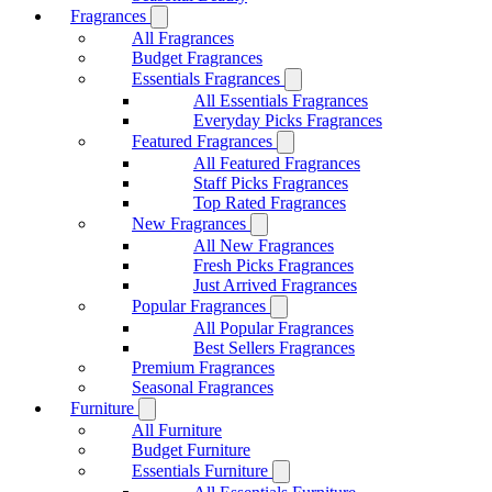
Fragrances
All Fragrances
Budget Fragrances
Essentials Fragrances
All Essentials Fragrances
Everyday Picks Fragrances
Featured Fragrances
All Featured Fragrances
Staff Picks Fragrances
Top Rated Fragrances
New Fragrances
All New Fragrances
Fresh Picks Fragrances
Just Arrived Fragrances
Popular Fragrances
All Popular Fragrances
Best Sellers Fragrances
Premium Fragrances
Seasonal Fragrances
Furniture
All Furniture
Budget Furniture
Essentials Furniture