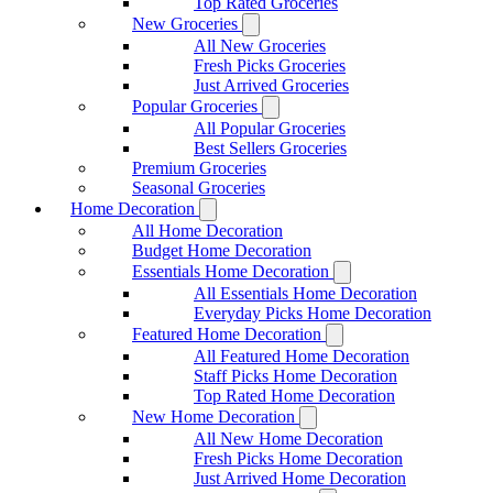
Top Rated Groceries
New Groceries
All New Groceries
Fresh Picks Groceries
Just Arrived Groceries
Popular Groceries
All Popular Groceries
Best Sellers Groceries
Premium Groceries
Seasonal Groceries
Home Decoration
All Home Decoration
Budget Home Decoration
Essentials Home Decoration
All Essentials Home Decoration
Everyday Picks Home Decoration
Featured Home Decoration
All Featured Home Decoration
Staff Picks Home Decoration
Top Rated Home Decoration
New Home Decoration
All New Home Decoration
Fresh Picks Home Decoration
Just Arrived Home Decoration