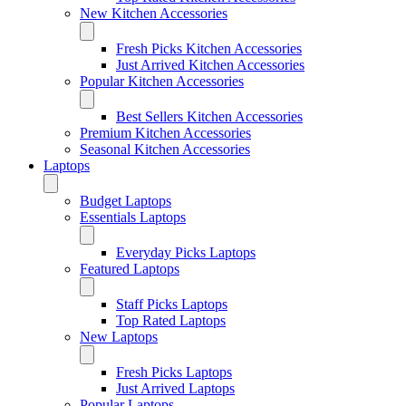
New Kitchen Accessories
Fresh Picks Kitchen Accessories
Just Arrived Kitchen Accessories
Popular Kitchen Accessories
Best Sellers Kitchen Accessories
Premium Kitchen Accessories
Seasonal Kitchen Accessories
Laptops
Budget Laptops
Essentials Laptops
Everyday Picks Laptops
Featured Laptops
Staff Picks Laptops
Top Rated Laptops
New Laptops
Fresh Picks Laptops
Just Arrived Laptops
Popular Laptops