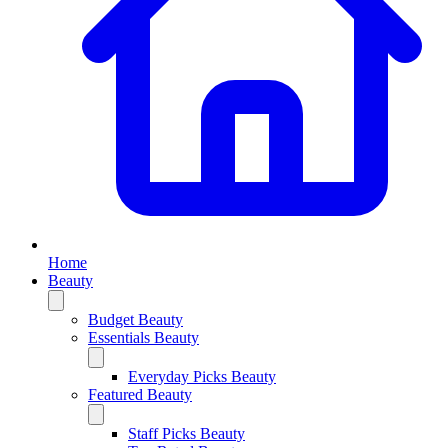
Home
Beauty
Budget Beauty
Essentials Beauty
Everyday Picks Beauty
Featured Beauty
Staff Picks Beauty