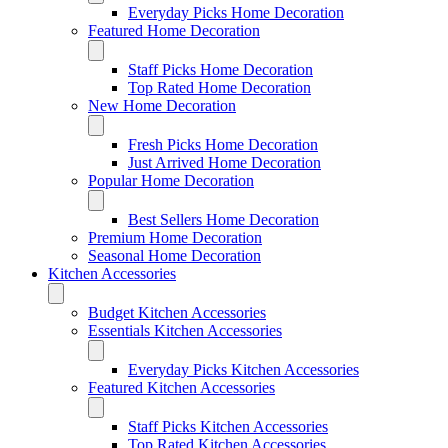
Everyday Picks Home Decoration
Featured Home Decoration
Staff Picks Home Decoration
Top Rated Home Decoration
New Home Decoration
Fresh Picks Home Decoration
Just Arrived Home Decoration
Popular Home Decoration
Best Sellers Home Decoration
Premium Home Decoration
Seasonal Home Decoration
Kitchen Accessories
Budget Kitchen Accessories
Essentials Kitchen Accessories
Everyday Picks Kitchen Accessories
Featured Kitchen Accessories
Staff Picks Kitchen Accessories
Top Rated Kitchen Accessories