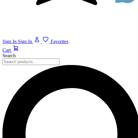
Sign In
Sign In
Favorites
Cart
Search