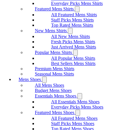
Everyday Picks Mens Shirts
Featured Mens Shirts
All Featured Mens Shirts
Staff Picks Mens Shirts
Top Rated Mens Shirts
New Mens Shirts
All New Mens Shirts
Fresh Picks Mens Shirts
Just Arrived Mens Shirts
Popular Mens Shirts
All Popular Mens Shirts
Best Sellers Mens Shirts
Premium Mens Shirts
Seasonal Mens Shirts
Mens Shoes
All Mens Shoes
Budget Mens Shoes
Essentials Mens Shoes
All Essentials Mens Shoes
Everyday Picks Mens Shoes
Featured Mens Shoes
All Featured Mens Shoes
Staff Picks Mens Shoes
Top Rated Mens Shoes