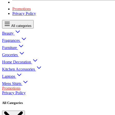
Promotions
Privacy Policy
All categories
Beauty
Fragrances
Furniture
Groceries
Home Decoration
Kitchen Accessories
Laptops
Mens Shirts
Promotions
Privacy Policy
All Categories