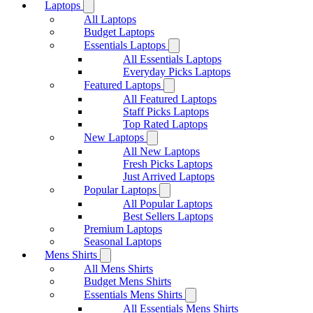
Laptops
All Laptops
Budget Laptops
Essentials Laptops
All Essentials Laptops
Everyday Picks Laptops
Featured Laptops
All Featured Laptops
Staff Picks Laptops
Top Rated Laptops
New Laptops
All New Laptops
Fresh Picks Laptops
Just Arrived Laptops
Popular Laptops
All Popular Laptops
Best Sellers Laptops
Premium Laptops
Seasonal Laptops
Mens Shirts
All Mens Shirts
Budget Mens Shirts
Essentials Mens Shirts
All Essentials Mens Shirts