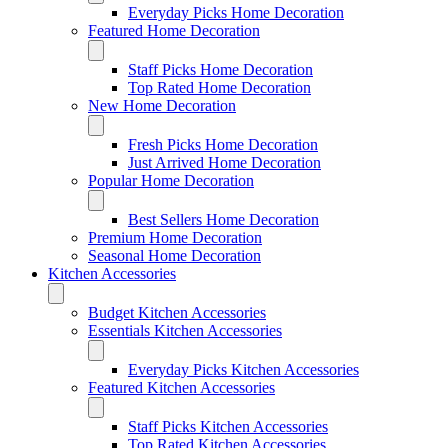
Everyday Picks Home Decoration
Featured Home Decoration
Staff Picks Home Decoration
Top Rated Home Decoration
New Home Decoration
Fresh Picks Home Decoration
Just Arrived Home Decoration
Popular Home Decoration
Best Sellers Home Decoration
Premium Home Decoration
Seasonal Home Decoration
Kitchen Accessories
Budget Kitchen Accessories
Essentials Kitchen Accessories
Everyday Picks Kitchen Accessories
Featured Kitchen Accessories
Staff Picks Kitchen Accessories
Top Rated Kitchen Accessories