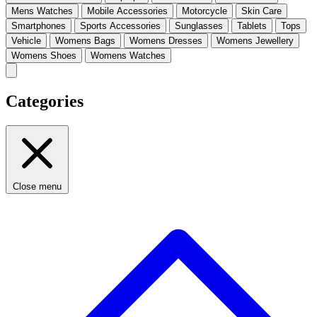
Mens Watches
Mobile Accessories
Motorcycle
Skin Care
Smartphones
Sports Accessories
Sunglasses
Tablets
Tops
Vehicle
Womens Bags
Womens Dresses
Womens Jewellery
Womens Shoes
Womens Watches
Categories
Close menu