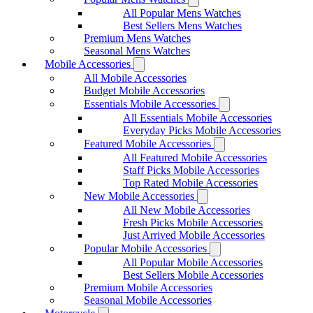
All Popular Mens Watches
Best Sellers Mens Watches
Premium Mens Watches
Seasonal Mens Watches
Mobile Accessories
All Mobile Accessories
Budget Mobile Accessories
Essentials Mobile Accessories
All Essentials Mobile Accessories
Everyday Picks Mobile Accessories
Featured Mobile Accessories
All Featured Mobile Accessories
Staff Picks Mobile Accessories
Top Rated Mobile Accessories
New Mobile Accessories
All New Mobile Accessories
Fresh Picks Mobile Accessories
Just Arrived Mobile Accessories
Popular Mobile Accessories
All Popular Mobile Accessories
Best Sellers Mobile Accessories
Premium Mobile Accessories
Seasonal Mobile Accessories