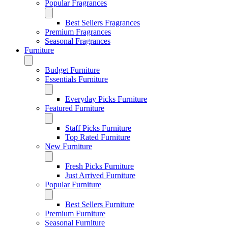
Popular Fragrances
Best Sellers Fragrances
Premium Fragrances
Seasonal Fragrances
Furniture
Budget Furniture
Essentials Furniture
Everyday Picks Furniture
Featured Furniture
Staff Picks Furniture
Top Rated Furniture
New Furniture
Fresh Picks Furniture
Just Arrived Furniture
Popular Furniture
Best Sellers Furniture
Premium Furniture
Seasonal Furniture