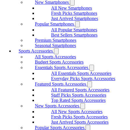
New Smartphones
All New Smartphones
Fresh Picks Smartphones
Just Arrived Smartphones
Popular Smartphones
All Popular Smartphones
Best Sellers Smartphones
Premium Smartphones
Seasonal Smartphones
Sports Accessories
All Sports Accessories
Budget Sports Accessories
Essentials Sports Accessories
All Essentials Sports Accessories
Everyday Picks Sports Accessories
Featured Sports Accessories
All Featured Sports Accessories
Staff Picks Sports Accessories
Top Rated Sports Accessories
New Sports Accessories
All New Sports Accessories
Fresh Picks Sports Accessories
Just Arrived Sports Accessories
Popular Sports Accessories