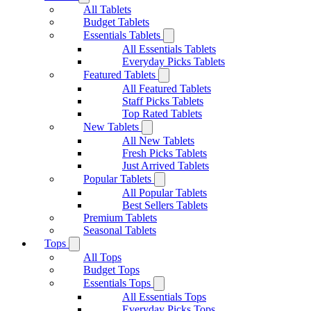
All Tablets
Budget Tablets
Essentials Tablets
All Essentials Tablets
Everyday Picks Tablets
Featured Tablets
All Featured Tablets
Staff Picks Tablets
Top Rated Tablets
New Tablets
All New Tablets
Fresh Picks Tablets
Just Arrived Tablets
Popular Tablets
All Popular Tablets
Best Sellers Tablets
Premium Tablets
Seasonal Tablets
Tops
All Tops
Budget Tops
Essentials Tops
All Essentials Tops
Everyday Picks Tops