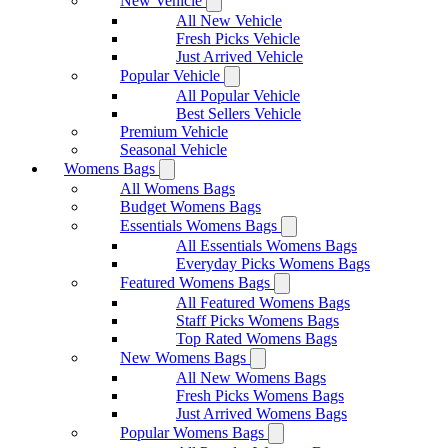
New Vehicle
All New Vehicle
Fresh Picks Vehicle
Just Arrived Vehicle
Popular Vehicle
All Popular Vehicle
Best Sellers Vehicle
Premium Vehicle
Seasonal Vehicle
Womens Bags
All Womens Bags
Budget Womens Bags
Essentials Womens Bags
All Essentials Womens Bags
Everyday Picks Womens Bags
Featured Womens Bags
All Featured Womens Bags
Staff Picks Womens Bags
Top Rated Womens Bags
New Womens Bags
All New Womens Bags
Fresh Picks Womens Bags
Just Arrived Womens Bags
Popular Womens Bags