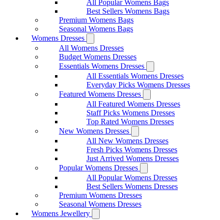
All Popular Womens Bags
Best Sellers Womens Bags
Premium Womens Bags
Seasonal Womens Bags
Womens Dresses
All Womens Dresses
Budget Womens Dresses
Essentials Womens Dresses
All Essentials Womens Dresses
Everyday Picks Womens Dresses
Featured Womens Dresses
All Featured Womens Dresses
Staff Picks Womens Dresses
Top Rated Womens Dresses
New Womens Dresses
All New Womens Dresses
Fresh Picks Womens Dresses
Just Arrived Womens Dresses
Popular Womens Dresses
All Popular Womens Dresses
Best Sellers Womens Dresses
Premium Womens Dresses
Seasonal Womens Dresses
Womens Jewellery