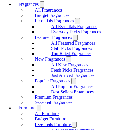
Fragrances
All Fragrances
Budget Fragrances
Essentials Fragrances
All Essentials Fragrances
Everyday Picks Fragrances
Featured Fragrances
All Featured Fragrances
Staff Picks Fragrances
Top Rated Fragrances
New Fragrances
All New Fragrances
Fresh Picks Fragrances
Just Arrived Fragrances
Popular Fragrances
All Popular Fragrances
Best Sellers Fragrances
Premium Fragrances
Seasonal Fragrances
Furniture
All Furniture
Budget Furniture
Essentials Furniture