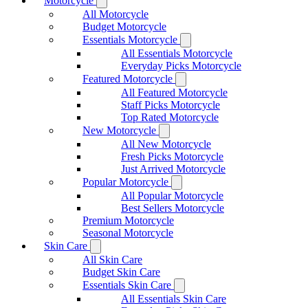
Motorcycle
All Motorcycle
Budget Motorcycle
Essentials Motorcycle
All Essentials Motorcycle
Everyday Picks Motorcycle
Featured Motorcycle
All Featured Motorcycle
Staff Picks Motorcycle
Top Rated Motorcycle
New Motorcycle
All New Motorcycle
Fresh Picks Motorcycle
Just Arrived Motorcycle
Popular Motorcycle
All Popular Motorcycle
Best Sellers Motorcycle
Premium Motorcycle
Seasonal Motorcycle
Skin Care
All Skin Care
Budget Skin Care
Essentials Skin Care
All Essentials Skin Care