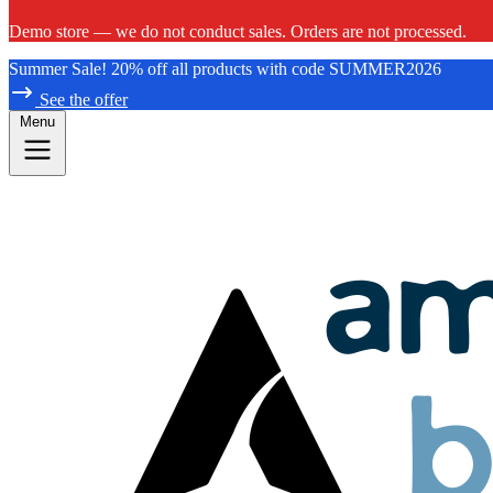
Demo store — we do not conduct sales. Orders are not processed.
Summer Sale! 20% off all products with code SUMMER2026
See the offer
Menu