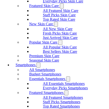
Everyday Picks Skin Care
Featured Skin Care
All Featured Skin Care
Staff Picks Skin Care
Top Rated Skin Care
New Skin Care
All New Skin Care
Fresh Picks Skin Care
Just Arrived Skin Care
Popular Skin Care
All Popular Skin Care
Best Sellers Skin Care
Premium Skin Care
Seasonal Skin Care
Smartphones
All Smartphones
Budget Smartphones
Essentials Smartphones
All Essentials Smartphones
Everyday Picks Smartphones
Featured Smartphones
All Featured Smartphones
Staff Picks Smartphones
Top Rated Smartphones