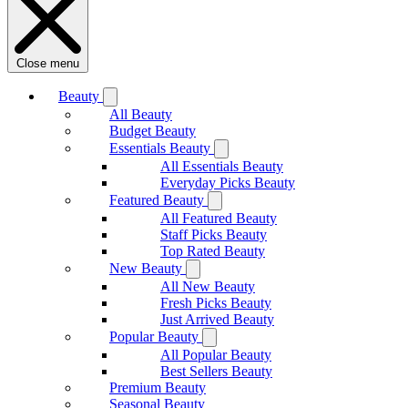
Close menu
Beauty
All Beauty
Budget Beauty
Essentials Beauty
All Essentials Beauty
Everyday Picks Beauty
Featured Beauty
All Featured Beauty
Staff Picks Beauty
Top Rated Beauty
New Beauty
All New Beauty
Fresh Picks Beauty
Just Arrived Beauty
Popular Beauty
All Popular Beauty
Best Sellers Beauty
Premium Beauty
Seasonal Beauty