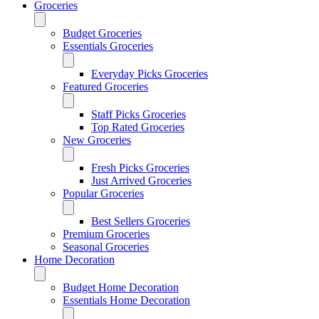
Groceries
Budget Groceries
Essentials Groceries
Everyday Picks Groceries
Featured Groceries
Staff Picks Groceries
Top Rated Groceries
New Groceries
Fresh Picks Groceries
Just Arrived Groceries
Popular Groceries
Best Sellers Groceries
Premium Groceries
Seasonal Groceries
Home Decoration
Budget Home Decoration
Essentials Home Decoration