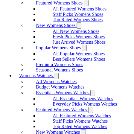
Featured Womens Shoes
All Featured Womens Shoes
Staff Picks Womens Shoes
Top Rated Womens Shoes
New Womens Shoes
All New Womens Shoes
Fresh Picks Womens Shoes
Just Arrived Womens Shoes
Popular Womens Shoes
All Popular Womens Shoes
Best Sellers Womens Shoes
Premium Womens Shoes
Seasonal Womens Shoes
Womens Watches
All Womens Watches
Budget Womens Watches
Essentials Womens Watches
All Essentials Womens Watches
Everyday Picks Womens Watches
Featured Womens Watches
All Featured Womens Watches
Staff Picks Womens Watches
Top Rated Womens Watches
New Womens Watches