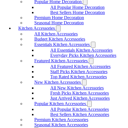
Popular Home Decoration
All Popular Home Decoration
Best Sellers Home Decoration
Premium Home Decoration
Seasonal Home Decoration
Kitchen Accessories
All Kitchen Accessories
Budget Kitchen Accessories
Essentials Kitchen Accessories
All Essentials Kitchen Accessories
Everyday Picks Kitchen Accessories
Featured Kitchen Accessories
All Featured Kitchen Accessories
Staff Picks Kitchen Accessories
Top Rated Kitchen Accessories
New Kitchen Accessories
All New Kitchen Accessories
Fresh Picks Kitchen Accessories
Just Arrived Kitchen Accessories
Popular Kitchen Accessories
All Popular Kitchen Accessories
Best Sellers Kitchen Accessories
Premium Kitchen Accessories
Seasonal Kitchen Accessories