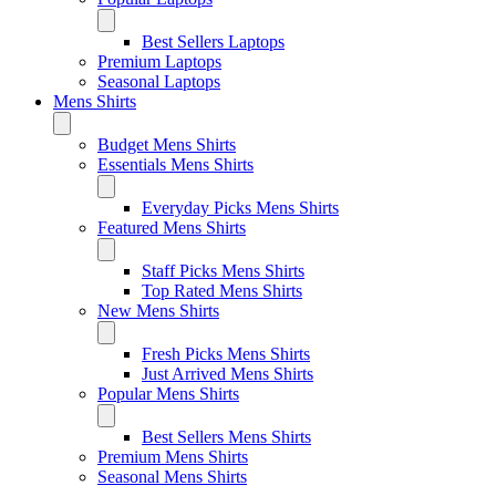
Best Sellers Laptops
Premium Laptops
Seasonal Laptops
Mens Shirts
Budget Mens Shirts
Essentials Mens Shirts
Everyday Picks Mens Shirts
Featured Mens Shirts
Staff Picks Mens Shirts
Top Rated Mens Shirts
New Mens Shirts
Fresh Picks Mens Shirts
Just Arrived Mens Shirts
Popular Mens Shirts
Best Sellers Mens Shirts
Premium Mens Shirts
Seasonal Mens Shirts