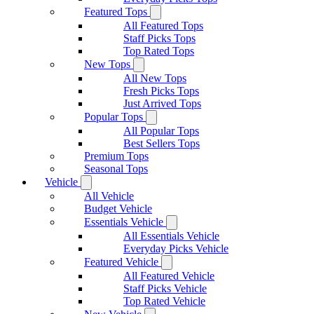
Featured Tops
All Featured Tops
Staff Picks Tops
Top Rated Tops
New Tops
All New Tops
Fresh Picks Tops
Just Arrived Tops
Popular Tops
All Popular Tops
Best Sellers Tops
Premium Tops
Seasonal Tops
Vehicle
All Vehicle
Budget Vehicle
Essentials Vehicle
All Essentials Vehicle
Everyday Picks Vehicle
Featured Vehicle
All Featured Vehicle
Staff Picks Vehicle
Top Rated Vehicle