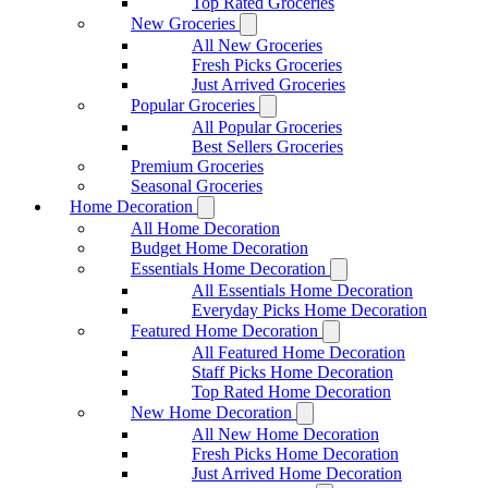
Top Rated Groceries
New Groceries
All New Groceries
Fresh Picks Groceries
Just Arrived Groceries
Popular Groceries
All Popular Groceries
Best Sellers Groceries
Premium Groceries
Seasonal Groceries
Home Decoration
All Home Decoration
Budget Home Decoration
Essentials Home Decoration
All Essentials Home Decoration
Everyday Picks Home Decoration
Featured Home Decoration
All Featured Home Decoration
Staff Picks Home Decoration
Top Rated Home Decoration
New Home Decoration
All New Home Decoration
Fresh Picks Home Decoration
Just Arrived Home Decoration