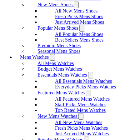
New Mens Shoes
All New Mens Shoes
Fresh Picks Mens Shoes
Just Arrived Mens Shoes
Popular Mens Shoes
All Popular Mens Shoes
Best Sellers Mens Shoes
Premium Mens Shoes
Seasonal Mens Shoes
Mens Watches
All Mens Watches
Budget Mens Watches
Essentials Mens Watches
All Essentials Mens Watches
Everyday Picks Mens Watches
Featured Mens Watches
All Featured Mens Watches
Staff Picks Mens Watches
Top Rated Mens Watches
New Mens Watches
All New Mens Watches
Fresh Picks Mens Watches
Just Arrived Mens Watches
Popular Mens Watches