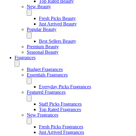
Top Rated Beauty
New Beauty
Fresh Picks Beauty
Just Arrived Beauty
Popular Beauty
Best Sellers Beauty
Premium Beauty
Seasonal Beauty
Fragrances
Budget Fragrances
Essentials Fragrances
Everyday Picks Fragrances
Featured Fragrances
Staff Picks Fragrances
Top Rated Fragrances
New Fragrances
Fresh Picks Fragrances
Just Arrived Fragrances