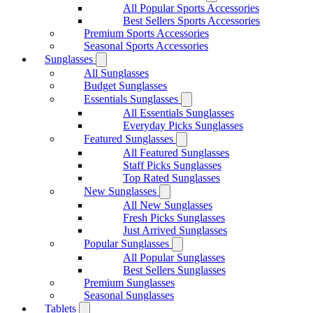
All Popular Sports Accessories
Best Sellers Sports Accessories
Premium Sports Accessories
Seasonal Sports Accessories
Sunglasses
All Sunglasses
Budget Sunglasses
Essentials Sunglasses
All Essentials Sunglasses
Everyday Picks Sunglasses
Featured Sunglasses
All Featured Sunglasses
Staff Picks Sunglasses
Top Rated Sunglasses
New Sunglasses
All New Sunglasses
Fresh Picks Sunglasses
Just Arrived Sunglasses
Popular Sunglasses
All Popular Sunglasses
Best Sellers Sunglasses
Premium Sunglasses
Seasonal Sunglasses
Tablets