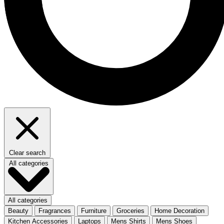
Clear search
All categories
All categories
Beauty
Fragrances
Furniture
Groceries
Home Decoration
Kitchen Accessories
Laptops
Mens Shirts
Mens Shoes