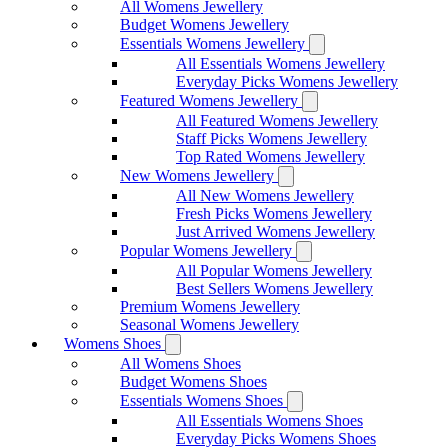
All Womens Jewellery
Budget Womens Jewellery
Essentials Womens Jewellery
All Essentials Womens Jewellery
Everyday Picks Womens Jewellery
Featured Womens Jewellery
All Featured Womens Jewellery
Staff Picks Womens Jewellery
Top Rated Womens Jewellery
New Womens Jewellery
All New Womens Jewellery
Fresh Picks Womens Jewellery
Just Arrived Womens Jewellery
Popular Womens Jewellery
All Popular Womens Jewellery
Best Sellers Womens Jewellery
Premium Womens Jewellery
Seasonal Womens Jewellery
Womens Shoes
All Womens Shoes
Budget Womens Shoes
Essentials Womens Shoes
All Essentials Womens Shoes
Everyday Picks Womens Shoes