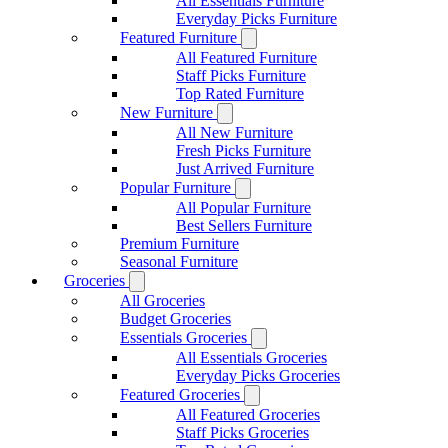
All Essentials Furniture
Everyday Picks Furniture
Featured Furniture
All Featured Furniture
Staff Picks Furniture
Top Rated Furniture
New Furniture
All New Furniture
Fresh Picks Furniture
Just Arrived Furniture
Popular Furniture
All Popular Furniture
Best Sellers Furniture
Premium Furniture
Seasonal Furniture
Groceries
All Groceries
Budget Groceries
Essentials Groceries
All Essentials Groceries
Everyday Picks Groceries
Featured Groceries
All Featured Groceries
Staff Picks Groceries