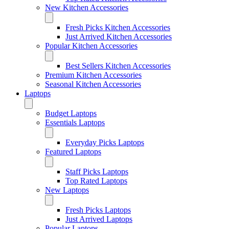
New Kitchen Accessories
Fresh Picks Kitchen Accessories
Just Arrived Kitchen Accessories
Popular Kitchen Accessories
Best Sellers Kitchen Accessories
Premium Kitchen Accessories
Seasonal Kitchen Accessories
Laptops
Budget Laptops
Essentials Laptops
Everyday Picks Laptops
Featured Laptops
Staff Picks Laptops
Top Rated Laptops
New Laptops
Fresh Picks Laptops
Just Arrived Laptops
Popular Laptops