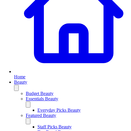
Home
Beauty
Budget Beauty
Essentials Beauty
Everyday Picks Beauty
Featured Beauty
Staff Picks Beauty