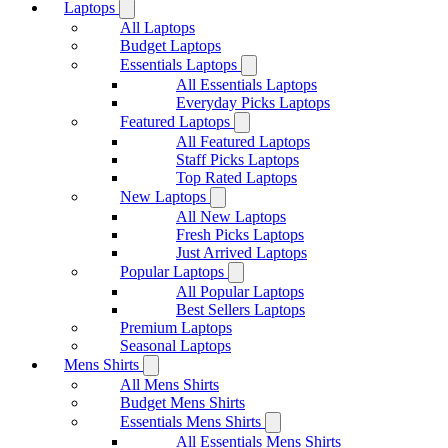
Laptops
All Laptops
Budget Laptops
Essentials Laptops
All Essentials Laptops
Everyday Picks Laptops
Featured Laptops
All Featured Laptops
Staff Picks Laptops
Top Rated Laptops
New Laptops
All New Laptops
Fresh Picks Laptops
Just Arrived Laptops
Popular Laptops
All Popular Laptops
Best Sellers Laptops
Premium Laptops
Seasonal Laptops
Mens Shirts
All Mens Shirts
Budget Mens Shirts
Essentials Mens Shirts
All Essentials Mens Shirts