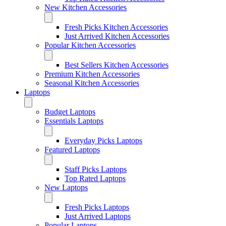
New Kitchen Accessories
Fresh Picks Kitchen Accessories
Just Arrived Kitchen Accessories
Popular Kitchen Accessories
Best Sellers Kitchen Accessories
Premium Kitchen Accessories
Seasonal Kitchen Accessories
Laptops
Budget Laptops
Essentials Laptops
Everyday Picks Laptops
Featured Laptops
Staff Picks Laptops
Top Rated Laptops
New Laptops
Fresh Picks Laptops
Just Arrived Laptops
Popular Laptops