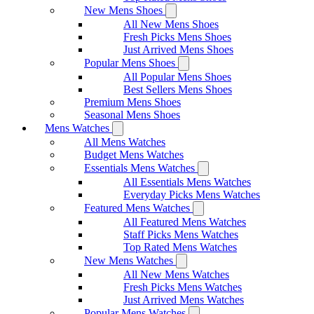
New Mens Shoes
All New Mens Shoes
Fresh Picks Mens Shoes
Just Arrived Mens Shoes
Popular Mens Shoes
All Popular Mens Shoes
Best Sellers Mens Shoes
Premium Mens Shoes
Seasonal Mens Shoes
Mens Watches
All Mens Watches
Budget Mens Watches
Essentials Mens Watches
All Essentials Mens Watches
Everyday Picks Mens Watches
Featured Mens Watches
All Featured Mens Watches
Staff Picks Mens Watches
Top Rated Mens Watches
New Mens Watches
All New Mens Watches
Fresh Picks Mens Watches
Just Arrived Mens Watches
Popular Mens Watches