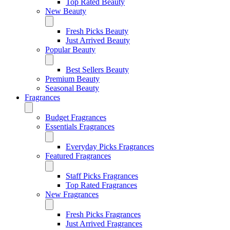
Top Rated Beauty
New Beauty
Fresh Picks Beauty
Just Arrived Beauty
Popular Beauty
Best Sellers Beauty
Premium Beauty
Seasonal Beauty
Fragrances
Budget Fragrances
Essentials Fragrances
Everyday Picks Fragrances
Featured Fragrances
Staff Picks Fragrances
Top Rated Fragrances
New Fragrances
Fresh Picks Fragrances
Just Arrived Fragrances