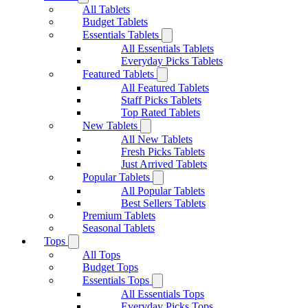
All Tablets
Budget Tablets
Essentials Tablets
All Essentials Tablets
Everyday Picks Tablets
Featured Tablets
All Featured Tablets
Staff Picks Tablets
Top Rated Tablets
New Tablets
All New Tablets
Fresh Picks Tablets
Just Arrived Tablets
Popular Tablets
All Popular Tablets
Best Sellers Tablets
Premium Tablets
Seasonal Tablets
Tops
All Tops
Budget Tops
Essentials Tops
All Essentials Tops
Everyday Picks Tops