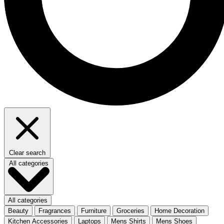
Clear search
All categories
All categories
Beauty
Fragrances
Furniture
Groceries
Home Decoration
Kitchen Accessories
Laptops
Mens Shirts
Mens Shoes