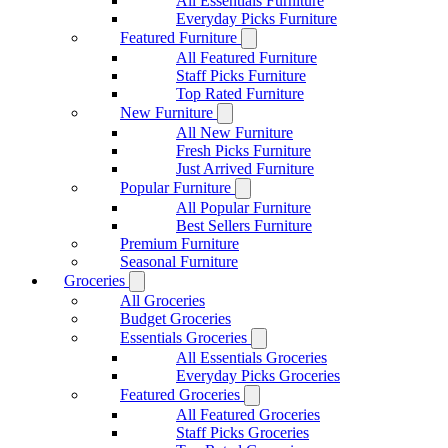
All Essentials Furniture
Everyday Picks Furniture
Featured Furniture
All Featured Furniture
Staff Picks Furniture
Top Rated Furniture
New Furniture
All New Furniture
Fresh Picks Furniture
Just Arrived Furniture
Popular Furniture
All Popular Furniture
Best Sellers Furniture
Premium Furniture
Seasonal Furniture
Groceries
All Groceries
Budget Groceries
Essentials Groceries
All Essentials Groceries
Everyday Picks Groceries
Featured Groceries
All Featured Groceries
Staff Picks Groceries