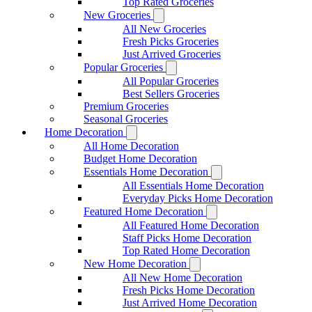
Top Rated Groceries
New Groceries
All New Groceries
Fresh Picks Groceries
Just Arrived Groceries
Popular Groceries
All Popular Groceries
Best Sellers Groceries
Premium Groceries
Seasonal Groceries
Home Decoration
All Home Decoration
Budget Home Decoration
Essentials Home Decoration
All Essentials Home Decoration
Everyday Picks Home Decoration
Featured Home Decoration
All Featured Home Decoration
Staff Picks Home Decoration
Top Rated Home Decoration
New Home Decoration
All New Home Decoration
Fresh Picks Home Decoration
Just Arrived Home Decoration