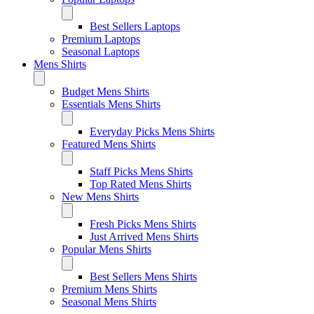
Best Sellers Laptops
Premium Laptops
Seasonal Laptops
Mens Shirts
Budget Mens Shirts
Essentials Mens Shirts
Everyday Picks Mens Shirts
Featured Mens Shirts
Staff Picks Mens Shirts
Top Rated Mens Shirts
New Mens Shirts
Fresh Picks Mens Shirts
Just Arrived Mens Shirts
Popular Mens Shirts
Best Sellers Mens Shirts
Premium Mens Shirts
Seasonal Mens Shirts