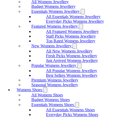
All Womens Jewellery
Budget Womens Jewellery
Essentials Womens Jewellery
All Essentials Womens Jewellery
Everyday Picks Womens Jewellery
Featured Womens Jewellery
All Featured Womens Jewellery
Staff Picks Womens Jewellery
Top Rated Womens Jewellery
New Womens Jewellery
All New Womens Jewellery
Fresh Picks Womens Jewellery
Just Arrived Womens Jewellery
Popular Womens Jewellery
All Popular Womens Jewellery
Best Sellers Womens Jewellery
Premium Womens Jewellery
Seasonal Womens Jewellery
Womens Shoes
All Womens Shoes
Budget Womens Shoes
Essentials Womens Shoes
All Essentials Womens Shoes
Everyday Picks Womens Shoes