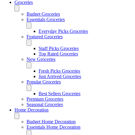
Groceries
Budget Groceries
Essentials Groceries
Everyday Picks Groceries
Featured Groceries
Staff Picks Groceries
Top Rated Groceries
New Groceries
Fresh Picks Groceries
Just Arrived Groceries
Popular Groceries
Best Sellers Groceries
Premium Groceries
Seasonal Groceries
Home Decoration
Budget Home Decoration
Essentials Home Decoration