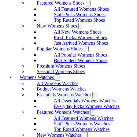
Featured Womens Shoes
All Featured Womens Shoes
Staff Picks Womens Shoes
Top Rated Womens Shoes
New Womens Shoes
All New Womens Shoes
Fresh Picks Womens Shoes
Just Arrived Womens Shoes
Popular Womens Shoes
All Popular Womens Shoes
Best Sellers Womens Shoes
Premium Womens Shoes
Seasonal Womens Shoes
Womens Watches
All Womens Watches
Budget Womens Watches
Essentials Womens Watches
All Essentials Womens Watches
Everyday Picks Womens Watches
Featured Womens Watches
All Featured Womens Watches
Staff Picks Womens Watches
Top Rated Womens Watches
New Womens Watches