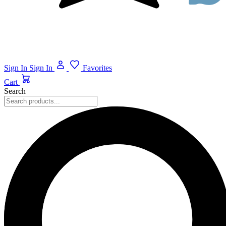
Sign In
Sign In
Favorites
Cart
Search