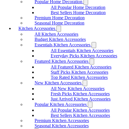
Popular Home Decoration
All Popular Home Decoration
Best Sellers Home Decoration
Premium Home Decoration
Seasonal Home Decoration
Kitchen Accessories
All Kitchen Accessories
Budget Kitchen Accessories
Essentials Kitchen Accessories
All Essentials Kitchen Accessories
Everyday Picks Kitchen Accessories
Featured Kitchen Accessories
All Featured Kitchen Accessories
Staff Picks Kitchen Accessories
Top Rated Kitchen Accessories
New Kitchen Accessories
All New Kitchen Accessories
Fresh Picks Kitchen Accessories
Just Arrived Kitchen Accessories
Popular Kitchen Accessories
All Popular Kitchen Accessories
Best Sellers Kitchen Accessories
Premium Kitchen Accessories
Seasonal Kitchen Accessories