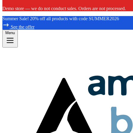
Demo store — we do not conduct sales. Orders are not processed.
Summer Sale! 20% off all products with code SUMMER2026
See the offer
Menu