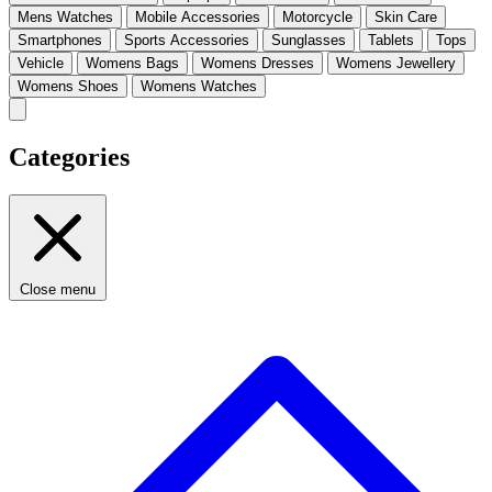
Mens Watches
Mobile Accessories
Motorcycle
Skin Care
Smartphones
Sports Accessories
Sunglasses
Tablets
Tops
Vehicle
Womens Bags
Womens Dresses
Womens Jewellery
Womens Shoes
Womens Watches
Categories
Close menu