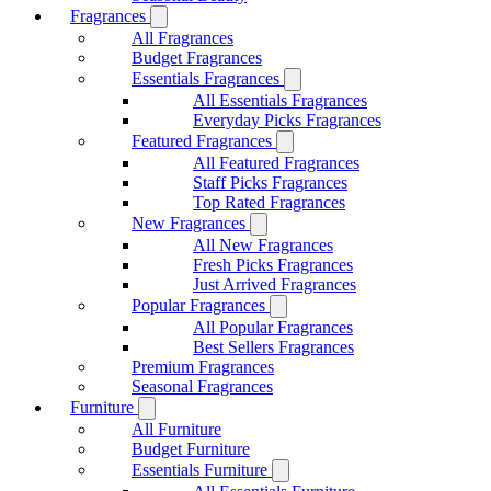
Fragrances
All Fragrances
Budget Fragrances
Essentials Fragrances
All Essentials Fragrances
Everyday Picks Fragrances
Featured Fragrances
All Featured Fragrances
Staff Picks Fragrances
Top Rated Fragrances
New Fragrances
All New Fragrances
Fresh Picks Fragrances
Just Arrived Fragrances
Popular Fragrances
All Popular Fragrances
Best Sellers Fragrances
Premium Fragrances
Seasonal Fragrances
Furniture
All Furniture
Budget Furniture
Essentials Furniture