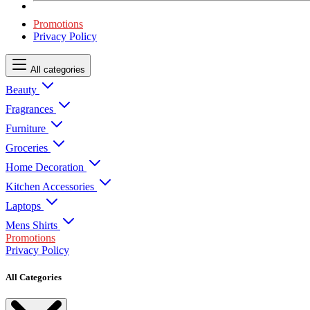
Promotions
Privacy Policy
All categories
Beauty
Fragrances
Furniture
Groceries
Home Decoration
Kitchen Accessories
Laptops
Mens Shirts
Promotions
Privacy Policy
All Categories