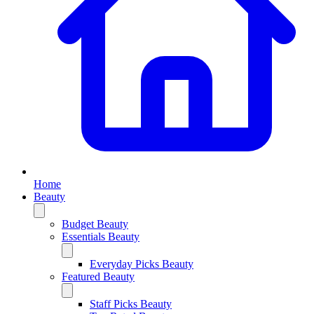
Home
Beauty
Budget Beauty
Essentials Beauty
Everyday Picks Beauty
Featured Beauty
Staff Picks Beauty