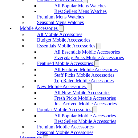
All Popular Mens Watches
Best Sellers Mens Watches
Premium Mens Watches
Seasonal Mens Watches
Mobile Accessories
All Mobile Accessories
Budget Mobile Accessories
Essentials Mobile Accessories
All Essentials Mobile Accessories
Everyday Picks Mobile Accessories
Featured Mobile Accessories
All Featured Mobile Accessories
Staff Picks Mobile Accessories
Top Rated Mobile Accessories
New Mobile Accessories
All New Mobile Accessories
Fresh Picks Mobile Accessories
Just Arrived Mobile Accessories
Popular Mobile Accessories
All Popular Mobile Accessories
Best Sellers Mobile Accessories
Premium Mobile Accessories
Seasonal Mobile Accessories