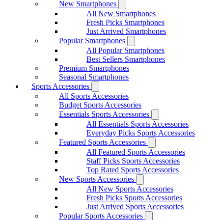
New Smartphones
All New Smartphones
Fresh Picks Smartphones
Just Arrived Smartphones
Popular Smartphones
All Popular Smartphones
Best Sellers Smartphones
Premium Smartphones
Seasonal Smartphones
Sports Accessories
All Sports Accessories
Budget Sports Accessories
Essentials Sports Accessories
All Essentials Sports Accessories
Everyday Picks Sports Accessories
Featured Sports Accessories
All Featured Sports Accessories
Staff Picks Sports Accessories
Top Rated Sports Accessories
New Sports Accessories
All New Sports Accessories
Fresh Picks Sports Accessories
Just Arrived Sports Accessories
Popular Sports Accessories