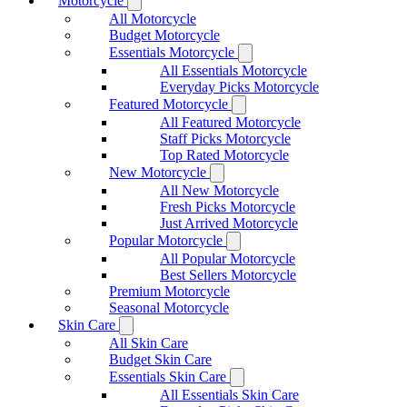
Motorcycle
All Motorcycle
Budget Motorcycle
Essentials Motorcycle
All Essentials Motorcycle
Everyday Picks Motorcycle
Featured Motorcycle
All Featured Motorcycle
Staff Picks Motorcycle
Top Rated Motorcycle
New Motorcycle
All New Motorcycle
Fresh Picks Motorcycle
Just Arrived Motorcycle
Popular Motorcycle
All Popular Motorcycle
Best Sellers Motorcycle
Premium Motorcycle
Seasonal Motorcycle
Skin Care
All Skin Care
Budget Skin Care
Essentials Skin Care
All Essentials Skin Care