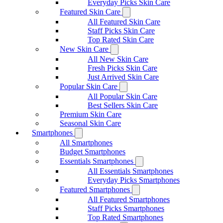
Everyday Picks Skin Care
Featured Skin Care
All Featured Skin Care
Staff Picks Skin Care
Top Rated Skin Care
New Skin Care
All New Skin Care
Fresh Picks Skin Care
Just Arrived Skin Care
Popular Skin Care
All Popular Skin Care
Best Sellers Skin Care
Premium Skin Care
Seasonal Skin Care
Smartphones
All Smartphones
Budget Smartphones
Essentials Smartphones
All Essentials Smartphones
Everyday Picks Smartphones
Featured Smartphones
All Featured Smartphones
Staff Picks Smartphones
Top Rated Smartphones