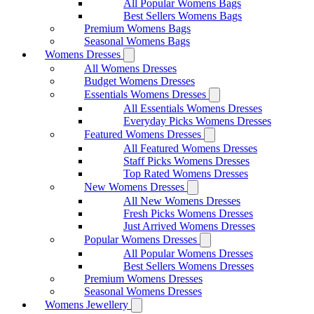
All Popular Womens Bags
Best Sellers Womens Bags
Premium Womens Bags
Seasonal Womens Bags
Womens Dresses
All Womens Dresses
Budget Womens Dresses
Essentials Womens Dresses
All Essentials Womens Dresses
Everyday Picks Womens Dresses
Featured Womens Dresses
All Featured Womens Dresses
Staff Picks Womens Dresses
Top Rated Womens Dresses
New Womens Dresses
All New Womens Dresses
Fresh Picks Womens Dresses
Just Arrived Womens Dresses
Popular Womens Dresses
All Popular Womens Dresses
Best Sellers Womens Dresses
Premium Womens Dresses
Seasonal Womens Dresses
Womens Jewellery