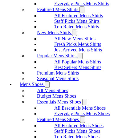
Everyday Picks Mens Shirts
Featured Mens Shirts
All Featured Mens Shirts
Staff Picks Mens Shirts
Top Rated Mens Shirts
New Mens Shirts
All New Mens Shirts
Fresh Picks Mens Shirts
Just Arrived Mens Shirts
Popular Mens Shirts
All Popular Mens Shirts
Best Sellers Mens Shirts
Premium Mens Shirts
Seasonal Mens Shirts
Mens Shoes
All Mens Shoes
Budget Mens Shoes
Essentials Mens Shoes
All Essentials Mens Shoes
Everyday Picks Mens Shoes
Featured Mens Shoes
All Featured Mens Shoes
Staff Picks Mens Shoes
Top Rated Mens Shoes