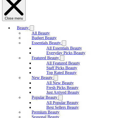
Close menu
Beauty
All Beauty
Budget Beauty
Essentials Beauty
All Essentials Beauty
Everyday Picks Beauty
Featured Beauty
All Featured Beauty
Staff Picks Beauty
Top Rated Beauty
New Beauty
All New Beauty
Fresh Picks Beauty
Just Arrived Beauty
Popular Beauty
All Popular Beauty
Best Sellers Beauty
Premium Beauty
Seasonal Beauty