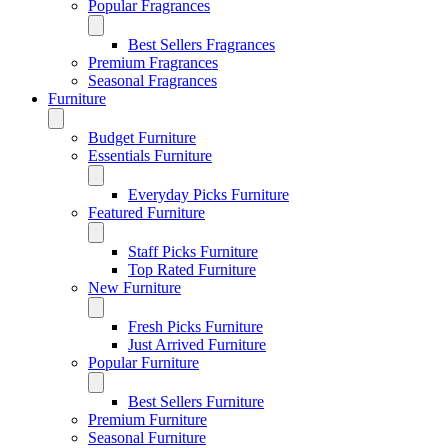
Popular Fragrances
Best Sellers Fragrances
Premium Fragrances
Seasonal Fragrances
Furniture
Budget Furniture
Essentials Furniture
Everyday Picks Furniture
Featured Furniture
Staff Picks Furniture
Top Rated Furniture
New Furniture
Fresh Picks Furniture
Just Arrived Furniture
Popular Furniture
Best Sellers Furniture
Premium Furniture
Seasonal Furniture