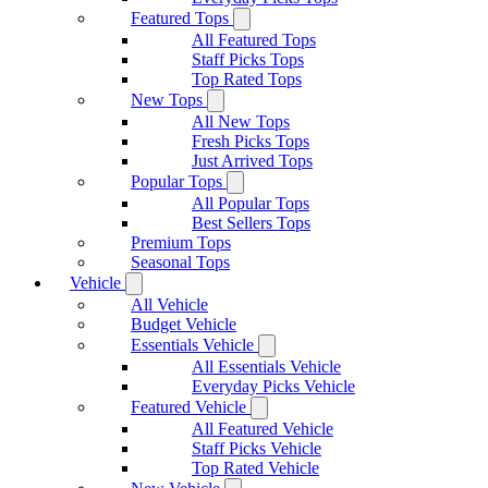
Featured Tops
All Featured Tops
Staff Picks Tops
Top Rated Tops
New Tops
All New Tops
Fresh Picks Tops
Just Arrived Tops
Popular Tops
All Popular Tops
Best Sellers Tops
Premium Tops
Seasonal Tops
Vehicle
All Vehicle
Budget Vehicle
Essentials Vehicle
All Essentials Vehicle
Everyday Picks Vehicle
Featured Vehicle
All Featured Vehicle
Staff Picks Vehicle
Top Rated Vehicle