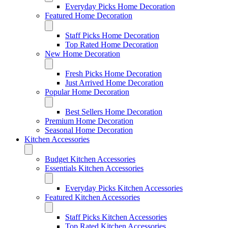
Everyday Picks Home Decoration
Featured Home Decoration
Staff Picks Home Decoration
Top Rated Home Decoration
New Home Decoration
Fresh Picks Home Decoration
Just Arrived Home Decoration
Popular Home Decoration
Best Sellers Home Decoration
Premium Home Decoration
Seasonal Home Decoration
Kitchen Accessories
Budget Kitchen Accessories
Essentials Kitchen Accessories
Everyday Picks Kitchen Accessories
Featured Kitchen Accessories
Staff Picks Kitchen Accessories
Top Rated Kitchen Accessories