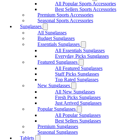
All Popular Sports Accessories
Best Sellers Sports Accessories
Premium Sports Accessories
Seasonal Sports Accessories
Sunglasses
All Sunglasses
Budget Sunglasses
Essentials Sunglasses
All Essentials Sunglasses
Everyday Picks Sunglasses
Featured Sunglasses
All Featured Sunglasses
Staff Picks Sunglasses
Top Rated Sunglasses
New Sunglasses
All New Sunglasses
Fresh Picks Sunglasses
Just Arrived Sunglasses
Popular Sunglasses
All Popular Sunglasses
Best Sellers Sunglasses
Premium Sunglasses
Seasonal Sunglasses
Tablets