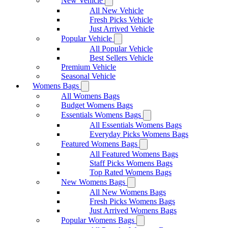
New Vehicle
All New Vehicle
Fresh Picks Vehicle
Just Arrived Vehicle
Popular Vehicle
All Popular Vehicle
Best Sellers Vehicle
Premium Vehicle
Seasonal Vehicle
Womens Bags
All Womens Bags
Budget Womens Bags
Essentials Womens Bags
All Essentials Womens Bags
Everyday Picks Womens Bags
Featured Womens Bags
All Featured Womens Bags
Staff Picks Womens Bags
Top Rated Womens Bags
New Womens Bags
All New Womens Bags
Fresh Picks Womens Bags
Just Arrived Womens Bags
Popular Womens Bags