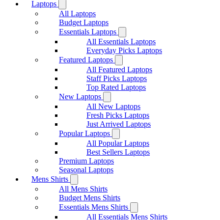
Laptops
All Laptops
Budget Laptops
Essentials Laptops
All Essentials Laptops
Everyday Picks Laptops
Featured Laptops
All Featured Laptops
Staff Picks Laptops
Top Rated Laptops
New Laptops
All New Laptops
Fresh Picks Laptops
Just Arrived Laptops
Popular Laptops
All Popular Laptops
Best Sellers Laptops
Premium Laptops
Seasonal Laptops
Mens Shirts
All Mens Shirts
Budget Mens Shirts
Essentials Mens Shirts
All Essentials Mens Shirts