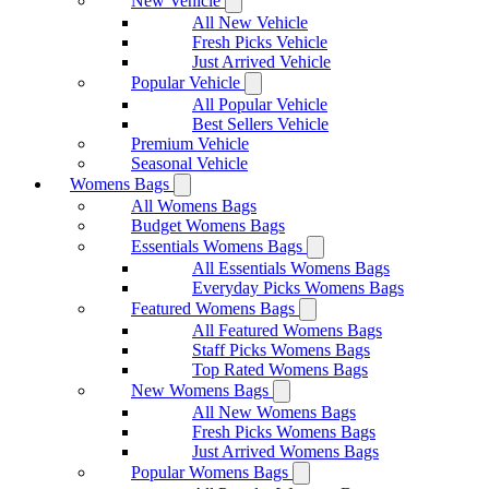
New Vehicle
All New Vehicle
Fresh Picks Vehicle
Just Arrived Vehicle
Popular Vehicle
All Popular Vehicle
Best Sellers Vehicle
Premium Vehicle
Seasonal Vehicle
Womens Bags
All Womens Bags
Budget Womens Bags
Essentials Womens Bags
All Essentials Womens Bags
Everyday Picks Womens Bags
Featured Womens Bags
All Featured Womens Bags
Staff Picks Womens Bags
Top Rated Womens Bags
New Womens Bags
All New Womens Bags
Fresh Picks Womens Bags
Just Arrived Womens Bags
Popular Womens Bags