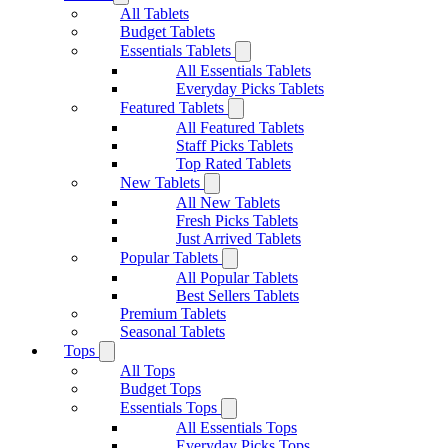
All Tablets
Budget Tablets
Essentials Tablets
All Essentials Tablets
Everyday Picks Tablets
Featured Tablets
All Featured Tablets
Staff Picks Tablets
Top Rated Tablets
New Tablets
All New Tablets
Fresh Picks Tablets
Just Arrived Tablets
Popular Tablets
All Popular Tablets
Best Sellers Tablets
Premium Tablets
Seasonal Tablets
Tops
All Tops
Budget Tops
Essentials Tops
All Essentials Tops
Everyday Picks Tops