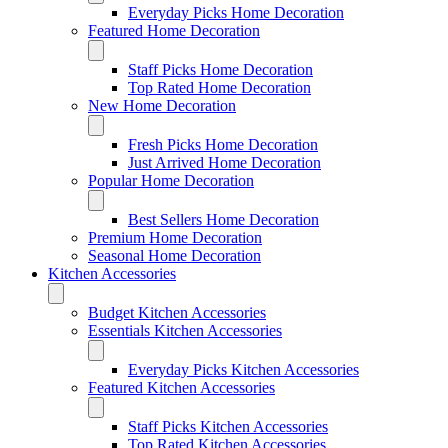
Everyday Picks Home Decoration
Featured Home Decoration
Staff Picks Home Decoration
Top Rated Home Decoration
New Home Decoration
Fresh Picks Home Decoration
Just Arrived Home Decoration
Popular Home Decoration
Best Sellers Home Decoration
Premium Home Decoration
Seasonal Home Decoration
Kitchen Accessories
Budget Kitchen Accessories
Essentials Kitchen Accessories
Everyday Picks Kitchen Accessories
Featured Kitchen Accessories
Staff Picks Kitchen Accessories
Top Rated Kitchen Accessories