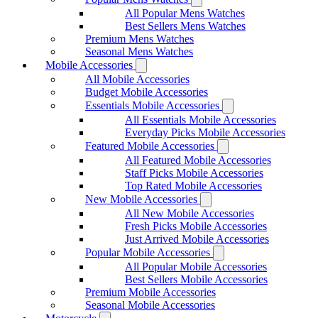
All Popular Mens Watches
Best Sellers Mens Watches
Premium Mens Watches
Seasonal Mens Watches
Mobile Accessories
All Mobile Accessories
Budget Mobile Accessories
Essentials Mobile Accessories
All Essentials Mobile Accessories
Everyday Picks Mobile Accessories
Featured Mobile Accessories
All Featured Mobile Accessories
Staff Picks Mobile Accessories
Top Rated Mobile Accessories
New Mobile Accessories
All New Mobile Accessories
Fresh Picks Mobile Accessories
Just Arrived Mobile Accessories
Popular Mobile Accessories
All Popular Mobile Accessories
Best Sellers Mobile Accessories
Premium Mobile Accessories
Seasonal Mobile Accessories