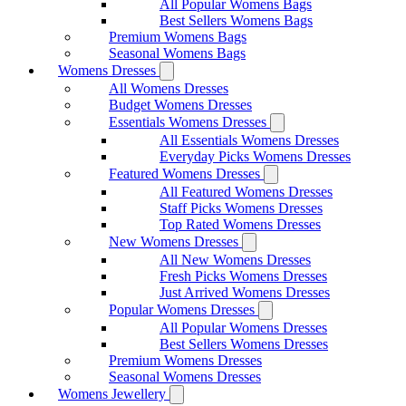
All Popular Womens Bags
Best Sellers Womens Bags
Premium Womens Bags
Seasonal Womens Bags
Womens Dresses
All Womens Dresses
Budget Womens Dresses
Essentials Womens Dresses
All Essentials Womens Dresses
Everyday Picks Womens Dresses
Featured Womens Dresses
All Featured Womens Dresses
Staff Picks Womens Dresses
Top Rated Womens Dresses
New Womens Dresses
All New Womens Dresses
Fresh Picks Womens Dresses
Just Arrived Womens Dresses
Popular Womens Dresses
All Popular Womens Dresses
Best Sellers Womens Dresses
Premium Womens Dresses
Seasonal Womens Dresses
Womens Jewellery