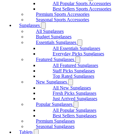
All Popular Sports Accessories
Best Sellers Sports Accessories
Premium Sports Accessories
Seasonal Sports Accessories
Sunglasses
All Sunglasses
Budget Sunglasses
Essentials Sunglasses
All Essentials Sunglasses
Everyday Picks Sunglasses
Featured Sunglasses
All Featured Sunglasses
Staff Picks Sunglasses
Top Rated Sunglasses
New Sunglasses
All New Sunglasses
Fresh Picks Sunglasses
Just Arrived Sunglasses
Popular Sunglasses
All Popular Sunglasses
Best Sellers Sunglasses
Premium Sunglasses
Seasonal Sunglasses
Tablets