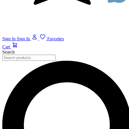
Sign In
Sign In
Favorites
Cart
Search