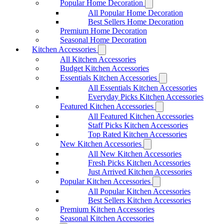
Popular Home Decoration
All Popular Home Decoration
Best Sellers Home Decoration
Premium Home Decoration
Seasonal Home Decoration
Kitchen Accessories
All Kitchen Accessories
Budget Kitchen Accessories
Essentials Kitchen Accessories
All Essentials Kitchen Accessories
Everyday Picks Kitchen Accessories
Featured Kitchen Accessories
All Featured Kitchen Accessories
Staff Picks Kitchen Accessories
Top Rated Kitchen Accessories
New Kitchen Accessories
All New Kitchen Accessories
Fresh Picks Kitchen Accessories
Just Arrived Kitchen Accessories
Popular Kitchen Accessories
All Popular Kitchen Accessories
Best Sellers Kitchen Accessories
Premium Kitchen Accessories
Seasonal Kitchen Accessories