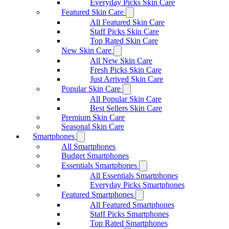
Everyday Picks Skin Care
Featured Skin Care
All Featured Skin Care
Staff Picks Skin Care
Top Rated Skin Care
New Skin Care
All New Skin Care
Fresh Picks Skin Care
Just Arrived Skin Care
Popular Skin Care
All Popular Skin Care
Best Sellers Skin Care
Premium Skin Care
Seasonal Skin Care
Smartphones
All Smartphones
Budget Smartphones
Essentials Smartphones
All Essentials Smartphones
Everyday Picks Smartphones
Featured Smartphones
All Featured Smartphones
Staff Picks Smartphones
Top Rated Smartphones