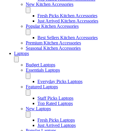
New Kitchen Accessories
Fresh Picks Kitchen Accessories
Just Arrived Kitchen Accessories
Popular Kitchen Accessories
Best Sellers Kitchen Accessories
Premium Kitchen Accessories
Seasonal Kitchen Accessories
Laptops
Budget Laptops
Essentials Laptops
Everyday Picks Laptops
Featured Laptops
Staff Picks Laptops
Top Rated Laptops
New Laptops
Fresh Picks Laptops
Just Arrived Laptops
Popular Laptops