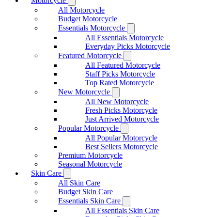
Motorcycle
All Motorcycle
Budget Motorcycle
Essentials Motorcycle
All Essentials Motorcycle
Everyday Picks Motorcycle
Featured Motorcycle
All Featured Motorcycle
Staff Picks Motorcycle
Top Rated Motorcycle
New Motorcycle
All New Motorcycle
Fresh Picks Motorcycle
Just Arrived Motorcycle
Popular Motorcycle
All Popular Motorcycle
Best Sellers Motorcycle
Premium Motorcycle
Seasonal Motorcycle
Skin Care
All Skin Care
Budget Skin Care
Essentials Skin Care
All Essentials Skin Care