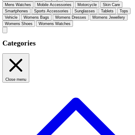
Mens Watches
Mobile Accessories
Motorcycle
Skin Care
Smartphones
Sports Accessories
Sunglasses
Tablets
Tops
Vehicle
Womens Bags
Womens Dresses
Womens Jewellery
Womens Shoes
Womens Watches
Categories
Close menu