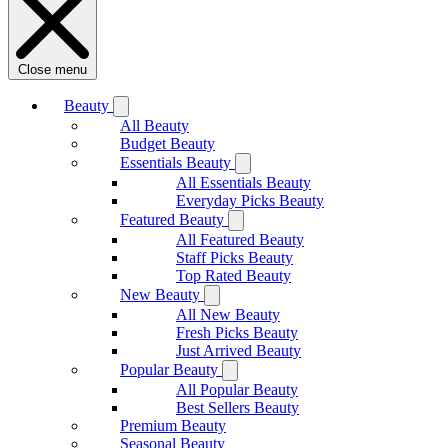
Close menu
Beauty
All Beauty
Budget Beauty
Essentials Beauty
All Essentials Beauty
Everyday Picks Beauty
Featured Beauty
All Featured Beauty
Staff Picks Beauty
Top Rated Beauty
New Beauty
All New Beauty
Fresh Picks Beauty
Just Arrived Beauty
Popular Beauty
All Popular Beauty
Best Sellers Beauty
Premium Beauty
Seasonal Beauty