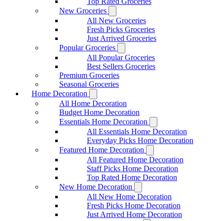
Top Rated Groceries
New Groceries
All New Groceries
Fresh Picks Groceries
Just Arrived Groceries
Popular Groceries
All Popular Groceries
Best Sellers Groceries
Premium Groceries
Seasonal Groceries
Home Decoration
All Home Decoration
Budget Home Decoration
Essentials Home Decoration
All Essentials Home Decoration
Everyday Picks Home Decoration
Featured Home Decoration
All Featured Home Decoration
Staff Picks Home Decoration
Top Rated Home Decoration
New Home Decoration
All New Home Decoration
Fresh Picks Home Decoration
Just Arrived Home Decoration