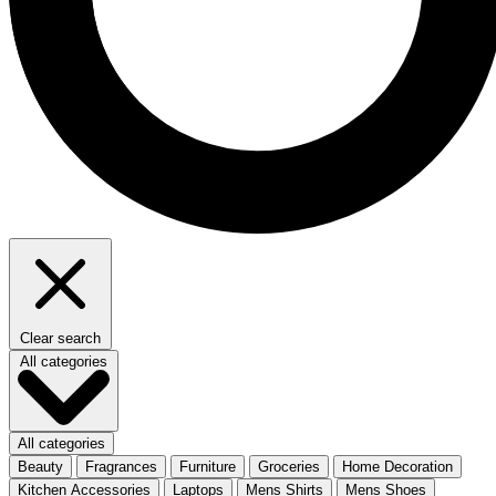
Clear search
All categories
All categories
Beauty
Fragrances
Furniture
Groceries
Home Decoration
Kitchen Accessories
Laptops
Mens Shirts
Mens Shoes