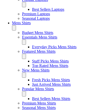
Best Sellers Laptops
Premium Laptops
Seasonal Laptops
Mens Shirts
Budget Mens Shirts
Essentials Mens Shirts
Everyday Picks Mens Shirts
Featured Mens Shirts
Staff Picks Mens Shirts
Top Rated Mens Shirts
New Mens Shirts
Fresh Picks Mens Shirts
Just Arrived Mens Shirts
Popular Mens Shirts
Best Sellers Mens Shirts
Premium Mens Shirts
Seasonal Mens Shirts