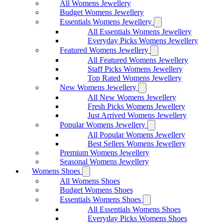
All Womens Jewellery
Budget Womens Jewellery
Essentials Womens Jewellery
All Essentials Womens Jewellery
Everyday Picks Womens Jewellery
Featured Womens Jewellery
All Featured Womens Jewellery
Staff Picks Womens Jewellery
Top Rated Womens Jewellery
New Womens Jewellery
All New Womens Jewellery
Fresh Picks Womens Jewellery
Just Arrived Womens Jewellery
Popular Womens Jewellery
All Popular Womens Jewellery
Best Sellers Womens Jewellery
Premium Womens Jewellery
Seasonal Womens Jewellery
Womens Shoes
All Womens Shoes
Budget Womens Shoes
Essentials Womens Shoes
All Essentials Womens Shoes
Everyday Picks Womens Shoes