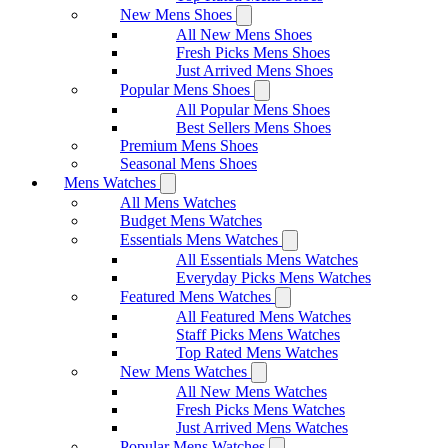
New Mens Shoes
All New Mens Shoes
Fresh Picks Mens Shoes
Just Arrived Mens Shoes
Popular Mens Shoes
All Popular Mens Shoes
Best Sellers Mens Shoes
Premium Mens Shoes
Seasonal Mens Shoes
Mens Watches
All Mens Watches
Budget Mens Watches
Essentials Mens Watches
All Essentials Mens Watches
Everyday Picks Mens Watches
Featured Mens Watches
All Featured Mens Watches
Staff Picks Mens Watches
Top Rated Mens Watches
New Mens Watches
All New Mens Watches
Fresh Picks Mens Watches
Just Arrived Mens Watches
Popular Mens Watches