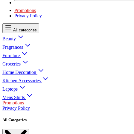
Promotions
Privacy Policy
All categories
Beauty
Fragrances
Furniture
Groceries
Home Decoration
Kitchen Accessories
Laptops
Mens Shirts
Promotions
Privacy Policy
All Categories