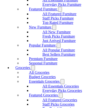
All Essentials Furniture
Everyday Picks Furniture
Featured Furniture
All Featured Furniture
Staff Picks Furniture
Top Rated Furniture
New Furniture
All New Furniture
Fresh Picks Furniture
Just Arrived Furniture
Popular Furniture
All Popular Furniture
Best Sellers Furniture
Premium Furniture
Seasonal Furniture
Groceries
All Groceries
Budget Groceries
Essentials Groceries
All Essentials Groceries
Everyday Picks Groceries
Featured Groceries
All Featured Groceries
Staff Picks Groceries