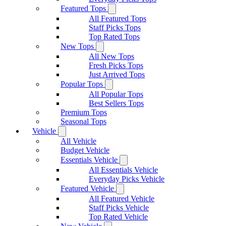
Featured Tops
All Featured Tops
Staff Picks Tops
Top Rated Tops
New Tops
All New Tops
Fresh Picks Tops
Just Arrived Tops
Popular Tops
All Popular Tops
Best Sellers Tops
Premium Tops
Seasonal Tops
Vehicle
All Vehicle
Budget Vehicle
Essentials Vehicle
All Essentials Vehicle
Everyday Picks Vehicle
Featured Vehicle
All Featured Vehicle
Staff Picks Vehicle
Top Rated Vehicle