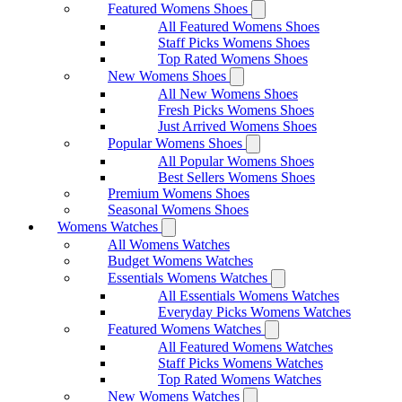
Featured Womens Shoes
All Featured Womens Shoes
Staff Picks Womens Shoes
Top Rated Womens Shoes
New Womens Shoes
All New Womens Shoes
Fresh Picks Womens Shoes
Just Arrived Womens Shoes
Popular Womens Shoes
All Popular Womens Shoes
Best Sellers Womens Shoes
Premium Womens Shoes
Seasonal Womens Shoes
Womens Watches
All Womens Watches
Budget Womens Watches
Essentials Womens Watches
All Essentials Womens Watches
Everyday Picks Womens Watches
Featured Womens Watches
All Featured Womens Watches
Staff Picks Womens Watches
Top Rated Womens Watches
New Womens Watches