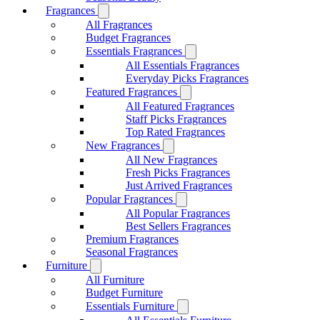
Fragrances
All Fragrances
Budget Fragrances
Essentials Fragrances
All Essentials Fragrances
Everyday Picks Fragrances
Featured Fragrances
All Featured Fragrances
Staff Picks Fragrances
Top Rated Fragrances
New Fragrances
All New Fragrances
Fresh Picks Fragrances
Just Arrived Fragrances
Popular Fragrances
All Popular Fragrances
Best Sellers Fragrances
Premium Fragrances
Seasonal Fragrances
Furniture
All Furniture
Budget Furniture
Essentials Furniture