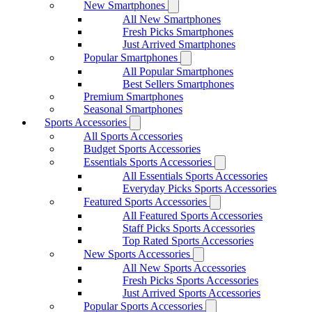
New Smartphones
All New Smartphones
Fresh Picks Smartphones
Just Arrived Smartphones
Popular Smartphones
All Popular Smartphones
Best Sellers Smartphones
Premium Smartphones
Seasonal Smartphones
Sports Accessories
All Sports Accessories
Budget Sports Accessories
Essentials Sports Accessories
All Essentials Sports Accessories
Everyday Picks Sports Accessories
Featured Sports Accessories
All Featured Sports Accessories
Staff Picks Sports Accessories
Top Rated Sports Accessories
New Sports Accessories
All New Sports Accessories
Fresh Picks Sports Accessories
Just Arrived Sports Accessories
Popular Sports Accessories