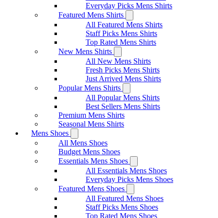
Everyday Picks Mens Shirts
Featured Mens Shirts
All Featured Mens Shirts
Staff Picks Mens Shirts
Top Rated Mens Shirts
New Mens Shirts
All New Mens Shirts
Fresh Picks Mens Shirts
Just Arrived Mens Shirts
Popular Mens Shirts
All Popular Mens Shirts
Best Sellers Mens Shirts
Premium Mens Shirts
Seasonal Mens Shirts
Mens Shoes
All Mens Shoes
Budget Mens Shoes
Essentials Mens Shoes
All Essentials Mens Shoes
Everyday Picks Mens Shoes
Featured Mens Shoes
All Featured Mens Shoes
Staff Picks Mens Shoes
Top Rated Mens Shoes