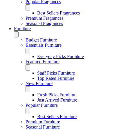
Popular Fragrances
Best Sellers Fragrances
Premium Fragrances
Seasonal Fragrances
Furniture
Budget Furniture
Essentials Furniture
Everyday Picks Furniture
Featured Furniture
Staff Picks Furniture
Top Rated Furniture
New Furniture
Fresh Picks Furniture
Just Arrived Furniture
Popular Furniture
Best Sellers Furniture
Premium Furniture
Seasonal Furniture