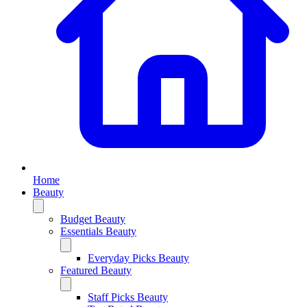
Home
Beauty
Budget Beauty
Essentials Beauty
Everyday Picks Beauty
Featured Beauty
Staff Picks Beauty