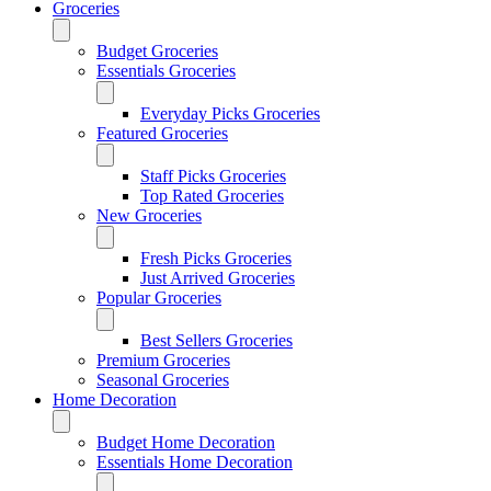
Groceries
Budget Groceries
Essentials Groceries
Everyday Picks Groceries
Featured Groceries
Staff Picks Groceries
Top Rated Groceries
New Groceries
Fresh Picks Groceries
Just Arrived Groceries
Popular Groceries
Best Sellers Groceries
Premium Groceries
Seasonal Groceries
Home Decoration
Budget Home Decoration
Essentials Home Decoration