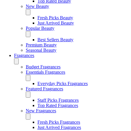
Top Rated Beauty
New Beauty
Fresh Picks Beauty
Just Arrived Beauty
Popular Beauty
Best Sellers Beauty
Premium Beauty
Seasonal Beauty
Fragrances
Budget Fragrances
Essentials Fragrances
Everyday Picks Fragrances
Featured Fragrances
Staff Picks Fragrances
Top Rated Fragrances
New Fragrances
Fresh Picks Fragrances
Just Arrived Fragrances