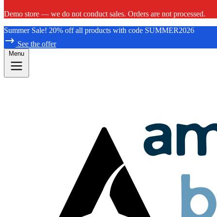
Demo store — we do not conduct sales. Orders are not processed.
Summer Sale! 20% off all products with code SUMMER2026
See the offer
Menu