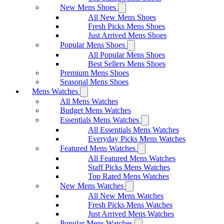
New Mens Shoes
All New Mens Shoes
Fresh Picks Mens Shoes
Just Arrived Mens Shoes
Popular Mens Shoes
All Popular Mens Shoes
Best Sellers Mens Shoes
Premium Mens Shoes
Seasonal Mens Shoes
Mens Watches
All Mens Watches
Budget Mens Watches
Essentials Mens Watches
All Essentials Mens Watches
Everyday Picks Mens Watches
Featured Mens Watches
All Featured Mens Watches
Staff Picks Mens Watches
Top Rated Mens Watches
New Mens Watches
All New Mens Watches
Fresh Picks Mens Watches
Just Arrived Mens Watches
Popular Mens Watches