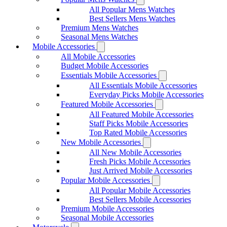
All Popular Mens Watches
Best Sellers Mens Watches
Premium Mens Watches
Seasonal Mens Watches
Mobile Accessories
All Mobile Accessories
Budget Mobile Accessories
Essentials Mobile Accessories
All Essentials Mobile Accessories
Everyday Picks Mobile Accessories
Featured Mobile Accessories
All Featured Mobile Accessories
Staff Picks Mobile Accessories
Top Rated Mobile Accessories
New Mobile Accessories
All New Mobile Accessories
Fresh Picks Mobile Accessories
Just Arrived Mobile Accessories
Popular Mobile Accessories
All Popular Mobile Accessories
Best Sellers Mobile Accessories
Premium Mobile Accessories
Seasonal Mobile Accessories