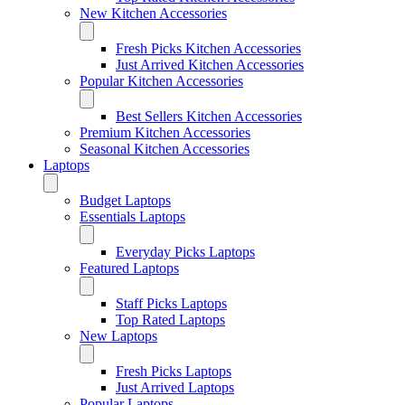
New Kitchen Accessories
Fresh Picks Kitchen Accessories
Just Arrived Kitchen Accessories
Popular Kitchen Accessories
Best Sellers Kitchen Accessories
Premium Kitchen Accessories
Seasonal Kitchen Accessories
Laptops
Budget Laptops
Essentials Laptops
Everyday Picks Laptops
Featured Laptops
Staff Picks Laptops
Top Rated Laptops
New Laptops
Fresh Picks Laptops
Just Arrived Laptops
Popular Laptops