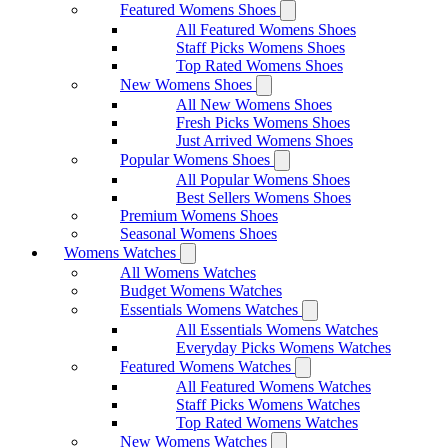
Featured Womens Shoes
All Featured Womens Shoes
Staff Picks Womens Shoes
Top Rated Womens Shoes
New Womens Shoes
All New Womens Shoes
Fresh Picks Womens Shoes
Just Arrived Womens Shoes
Popular Womens Shoes
All Popular Womens Shoes
Best Sellers Womens Shoes
Premium Womens Shoes
Seasonal Womens Shoes
Womens Watches
All Womens Watches
Budget Womens Watches
Essentials Womens Watches
All Essentials Womens Watches
Everyday Picks Womens Watches
Featured Womens Watches
All Featured Womens Watches
Staff Picks Womens Watches
Top Rated Womens Watches
New Womens Watches