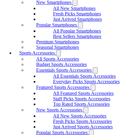
New Smartphones
All New Smartphones
Fresh Picks Smartphones
Just Arrived Smartphones
Popular Smartphones
All Popular Smartphones
Best Sellers Smartphones
Premium Smartphones
Seasonal Smartphones
Sports Accessories
All Sports Accessories
Budget Sports Accessories
Essentials Sports Accessories
All Essentials Sports Accessories
Everyday Picks Sports Accessories
Featured Sports Accessories
All Featured Sports Accessories
Staff Picks Sports Accessories
Top Rated Sports Accessories
New Sports Accessories
All New Sports Accessories
Fresh Picks Sports Accessories
Just Arrived Sports Accessories
Popular Sports Accessories