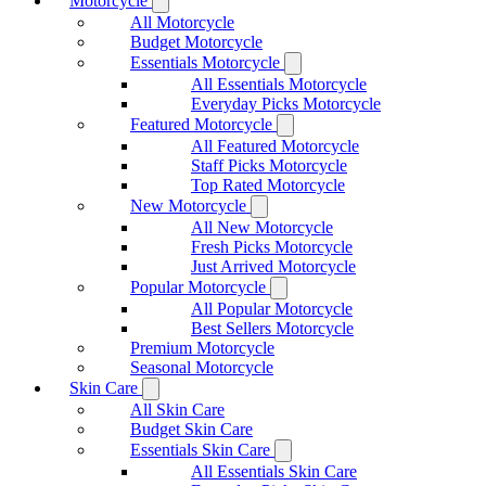
Motorcycle
All Motorcycle
Budget Motorcycle
Essentials Motorcycle
All Essentials Motorcycle
Everyday Picks Motorcycle
Featured Motorcycle
All Featured Motorcycle
Staff Picks Motorcycle
Top Rated Motorcycle
New Motorcycle
All New Motorcycle
Fresh Picks Motorcycle
Just Arrived Motorcycle
Popular Motorcycle
All Popular Motorcycle
Best Sellers Motorcycle
Premium Motorcycle
Seasonal Motorcycle
Skin Care
All Skin Care
Budget Skin Care
Essentials Skin Care
All Essentials Skin Care