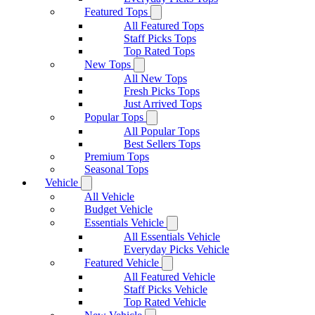
Featured Tops
All Featured Tops
Staff Picks Tops
Top Rated Tops
New Tops
All New Tops
Fresh Picks Tops
Just Arrived Tops
Popular Tops
All Popular Tops
Best Sellers Tops
Premium Tops
Seasonal Tops
Vehicle
All Vehicle
Budget Vehicle
Essentials Vehicle
All Essentials Vehicle
Everyday Picks Vehicle
Featured Vehicle
All Featured Vehicle
Staff Picks Vehicle
Top Rated Vehicle