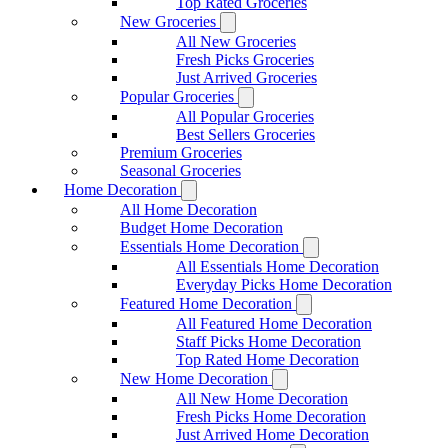
Top Rated Groceries
New Groceries
All New Groceries
Fresh Picks Groceries
Just Arrived Groceries
Popular Groceries
All Popular Groceries
Best Sellers Groceries
Premium Groceries
Seasonal Groceries
Home Decoration
All Home Decoration
Budget Home Decoration
Essentials Home Decoration
All Essentials Home Decoration
Everyday Picks Home Decoration
Featured Home Decoration
All Featured Home Decoration
Staff Picks Home Decoration
Top Rated Home Decoration
New Home Decoration
All New Home Decoration
Fresh Picks Home Decoration
Just Arrived Home Decoration