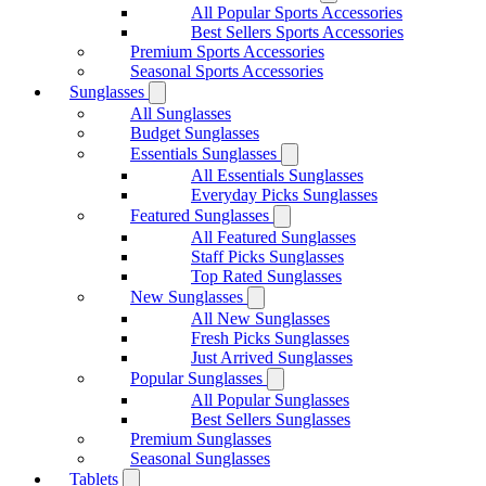
All Popular Sports Accessories
Best Sellers Sports Accessories
Premium Sports Accessories
Seasonal Sports Accessories
Sunglasses
All Sunglasses
Budget Sunglasses
Essentials Sunglasses
All Essentials Sunglasses
Everyday Picks Sunglasses
Featured Sunglasses
All Featured Sunglasses
Staff Picks Sunglasses
Top Rated Sunglasses
New Sunglasses
All New Sunglasses
Fresh Picks Sunglasses
Just Arrived Sunglasses
Popular Sunglasses
All Popular Sunglasses
Best Sellers Sunglasses
Premium Sunglasses
Seasonal Sunglasses
Tablets