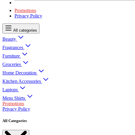
Promotions
Privacy Policy
All categories
Beauty
Fragrances
Furniture
Groceries
Home Decoration
Kitchen Accessories
Laptops
Mens Shirts
Promotions
Privacy Policy
All Categories