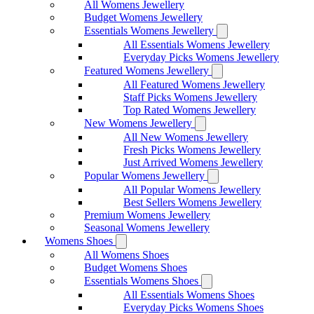
All Womens Jewellery
Budget Womens Jewellery
Essentials Womens Jewellery
All Essentials Womens Jewellery
Everyday Picks Womens Jewellery
Featured Womens Jewellery
All Featured Womens Jewellery
Staff Picks Womens Jewellery
Top Rated Womens Jewellery
New Womens Jewellery
All New Womens Jewellery
Fresh Picks Womens Jewellery
Just Arrived Womens Jewellery
Popular Womens Jewellery
All Popular Womens Jewellery
Best Sellers Womens Jewellery
Premium Womens Jewellery
Seasonal Womens Jewellery
Womens Shoes
All Womens Shoes
Budget Womens Shoes
Essentials Womens Shoes
All Essentials Womens Shoes
Everyday Picks Womens Shoes