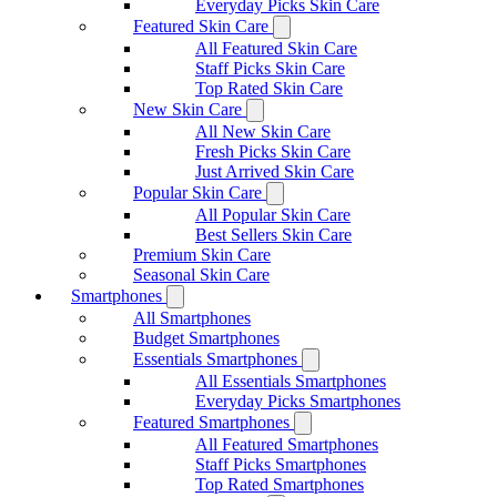
Everyday Picks Skin Care
Featured Skin Care
All Featured Skin Care
Staff Picks Skin Care
Top Rated Skin Care
New Skin Care
All New Skin Care
Fresh Picks Skin Care
Just Arrived Skin Care
Popular Skin Care
All Popular Skin Care
Best Sellers Skin Care
Premium Skin Care
Seasonal Skin Care
Smartphones
All Smartphones
Budget Smartphones
Essentials Smartphones
All Essentials Smartphones
Everyday Picks Smartphones
Featured Smartphones
All Featured Smartphones
Staff Picks Smartphones
Top Rated Smartphones