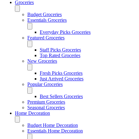
Groceries
Budget Groceries
Essentials Groceries
Everyday Picks Groceries
Featured Groceries
Staff Picks Groceries
Top Rated Groceries
New Groceries
Fresh Picks Groceries
Just Arrived Groceries
Popular Groceries
Best Sellers Groceries
Premium Groceries
Seasonal Groceries
Home Decoration
Budget Home Decoration
Essentials Home Decoration