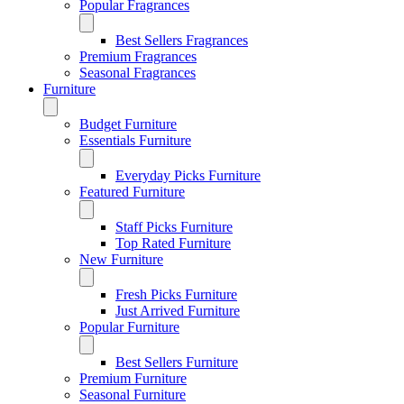
Popular Fragrances
Best Sellers Fragrances
Premium Fragrances
Seasonal Fragrances
Furniture
Budget Furniture
Essentials Furniture
Everyday Picks Furniture
Featured Furniture
Staff Picks Furniture
Top Rated Furniture
New Furniture
Fresh Picks Furniture
Just Arrived Furniture
Popular Furniture
Best Sellers Furniture
Premium Furniture
Seasonal Furniture