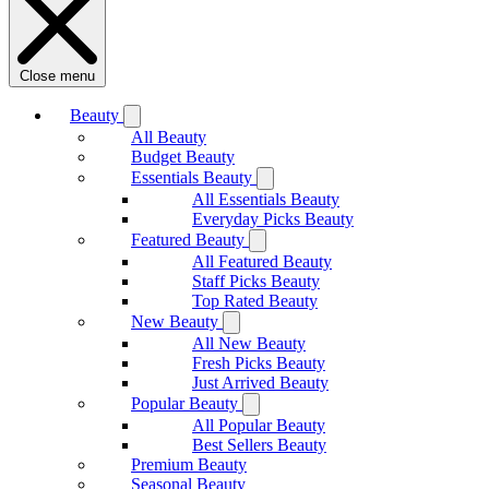
Close menu
Beauty
All Beauty
Budget Beauty
Essentials Beauty
All Essentials Beauty
Everyday Picks Beauty
Featured Beauty
All Featured Beauty
Staff Picks Beauty
Top Rated Beauty
New Beauty
All New Beauty
Fresh Picks Beauty
Just Arrived Beauty
Popular Beauty
All Popular Beauty
Best Sellers Beauty
Premium Beauty
Seasonal Beauty