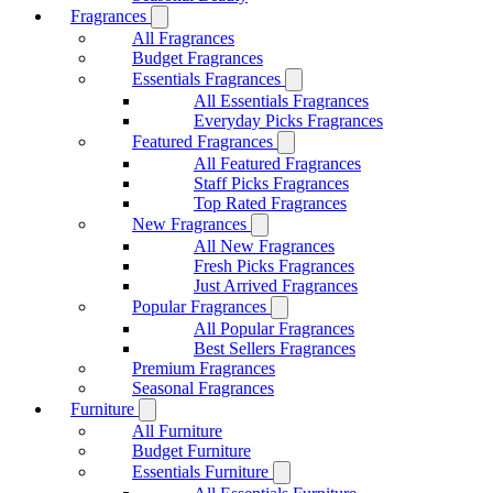
Fragrances
All Fragrances
Budget Fragrances
Essentials Fragrances
All Essentials Fragrances
Everyday Picks Fragrances
Featured Fragrances
All Featured Fragrances
Staff Picks Fragrances
Top Rated Fragrances
New Fragrances
All New Fragrances
Fresh Picks Fragrances
Just Arrived Fragrances
Popular Fragrances
All Popular Fragrances
Best Sellers Fragrances
Premium Fragrances
Seasonal Fragrances
Furniture
All Furniture
Budget Furniture
Essentials Furniture