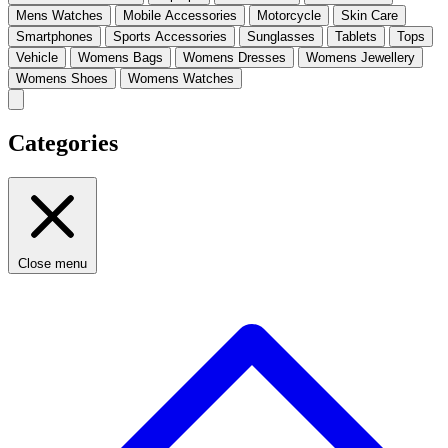
Mens Watches
Mobile Accessories
Motorcycle
Skin Care
Smartphones
Sports Accessories
Sunglasses
Tablets
Tops
Vehicle
Womens Bags
Womens Dresses
Womens Jewellery
Womens Shoes
Womens Watches
Categories
Close menu