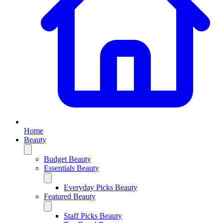
Home
Beauty
Budget Beauty
Essentials Beauty
Everyday Picks Beauty
Featured Beauty
Staff Picks Beauty