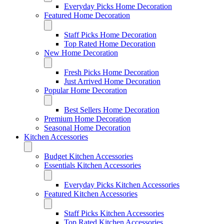
Everyday Picks Home Decoration
Featured Home Decoration
Staff Picks Home Decoration
Top Rated Home Decoration
New Home Decoration
Fresh Picks Home Decoration
Just Arrived Home Decoration
Popular Home Decoration
Best Sellers Home Decoration
Premium Home Decoration
Seasonal Home Decoration
Kitchen Accessories
Budget Kitchen Accessories
Essentials Kitchen Accessories
Everyday Picks Kitchen Accessories
Featured Kitchen Accessories
Staff Picks Kitchen Accessories
Top Rated Kitchen Accessories