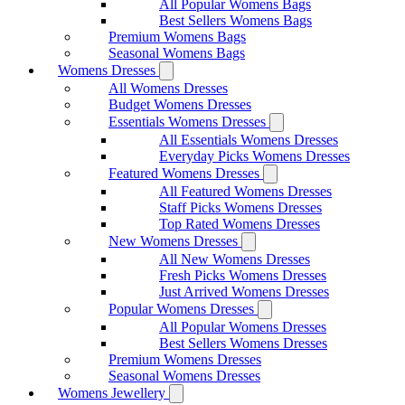
All Popular Womens Bags
Best Sellers Womens Bags
Premium Womens Bags
Seasonal Womens Bags
Womens Dresses
All Womens Dresses
Budget Womens Dresses
Essentials Womens Dresses
All Essentials Womens Dresses
Everyday Picks Womens Dresses
Featured Womens Dresses
All Featured Womens Dresses
Staff Picks Womens Dresses
Top Rated Womens Dresses
New Womens Dresses
All New Womens Dresses
Fresh Picks Womens Dresses
Just Arrived Womens Dresses
Popular Womens Dresses
All Popular Womens Dresses
Best Sellers Womens Dresses
Premium Womens Dresses
Seasonal Womens Dresses
Womens Jewellery