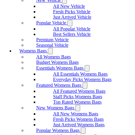
New Vehicle
All New Vehicle
Fresh Picks Vehicle
Just Arrived Vehicle
Popular Vehicle
All Popular Vehicle
Best Sellers Vehicle
Premium Vehicle
Seasonal Vehicle
Womens Bags
All Womens Bags
Budget Womens Bags
Essentials Womens Bags
All Essentials Womens Bags
Everyday Picks Womens Bags
Featured Womens Bags
All Featured Womens Bags
Staff Picks Womens Bags
Top Rated Womens Bags
New Womens Bags
All New Womens Bags
Fresh Picks Womens Bags
Just Arrived Womens Bags
Popular Womens Bags