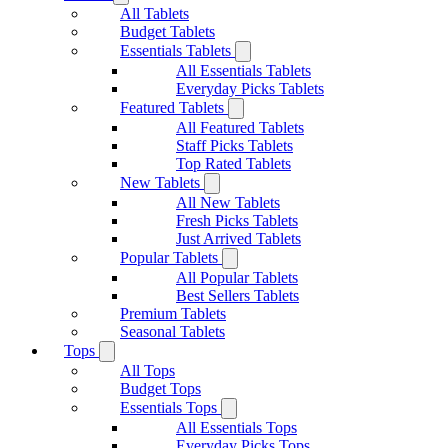
All Tablets
Budget Tablets
Essentials Tablets
All Essentials Tablets
Everyday Picks Tablets
Featured Tablets
All Featured Tablets
Staff Picks Tablets
Top Rated Tablets
New Tablets
All New Tablets
Fresh Picks Tablets
Just Arrived Tablets
Popular Tablets
All Popular Tablets
Best Sellers Tablets
Premium Tablets
Seasonal Tablets
Tops
All Tops
Budget Tops
Essentials Tops
All Essentials Tops
Everyday Picks Tops