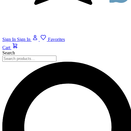
Sign In
Sign In
Favorites
Cart
Search