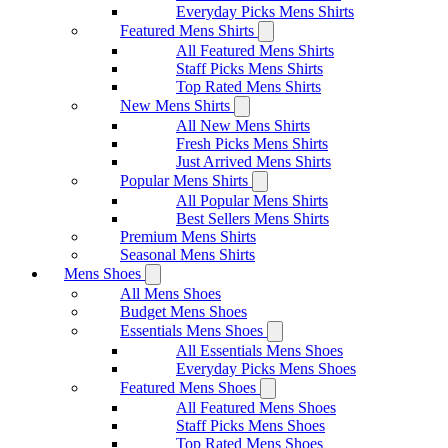
Everyday Picks Mens Shirts
Featured Mens Shirts
All Featured Mens Shirts
Staff Picks Mens Shirts
Top Rated Mens Shirts
New Mens Shirts
All New Mens Shirts
Fresh Picks Mens Shirts
Just Arrived Mens Shirts
Popular Mens Shirts
All Popular Mens Shirts
Best Sellers Mens Shirts
Premium Mens Shirts
Seasonal Mens Shirts
Mens Shoes
All Mens Shoes
Budget Mens Shoes
Essentials Mens Shoes
All Essentials Mens Shoes
Everyday Picks Mens Shoes
Featured Mens Shoes
All Featured Mens Shoes
Staff Picks Mens Shoes
Top Rated Mens Shoes