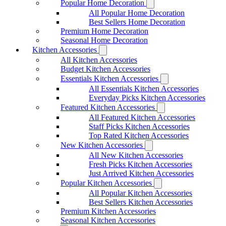
Popular Home Decoration
All Popular Home Decoration
Best Sellers Home Decoration
Premium Home Decoration
Seasonal Home Decoration
Kitchen Accessories
All Kitchen Accessories
Budget Kitchen Accessories
Essentials Kitchen Accessories
All Essentials Kitchen Accessories
Everyday Picks Kitchen Accessories
Featured Kitchen Accessories
All Featured Kitchen Accessories
Staff Picks Kitchen Accessories
Top Rated Kitchen Accessories
New Kitchen Accessories
All New Kitchen Accessories
Fresh Picks Kitchen Accessories
Just Arrived Kitchen Accessories
Popular Kitchen Accessories
All Popular Kitchen Accessories
Best Sellers Kitchen Accessories
Premium Kitchen Accessories
Seasonal Kitchen Accessories