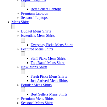
Best Sellers Laptops
Premium Laptops
Seasonal Laptops
Mens Shirts
Budget Mens Shirts
Essentials Mens Shirts
Everyday Picks Mens Shirts
Featured Mens Shirts
Staff Picks Mens Shirts
Top Rated Mens Shirts
New Mens Shirts
Fresh Picks Mens Shirts
Just Arrived Mens Shirts
Popular Mens Shirts
Best Sellers Mens Shirts
Premium Mens Shirts
Seasonal Mens Shirts