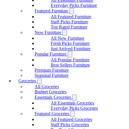
All Essentials Furniture
Everyday Picks Furniture
Featured Furniture
All Featured Furniture
Staff Picks Furniture
Top Rated Furniture
New Furniture
All New Furniture
Fresh Picks Furniture
Just Arrived Furniture
Popular Furniture
All Popular Furniture
Best Sellers Furniture
Premium Furniture
Seasonal Furniture
Groceries
All Groceries
Budget Groceries
Essentials Groceries
All Essentials Groceries
Everyday Picks Groceries
Featured Groceries
All Featured Groceries
Staff Picks Groceries