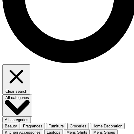
Clear search
All categories
All categories
Beauty
Fragrances
Furniture
Groceries
Home Decoration
Kitchen Accessories
Laptops
Mens Shirts
Mens Shoes