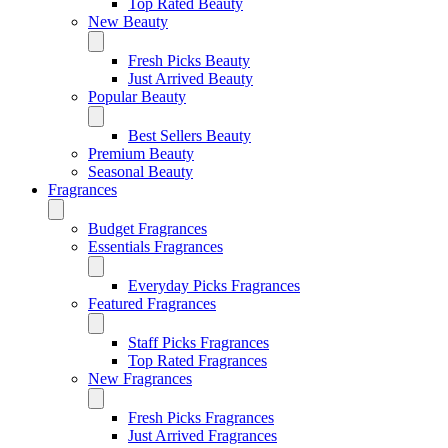
Top Rated Beauty
New Beauty
Fresh Picks Beauty
Just Arrived Beauty
Popular Beauty
Best Sellers Beauty
Premium Beauty
Seasonal Beauty
Fragrances
Budget Fragrances
Essentials Fragrances
Everyday Picks Fragrances
Featured Fragrances
Staff Picks Fragrances
Top Rated Fragrances
New Fragrances
Fresh Picks Fragrances
Just Arrived Fragrances