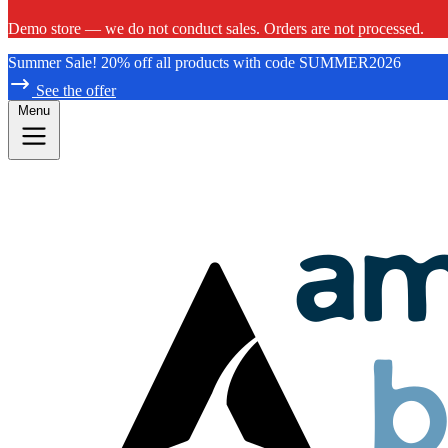
Demo store — we do not conduct sales. Orders are not processed.
Summer Sale! 20% off all products with code SUMMER2026
See the offer
Menu