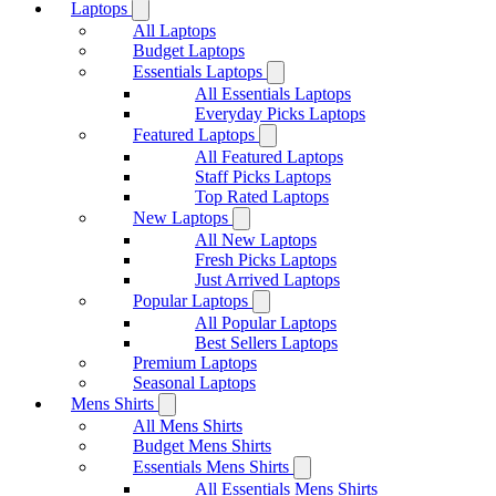
Laptops
All Laptops
Budget Laptops
Essentials Laptops
All Essentials Laptops
Everyday Picks Laptops
Featured Laptops
All Featured Laptops
Staff Picks Laptops
Top Rated Laptops
New Laptops
All New Laptops
Fresh Picks Laptops
Just Arrived Laptops
Popular Laptops
All Popular Laptops
Best Sellers Laptops
Premium Laptops
Seasonal Laptops
Mens Shirts
All Mens Shirts
Budget Mens Shirts
Essentials Mens Shirts
All Essentials Mens Shirts