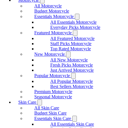
Motorcycle
All Motorcycle
Budget Motorcycle
Essentials Motorcycle
All Essentials Motorcycle
Everyday Picks Motorcycle
Featured Motorcycle
All Featured Motorcycle
Staff Picks Motorcycle
Top Rated Motorcycle
New Motorcycle
All New Motorcycle
Fresh Picks Motorcycle
Just Arrived Motorcycle
Popular Motorcycle
All Popular Motorcycle
Best Sellers Motorcycle
Premium Motorcycle
Seasonal Motorcycle
Skin Care
All Skin Care
Budget Skin Care
Essentials Skin Care
All Essentials Skin Care