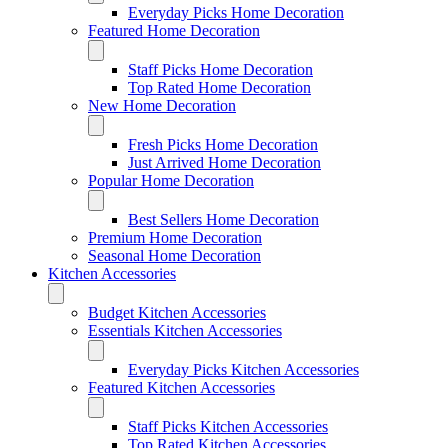
Everyday Picks Home Decoration
Featured Home Decoration
Staff Picks Home Decoration
Top Rated Home Decoration
New Home Decoration
Fresh Picks Home Decoration
Just Arrived Home Decoration
Popular Home Decoration
Best Sellers Home Decoration
Premium Home Decoration
Seasonal Home Decoration
Kitchen Accessories
Budget Kitchen Accessories
Essentials Kitchen Accessories
Everyday Picks Kitchen Accessories
Featured Kitchen Accessories
Staff Picks Kitchen Accessories
Top Rated Kitchen Accessories