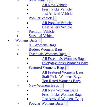
New Vehicle
All New Vehicle
Fresh Picks Vehicle
Just Arrived Vehicle
Popular Vehicle
All Popular Vehicle
Best Sellers Vehicle
Premium Vehicle
Seasonal Vehicle
Womens Bags
All Womens Bags
Budget Womens Bags
Essentials Womens Bags
All Essentials Womens Bags
Everyday Picks Womens Bags
Featured Womens Bags
All Featured Womens Bags
Staff Picks Womens Bags
Top Rated Womens Bags
New Womens Bags
All New Womens Bags
Fresh Picks Womens Bags
Just Arrived Womens Bags
Popular Womens Bags