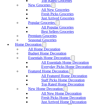
Top Rated Groceries
New Groceries
All New Groceries
Fresh Picks Groceries
Just Arrived Groceries
Popular Groceries
All Popular Groceries
Best Sellers Groceries
Premium Groceries
Seasonal Groceries
Home Decoration
All Home Decoration
Budget Home Decoration
Essentials Home Decoration
All Essentials Home Decoration
Everyday Picks Home Decoration
Featured Home Decoration
All Featured Home Decoration
Staff Picks Home Decoration
Top Rated Home Decoration
New Home Decoration
All New Home Decoration
Fresh Picks Home Decoration
Just Arrived Home Decoration