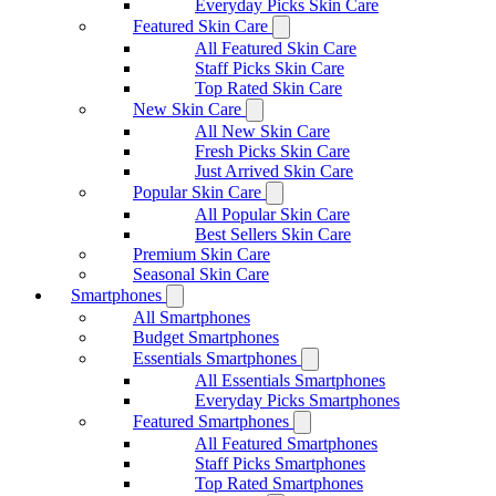
Everyday Picks Skin Care
Featured Skin Care
All Featured Skin Care
Staff Picks Skin Care
Top Rated Skin Care
New Skin Care
All New Skin Care
Fresh Picks Skin Care
Just Arrived Skin Care
Popular Skin Care
All Popular Skin Care
Best Sellers Skin Care
Premium Skin Care
Seasonal Skin Care
Smartphones
All Smartphones
Budget Smartphones
Essentials Smartphones
All Essentials Smartphones
Everyday Picks Smartphones
Featured Smartphones
All Featured Smartphones
Staff Picks Smartphones
Top Rated Smartphones