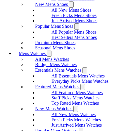
New Mens Shoes
All New Mens Shoes
Fresh Picks Mens Shoes
Just Arrived Mens Shoes
Popular Mens Shoes
All Popular Mens Shoes
Best Sellers Mens Shoes
Premium Mens Shoes
Seasonal Mens Shoes
Mens Watches
All Mens Watches
Budget Mens Watches
Essentials Mens Watches
All Essentials Mens Watches
Everyday Picks Mens Watches
Featured Mens Watches
All Featured Mens Watches
Staff Picks Mens Watches
Top Rated Mens Watches
New Mens Watches
All New Mens Watches
Fresh Picks Mens Watches
Just Arrived Mens Watches
Popular Mens Watches