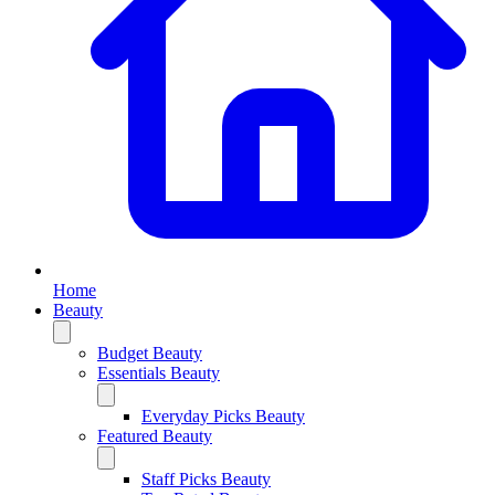
Home
Beauty
Budget Beauty
Essentials Beauty
Everyday Picks Beauty
Featured Beauty
Staff Picks Beauty