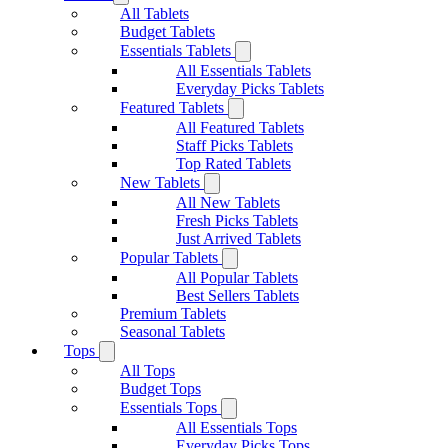
All Tablets
Budget Tablets
Essentials Tablets
All Essentials Tablets
Everyday Picks Tablets
Featured Tablets
All Featured Tablets
Staff Picks Tablets
Top Rated Tablets
New Tablets
All New Tablets
Fresh Picks Tablets
Just Arrived Tablets
Popular Tablets
All Popular Tablets
Best Sellers Tablets
Premium Tablets
Seasonal Tablets
Tops
All Tops
Budget Tops
Essentials Tops
All Essentials Tops
Everyday Picks Tops