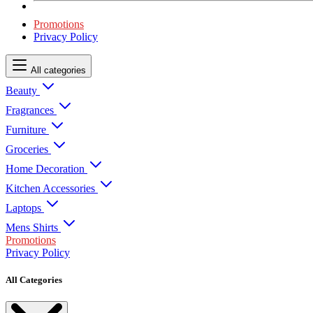
Promotions
Privacy Policy
All categories
Beauty
Fragrances
Furniture
Groceries
Home Decoration
Kitchen Accessories
Laptops
Mens Shirts
Promotions
Privacy Policy
All Categories