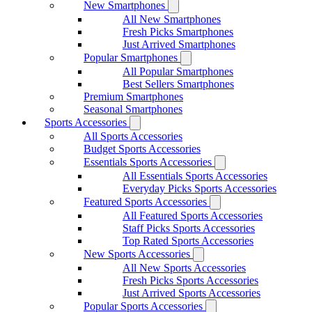
New Smartphones
All New Smartphones
Fresh Picks Smartphones
Just Arrived Smartphones
Popular Smartphones
All Popular Smartphones
Best Sellers Smartphones
Premium Smartphones
Seasonal Smartphones
Sports Accessories
All Sports Accessories
Budget Sports Accessories
Essentials Sports Accessories
All Essentials Sports Accessories
Everyday Picks Sports Accessories
Featured Sports Accessories
All Featured Sports Accessories
Staff Picks Sports Accessories
Top Rated Sports Accessories
New Sports Accessories
All New Sports Accessories
Fresh Picks Sports Accessories
Just Arrived Sports Accessories
Popular Sports Accessories