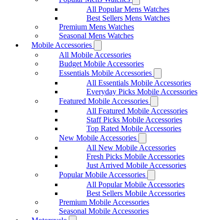
All Popular Mens Watches
Best Sellers Mens Watches
Premium Mens Watches
Seasonal Mens Watches
Mobile Accessories
All Mobile Accessories
Budget Mobile Accessories
Essentials Mobile Accessories
All Essentials Mobile Accessories
Everyday Picks Mobile Accessories
Featured Mobile Accessories
All Featured Mobile Accessories
Staff Picks Mobile Accessories
Top Rated Mobile Accessories
New Mobile Accessories
All New Mobile Accessories
Fresh Picks Mobile Accessories
Just Arrived Mobile Accessories
Popular Mobile Accessories
All Popular Mobile Accessories
Best Sellers Mobile Accessories
Premium Mobile Accessories
Seasonal Mobile Accessories