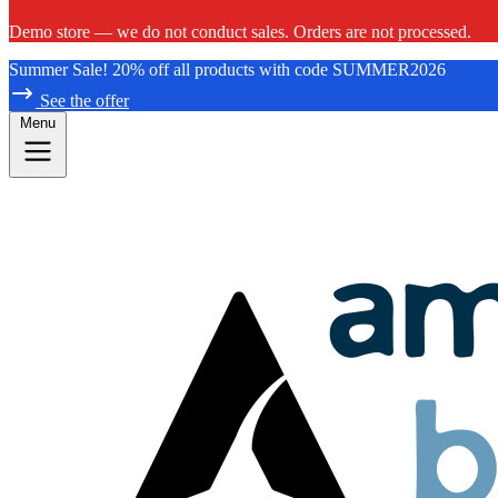
Demo store — we do not conduct sales. Orders are not processed.
Summer Sale! 20% off all products with code SUMMER2026
See the offer
Menu