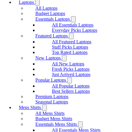
Laptops
All Laptops
Budget Laptops
Essentials Laptops
All Essentials Laptops
Everyday Picks Laptops
Featured Laptops
All Featured Laptops
Staff Picks Laptops
Top Rated Laptops
New Laptops
All New Laptops
Fresh Picks Laptops
Just Arrived Laptops
Popular Laptops
All Popular Laptops
Best Sellers Laptops
Premium Laptops
Seasonal Laptops
Mens Shirts
All Mens Shirts
Budget Mens Shirts
Essentials Mens Shirts
All Essentials Mens Shirts