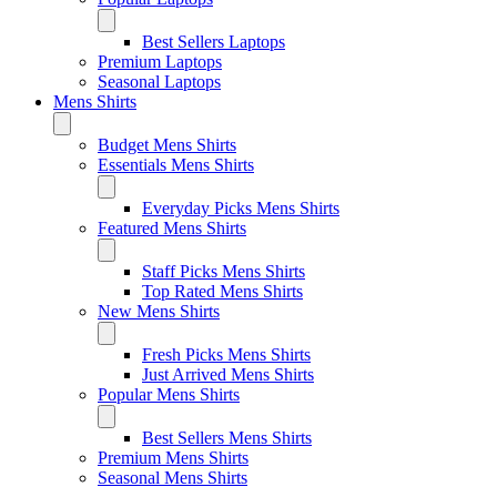
Best Sellers Laptops
Premium Laptops
Seasonal Laptops
Mens Shirts
Budget Mens Shirts
Essentials Mens Shirts
Everyday Picks Mens Shirts
Featured Mens Shirts
Staff Picks Mens Shirts
Top Rated Mens Shirts
New Mens Shirts
Fresh Picks Mens Shirts
Just Arrived Mens Shirts
Popular Mens Shirts
Best Sellers Mens Shirts
Premium Mens Shirts
Seasonal Mens Shirts