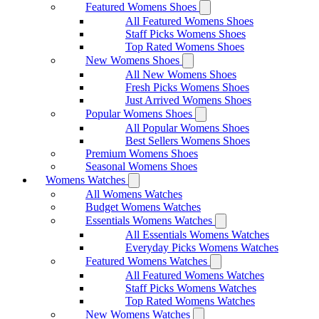
Featured Womens Shoes
All Featured Womens Shoes
Staff Picks Womens Shoes
Top Rated Womens Shoes
New Womens Shoes
All New Womens Shoes
Fresh Picks Womens Shoes
Just Arrived Womens Shoes
Popular Womens Shoes
All Popular Womens Shoes
Best Sellers Womens Shoes
Premium Womens Shoes
Seasonal Womens Shoes
Womens Watches
All Womens Watches
Budget Womens Watches
Essentials Womens Watches
All Essentials Womens Watches
Everyday Picks Womens Watches
Featured Womens Watches
All Featured Womens Watches
Staff Picks Womens Watches
Top Rated Womens Watches
New Womens Watches