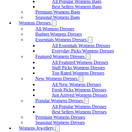
All Popular Womens Bags
Best Sellers Womens Bags
Premium Womens Bags
Seasonal Womens Bags
Womens Dresses
All Womens Dresses
Budget Womens Dresses
Essentials Womens Dresses
All Essentials Womens Dresses
Everyday Picks Womens Dresses
Featured Womens Dresses
All Featured Womens Dresses
Staff Picks Womens Dresses
Top Rated Womens Dresses
New Womens Dresses
All New Womens Dresses
Fresh Picks Womens Dresses
Just Arrived Womens Dresses
Popular Womens Dresses
All Popular Womens Dresses
Best Sellers Womens Dresses
Premium Womens Dresses
Seasonal Womens Dresses
Womens Jewellery