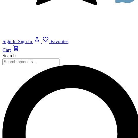
Sign In
Sign In
Favorites
Cart
Search