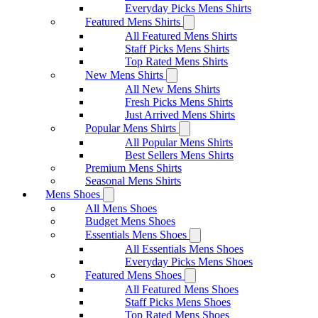
Everyday Picks Mens Shirts
Featured Mens Shirts
All Featured Mens Shirts
Staff Picks Mens Shirts
Top Rated Mens Shirts
New Mens Shirts
All New Mens Shirts
Fresh Picks Mens Shirts
Just Arrived Mens Shirts
Popular Mens Shirts
All Popular Mens Shirts
Best Sellers Mens Shirts
Premium Mens Shirts
Seasonal Mens Shirts
Mens Shoes
All Mens Shoes
Budget Mens Shoes
Essentials Mens Shoes
All Essentials Mens Shoes
Everyday Picks Mens Shoes
Featured Mens Shoes
All Featured Mens Shoes
Staff Picks Mens Shoes
Top Rated Mens Shoes