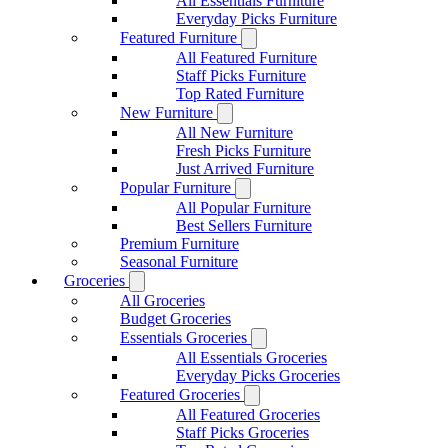
All Essentials Furniture
Everyday Picks Furniture
Featured Furniture
All Featured Furniture
Staff Picks Furniture
Top Rated Furniture
New Furniture
All New Furniture
Fresh Picks Furniture
Just Arrived Furniture
Popular Furniture
All Popular Furniture
Best Sellers Furniture
Premium Furniture
Seasonal Furniture
Groceries
All Groceries
Budget Groceries
Essentials Groceries
All Essentials Groceries
Everyday Picks Groceries
Featured Groceries
All Featured Groceries
Staff Picks Groceries