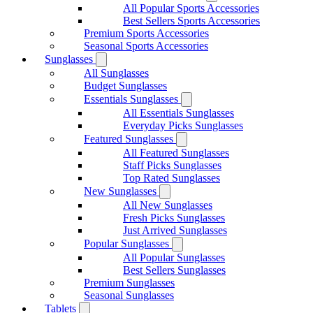
All Popular Sports Accessories
Best Sellers Sports Accessories
Premium Sports Accessories
Seasonal Sports Accessories
Sunglasses
All Sunglasses
Budget Sunglasses
Essentials Sunglasses
All Essentials Sunglasses
Everyday Picks Sunglasses
Featured Sunglasses
All Featured Sunglasses
Staff Picks Sunglasses
Top Rated Sunglasses
New Sunglasses
All New Sunglasses
Fresh Picks Sunglasses
Just Arrived Sunglasses
Popular Sunglasses
All Popular Sunglasses
Best Sellers Sunglasses
Premium Sunglasses
Seasonal Sunglasses
Tablets