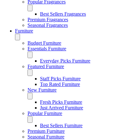
Popular Fragrances
Best Sellers Fragrances
Premium Fragrances
Seasonal Fragrances
Furniture
Budget Furniture
Essentials Furniture
Everyday Picks Furniture
Featured Furniture
Staff Picks Furniture
Top Rated Furniture
New Furniture
Fresh Picks Furniture
Just Arrived Furniture
Popular Furniture
Best Sellers Furniture
Premium Furniture
Seasonal Furniture