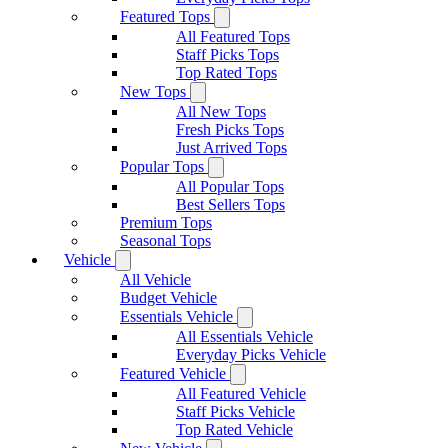
Featured Tops
All Featured Tops
Staff Picks Tops
Top Rated Tops
New Tops
All New Tops
Fresh Picks Tops
Just Arrived Tops
Popular Tops
All Popular Tops
Best Sellers Tops
Premium Tops
Seasonal Tops
Vehicle
All Vehicle
Budget Vehicle
Essentials Vehicle
All Essentials Vehicle
Everyday Picks Vehicle
Featured Vehicle
All Featured Vehicle
Staff Picks Vehicle
Top Rated Vehicle