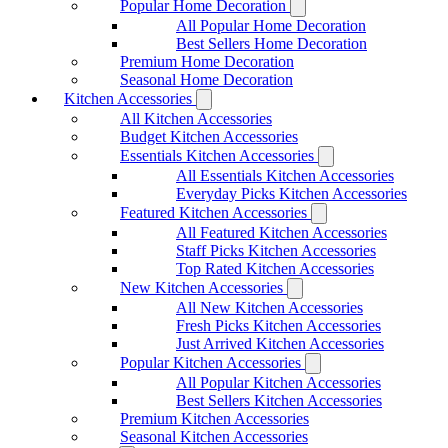
Popular Home Decoration
All Popular Home Decoration
Best Sellers Home Decoration
Premium Home Decoration
Seasonal Home Decoration
Kitchen Accessories
All Kitchen Accessories
Budget Kitchen Accessories
Essentials Kitchen Accessories
All Essentials Kitchen Accessories
Everyday Picks Kitchen Accessories
Featured Kitchen Accessories
All Featured Kitchen Accessories
Staff Picks Kitchen Accessories
Top Rated Kitchen Accessories
New Kitchen Accessories
All New Kitchen Accessories
Fresh Picks Kitchen Accessories
Just Arrived Kitchen Accessories
Popular Kitchen Accessories
All Popular Kitchen Accessories
Best Sellers Kitchen Accessories
Premium Kitchen Accessories
Seasonal Kitchen Accessories