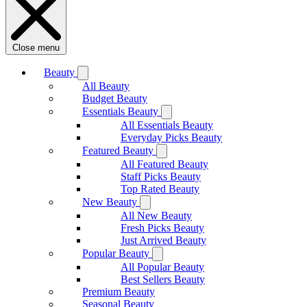
Close menu
Beauty
All Beauty
Budget Beauty
Essentials Beauty
All Essentials Beauty
Everyday Picks Beauty
Featured Beauty
All Featured Beauty
Staff Picks Beauty
Top Rated Beauty
New Beauty
All New Beauty
Fresh Picks Beauty
Just Arrived Beauty
Popular Beauty
All Popular Beauty
Best Sellers Beauty
Premium Beauty
Seasonal Beauty