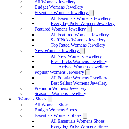
All Womens Jewellery
Budget Womens Jewellery
Essentials Womens Jewellery
All Essentials Womens Jewellery
Everyday Picks Womens Jewellery
Featured Womens Jewellery
All Featured Womens Jewellery
Staff Picks Womens Jewellery
Top Rated Womens Jewellery
New Womens Jewellery
All New Womens Jewellery
Fresh Picks Womens Jewellery
Just Arrived Womens Jewellery
Popular Womens Jewellery
All Popular Womens Jewellery
Best Sellers Womens Jewellery
Premium Womens Jewellery
Seasonal Womens Jewellery
Womens Shoes
All Womens Shoes
Budget Womens Shoes
Essentials Womens Shoes
All Essentials Womens Shoes
Everyday Picks Womens Shoes