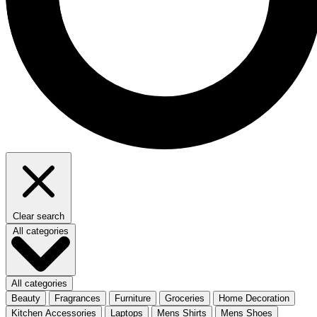
Clear search
All categories
All categories
Beauty
Fragrances
Furniture
Groceries
Home Decoration
Kitchen Accessories
Laptops
Mens Shirts
Mens Shoes