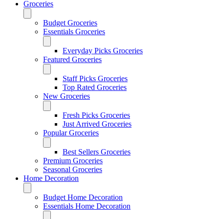
Groceries
Budget Groceries
Essentials Groceries
Everyday Picks Groceries
Featured Groceries
Staff Picks Groceries
Top Rated Groceries
New Groceries
Fresh Picks Groceries
Just Arrived Groceries
Popular Groceries
Best Sellers Groceries
Premium Groceries
Seasonal Groceries
Home Decoration
Budget Home Decoration
Essentials Home Decoration