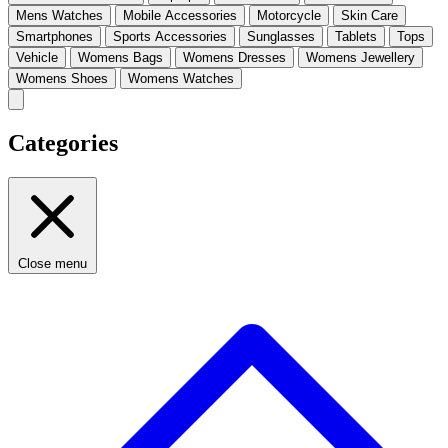
Mens Watches
Mobile Accessories
Motorcycle
Skin Care
Smartphones
Sports Accessories
Sunglasses
Tablets
Tops
Vehicle
Womens Bags
Womens Dresses
Womens Jewellery
Womens Shoes
Womens Watches
Categories
Close menu