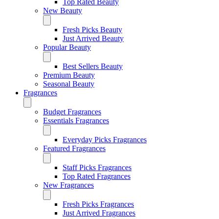
Top Rated Beauty
New Beauty
Fresh Picks Beauty
Just Arrived Beauty
Popular Beauty
Best Sellers Beauty
Premium Beauty
Seasonal Beauty
Fragrances
Budget Fragrances
Essentials Fragrances
Everyday Picks Fragrances
Featured Fragrances
Staff Picks Fragrances
Top Rated Fragrances
New Fragrances
Fresh Picks Fragrances
Just Arrived Fragrances