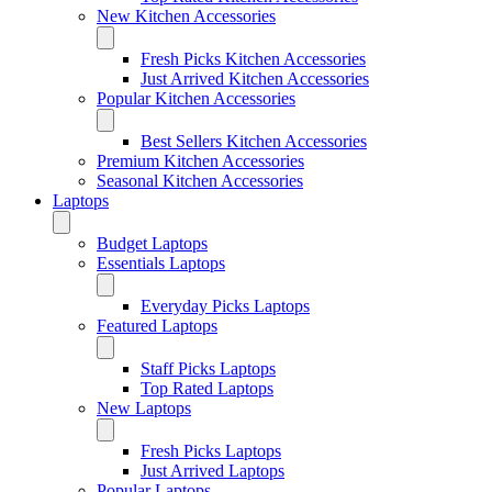
New Kitchen Accessories
Fresh Picks Kitchen Accessories
Just Arrived Kitchen Accessories
Popular Kitchen Accessories
Best Sellers Kitchen Accessories
Premium Kitchen Accessories
Seasonal Kitchen Accessories
Laptops
Budget Laptops
Essentials Laptops
Everyday Picks Laptops
Featured Laptops
Staff Picks Laptops
Top Rated Laptops
New Laptops
Fresh Picks Laptops
Just Arrived Laptops
Popular Laptops