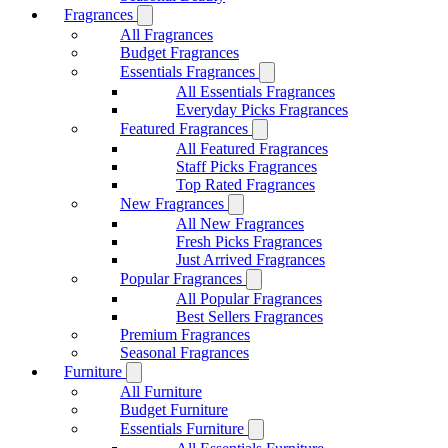
Fragrances
All Fragrances
Budget Fragrances
Essentials Fragrances
All Essentials Fragrances
Everyday Picks Fragrances
Featured Fragrances
All Featured Fragrances
Staff Picks Fragrances
Top Rated Fragrances
New Fragrances
All New Fragrances
Fresh Picks Fragrances
Just Arrived Fragrances
Popular Fragrances
All Popular Fragrances
Best Sellers Fragrances
Premium Fragrances
Seasonal Fragrances
Furniture
All Furniture
Budget Furniture
Essentials Furniture