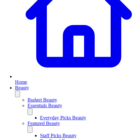
Home
Beauty
Budget Beauty
Essentials Beauty
Everyday Picks Beauty
Featured Beauty
Staff Picks Beauty