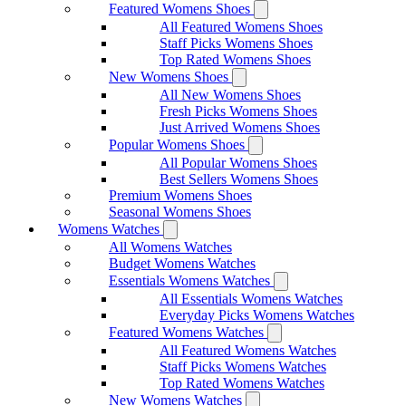
Featured Womens Shoes
All Featured Womens Shoes
Staff Picks Womens Shoes
Top Rated Womens Shoes
New Womens Shoes
All New Womens Shoes
Fresh Picks Womens Shoes
Just Arrived Womens Shoes
Popular Womens Shoes
All Popular Womens Shoes
Best Sellers Womens Shoes
Premium Womens Shoes
Seasonal Womens Shoes
Womens Watches
All Womens Watches
Budget Womens Watches
Essentials Womens Watches
All Essentials Womens Watches
Everyday Picks Womens Watches
Featured Womens Watches
All Featured Womens Watches
Staff Picks Womens Watches
Top Rated Womens Watches
New Womens Watches