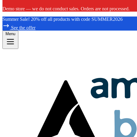
Demo store — we do not conduct sales. Orders are not processed.
Summer Sale! 20% off all products with code SUMMER2026
See the offer
Menu