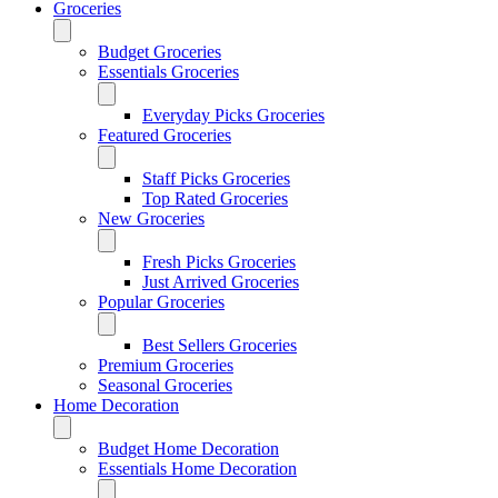
Groceries
Budget Groceries
Essentials Groceries
Everyday Picks Groceries
Featured Groceries
Staff Picks Groceries
Top Rated Groceries
New Groceries
Fresh Picks Groceries
Just Arrived Groceries
Popular Groceries
Best Sellers Groceries
Premium Groceries
Seasonal Groceries
Home Decoration
Budget Home Decoration
Essentials Home Decoration