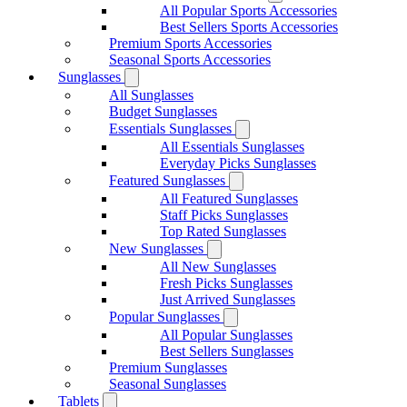
All Popular Sports Accessories
Best Sellers Sports Accessories
Premium Sports Accessories
Seasonal Sports Accessories
Sunglasses
All Sunglasses
Budget Sunglasses
Essentials Sunglasses
All Essentials Sunglasses
Everyday Picks Sunglasses
Featured Sunglasses
All Featured Sunglasses
Staff Picks Sunglasses
Top Rated Sunglasses
New Sunglasses
All New Sunglasses
Fresh Picks Sunglasses
Just Arrived Sunglasses
Popular Sunglasses
All Popular Sunglasses
Best Sellers Sunglasses
Premium Sunglasses
Seasonal Sunglasses
Tablets