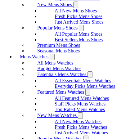
New Mens Shoes
All New Mens Shoes
Fresh Picks Mens Shoes
Just Arrived Mens Shoes
Popular Mens Shoes
All Popular Mens Shoes
Best Sellers Mens Shoes
Premium Mens Shoes
Seasonal Mens Shoes
Mens Watches
All Mens Watches
Budget Mens Watches
Essentials Mens Watches
All Essentials Mens Watches
Everyday Picks Mens Watches
Featured Mens Watches
All Featured Mens Watches
Staff Picks Mens Watches
Top Rated Mens Watches
New Mens Watches
All New Mens Watches
Fresh Picks Mens Watches
Just Arrived Mens Watches
Popular Mens Watches