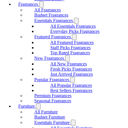
Fragrances
All Fragrances
Budget Fragrances
Essentials Fragrances
All Essentials Fragrances
Everyday Picks Fragrances
Featured Fragrances
All Featured Fragrances
Staff Picks Fragrances
Top Rated Fragrances
New Fragrances
All New Fragrances
Fresh Picks Fragrances
Just Arrived Fragrances
Popular Fragrances
All Popular Fragrances
Best Sellers Fragrances
Premium Fragrances
Seasonal Fragrances
Furniture
All Furniture
Budget Furniture
Essentials Furniture