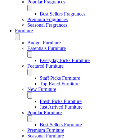
Popular Fragrances
Best Sellers Fragrances
Premium Fragrances
Seasonal Fragrances
Furniture
Budget Furniture
Essentials Furniture
Everyday Picks Furniture
Featured Furniture
Staff Picks Furniture
Top Rated Furniture
New Furniture
Fresh Picks Furniture
Just Arrived Furniture
Popular Furniture
Best Sellers Furniture
Premium Furniture
Seasonal Furniture