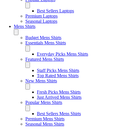
Best Sellers Laptops
Premium Laptops
Seasonal Laptops
Mens Shirts
Budget Mens Shirts
Essentials Mens Shirts
Everyday Picks Mens Shirts
Featured Mens Shirts
Staff Picks Mens Shirts
Top Rated Mens Shirts
New Mens Shirts
Fresh Picks Mens Shirts
Just Arrived Mens Shirts
Popular Mens Shirts
Best Sellers Mens Shirts
Premium Mens Shirts
Seasonal Mens Shirts