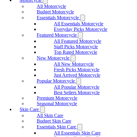
Motorcycle
All Motorcycle
Budget Motorcycle
Essentials Motorcycle
All Essentials Motorcycle
Everyday Picks Motorcycle
Featured Motorcycle
All Featured Motorcycle
Staff Picks Motorcycle
Top Rated Motorcycle
New Motorcycle
All New Motorcycle
Fresh Picks Motorcycle
Just Arrived Motorcycle
Popular Motorcycle
All Popular Motorcycle
Best Sellers Motorcycle
Premium Motorcycle
Seasonal Motorcycle
Skin Care
All Skin Care
Budget Skin Care
Essentials Skin Care
All Essentials Skin Care