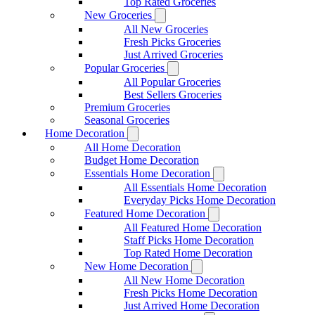
Top Rated Groceries
New Groceries
All New Groceries
Fresh Picks Groceries
Just Arrived Groceries
Popular Groceries
All Popular Groceries
Best Sellers Groceries
Premium Groceries
Seasonal Groceries
Home Decoration
All Home Decoration
Budget Home Decoration
Essentials Home Decoration
All Essentials Home Decoration
Everyday Picks Home Decoration
Featured Home Decoration
All Featured Home Decoration
Staff Picks Home Decoration
Top Rated Home Decoration
New Home Decoration
All New Home Decoration
Fresh Picks Home Decoration
Just Arrived Home Decoration