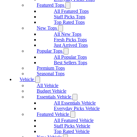
Featured Tops
All Featured Tops
Staff Picks Tops
Top Rated Tops
New Tops
All New Tops
Fresh Picks Tops
Just Arrived Tops
Popular Tops
All Popular Tops
Best Sellers Tops
Premium Tops
Seasonal Tops
Vehicle
All Vehicle
Budget Vehicle
Essentials Vehicle
All Essentials Vehicle
Everyday Picks Vehicle
Featured Vehicle
All Featured Vehicle
Staff Picks Vehicle
Top Rated Vehicle