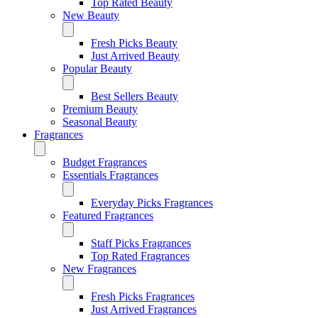
Top Rated Beauty
New Beauty
Fresh Picks Beauty
Just Arrived Beauty
Popular Beauty
Best Sellers Beauty
Premium Beauty
Seasonal Beauty
Fragrances
Budget Fragrances
Essentials Fragrances
Everyday Picks Fragrances
Featured Fragrances
Staff Picks Fragrances
Top Rated Fragrances
New Fragrances
Fresh Picks Fragrances
Just Arrived Fragrances