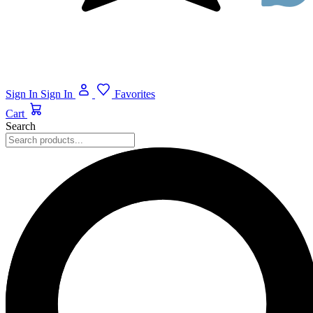
Sign In
Sign In
Favorites
Cart
Search