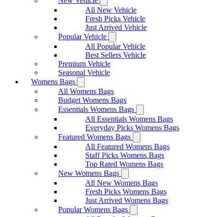
New Vehicle
All New Vehicle
Fresh Picks Vehicle
Just Arrived Vehicle
Popular Vehicle
All Popular Vehicle
Best Sellers Vehicle
Premium Vehicle
Seasonal Vehicle
Womens Bags
All Womens Bags
Budget Womens Bags
Essentials Womens Bags
All Essentials Womens Bags
Everyday Picks Womens Bags
Featured Womens Bags
All Featured Womens Bags
Staff Picks Womens Bags
Top Rated Womens Bags
New Womens Bags
All New Womens Bags
Fresh Picks Womens Bags
Just Arrived Womens Bags
Popular Womens Bags