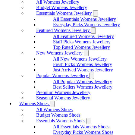
All Womens Jewellery
Budget Womens Jewellery
Essentials Womens Jewellery
All Essentials Womens Jewellery
Everyday Picks Womens Jewellery
Featured Womens Jewellery
All Featured Womens Jewellery
Staff Picks Womens Jewellery
Top Rated Womens Jewellery
New Womens Jewellery
All New Womens Jewellery
Fresh Picks Womens Jewellery
Just Arrived Womens Jewellery
Popular Womens Jewellery
All Popular Womens Jewellery
Best Sellers Womens Jewellery
Premium Womens Jewellery
Seasonal Womens Jewellery
Womens Shoes
All Womens Shoes
Budget Womens Shoes
Essentials Womens Shoes
All Essentials Womens Shoes
Everyday Picks Womens Shoes