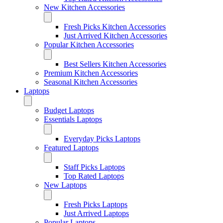
New Kitchen Accessories
Fresh Picks Kitchen Accessories
Just Arrived Kitchen Accessories
Popular Kitchen Accessories
Best Sellers Kitchen Accessories
Premium Kitchen Accessories
Seasonal Kitchen Accessories
Laptops
Budget Laptops
Essentials Laptops
Everyday Picks Laptops
Featured Laptops
Staff Picks Laptops
Top Rated Laptops
New Laptops
Fresh Picks Laptops
Just Arrived Laptops
Popular Laptops