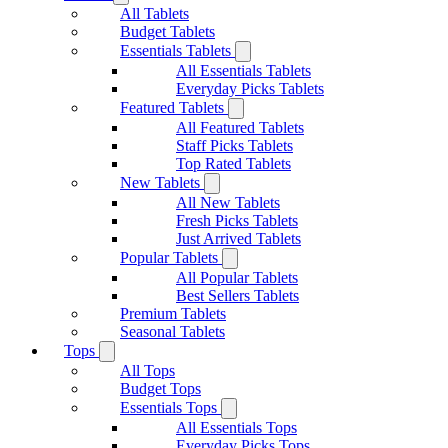
All Tablets
Budget Tablets
Essentials Tablets
All Essentials Tablets
Everyday Picks Tablets
Featured Tablets
All Featured Tablets
Staff Picks Tablets
Top Rated Tablets
New Tablets
All New Tablets
Fresh Picks Tablets
Just Arrived Tablets
Popular Tablets
All Popular Tablets
Best Sellers Tablets
Premium Tablets
Seasonal Tablets
Tops
All Tops
Budget Tops
Essentials Tops
All Essentials Tops
Everyday Picks Tops