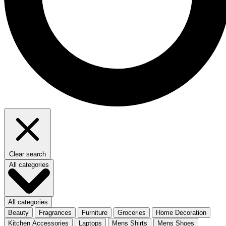
Clear search
All categories
All categories
Beauty
Fragrances
Furniture
Groceries
Home Decoration
Kitchen Accessories
Laptops
Mens Shirts
Mens Shoes