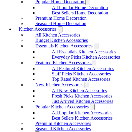
Popular Home Decoration
All Popular Home Decoration
Best Sellers Home Decoration
Premium Home Decoration
Seasonal Home Decoration
Kitchen Accessories
All Kitchen Accessories
Budget Kitchen Accessories
Essentials Kitchen Accessories
All Essentials Kitchen Accessories
Everyday Picks Kitchen Accessories
Featured Kitchen Accessories
All Featured Kitchen Accessories
Staff Picks Kitchen Accessories
Top Rated Kitchen Accessories
New Kitchen Accessories
All New Kitchen Accessories
Fresh Picks Kitchen Accessories
Just Arrived Kitchen Accessories
Popular Kitchen Accessories
All Popular Kitchen Accessories
Best Sellers Kitchen Accessories
Premium Kitchen Accessories
Seasonal Kitchen Accessories