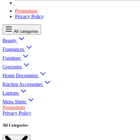
Promotions
Privacy Policy
All categories
Beauty
Fragrances
Furniture
Groceries
Home Decoration
Kitchen Accessories
Laptops
Mens Shirts
Promotions
Privacy Policy
All Categories