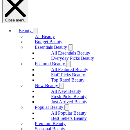
Close menu
Beauty
All Beauty
Budget Beauty
Essentials Beauty
All Essentials Beauty
Everyday Picks Beauty
Featured Beauty
All Featured Beauty
Staff Picks Beauty
Top Rated Beauty
New Beauty
All New Beauty
Fresh Picks Beauty
Just Arrived Beauty
Popular Beauty
All Popular Beauty
Best Sellers Beauty
Premium Beauty
Seasonal Beauty