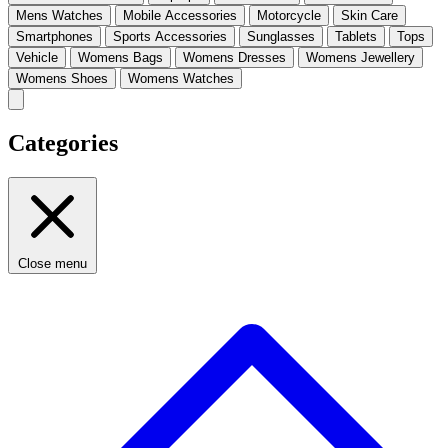
Mens Watches
Mobile Accessories
Motorcycle
Skin Care
Smartphones
Sports Accessories
Sunglasses
Tablets
Tops
Vehicle
Womens Bags
Womens Dresses
Womens Jewellery
Womens Shoes
Womens Watches
Categories
Close menu