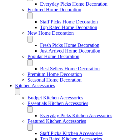
Everyday Picks Home Decoration
Featured Home Decoration
Staff Picks Home Decoration
Top Rated Home Decoration
New Home Decoration
Fresh Picks Home Decoration
Just Arrived Home Decoration
Popular Home Decoration
Best Sellers Home Decoration
Premium Home Decoration
Seasonal Home Decoration
Kitchen Accessories
Budget Kitchen Accessories
Essentials Kitchen Accessories
Everyday Picks Kitchen Accessories
Featured Kitchen Accessories
Staff Picks Kitchen Accessories
Top Rated Kitchen Accessories