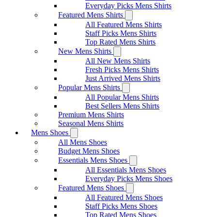
Everyday Picks Mens Shirts
Featured Mens Shirts
All Featured Mens Shirts
Staff Picks Mens Shirts
Top Rated Mens Shirts
New Mens Shirts
All New Mens Shirts
Fresh Picks Mens Shirts
Just Arrived Mens Shirts
Popular Mens Shirts
All Popular Mens Shirts
Best Sellers Mens Shirts
Premium Mens Shirts
Seasonal Mens Shirts
Mens Shoes
All Mens Shoes
Budget Mens Shoes
Essentials Mens Shoes
All Essentials Mens Shoes
Everyday Picks Mens Shoes
Featured Mens Shoes
All Featured Mens Shoes
Staff Picks Mens Shoes
Top Rated Mens Shoes