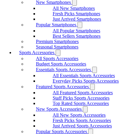
New Smartphones
All New Smartphones
Fresh Picks Smartphones
Just Arrived Smartphones
Popular Smartphones
All Popular Smartphones
Best Sellers Smartphones
Premium Smartphones
Seasonal Smartphones
Sports Accessories
All Sports Accessories
Budget Sports Accessories
Essentials Sports Accessories
All Essentials Sports Accessories
Everyday Picks Sports Accessories
Featured Sports Accessories
All Featured Sports Accessories
Staff Picks Sports Accessories
Top Rated Sports Accessories
New Sports Accessories
All New Sports Accessories
Fresh Picks Sports Accessories
Just Arrived Sports Accessories
Popular Sports Accessories