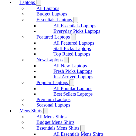
Laptops
All Laptops
Budget Laptops
Essentials Laptops
All Essentials Laptops
Everyday Picks Laptops
Featured Laptops
All Featured Laptops
Staff Picks Laptops
Top Rated Laptops
New Laptops
All New Laptops
Fresh Picks Laptops
Just Arrived Laptops
Popular Laptops
All Popular Laptops
Best Sellers Laptops
Premium Laptops
Seasonal Laptops
Mens Shirts
All Mens Shirts
Budget Mens Shirts
Essentials Mens Shirts
All Essentials Mens Shirts