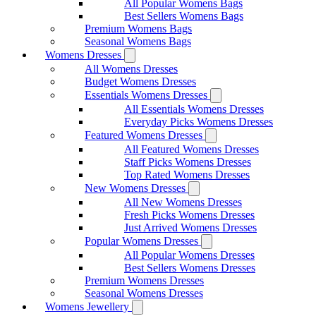
All Popular Womens Bags
Best Sellers Womens Bags
Premium Womens Bags
Seasonal Womens Bags
Womens Dresses
All Womens Dresses
Budget Womens Dresses
Essentials Womens Dresses
All Essentials Womens Dresses
Everyday Picks Womens Dresses
Featured Womens Dresses
All Featured Womens Dresses
Staff Picks Womens Dresses
Top Rated Womens Dresses
New Womens Dresses
All New Womens Dresses
Fresh Picks Womens Dresses
Just Arrived Womens Dresses
Popular Womens Dresses
All Popular Womens Dresses
Best Sellers Womens Dresses
Premium Womens Dresses
Seasonal Womens Dresses
Womens Jewellery