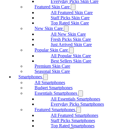
Everyday Picks Skin Care
Featured Skin Care
All Featured Skin Care
Staff Picks Skin Care
Top Rated Skin Care
New Skin Care
All New Skin Care
Fresh Picks Skin Care
Just Arrived Skin Care
Popular Skin Care
All Popular Skin Care
Best Sellers Skin Care
Premium Skin Care
Seasonal Skin Care
Smartphones
All Smartphones
Budget Smartphones
Essentials Smartphones
All Essentials Smartphones
Everyday Picks Smartphones
Featured Smartphones
All Featured Smartphones
Staff Picks Smartphones
Top Rated Smartphones