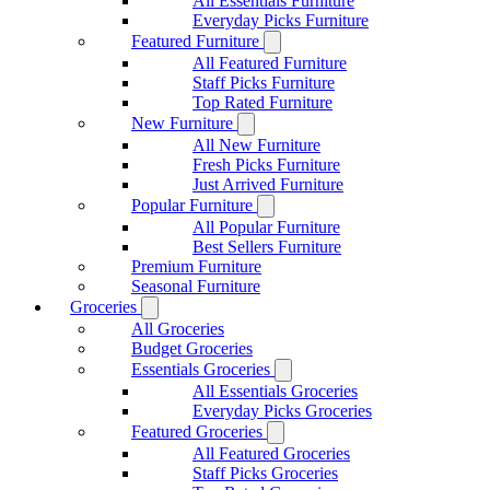
All Essentials Furniture
Everyday Picks Furniture
Featured Furniture
All Featured Furniture
Staff Picks Furniture
Top Rated Furniture
New Furniture
All New Furniture
Fresh Picks Furniture
Just Arrived Furniture
Popular Furniture
All Popular Furniture
Best Sellers Furniture
Premium Furniture
Seasonal Furniture
Groceries
All Groceries
Budget Groceries
Essentials Groceries
All Essentials Groceries
Everyday Picks Groceries
Featured Groceries
All Featured Groceries
Staff Picks Groceries