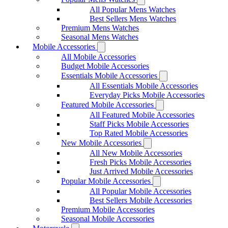
All Popular Mens Watches
Best Sellers Mens Watches
Premium Mens Watches
Seasonal Mens Watches
Mobile Accessories
All Mobile Accessories
Budget Mobile Accessories
Essentials Mobile Accessories
All Essentials Mobile Accessories
Everyday Picks Mobile Accessories
Featured Mobile Accessories
All Featured Mobile Accessories
Staff Picks Mobile Accessories
Top Rated Mobile Accessories
New Mobile Accessories
All New Mobile Accessories
Fresh Picks Mobile Accessories
Just Arrived Mobile Accessories
Popular Mobile Accessories
All Popular Mobile Accessories
Best Sellers Mobile Accessories
Premium Mobile Accessories
Seasonal Mobile Accessories