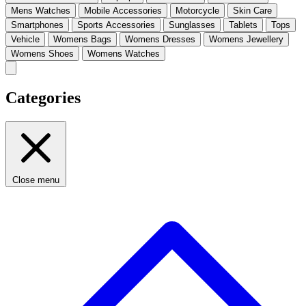
Mens Watches
Mobile Accessories
Motorcycle
Skin Care
Smartphones
Sports Accessories
Sunglasses
Tablets
Tops
Vehicle
Womens Bags
Womens Dresses
Womens Jewellery
Womens Shoes
Womens Watches
Categories
Close menu