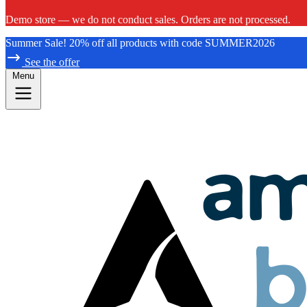
Demo store — we do not conduct sales. Orders are not processed.
Summer Sale! 20% off all products with code SUMMER2026
See the offer
Menu