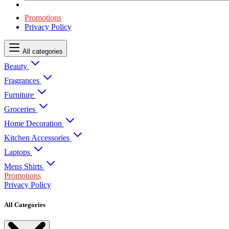
Promotions
Privacy Policy
All categories
Beauty
Fragrances
Furniture
Groceries
Home Decoration
Kitchen Accessories
Laptops
Mens Shirts
Promotions
Privacy Policy
All Categories