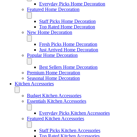
Everyday Picks Home Decoration
Featured Home Decoration
Staff Picks Home Decoration
Top Rated Home Decoration
New Home Decoration
Fresh Picks Home Decoration
Just Arrived Home Decoration
Popular Home Decoration
Best Sellers Home Decoration
Premium Home Decoration
Seasonal Home Decoration
Kitchen Accessories
Budget Kitchen Accessories
Essentials Kitchen Accessories
Everyday Picks Kitchen Accessories
Featured Kitchen Accessories
Staff Picks Kitchen Accessories
Top Rated Kitchen Accessories