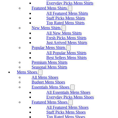
Everyday Picks Mens Shirts
Featured Mens Shirts
All Featured Mens Shirts
Staff Picks Mens Shirts
Top Rated Mens Shirts
New Mens Shirts
All New Mens Shirts
Fresh Picks Mens Shirts
Just Arrived Mens Shirts
Popular Mens Shirts
All Popular Mens Shirts
Best Sellers Mens Shirts
Premium Mens Shirts
Seasonal Mens Shirts
Mens Shoes
All Mens Shoes
Budget Mens Shoes
Essentials Mens Shoes
All Essentials Mens Shoes
Everyday Picks Mens Shoes
Featured Mens Shoes
All Featured Mens Shoes
Staff Picks Mens Shoes
Top Rated Mens Shoes