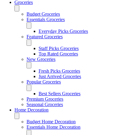
Groceries
Budget Groceries
Essentials Groceries
Everyday Picks Groceries
Featured Groceries
Staff Picks Groceries
Top Rated Groceries
New Groceries
Fresh Picks Groceries
Just Arrived Groceries
Popular Groceries
Best Sellers Groceries
Premium Groceries
Seasonal Groceries
Home Decoration
Budget Home Decoration
Essentials Home Decoration