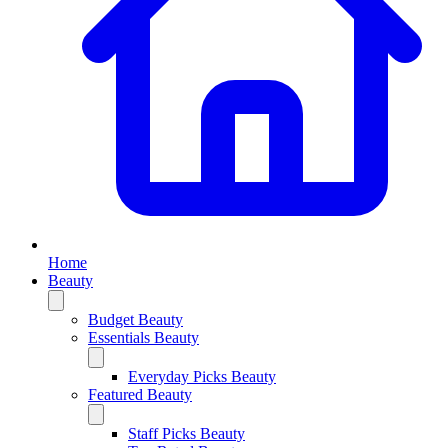
Home
Beauty
Budget Beauty
Essentials Beauty
Everyday Picks Beauty
Featured Beauty
Staff Picks Beauty