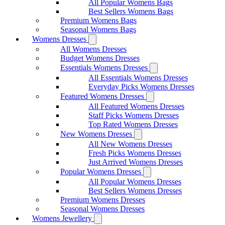
All Popular Womens Bags
Best Sellers Womens Bags
Premium Womens Bags
Seasonal Womens Bags
Womens Dresses
All Womens Dresses
Budget Womens Dresses
Essentials Womens Dresses
All Essentials Womens Dresses
Everyday Picks Womens Dresses
Featured Womens Dresses
All Featured Womens Dresses
Staff Picks Womens Dresses
Top Rated Womens Dresses
New Womens Dresses
All New Womens Dresses
Fresh Picks Womens Dresses
Just Arrived Womens Dresses
Popular Womens Dresses
All Popular Womens Dresses
Best Sellers Womens Dresses
Premium Womens Dresses
Seasonal Womens Dresses
Womens Jewellery