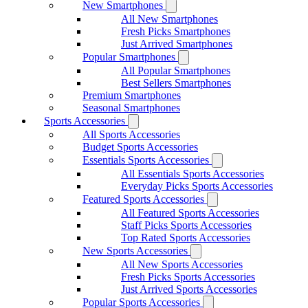
New Smartphones
All New Smartphones
Fresh Picks Smartphones
Just Arrived Smartphones
Popular Smartphones
All Popular Smartphones
Best Sellers Smartphones
Premium Smartphones
Seasonal Smartphones
Sports Accessories
All Sports Accessories
Budget Sports Accessories
Essentials Sports Accessories
All Essentials Sports Accessories
Everyday Picks Sports Accessories
Featured Sports Accessories
All Featured Sports Accessories
Staff Picks Sports Accessories
Top Rated Sports Accessories
New Sports Accessories
All New Sports Accessories
Fresh Picks Sports Accessories
Just Arrived Sports Accessories
Popular Sports Accessories