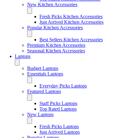
New Kitchen Accessories
Fresh Picks Kitchen Accessories
Just Arrived Kitchen Accessories
Popular Kitchen Accessories
Best Sellers Kitchen Accessories
Premium Kitchen Accessories
Seasonal Kitchen Accessories
Laptops
Budget Laptops
Essentials Laptops
Everyday Picks Laptops
Featured Laptops
Staff Picks Laptops
Top Rated Laptops
New Laptops
Fresh Picks Laptops
Just Arrived Laptops
Popular Laptops