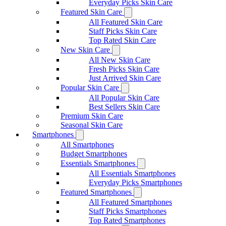
Everyday Picks Skin Care
Featured Skin Care
All Featured Skin Care
Staff Picks Skin Care
Top Rated Skin Care
New Skin Care
All New Skin Care
Fresh Picks Skin Care
Just Arrived Skin Care
Popular Skin Care
All Popular Skin Care
Best Sellers Skin Care
Premium Skin Care
Seasonal Skin Care
Smartphones
All Smartphones
Budget Smartphones
Essentials Smartphones
All Essentials Smartphones
Everyday Picks Smartphones
Featured Smartphones
All Featured Smartphones
Staff Picks Smartphones
Top Rated Smartphones