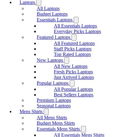
Laptops
All Laptops
Budget Laptops
Essentials Laptops
All Essentials Laptops
Everyday Picks Laptops
Featured Laptops
All Featured Laptops
Staff Picks Laptops
Top Rated Laptops
New Laptops
All New Laptops
Fresh Picks Laptops
Just Arrived Laptops
Popular Laptops
All Popular Laptops
Best Sellers Laptops
Premium Laptops
Seasonal Laptops
Mens Shirts
All Mens Shirts
Budget Mens Shirts
Essentials Mens Shirts
All Essentials Mens Shirts