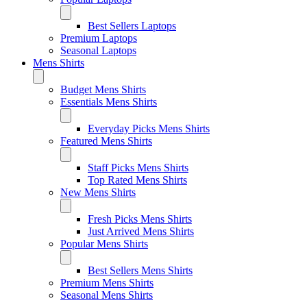
Best Sellers Laptops
Premium Laptops
Seasonal Laptops
Mens Shirts
Budget Mens Shirts
Essentials Mens Shirts
Everyday Picks Mens Shirts
Featured Mens Shirts
Staff Picks Mens Shirts
Top Rated Mens Shirts
New Mens Shirts
Fresh Picks Mens Shirts
Just Arrived Mens Shirts
Popular Mens Shirts
Best Sellers Mens Shirts
Premium Mens Shirts
Seasonal Mens Shirts