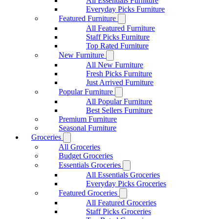
All Essentials Furniture
Everyday Picks Furniture
Featured Furniture
All Featured Furniture
Staff Picks Furniture
Top Rated Furniture
New Furniture
All New Furniture
Fresh Picks Furniture
Just Arrived Furniture
Popular Furniture
All Popular Furniture
Best Sellers Furniture
Premium Furniture
Seasonal Furniture
Groceries
All Groceries
Budget Groceries
Essentials Groceries
All Essentials Groceries
Everyday Picks Groceries
Featured Groceries
All Featured Groceries
Staff Picks Groceries