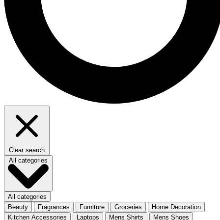
Clear search
All categories
All categories
Beauty
Fragrances
Furniture
Groceries
Home Decoration
Kitchen Accessories
Laptops
Mens Shirts
Mens Shoes