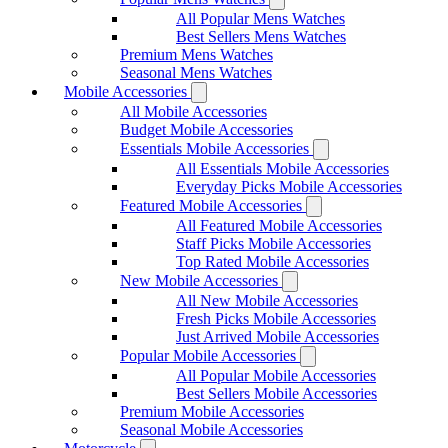
All Popular Mens Watches
Best Sellers Mens Watches
Premium Mens Watches
Seasonal Mens Watches
Mobile Accessories
All Mobile Accessories
Budget Mobile Accessories
Essentials Mobile Accessories
All Essentials Mobile Accessories
Everyday Picks Mobile Accessories
Featured Mobile Accessories
All Featured Mobile Accessories
Staff Picks Mobile Accessories
Top Rated Mobile Accessories
New Mobile Accessories
All New Mobile Accessories
Fresh Picks Mobile Accessories
Just Arrived Mobile Accessories
Popular Mobile Accessories
All Popular Mobile Accessories
Best Sellers Mobile Accessories
Premium Mobile Accessories
Seasonal Mobile Accessories