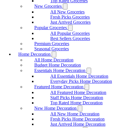
Top Rated Groceries
New Groceries
All New Groceries
Fresh Picks Groceries
Just Arrived Groceries
Popular Groceries
All Popular Groceries
Best Sellers Groceries
Premium Groceries
Seasonal Groceries
Home Decoration
All Home Decoration
Budget Home Decoration
Essentials Home Decoration
All Essentials Home Decoration
Everyday Picks Home Decoration
Featured Home Decoration
All Featured Home Decoration
Staff Picks Home Decoration
Top Rated Home Decoration
New Home Decoration
All New Home Decoration
Fresh Picks Home Decoration
Just Arrived Home Decoration