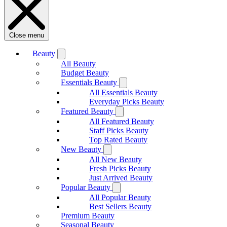
Close menu
Beauty
All Beauty
Budget Beauty
Essentials Beauty
All Essentials Beauty
Everyday Picks Beauty
Featured Beauty
All Featured Beauty
Staff Picks Beauty
Top Rated Beauty
New Beauty
All New Beauty
Fresh Picks Beauty
Just Arrived Beauty
Popular Beauty
All Popular Beauty
Best Sellers Beauty
Premium Beauty
Seasonal Beauty