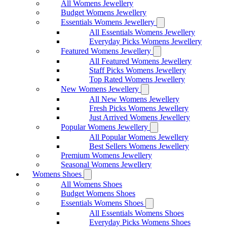
All Womens Jewellery
Budget Womens Jewellery
Essentials Womens Jewellery
All Essentials Womens Jewellery
Everyday Picks Womens Jewellery
Featured Womens Jewellery
All Featured Womens Jewellery
Staff Picks Womens Jewellery
Top Rated Womens Jewellery
New Womens Jewellery
All New Womens Jewellery
Fresh Picks Womens Jewellery
Just Arrived Womens Jewellery
Popular Womens Jewellery
All Popular Womens Jewellery
Best Sellers Womens Jewellery
Premium Womens Jewellery
Seasonal Womens Jewellery
Womens Shoes
All Womens Shoes
Budget Womens Shoes
Essentials Womens Shoes
All Essentials Womens Shoes
Everyday Picks Womens Shoes