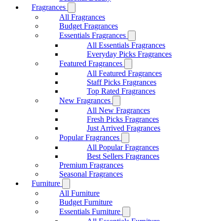
Fragrances
All Fragrances
Budget Fragrances
Essentials Fragrances
All Essentials Fragrances
Everyday Picks Fragrances
Featured Fragrances
All Featured Fragrances
Staff Picks Fragrances
Top Rated Fragrances
New Fragrances
All New Fragrances
Fresh Picks Fragrances
Just Arrived Fragrances
Popular Fragrances
All Popular Fragrances
Best Sellers Fragrances
Premium Fragrances
Seasonal Fragrances
Furniture
All Furniture
Budget Furniture
Essentials Furniture