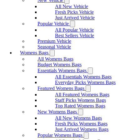
New Vehicle
All New Vehicle
Fresh Picks Vehicle
Just Arrived Vehicle
Popular Vehicle
All Popular Vehicle
Best Sellers Vehicle
Premium Vehicle
Seasonal Vehicle
Womens Bags
All Womens Bags
Budget Womens Bags
Essentials Womens Bags
All Essentials Womens Bags
Everyday Picks Womens Bags
Featured Womens Bags
All Featured Womens Bags
Staff Picks Womens Bags
Top Rated Womens Bags
New Womens Bags
All New Womens Bags
Fresh Picks Womens Bags
Just Arrived Womens Bags
Popular Womens Bags