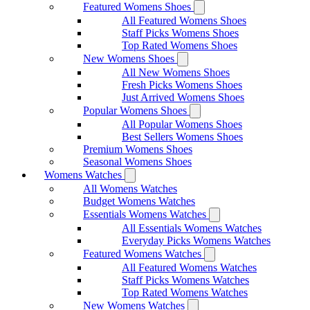
Featured Womens Shoes
All Featured Womens Shoes
Staff Picks Womens Shoes
Top Rated Womens Shoes
New Womens Shoes
All New Womens Shoes
Fresh Picks Womens Shoes
Just Arrived Womens Shoes
Popular Womens Shoes
All Popular Womens Shoes
Best Sellers Womens Shoes
Premium Womens Shoes
Seasonal Womens Shoes
Womens Watches
All Womens Watches
Budget Womens Watches
Essentials Womens Watches
All Essentials Womens Watches
Everyday Picks Womens Watches
Featured Womens Watches
All Featured Womens Watches
Staff Picks Womens Watches
Top Rated Womens Watches
New Womens Watches