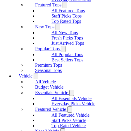
Featured Tops
All Featured Tops
Staff Picks Tops
Top Rated Tops
New Tops
All New Tops
Fresh Picks Tops
Just Arrived Tops
Popular Tops
All Popular Tops
Best Sellers Tops
Premium Tops
Seasonal Tops
Vehicle
All Vehicle
Budget Vehicle
Essentials Vehicle
All Essentials Vehicle
Everyday Picks Vehicle
Featured Vehicle
All Featured Vehicle
Staff Picks Vehicle
Top Rated Vehicle