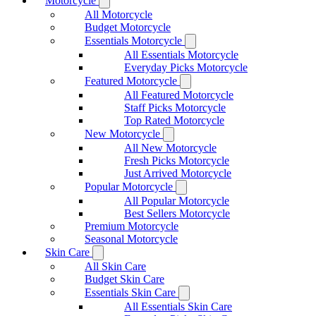
Motorcycle
All Motorcycle
Budget Motorcycle
Essentials Motorcycle
All Essentials Motorcycle
Everyday Picks Motorcycle
Featured Motorcycle
All Featured Motorcycle
Staff Picks Motorcycle
Top Rated Motorcycle
New Motorcycle
All New Motorcycle
Fresh Picks Motorcycle
Just Arrived Motorcycle
Popular Motorcycle
All Popular Motorcycle
Best Sellers Motorcycle
Premium Motorcycle
Seasonal Motorcycle
Skin Care
All Skin Care
Budget Skin Care
Essentials Skin Care
All Essentials Skin Care