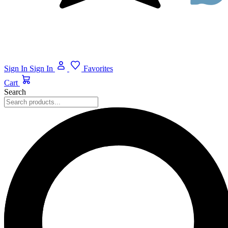
Sign In
Sign In
Favorites
Cart
Search