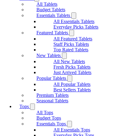
All Tablets
Budget Tablets
Essentials Tablets
All Essentials Tablets
Everyday Picks Tablets
Featured Tablets
All Featured Tablets
Staff Picks Tablets
Top Rated Tablets
New Tablets
All New Tablets
Fresh Picks Tablets
Just Arrived Tablets
Popular Tablets
All Popular Tablets
Best Sellers Tablets
Premium Tablets
Seasonal Tablets
Tops
All Tops
Budget Tops
Essentials Tops
All Essentials Tops
Everyday Picks Tops