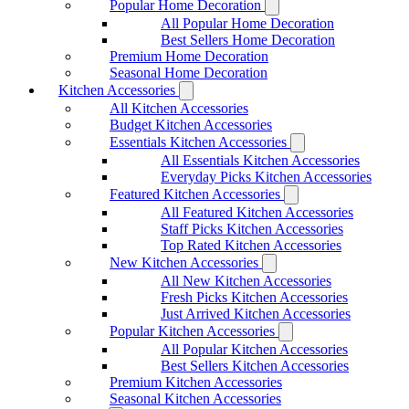
Popular Home Decoration
All Popular Home Decoration
Best Sellers Home Decoration
Premium Home Decoration
Seasonal Home Decoration
Kitchen Accessories
All Kitchen Accessories
Budget Kitchen Accessories
Essentials Kitchen Accessories
All Essentials Kitchen Accessories
Everyday Picks Kitchen Accessories
Featured Kitchen Accessories
All Featured Kitchen Accessories
Staff Picks Kitchen Accessories
Top Rated Kitchen Accessories
New Kitchen Accessories
All New Kitchen Accessories
Fresh Picks Kitchen Accessories
Just Arrived Kitchen Accessories
Popular Kitchen Accessories
All Popular Kitchen Accessories
Best Sellers Kitchen Accessories
Premium Kitchen Accessories
Seasonal Kitchen Accessories