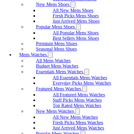
New Mens Shoes
All New Mens Shoes
Fresh Picks Mens Shoes
Just Arrived Mens Shoes
Popular Mens Shoes
All Popular Mens Shoes
Best Sellers Mens Shoes
Premium Mens Shoes
Seasonal Mens Shoes
Mens Watches
All Mens Watches
Budget Mens Watches
Essentials Mens Watches
All Essentials Mens Watches
Everyday Picks Mens Watches
Featured Mens Watches
All Featured Mens Watches
Staff Picks Mens Watches
Top Rated Mens Watches
New Mens Watches
All New Mens Watches
Fresh Picks Mens Watches
Just Arrived Mens Watches
Popular Mens Watches