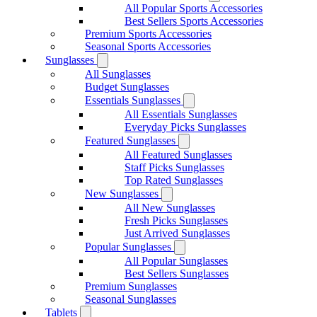
All Popular Sports Accessories
Best Sellers Sports Accessories
Premium Sports Accessories
Seasonal Sports Accessories
Sunglasses
All Sunglasses
Budget Sunglasses
Essentials Sunglasses
All Essentials Sunglasses
Everyday Picks Sunglasses
Featured Sunglasses
All Featured Sunglasses
Staff Picks Sunglasses
Top Rated Sunglasses
New Sunglasses
All New Sunglasses
Fresh Picks Sunglasses
Just Arrived Sunglasses
Popular Sunglasses
All Popular Sunglasses
Best Sellers Sunglasses
Premium Sunglasses
Seasonal Sunglasses
Tablets