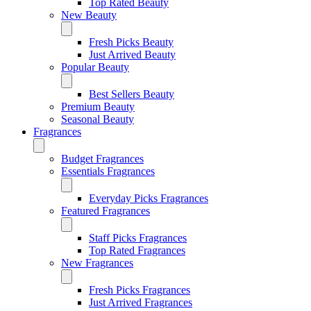
Top Rated Beauty
New Beauty
Fresh Picks Beauty
Just Arrived Beauty
Popular Beauty
Best Sellers Beauty
Premium Beauty
Seasonal Beauty
Fragrances
Budget Fragrances
Essentials Fragrances
Everyday Picks Fragrances
Featured Fragrances
Staff Picks Fragrances
Top Rated Fragrances
New Fragrances
Fresh Picks Fragrances
Just Arrived Fragrances