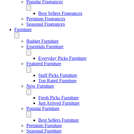
Popular Fragrances
Best Sellers Fragrances
Premium Fragrances
Seasonal Fragrances
Furniture
Budget Furniture
Essentials Furniture
Everyday Picks Furniture
Featured Furniture
Staff Picks Furniture
Top Rated Furniture
New Furniture
Fresh Picks Furniture
Just Arrived Furniture
Popular Furniture
Best Sellers Furniture
Premium Furniture
Seasonal Furniture