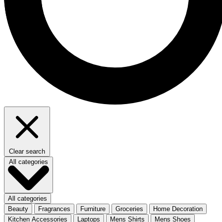
Clear search
All categories
All categories
Beauty
Fragrances
Furniture
Groceries
Home Decoration
Kitchen Accessories
Laptops
Mens Shirts
Mens Shoes