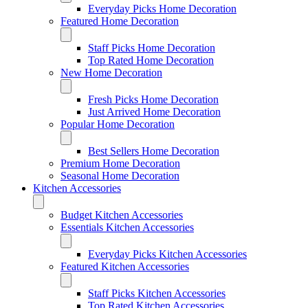
Everyday Picks Home Decoration
Featured Home Decoration
Staff Picks Home Decoration
Top Rated Home Decoration
New Home Decoration
Fresh Picks Home Decoration
Just Arrived Home Decoration
Popular Home Decoration
Best Sellers Home Decoration
Premium Home Decoration
Seasonal Home Decoration
Kitchen Accessories
Budget Kitchen Accessories
Essentials Kitchen Accessories
Everyday Picks Kitchen Accessories
Featured Kitchen Accessories
Staff Picks Kitchen Accessories
Top Rated Kitchen Accessories