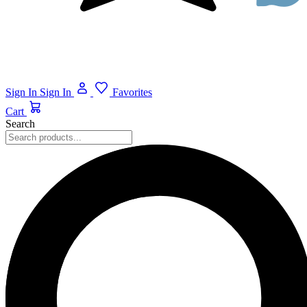
Sign In
Sign In
Favorites
Cart
Search