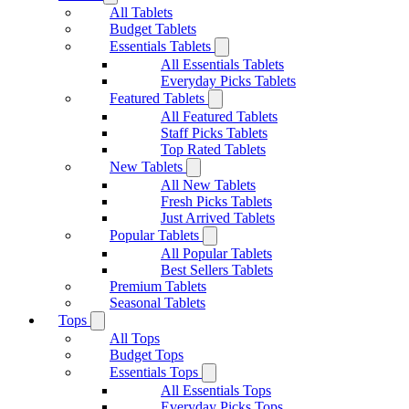
All Tablets
Budget Tablets
Essentials Tablets
All Essentials Tablets
Everyday Picks Tablets
Featured Tablets
All Featured Tablets
Staff Picks Tablets
Top Rated Tablets
New Tablets
All New Tablets
Fresh Picks Tablets
Just Arrived Tablets
Popular Tablets
All Popular Tablets
Best Sellers Tablets
Premium Tablets
Seasonal Tablets
Tops
All Tops
Budget Tops
Essentials Tops
All Essentials Tops
Everyday Picks Tops