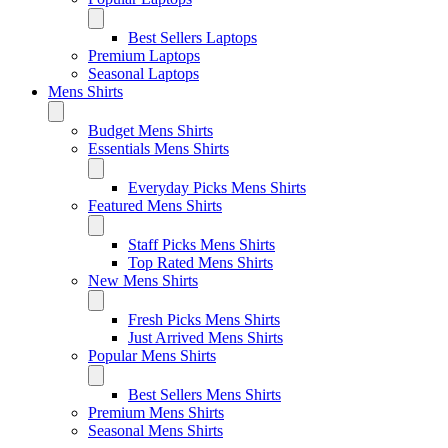
Best Sellers Laptops
Premium Laptops
Seasonal Laptops
Mens Shirts
Budget Mens Shirts
Essentials Mens Shirts
Everyday Picks Mens Shirts
Featured Mens Shirts
Staff Picks Mens Shirts
Top Rated Mens Shirts
New Mens Shirts
Fresh Picks Mens Shirts
Just Arrived Mens Shirts
Popular Mens Shirts
Best Sellers Mens Shirts
Premium Mens Shirts
Seasonal Mens Shirts