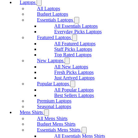
Laptops
All Laptops
Budget Laptops
Essentials Laptops
All Essentials Laptops
Everyday Picks Laptops
Featured Laptops
All Featured Laptops
Staff Picks Laptops
Top Rated Laptops
New Laptops
All New Laptops
Fresh Picks Laptops
Just Arrived Laptops
Popular Laptops
All Popular Laptops
Best Sellers Laptops
Premium Laptops
Seasonal Laptops
Mens Shirts
All Mens Shirts
Budget Mens Shirts
Essentials Mens Shirts
All Essentials Mens Shirts