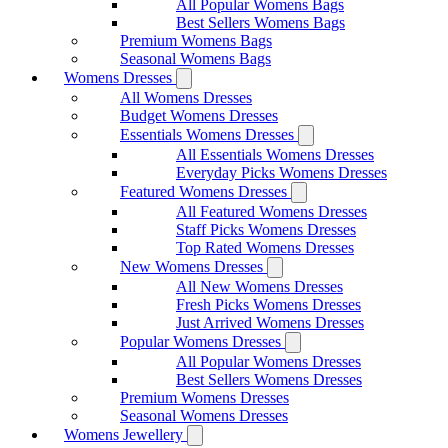
All Popular Womens Bags
Best Sellers Womens Bags
Premium Womens Bags
Seasonal Womens Bags
Womens Dresses
All Womens Dresses
Budget Womens Dresses
Essentials Womens Dresses
All Essentials Womens Dresses
Everyday Picks Womens Dresses
Featured Womens Dresses
All Featured Womens Dresses
Staff Picks Womens Dresses
Top Rated Womens Dresses
New Womens Dresses
All New Womens Dresses
Fresh Picks Womens Dresses
Just Arrived Womens Dresses
Popular Womens Dresses
All Popular Womens Dresses
Best Sellers Womens Dresses
Premium Womens Dresses
Seasonal Womens Dresses
Womens Jewellery