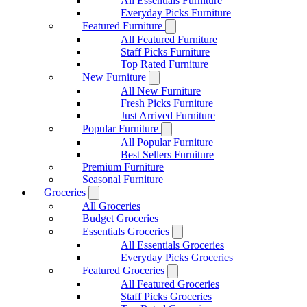
All Essentials Furniture
Everyday Picks Furniture
Featured Furniture
All Featured Furniture
Staff Picks Furniture
Top Rated Furniture
New Furniture
All New Furniture
Fresh Picks Furniture
Just Arrived Furniture
Popular Furniture
All Popular Furniture
Best Sellers Furniture
Premium Furniture
Seasonal Furniture
Groceries
All Groceries
Budget Groceries
Essentials Groceries
All Essentials Groceries
Everyday Picks Groceries
Featured Groceries
All Featured Groceries
Staff Picks Groceries