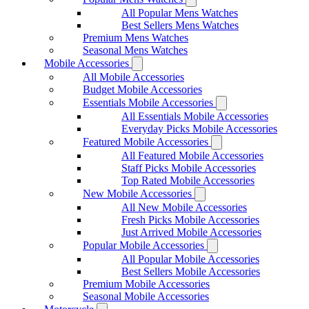
All Popular Mens Watches
Best Sellers Mens Watches
Premium Mens Watches
Seasonal Mens Watches
Mobile Accessories
All Mobile Accessories
Budget Mobile Accessories
Essentials Mobile Accessories
All Essentials Mobile Accessories
Everyday Picks Mobile Accessories
Featured Mobile Accessories
All Featured Mobile Accessories
Staff Picks Mobile Accessories
Top Rated Mobile Accessories
New Mobile Accessories
All New Mobile Accessories
Fresh Picks Mobile Accessories
Just Arrived Mobile Accessories
Popular Mobile Accessories
All Popular Mobile Accessories
Best Sellers Mobile Accessories
Premium Mobile Accessories
Seasonal Mobile Accessories