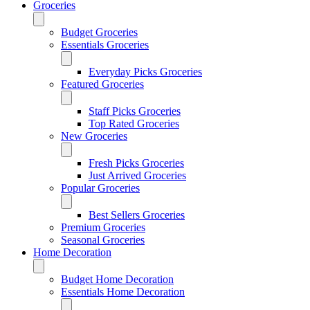
Groceries
Budget Groceries
Essentials Groceries
Everyday Picks Groceries
Featured Groceries
Staff Picks Groceries
Top Rated Groceries
New Groceries
Fresh Picks Groceries
Just Arrived Groceries
Popular Groceries
Best Sellers Groceries
Premium Groceries
Seasonal Groceries
Home Decoration
Budget Home Decoration
Essentials Home Decoration