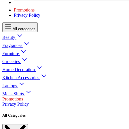
Promotions
Privacy Policy
All categories
Beauty
Fragrances
Furniture
Groceries
Home Decoration
Kitchen Accessories
Laptops
Mens Shirts
Promotions
Privacy Policy
All Categories