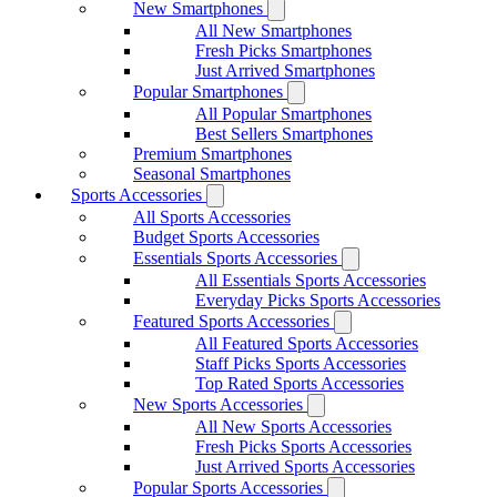
New Smartphones
All New Smartphones
Fresh Picks Smartphones
Just Arrived Smartphones
Popular Smartphones
All Popular Smartphones
Best Sellers Smartphones
Premium Smartphones
Seasonal Smartphones
Sports Accessories
All Sports Accessories
Budget Sports Accessories
Essentials Sports Accessories
All Essentials Sports Accessories
Everyday Picks Sports Accessories
Featured Sports Accessories
All Featured Sports Accessories
Staff Picks Sports Accessories
Top Rated Sports Accessories
New Sports Accessories
All New Sports Accessories
Fresh Picks Sports Accessories
Just Arrived Sports Accessories
Popular Sports Accessories