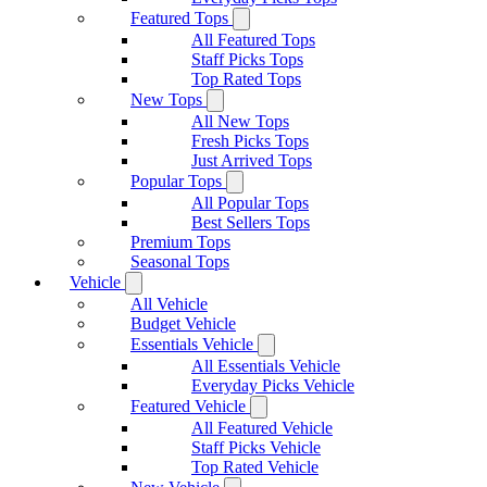
Featured Tops
All Featured Tops
Staff Picks Tops
Top Rated Tops
New Tops
All New Tops
Fresh Picks Tops
Just Arrived Tops
Popular Tops
All Popular Tops
Best Sellers Tops
Premium Tops
Seasonal Tops
Vehicle
All Vehicle
Budget Vehicle
Essentials Vehicle
All Essentials Vehicle
Everyday Picks Vehicle
Featured Vehicle
All Featured Vehicle
Staff Picks Vehicle
Top Rated Vehicle