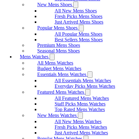
New Mens Shoes
All New Mens Shoes
Fresh Picks Mens Shoes
Just Arrived Mens Shoes
Popular Mens Shoes
All Popular Mens Shoes
Best Sellers Mens Shoes
Premium Mens Shoes
Seasonal Mens Shoes
Mens Watches
All Mens Watches
Budget Mens Watches
Essentials Mens Watches
All Essentials Mens Watches
Everyday Picks Mens Watches
Featured Mens Watches
All Featured Mens Watches
Staff Picks Mens Watches
Top Rated Mens Watches
New Mens Watches
All New Mens Watches
Fresh Picks Mens Watches
Just Arrived Mens Watches
Popular Mens Watches