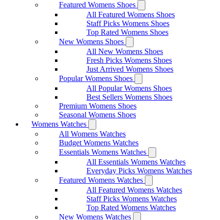
Featured Womens Shoes
All Featured Womens Shoes
Staff Picks Womens Shoes
Top Rated Womens Shoes
New Womens Shoes
All New Womens Shoes
Fresh Picks Womens Shoes
Just Arrived Womens Shoes
Popular Womens Shoes
All Popular Womens Shoes
Best Sellers Womens Shoes
Premium Womens Shoes
Seasonal Womens Shoes
Womens Watches
All Womens Watches
Budget Womens Watches
Essentials Womens Watches
All Essentials Womens Watches
Everyday Picks Womens Watches
Featured Womens Watches
All Featured Womens Watches
Staff Picks Womens Watches
Top Rated Womens Watches
New Womens Watches