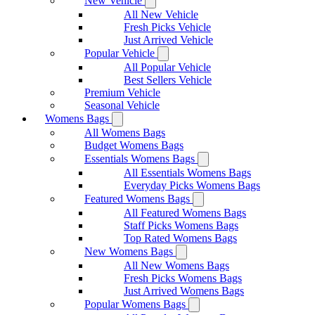
New Vehicle
All New Vehicle
Fresh Picks Vehicle
Just Arrived Vehicle
Popular Vehicle
All Popular Vehicle
Best Sellers Vehicle
Premium Vehicle
Seasonal Vehicle
Womens Bags
All Womens Bags
Budget Womens Bags
Essentials Womens Bags
All Essentials Womens Bags
Everyday Picks Womens Bags
Featured Womens Bags
All Featured Womens Bags
Staff Picks Womens Bags
Top Rated Womens Bags
New Womens Bags
All New Womens Bags
Fresh Picks Womens Bags
Just Arrived Womens Bags
Popular Womens Bags