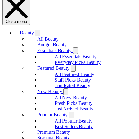
Close menu
Beauty
All Beauty
Budget Beauty
Essentials Beauty
All Essentials Beauty
Everyday Picks Beauty
Featured Beauty
All Featured Beauty
Staff Picks Beauty
Top Rated Beauty
New Beauty
All New Beauty
Fresh Picks Beauty
Just Arrived Beauty
Popular Beauty
All Popular Beauty
Best Sellers Beauty
Premium Beauty
Seasonal Beauty