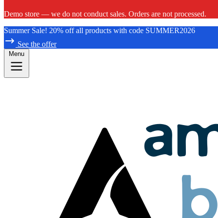
Demo store — we do not conduct sales. Orders are not processed.
Summer Sale! 20% off all products with code SUMMER2026
See the offer
Menu