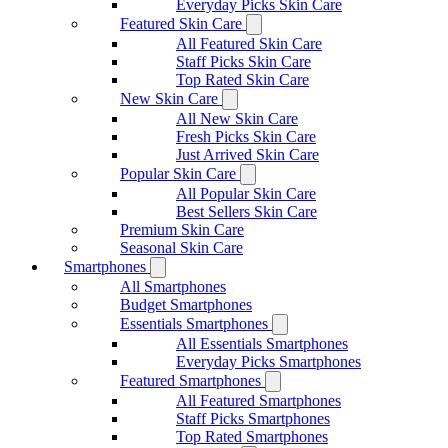
Everyday Picks Skin Care
Featured Skin Care
All Featured Skin Care
Staff Picks Skin Care
Top Rated Skin Care
New Skin Care
All New Skin Care
Fresh Picks Skin Care
Just Arrived Skin Care
Popular Skin Care
All Popular Skin Care
Best Sellers Skin Care
Premium Skin Care
Seasonal Skin Care
Smartphones
All Smartphones
Budget Smartphones
Essentials Smartphones
All Essentials Smartphones
Everyday Picks Smartphones
Featured Smartphones
All Featured Smartphones
Staff Picks Smartphones
Top Rated Smartphones