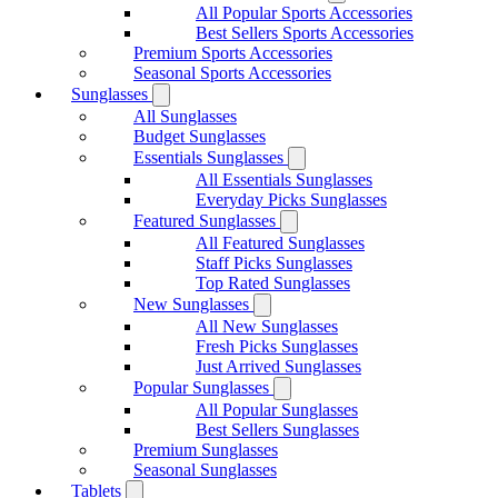
All Popular Sports Accessories
Best Sellers Sports Accessories
Premium Sports Accessories
Seasonal Sports Accessories
Sunglasses
All Sunglasses
Budget Sunglasses
Essentials Sunglasses
All Essentials Sunglasses
Everyday Picks Sunglasses
Featured Sunglasses
All Featured Sunglasses
Staff Picks Sunglasses
Top Rated Sunglasses
New Sunglasses
All New Sunglasses
Fresh Picks Sunglasses
Just Arrived Sunglasses
Popular Sunglasses
All Popular Sunglasses
Best Sellers Sunglasses
Premium Sunglasses
Seasonal Sunglasses
Tablets