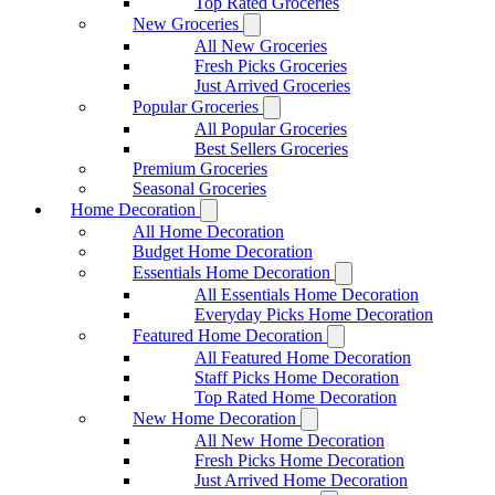
Top Rated Groceries
New Groceries
All New Groceries
Fresh Picks Groceries
Just Arrived Groceries
Popular Groceries
All Popular Groceries
Best Sellers Groceries
Premium Groceries
Seasonal Groceries
Home Decoration
All Home Decoration
Budget Home Decoration
Essentials Home Decoration
All Essentials Home Decoration
Everyday Picks Home Decoration
Featured Home Decoration
All Featured Home Decoration
Staff Picks Home Decoration
Top Rated Home Decoration
New Home Decoration
All New Home Decoration
Fresh Picks Home Decoration
Just Arrived Home Decoration