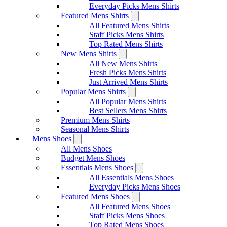
Everyday Picks Mens Shirts
Featured Mens Shirts
All Featured Mens Shirts
Staff Picks Mens Shirts
Top Rated Mens Shirts
New Mens Shirts
All New Mens Shirts
Fresh Picks Mens Shirts
Just Arrived Mens Shirts
Popular Mens Shirts
All Popular Mens Shirts
Best Sellers Mens Shirts
Premium Mens Shirts
Seasonal Mens Shirts
Mens Shoes
All Mens Shoes
Budget Mens Shoes
Essentials Mens Shoes
All Essentials Mens Shoes
Everyday Picks Mens Shoes
Featured Mens Shoes
All Featured Mens Shoes
Staff Picks Mens Shoes
Top Rated Mens Shoes