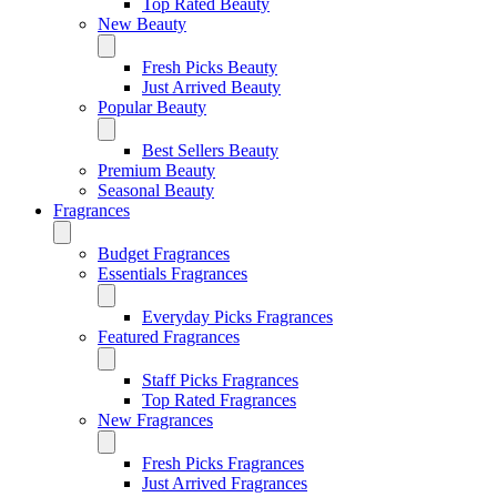
Top Rated Beauty
New Beauty
Fresh Picks Beauty
Just Arrived Beauty
Popular Beauty
Best Sellers Beauty
Premium Beauty
Seasonal Beauty
Fragrances
Budget Fragrances
Essentials Fragrances
Everyday Picks Fragrances
Featured Fragrances
Staff Picks Fragrances
Top Rated Fragrances
New Fragrances
Fresh Picks Fragrances
Just Arrived Fragrances