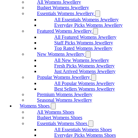
All Womens Jewellery
Budget Womens Jewellery
Essentials Womens Jewellery
All Essentials Womens Jewellery
Everyday Picks Womens Jewellery
Featured Womens Jewellery
All Featured Womens Jewellery
Staff Picks Womens Jewellery
Top Rated Womens Jewellery
New Womens Jewellery
All New Womens Jewellery
Fresh Picks Womens Jewellery
Just Arrived Womens Jewellery
Popular Womens Jewellery
All Popular Womens Jewellery
Best Sellers Womens Jewellery
Premium Womens Jewellery
Seasonal Womens Jewellery
Womens Shoes
All Womens Shoes
Budget Womens Shoes
Essentials Womens Shoes
All Essentials Womens Shoes
Everyday Picks Womens Shoes