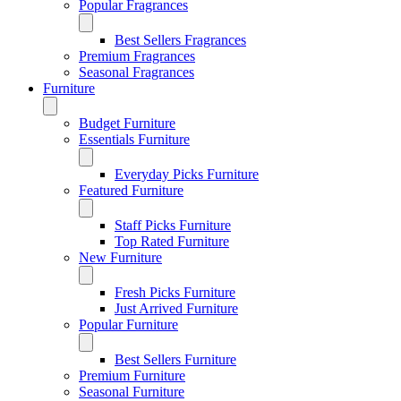
Popular Fragrances
Best Sellers Fragrances
Premium Fragrances
Seasonal Fragrances
Furniture
Budget Furniture
Essentials Furniture
Everyday Picks Furniture
Featured Furniture
Staff Picks Furniture
Top Rated Furniture
New Furniture
Fresh Picks Furniture
Just Arrived Furniture
Popular Furniture
Best Sellers Furniture
Premium Furniture
Seasonal Furniture