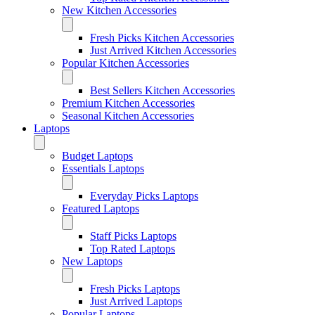
New Kitchen Accessories
Fresh Picks Kitchen Accessories
Just Arrived Kitchen Accessories
Popular Kitchen Accessories
Best Sellers Kitchen Accessories
Premium Kitchen Accessories
Seasonal Kitchen Accessories
Laptops
Budget Laptops
Essentials Laptops
Everyday Picks Laptops
Featured Laptops
Staff Picks Laptops
Top Rated Laptops
New Laptops
Fresh Picks Laptops
Just Arrived Laptops
Popular Laptops