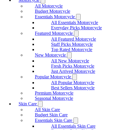
Motorcycle
All Motorcycle
Budget Motorcycle
Essentials Motorcycle
All Essentials Motorcycle
Everyday Picks Motorcycle
Featured Motorcycle
All Featured Motorcycle
Staff Picks Motorcycle
Top Rated Motorcycle
New Motorcycle
All New Motorcycle
Fresh Picks Motorcycle
Just Arrived Motorcycle
Popular Motorcycle
All Popular Motorcycle
Best Sellers Motorcycle
Premium Motorcycle
Seasonal Motorcycle
Skin Care
All Skin Care
Budget Skin Care
Essentials Skin Care
All Essentials Skin Care