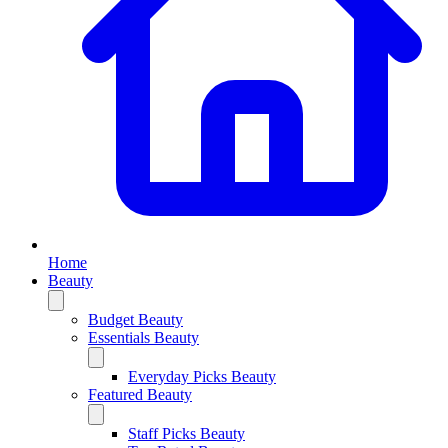
Home
Beauty
Budget Beauty
Essentials Beauty
Everyday Picks Beauty
Featured Beauty
Staff Picks Beauty