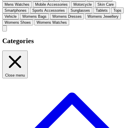
Mens Watches
Mobile Accessories
Motorcycle
Skin Care
Smartphones
Sports Accessories
Sunglasses
Tablets
Tops
Vehicle
Womens Bags
Womens Dresses
Womens Jewellery
Womens Shoes
Womens Watches
Categories
Close menu