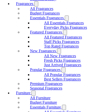
Fragrances
All Fragrances
Budget Fragrances
Essentials Fragrances
All Essentials Fragrances
Everyday Picks Fragrances
Featured Fragrances
All Featured Fragrances
Staff Picks Fragrances
Top Rated Fragrances
New Fragrances
All New Fragrances
Fresh Picks Fragrances
Just Arrived Fragrances
Popular Fragrances
All Popular Fragrances
Best Sellers Fragrances
Premium Fragrances
Seasonal Fragrances
Furniture
All Furniture
Budget Furniture
Essentials Furniture