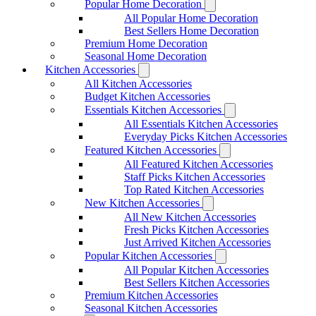
Popular Home Decoration
All Popular Home Decoration
Best Sellers Home Decoration
Premium Home Decoration
Seasonal Home Decoration
Kitchen Accessories
All Kitchen Accessories
Budget Kitchen Accessories
Essentials Kitchen Accessories
All Essentials Kitchen Accessories
Everyday Picks Kitchen Accessories
Featured Kitchen Accessories
All Featured Kitchen Accessories
Staff Picks Kitchen Accessories
Top Rated Kitchen Accessories
New Kitchen Accessories
All New Kitchen Accessories
Fresh Picks Kitchen Accessories
Just Arrived Kitchen Accessories
Popular Kitchen Accessories
All Popular Kitchen Accessories
Best Sellers Kitchen Accessories
Premium Kitchen Accessories
Seasonal Kitchen Accessories