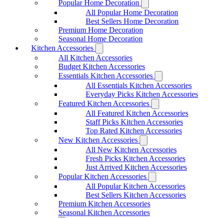
Popular Home Decoration
All Popular Home Decoration
Best Sellers Home Decoration
Premium Home Decoration
Seasonal Home Decoration
Kitchen Accessories
All Kitchen Accessories
Budget Kitchen Accessories
Essentials Kitchen Accessories
All Essentials Kitchen Accessories
Everyday Picks Kitchen Accessories
Featured Kitchen Accessories
All Featured Kitchen Accessories
Staff Picks Kitchen Accessories
Top Rated Kitchen Accessories
New Kitchen Accessories
All New Kitchen Accessories
Fresh Picks Kitchen Accessories
Just Arrived Kitchen Accessories
Popular Kitchen Accessories
All Popular Kitchen Accessories
Best Sellers Kitchen Accessories
Premium Kitchen Accessories
Seasonal Kitchen Accessories