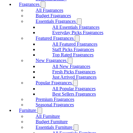
Fragrances
All Fragrances
Budget Fragrances
Essentials Fragrances
All Essentials Fragrances
Everyday Picks Fragrances
Featured Fragrances
All Featured Fragrances
Staff Picks Fragrances
Top Rated Fragrances
New Fragrances
All New Fragrances
Fresh Picks Fragrances
Just Arrived Fragrances
Popular Fragrances
All Popular Fragrances
Best Sellers Fragrances
Premium Fragrances
Seasonal Fragrances
Furniture
All Furniture
Budget Furniture
Essentials Furniture