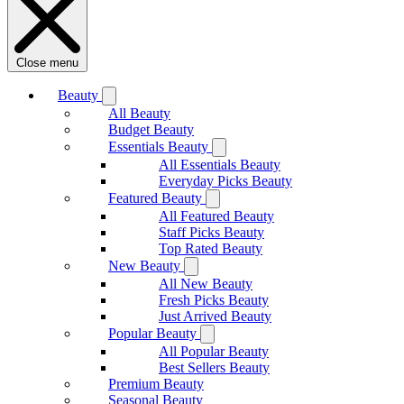
Close menu
Beauty
All Beauty
Budget Beauty
Essentials Beauty
All Essentials Beauty
Everyday Picks Beauty
Featured Beauty
All Featured Beauty
Staff Picks Beauty
Top Rated Beauty
New Beauty
All New Beauty
Fresh Picks Beauty
Just Arrived Beauty
Popular Beauty
All Popular Beauty
Best Sellers Beauty
Premium Beauty
Seasonal Beauty