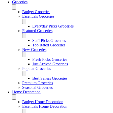
Groceries
Budget Groceries
Essentials Groceries
Everyday Picks Groceries
Featured Groceries
Staff Picks Groceries
Top Rated Groceries
New Groceries
Fresh Picks Groceries
Just Arrived Groceries
Popular Groceries
Best Sellers Groceries
Premium Groceries
Seasonal Groceries
Home Decoration
Budget Home Decoration
Essentials Home Decoration