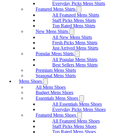
Everyday Picks Mens Shirts
Featured Mens Shirts
All Featured Mens Shirts
Staff Picks Mens Shirts
Top Rated Mens Shirts
New Mens Shirts
All New Mens Shirts
Fresh Picks Mens Shirts
Just Arrived Mens Shirts
Popular Mens Shirts
All Popular Mens Shirts
Best Sellers Mens Shirts
Premium Mens Shirts
Seasonal Mens Shirts
Mens Shoes
All Mens Shoes
Budget Mens Shoes
Essentials Mens Shoes
All Essentials Mens Shoes
Everyday Picks Mens Shoes
Featured Mens Shoes
All Featured Mens Shoes
Staff Picks Mens Shoes
Top Rated Mens Shoes