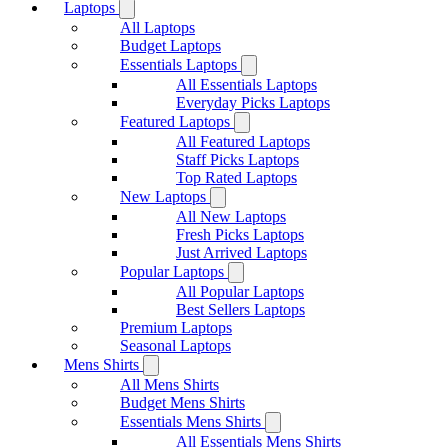
Laptops
All Laptops
Budget Laptops
Essentials Laptops
All Essentials Laptops
Everyday Picks Laptops
Featured Laptops
All Featured Laptops
Staff Picks Laptops
Top Rated Laptops
New Laptops
All New Laptops
Fresh Picks Laptops
Just Arrived Laptops
Popular Laptops
All Popular Laptops
Best Sellers Laptops
Premium Laptops
Seasonal Laptops
Mens Shirts
All Mens Shirts
Budget Mens Shirts
Essentials Mens Shirts
All Essentials Mens Shirts