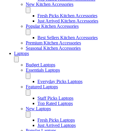
New Kitchen Accessories
Fresh Picks Kitchen Accessories
Just Arrived Kitchen Accessories
Popular Kitchen Accessories
Best Sellers Kitchen Accessories
Premium Kitchen Accessories
Seasonal Kitchen Accessories
Laptops
Budget Laptops
Essentials Laptops
Everyday Picks Laptops
Featured Laptops
Staff Picks Laptops
Top Rated Laptops
New Laptops
Fresh Picks Laptops
Just Arrived Laptops
Popular Laptops