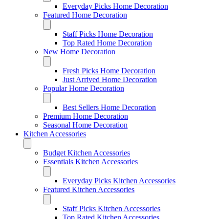
Everyday Picks Home Decoration
Featured Home Decoration
Staff Picks Home Decoration
Top Rated Home Decoration
New Home Decoration
Fresh Picks Home Decoration
Just Arrived Home Decoration
Popular Home Decoration
Best Sellers Home Decoration
Premium Home Decoration
Seasonal Home Decoration
Kitchen Accessories
Budget Kitchen Accessories
Essentials Kitchen Accessories
Everyday Picks Kitchen Accessories
Featured Kitchen Accessories
Staff Picks Kitchen Accessories
Top Rated Kitchen Accessories