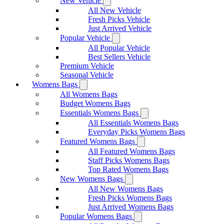
New Vehicle
All New Vehicle
Fresh Picks Vehicle
Just Arrived Vehicle
Popular Vehicle
All Popular Vehicle
Best Sellers Vehicle
Premium Vehicle
Seasonal Vehicle
Womens Bags
All Womens Bags
Budget Womens Bags
Essentials Womens Bags
All Essentials Womens Bags
Everyday Picks Womens Bags
Featured Womens Bags
All Featured Womens Bags
Staff Picks Womens Bags
Top Rated Womens Bags
New Womens Bags
All New Womens Bags
Fresh Picks Womens Bags
Just Arrived Womens Bags
Popular Womens Bags