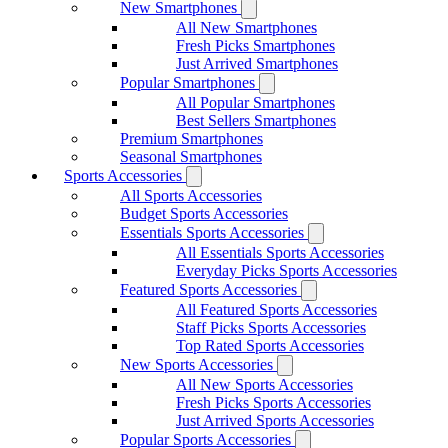
New Smartphones
All New Smartphones
Fresh Picks Smartphones
Just Arrived Smartphones
Popular Smartphones
All Popular Smartphones
Best Sellers Smartphones
Premium Smartphones
Seasonal Smartphones
Sports Accessories
All Sports Accessories
Budget Sports Accessories
Essentials Sports Accessories
All Essentials Sports Accessories
Everyday Picks Sports Accessories
Featured Sports Accessories
All Featured Sports Accessories
Staff Picks Sports Accessories
Top Rated Sports Accessories
New Sports Accessories
All New Sports Accessories
Fresh Picks Sports Accessories
Just Arrived Sports Accessories
Popular Sports Accessories