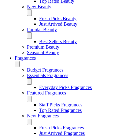
Top Rated Beauty
New Beauty
Fresh Picks Beauty
Just Arrived Beauty
Popular Beauty
Best Sellers Beauty
Premium Beauty
Seasonal Beauty
Fragrances
Budget Fragrances
Essentials Fragrances
Everyday Picks Fragrances
Featured Fragrances
Staff Picks Fragrances
Top Rated Fragrances
New Fragrances
Fresh Picks Fragrances
Just Arrived Fragrances