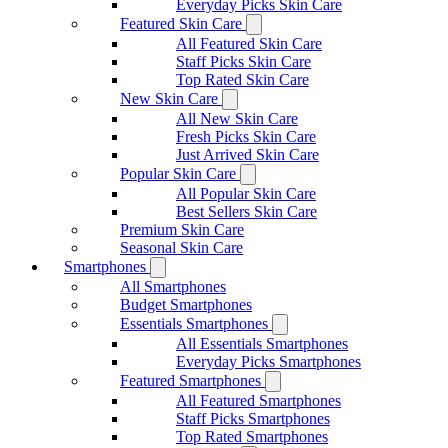
Everyday Picks Skin Care
Featured Skin Care
All Featured Skin Care
Staff Picks Skin Care
Top Rated Skin Care
New Skin Care
All New Skin Care
Fresh Picks Skin Care
Just Arrived Skin Care
Popular Skin Care
All Popular Skin Care
Best Sellers Skin Care
Premium Skin Care
Seasonal Skin Care
Smartphones
All Smartphones
Budget Smartphones
Essentials Smartphones
All Essentials Smartphones
Everyday Picks Smartphones
Featured Smartphones
All Featured Smartphones
Staff Picks Smartphones
Top Rated Smartphones