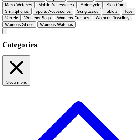
Mens Watches
Mobile Accessories
Motorcycle
Skin Care
Smartphones
Sports Accessories
Sunglasses
Tablets
Tops
Vehicle
Womens Bags
Womens Dresses
Womens Jewellery
Womens Shoes
Womens Watches
Categories
Close menu