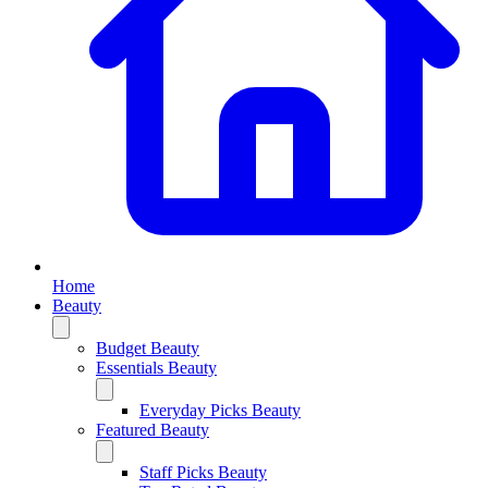
Home
Beauty
Budget Beauty
Essentials Beauty
Everyday Picks Beauty
Featured Beauty
Staff Picks Beauty