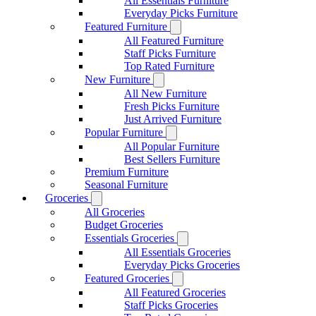
All Essentials Furniture
Everyday Picks Furniture
Featured Furniture
All Featured Furniture
Staff Picks Furniture
Top Rated Furniture
New Furniture
All New Furniture
Fresh Picks Furniture
Just Arrived Furniture
Popular Furniture
All Popular Furniture
Best Sellers Furniture
Premium Furniture
Seasonal Furniture
Groceries
All Groceries
Budget Groceries
Essentials Groceries
All Essentials Groceries
Everyday Picks Groceries
Featured Groceries
All Featured Groceries
Staff Picks Groceries