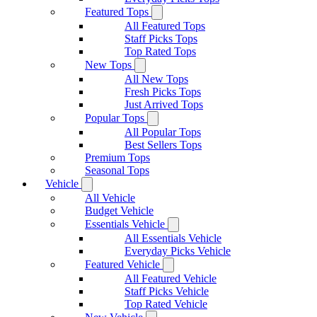
Featured Tops
All Featured Tops
Staff Picks Tops
Top Rated Tops
New Tops
All New Tops
Fresh Picks Tops
Just Arrived Tops
Popular Tops
All Popular Tops
Best Sellers Tops
Premium Tops
Seasonal Tops
Vehicle
All Vehicle
Budget Vehicle
Essentials Vehicle
All Essentials Vehicle
Everyday Picks Vehicle
Featured Vehicle
All Featured Vehicle
Staff Picks Vehicle
Top Rated Vehicle