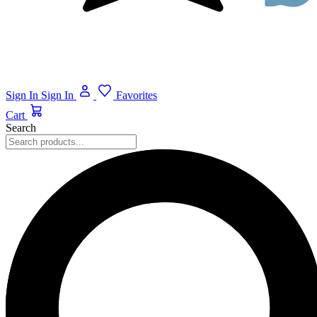
Sign In
Sign In
Favorites
Cart
Search