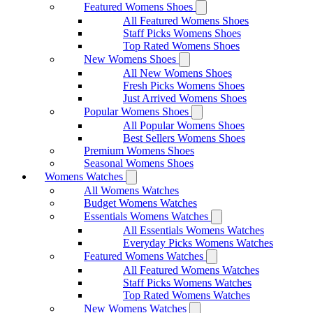
Featured Womens Shoes
All Featured Womens Shoes
Staff Picks Womens Shoes
Top Rated Womens Shoes
New Womens Shoes
All New Womens Shoes
Fresh Picks Womens Shoes
Just Arrived Womens Shoes
Popular Womens Shoes
All Popular Womens Shoes
Best Sellers Womens Shoes
Premium Womens Shoes
Seasonal Womens Shoes
Womens Watches
All Womens Watches
Budget Womens Watches
Essentials Womens Watches
All Essentials Womens Watches
Everyday Picks Womens Watches
Featured Womens Watches
All Featured Womens Watches
Staff Picks Womens Watches
Top Rated Womens Watches
New Womens Watches