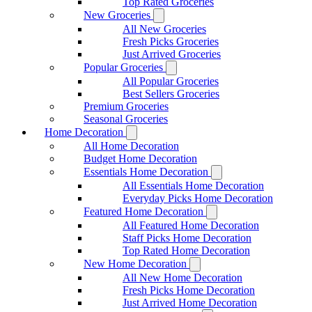
Top Rated Groceries
New Groceries
All New Groceries
Fresh Picks Groceries
Just Arrived Groceries
Popular Groceries
All Popular Groceries
Best Sellers Groceries
Premium Groceries
Seasonal Groceries
Home Decoration
All Home Decoration
Budget Home Decoration
Essentials Home Decoration
All Essentials Home Decoration
Everyday Picks Home Decoration
Featured Home Decoration
All Featured Home Decoration
Staff Picks Home Decoration
Top Rated Home Decoration
New Home Decoration
All New Home Decoration
Fresh Picks Home Decoration
Just Arrived Home Decoration