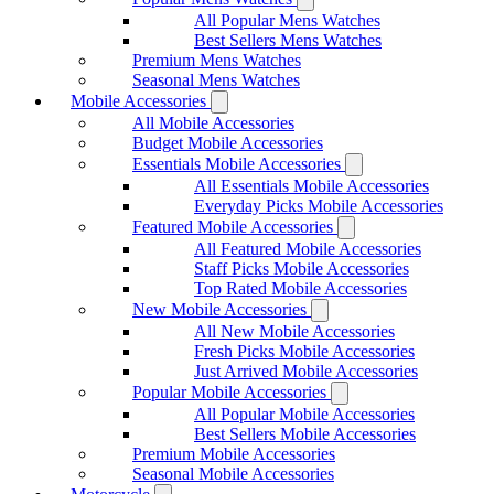
All Popular Mens Watches
Best Sellers Mens Watches
Premium Mens Watches
Seasonal Mens Watches
Mobile Accessories
All Mobile Accessories
Budget Mobile Accessories
Essentials Mobile Accessories
All Essentials Mobile Accessories
Everyday Picks Mobile Accessories
Featured Mobile Accessories
All Featured Mobile Accessories
Staff Picks Mobile Accessories
Top Rated Mobile Accessories
New Mobile Accessories
All New Mobile Accessories
Fresh Picks Mobile Accessories
Just Arrived Mobile Accessories
Popular Mobile Accessories
All Popular Mobile Accessories
Best Sellers Mobile Accessories
Premium Mobile Accessories
Seasonal Mobile Accessories