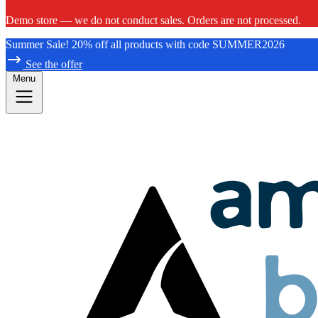
Demo store — we do not conduct sales. Orders are not processed.
Summer Sale! 20% off all products with code SUMMER2026
See the offer
Menu