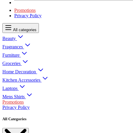
Promotions
Privacy Policy
All categories
Beauty
Fragrances
Furniture
Groceries
Home Decoration
Kitchen Accessories
Laptops
Mens Shirts
Promotions
Privacy Policy
All Categories