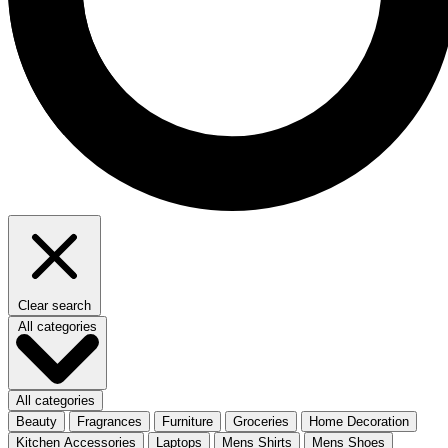
Clear search
All categories
All categories
Beauty
Fragrances
Furniture
Groceries
Home Decoration
Kitchen Accessories
Laptops
Mens Shirts
Mens Shoes