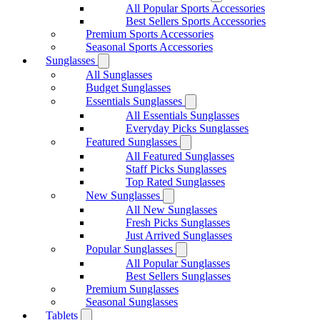
All Popular Sports Accessories
Best Sellers Sports Accessories
Premium Sports Accessories
Seasonal Sports Accessories
Sunglasses
All Sunglasses
Budget Sunglasses
Essentials Sunglasses
All Essentials Sunglasses
Everyday Picks Sunglasses
Featured Sunglasses
All Featured Sunglasses
Staff Picks Sunglasses
Top Rated Sunglasses
New Sunglasses
All New Sunglasses
Fresh Picks Sunglasses
Just Arrived Sunglasses
Popular Sunglasses
All Popular Sunglasses
Best Sellers Sunglasses
Premium Sunglasses
Seasonal Sunglasses
Tablets