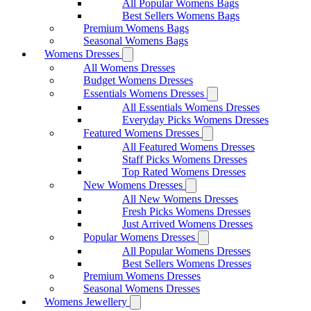
All Popular Womens Bags
Best Sellers Womens Bags
Premium Womens Bags
Seasonal Womens Bags
Womens Dresses
All Womens Dresses
Budget Womens Dresses
Essentials Womens Dresses
All Essentials Womens Dresses
Everyday Picks Womens Dresses
Featured Womens Dresses
All Featured Womens Dresses
Staff Picks Womens Dresses
Top Rated Womens Dresses
New Womens Dresses
All New Womens Dresses
Fresh Picks Womens Dresses
Just Arrived Womens Dresses
Popular Womens Dresses
All Popular Womens Dresses
Best Sellers Womens Dresses
Premium Womens Dresses
Seasonal Womens Dresses
Womens Jewellery