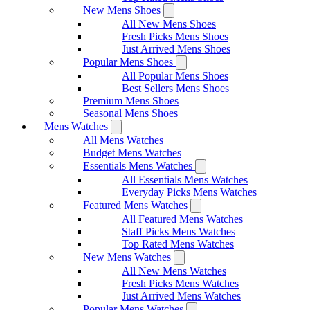
New Mens Shoes
All New Mens Shoes
Fresh Picks Mens Shoes
Just Arrived Mens Shoes
Popular Mens Shoes
All Popular Mens Shoes
Best Sellers Mens Shoes
Premium Mens Shoes
Seasonal Mens Shoes
Mens Watches
All Mens Watches
Budget Mens Watches
Essentials Mens Watches
All Essentials Mens Watches
Everyday Picks Mens Watches
Featured Mens Watches
All Featured Mens Watches
Staff Picks Mens Watches
Top Rated Mens Watches
New Mens Watches
All New Mens Watches
Fresh Picks Mens Watches
Just Arrived Mens Watches
Popular Mens Watches