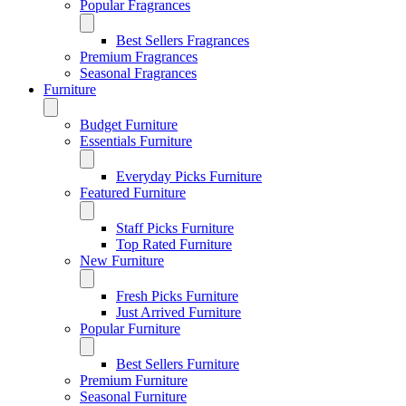
Popular Fragrances
Best Sellers Fragrances
Premium Fragrances
Seasonal Fragrances
Furniture
Budget Furniture
Essentials Furniture
Everyday Picks Furniture
Featured Furniture
Staff Picks Furniture
Top Rated Furniture
New Furniture
Fresh Picks Furniture
Just Arrived Furniture
Popular Furniture
Best Sellers Furniture
Premium Furniture
Seasonal Furniture