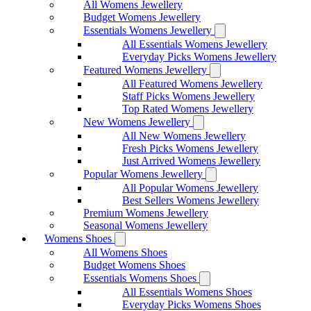
All Womens Jewellery
Budget Womens Jewellery
Essentials Womens Jewellery
All Essentials Womens Jewellery
Everyday Picks Womens Jewellery
Featured Womens Jewellery
All Featured Womens Jewellery
Staff Picks Womens Jewellery
Top Rated Womens Jewellery
New Womens Jewellery
All New Womens Jewellery
Fresh Picks Womens Jewellery
Just Arrived Womens Jewellery
Popular Womens Jewellery
All Popular Womens Jewellery
Best Sellers Womens Jewellery
Premium Womens Jewellery
Seasonal Womens Jewellery
Womens Shoes
All Womens Shoes
Budget Womens Shoes
Essentials Womens Shoes
All Essentials Womens Shoes
Everyday Picks Womens Shoes