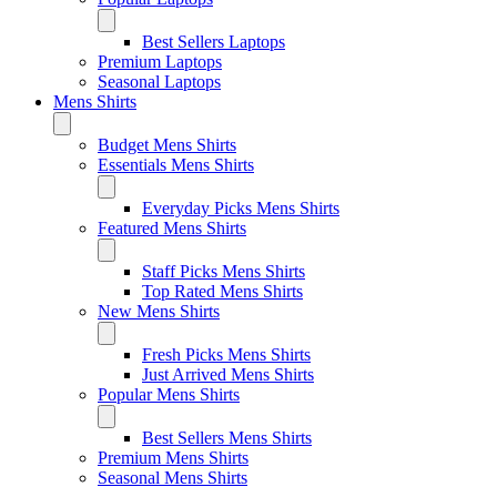
Best Sellers Laptops
Premium Laptops
Seasonal Laptops
Mens Shirts
Budget Mens Shirts
Essentials Mens Shirts
Everyday Picks Mens Shirts
Featured Mens Shirts
Staff Picks Mens Shirts
Top Rated Mens Shirts
New Mens Shirts
Fresh Picks Mens Shirts
Just Arrived Mens Shirts
Popular Mens Shirts
Best Sellers Mens Shirts
Premium Mens Shirts
Seasonal Mens Shirts