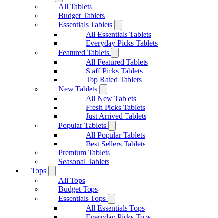
All Tablets
Budget Tablets
Essentials Tablets
All Essentials Tablets
Everyday Picks Tablets
Featured Tablets
All Featured Tablets
Staff Picks Tablets
Top Rated Tablets
New Tablets
All New Tablets
Fresh Picks Tablets
Just Arrived Tablets
Popular Tablets
All Popular Tablets
Best Sellers Tablets
Premium Tablets
Seasonal Tablets
Tops
All Tops
Budget Tops
Essentials Tops
All Essentials Tops
Everyday Picks Tops