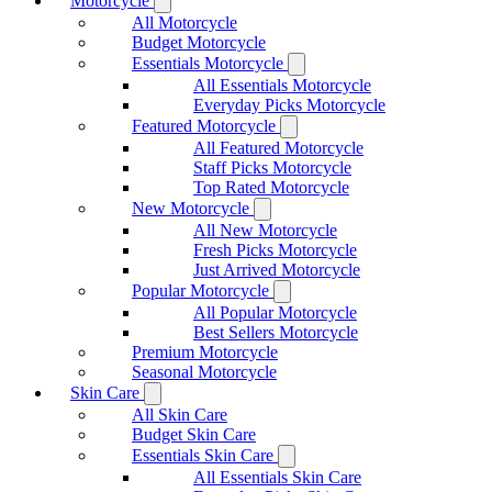
Motorcycle
All Motorcycle
Budget Motorcycle
Essentials Motorcycle
All Essentials Motorcycle
Everyday Picks Motorcycle
Featured Motorcycle
All Featured Motorcycle
Staff Picks Motorcycle
Top Rated Motorcycle
New Motorcycle
All New Motorcycle
Fresh Picks Motorcycle
Just Arrived Motorcycle
Popular Motorcycle
All Popular Motorcycle
Best Sellers Motorcycle
Premium Motorcycle
Seasonal Motorcycle
Skin Care
All Skin Care
Budget Skin Care
Essentials Skin Care
All Essentials Skin Care