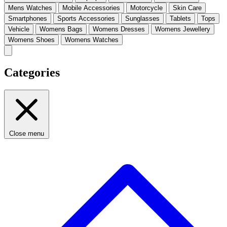
Mens Watches
Mobile Accessories
Motorcycle
Skin Care
Smartphones
Sports Accessories
Sunglasses
Tablets
Tops
Vehicle
Womens Bags
Womens Dresses
Womens Jewellery
Womens Shoes
Womens Watches
Categories
Close menu