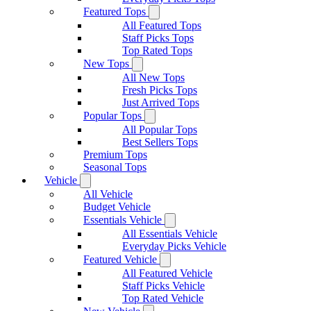
Featured Tops
All Featured Tops
Staff Picks Tops
Top Rated Tops
New Tops
All New Tops
Fresh Picks Tops
Just Arrived Tops
Popular Tops
All Popular Tops
Best Sellers Tops
Premium Tops
Seasonal Tops
Vehicle
All Vehicle
Budget Vehicle
Essentials Vehicle
All Essentials Vehicle
Everyday Picks Vehicle
Featured Vehicle
All Featured Vehicle
Staff Picks Vehicle
Top Rated Vehicle