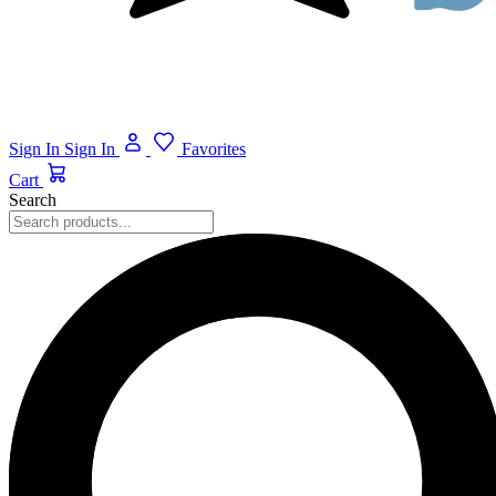
Sign In
Sign In
Favorites
Cart
Search