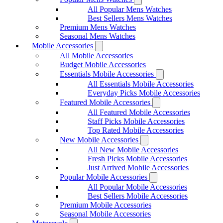
All Popular Mens Watches
Best Sellers Mens Watches
Premium Mens Watches
Seasonal Mens Watches
Mobile Accessories
All Mobile Accessories
Budget Mobile Accessories
Essentials Mobile Accessories
All Essentials Mobile Accessories
Everyday Picks Mobile Accessories
Featured Mobile Accessories
All Featured Mobile Accessories
Staff Picks Mobile Accessories
Top Rated Mobile Accessories
New Mobile Accessories
All New Mobile Accessories
Fresh Picks Mobile Accessories
Just Arrived Mobile Accessories
Popular Mobile Accessories
All Popular Mobile Accessories
Best Sellers Mobile Accessories
Premium Mobile Accessories
Seasonal Mobile Accessories