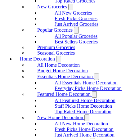
Top Rated Groceries
New Groceries
All New Groceries
Fresh Picks Groceries
Just Arrived Groceries
Popular Groceries
All Popular Groceries
Best Sellers Groceries
Premium Groceries
Seasonal Groceries
Home Decoration
All Home Decoration
Budget Home Decoration
Essentials Home Decoration
All Essentials Home Decoration
Everyday Picks Home Decoration
Featured Home Decoration
All Featured Home Decoration
Staff Picks Home Decoration
Top Rated Home Decoration
New Home Decoration
All New Home Decoration
Fresh Picks Home Decoration
Just Arrived Home Decoration