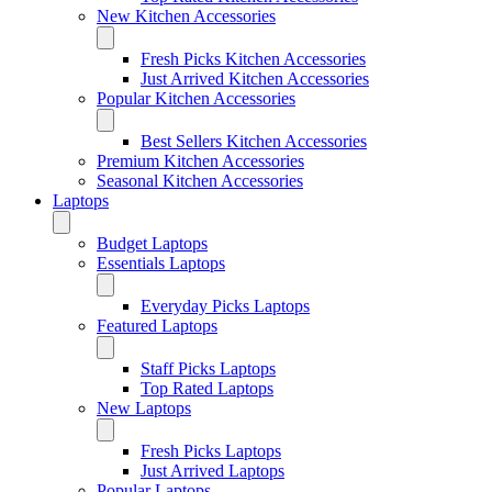
New Kitchen Accessories
Fresh Picks Kitchen Accessories
Just Arrived Kitchen Accessories
Popular Kitchen Accessories
Best Sellers Kitchen Accessories
Premium Kitchen Accessories
Seasonal Kitchen Accessories
Laptops
Budget Laptops
Essentials Laptops
Everyday Picks Laptops
Featured Laptops
Staff Picks Laptops
Top Rated Laptops
New Laptops
Fresh Picks Laptops
Just Arrived Laptops
Popular Laptops