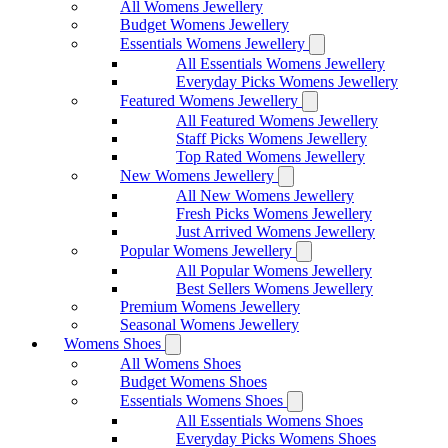
All Womens Jewellery
Budget Womens Jewellery
Essentials Womens Jewellery
All Essentials Womens Jewellery
Everyday Picks Womens Jewellery
Featured Womens Jewellery
All Featured Womens Jewellery
Staff Picks Womens Jewellery
Top Rated Womens Jewellery
New Womens Jewellery
All New Womens Jewellery
Fresh Picks Womens Jewellery
Just Arrived Womens Jewellery
Popular Womens Jewellery
All Popular Womens Jewellery
Best Sellers Womens Jewellery
Premium Womens Jewellery
Seasonal Womens Jewellery
Womens Shoes
All Womens Shoes
Budget Womens Shoes
Essentials Womens Shoes
All Essentials Womens Shoes
Everyday Picks Womens Shoes