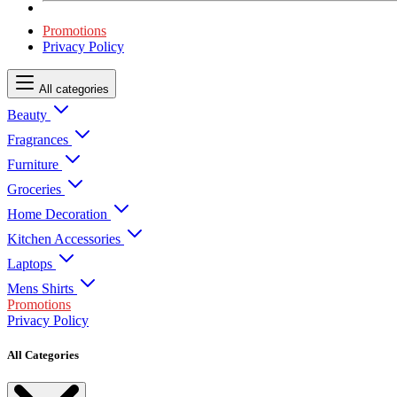
Promotions
Privacy Policy
All categories
Beauty
Fragrances
Furniture
Groceries
Home Decoration
Kitchen Accessories
Laptops
Mens Shirts
Promotions
Privacy Policy
All Categories