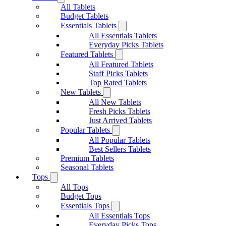
All Tablets
Budget Tablets
Essentials Tablets
All Essentials Tablets
Everyday Picks Tablets
Featured Tablets
All Featured Tablets
Staff Picks Tablets
Top Rated Tablets
New Tablets
All New Tablets
Fresh Picks Tablets
Just Arrived Tablets
Popular Tablets
All Popular Tablets
Best Sellers Tablets
Premium Tablets
Seasonal Tablets
Tops
All Tops
Budget Tops
Essentials Tops
All Essentials Tops
Everyday Picks Tops