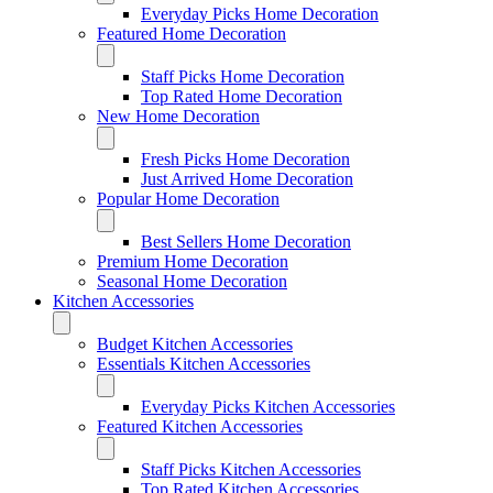
Everyday Picks Home Decoration
Featured Home Decoration
Staff Picks Home Decoration
Top Rated Home Decoration
New Home Decoration
Fresh Picks Home Decoration
Just Arrived Home Decoration
Popular Home Decoration
Best Sellers Home Decoration
Premium Home Decoration
Seasonal Home Decoration
Kitchen Accessories
Budget Kitchen Accessories
Essentials Kitchen Accessories
Everyday Picks Kitchen Accessories
Featured Kitchen Accessories
Staff Picks Kitchen Accessories
Top Rated Kitchen Accessories