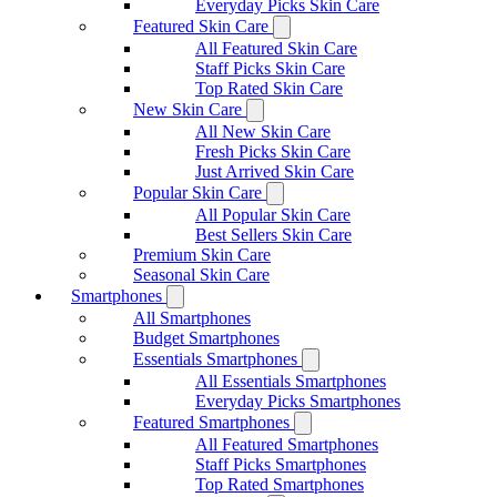
Everyday Picks Skin Care
Featured Skin Care
All Featured Skin Care
Staff Picks Skin Care
Top Rated Skin Care
New Skin Care
All New Skin Care
Fresh Picks Skin Care
Just Arrived Skin Care
Popular Skin Care
All Popular Skin Care
Best Sellers Skin Care
Premium Skin Care
Seasonal Skin Care
Smartphones
All Smartphones
Budget Smartphones
Essentials Smartphones
All Essentials Smartphones
Everyday Picks Smartphones
Featured Smartphones
All Featured Smartphones
Staff Picks Smartphones
Top Rated Smartphones