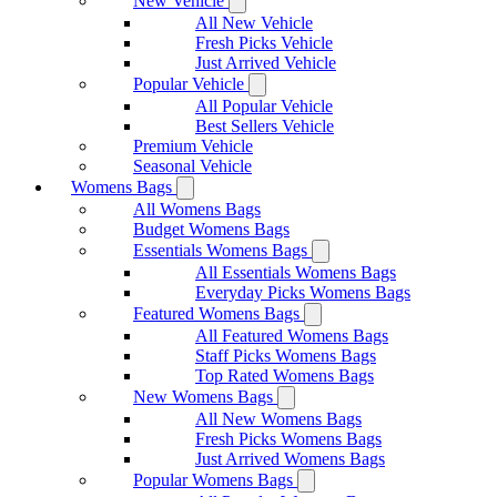
New Vehicle
All New Vehicle
Fresh Picks Vehicle
Just Arrived Vehicle
Popular Vehicle
All Popular Vehicle
Best Sellers Vehicle
Premium Vehicle
Seasonal Vehicle
Womens Bags
All Womens Bags
Budget Womens Bags
Essentials Womens Bags
All Essentials Womens Bags
Everyday Picks Womens Bags
Featured Womens Bags
All Featured Womens Bags
Staff Picks Womens Bags
Top Rated Womens Bags
New Womens Bags
All New Womens Bags
Fresh Picks Womens Bags
Just Arrived Womens Bags
Popular Womens Bags