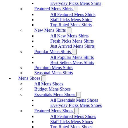
Everyday Picks Mens Shirts
Featured Mens Shirts
All Featured Mens Shirts
Staff Picks Mens Shirts
Top Rated Mens Shirts
New Mens Shirts
All New Mens Shirts
Fresh Picks Mens Shirts
Just Arrived Mens Shirts
Popular Mens Shirts
All Popular Mens Shirts
Best Sellers Mens Shirts
Premium Mens Shirts
Seasonal Mens Shirts
Mens Shoes
All Mens Shoes
Budget Mens Shoes
Essentials Mens Shoes
All Essentials Mens Shoes
Everyday Picks Mens Shoes
Featured Mens Shoes
All Featured Mens Shoes
Staff Picks Mens Shoes
Top Rated Mens Shoes