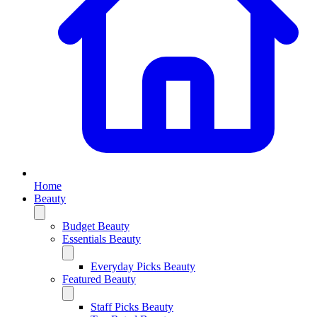
Home
Beauty
Budget Beauty
Essentials Beauty
Everyday Picks Beauty
Featured Beauty
Staff Picks Beauty