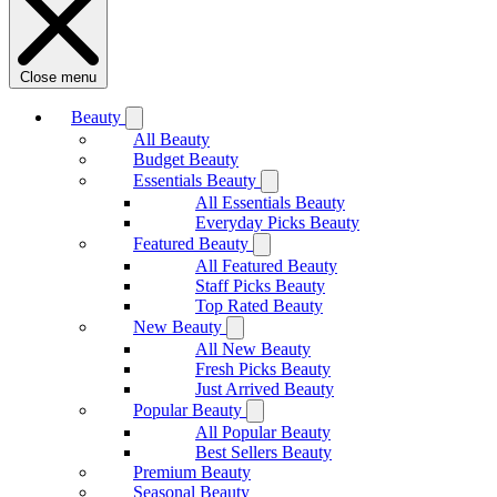
Close menu
Beauty
All Beauty
Budget Beauty
Essentials Beauty
All Essentials Beauty
Everyday Picks Beauty
Featured Beauty
All Featured Beauty
Staff Picks Beauty
Top Rated Beauty
New Beauty
All New Beauty
Fresh Picks Beauty
Just Arrived Beauty
Popular Beauty
All Popular Beauty
Best Sellers Beauty
Premium Beauty
Seasonal Beauty