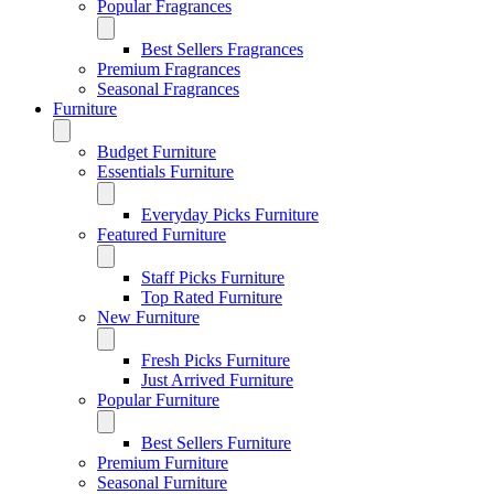
Popular Fragrances
Best Sellers Fragrances
Premium Fragrances
Seasonal Fragrances
Furniture
Budget Furniture
Essentials Furniture
Everyday Picks Furniture
Featured Furniture
Staff Picks Furniture
Top Rated Furniture
New Furniture
Fresh Picks Furniture
Just Arrived Furniture
Popular Furniture
Best Sellers Furniture
Premium Furniture
Seasonal Furniture