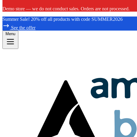
Demo store — we do not conduct sales. Orders are not processed.
Summer Sale! 20% off all products with code SUMMER2026
See the offer
Menu