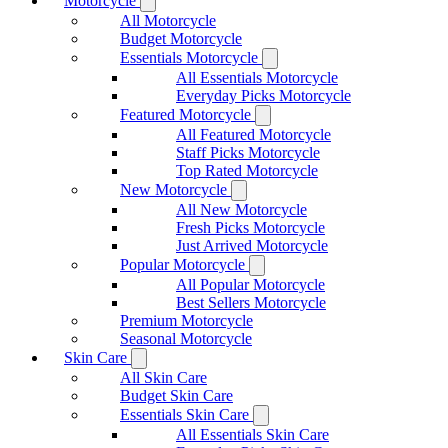
Motorcycle
All Motorcycle
Budget Motorcycle
Essentials Motorcycle
All Essentials Motorcycle
Everyday Picks Motorcycle
Featured Motorcycle
All Featured Motorcycle
Staff Picks Motorcycle
Top Rated Motorcycle
New Motorcycle
All New Motorcycle
Fresh Picks Motorcycle
Just Arrived Motorcycle
Popular Motorcycle
All Popular Motorcycle
Best Sellers Motorcycle
Premium Motorcycle
Seasonal Motorcycle
Skin Care
All Skin Care
Budget Skin Care
Essentials Skin Care
All Essentials Skin Care