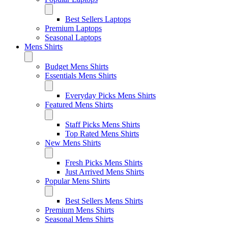
Best Sellers Laptops
Premium Laptops
Seasonal Laptops
Mens Shirts
Budget Mens Shirts
Essentials Mens Shirts
Everyday Picks Mens Shirts
Featured Mens Shirts
Staff Picks Mens Shirts
Top Rated Mens Shirts
New Mens Shirts
Fresh Picks Mens Shirts
Just Arrived Mens Shirts
Popular Mens Shirts
Best Sellers Mens Shirts
Premium Mens Shirts
Seasonal Mens Shirts