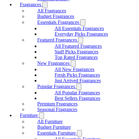
Fragrances
All Fragrances
Budget Fragrances
Essentials Fragrances
All Essentials Fragrances
Everyday Picks Fragrances
Featured Fragrances
All Featured Fragrances
Staff Picks Fragrances
Top Rated Fragrances
New Fragrances
All New Fragrances
Fresh Picks Fragrances
Just Arrived Fragrances
Popular Fragrances
All Popular Fragrances
Best Sellers Fragrances
Premium Fragrances
Seasonal Fragrances
Furniture
All Furniture
Budget Furniture
Essentials Furniture