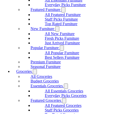
All Essentials Furniture
Everyday Picks Furniture
Featured Furniture
All Featured Furniture
Staff Picks Furniture
Top Rated Furniture
New Furniture
All New Furniture
Fresh Picks Furniture
Just Arrived Furniture
Popular Furniture
All Popular Furniture
Best Sellers Furniture
Premium Furniture
Seasonal Furniture
Groceries
All Groceries
Budget Groceries
Essentials Groceries
All Essentials Groceries
Everyday Picks Groceries
Featured Groceries
All Featured Groceries
Staff Picks Groceries