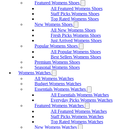
Featured Womens Shoes
All Featured Womens Shoes
Staff Picks Womens Shoes
Top Rated Womens Shoes
New Womens Shoes
All New Womens Shoes
Fresh Picks Womens Shoes
Just Arrived Womens Shoes
Popular Womens Shoes
All Popular Womens Shoes
Best Sellers Womens Shoes
Premium Womens Shoes
Seasonal Womens Shoes
Womens Watches
All Womens Watches
Budget Womens Watches
Essentials Womens Watches
All Essentials Womens Watches
Everyday Picks Womens Watches
Featured Womens Watches
All Featured Womens Watches
Staff Picks Womens Watches
Top Rated Womens Watches
New Womens Watches