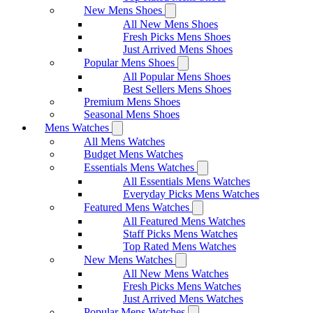
New Mens Shoes
All New Mens Shoes
Fresh Picks Mens Shoes
Just Arrived Mens Shoes
Popular Mens Shoes
All Popular Mens Shoes
Best Sellers Mens Shoes
Premium Mens Shoes
Seasonal Mens Shoes
Mens Watches
All Mens Watches
Budget Mens Watches
Essentials Mens Watches
All Essentials Mens Watches
Everyday Picks Mens Watches
Featured Mens Watches
All Featured Mens Watches
Staff Picks Mens Watches
Top Rated Mens Watches
New Mens Watches
All New Mens Watches
Fresh Picks Mens Watches
Just Arrived Mens Watches
Popular Mens Watches