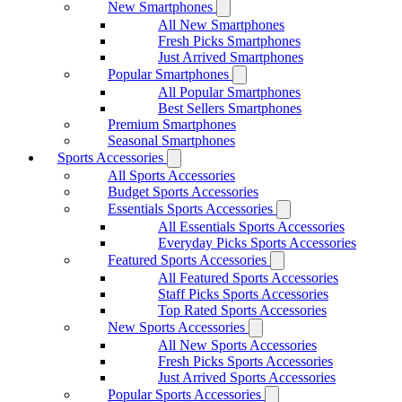
New Smartphones
All New Smartphones
Fresh Picks Smartphones
Just Arrived Smartphones
Popular Smartphones
All Popular Smartphones
Best Sellers Smartphones
Premium Smartphones
Seasonal Smartphones
Sports Accessories
All Sports Accessories
Budget Sports Accessories
Essentials Sports Accessories
All Essentials Sports Accessories
Everyday Picks Sports Accessories
Featured Sports Accessories
All Featured Sports Accessories
Staff Picks Sports Accessories
Top Rated Sports Accessories
New Sports Accessories
All New Sports Accessories
Fresh Picks Sports Accessories
Just Arrived Sports Accessories
Popular Sports Accessories