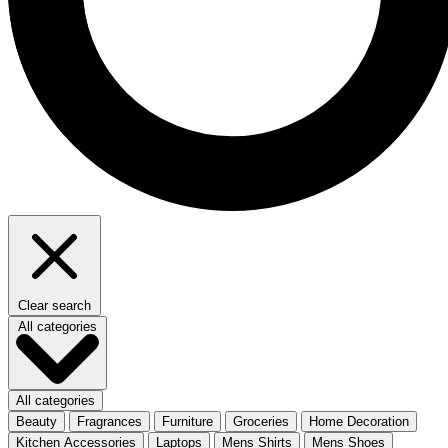
Clear search
All categories
All categories
Beauty
Fragrances
Furniture
Groceries
Home Decoration
Kitchen Accessories
Laptops
Mens Shirts
Mens Shoes