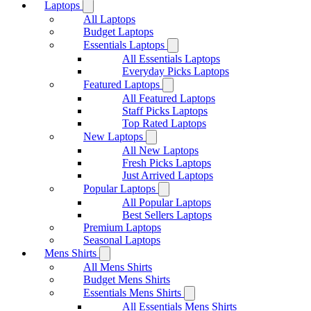
Laptops
All Laptops
Budget Laptops
Essentials Laptops
All Essentials Laptops
Everyday Picks Laptops
Featured Laptops
All Featured Laptops
Staff Picks Laptops
Top Rated Laptops
New Laptops
All New Laptops
Fresh Picks Laptops
Just Arrived Laptops
Popular Laptops
All Popular Laptops
Best Sellers Laptops
Premium Laptops
Seasonal Laptops
Mens Shirts
All Mens Shirts
Budget Mens Shirts
Essentials Mens Shirts
All Essentials Mens Shirts