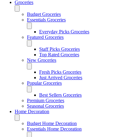
Groceries
Budget Groceries
Essentials Groceries
Everyday Picks Groceries
Featured Groceries
Staff Picks Groceries
Top Rated Groceries
New Groceries
Fresh Picks Groceries
Just Arrived Groceries
Popular Groceries
Best Sellers Groceries
Premium Groceries
Seasonal Groceries
Home Decoration
Budget Home Decoration
Essentials Home Decoration