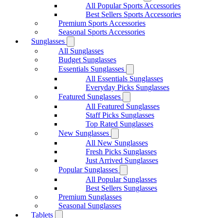
All Popular Sports Accessories
Best Sellers Sports Accessories
Premium Sports Accessories
Seasonal Sports Accessories
Sunglasses
All Sunglasses
Budget Sunglasses
Essentials Sunglasses
All Essentials Sunglasses
Everyday Picks Sunglasses
Featured Sunglasses
All Featured Sunglasses
Staff Picks Sunglasses
Top Rated Sunglasses
New Sunglasses
All New Sunglasses
Fresh Picks Sunglasses
Just Arrived Sunglasses
Popular Sunglasses
All Popular Sunglasses
Best Sellers Sunglasses
Premium Sunglasses
Seasonal Sunglasses
Tablets