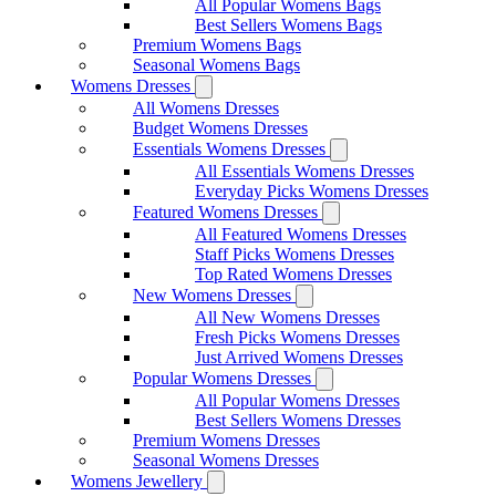
All Popular Womens Bags
Best Sellers Womens Bags
Premium Womens Bags
Seasonal Womens Bags
Womens Dresses
All Womens Dresses
Budget Womens Dresses
Essentials Womens Dresses
All Essentials Womens Dresses
Everyday Picks Womens Dresses
Featured Womens Dresses
All Featured Womens Dresses
Staff Picks Womens Dresses
Top Rated Womens Dresses
New Womens Dresses
All New Womens Dresses
Fresh Picks Womens Dresses
Just Arrived Womens Dresses
Popular Womens Dresses
All Popular Womens Dresses
Best Sellers Womens Dresses
Premium Womens Dresses
Seasonal Womens Dresses
Womens Jewellery