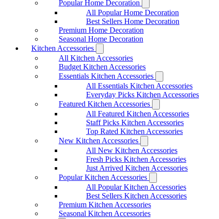
Popular Home Decoration
All Popular Home Decoration
Best Sellers Home Decoration
Premium Home Decoration
Seasonal Home Decoration
Kitchen Accessories
All Kitchen Accessories
Budget Kitchen Accessories
Essentials Kitchen Accessories
All Essentials Kitchen Accessories
Everyday Picks Kitchen Accessories
Featured Kitchen Accessories
All Featured Kitchen Accessories
Staff Picks Kitchen Accessories
Top Rated Kitchen Accessories
New Kitchen Accessories
All New Kitchen Accessories
Fresh Picks Kitchen Accessories
Just Arrived Kitchen Accessories
Popular Kitchen Accessories
All Popular Kitchen Accessories
Best Sellers Kitchen Accessories
Premium Kitchen Accessories
Seasonal Kitchen Accessories