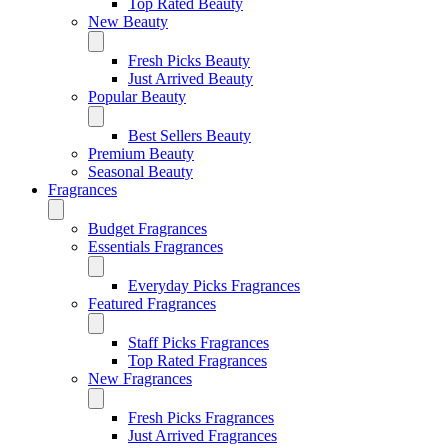
Top Rated Beauty
New Beauty
Fresh Picks Beauty
Just Arrived Beauty
Popular Beauty
Best Sellers Beauty
Premium Beauty
Seasonal Beauty
Fragrances
Budget Fragrances
Essentials Fragrances
Everyday Picks Fragrances
Featured Fragrances
Staff Picks Fragrances
Top Rated Fragrances
New Fragrances
Fresh Picks Fragrances
Just Arrived Fragrances