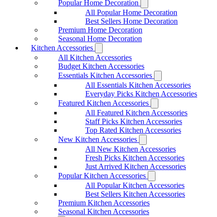
Popular Home Decoration
All Popular Home Decoration
Best Sellers Home Decoration
Premium Home Decoration
Seasonal Home Decoration
Kitchen Accessories
All Kitchen Accessories
Budget Kitchen Accessories
Essentials Kitchen Accessories
All Essentials Kitchen Accessories
Everyday Picks Kitchen Accessories
Featured Kitchen Accessories
All Featured Kitchen Accessories
Staff Picks Kitchen Accessories
Top Rated Kitchen Accessories
New Kitchen Accessories
All New Kitchen Accessories
Fresh Picks Kitchen Accessories
Just Arrived Kitchen Accessories
Popular Kitchen Accessories
All Popular Kitchen Accessories
Best Sellers Kitchen Accessories
Premium Kitchen Accessories
Seasonal Kitchen Accessories