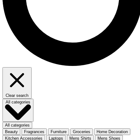
Clear search
All categories
All categories
Beauty
Fragrances
Furniture
Groceries
Home Decoration
Kitchen Accessories
Laptops
Mens Shirts
Mens Shoes