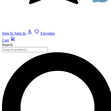
Sign In
Sign In
Favorites
Cart
Search