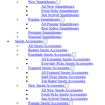
New Smartphones
All New Smartphones
Fresh Picks Smartphones
Just Arrived Smartphones
Popular Smartphones
All Popular Smartphones
Best Sellers Smartphones
Premium Smartphones
Seasonal Smartphones
Sports Accessories
All Sports Accessories
Budget Sports Accessories
Essentials Sports Accessories
All Essentials Sports Accessories
Everyday Picks Sports Accessories
Featured Sports Accessories
All Featured Sports Accessories
Staff Picks Sports Accessories
Top Rated Sports Accessories
New Sports Accessories
All New Sports Accessories
Fresh Picks Sports Accessories
Just Arrived Sports Accessories
Popular Sports Accessories