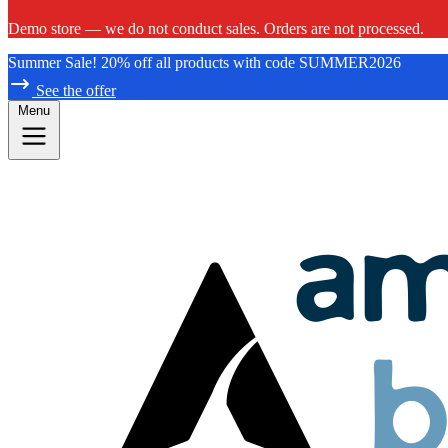
Demo store — we do not conduct sales. Orders are not processed.
Summer Sale! 20% off all products with code SUMMER2026
See the offer
Menu