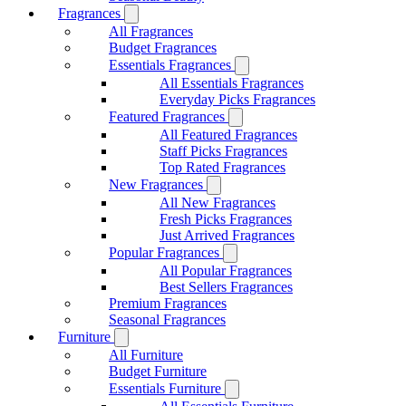
Fragrances
All Fragrances
Budget Fragrances
Essentials Fragrances
All Essentials Fragrances
Everyday Picks Fragrances
Featured Fragrances
All Featured Fragrances
Staff Picks Fragrances
Top Rated Fragrances
New Fragrances
All New Fragrances
Fresh Picks Fragrances
Just Arrived Fragrances
Popular Fragrances
All Popular Fragrances
Best Sellers Fragrances
Premium Fragrances
Seasonal Fragrances
Furniture
All Furniture
Budget Furniture
Essentials Furniture