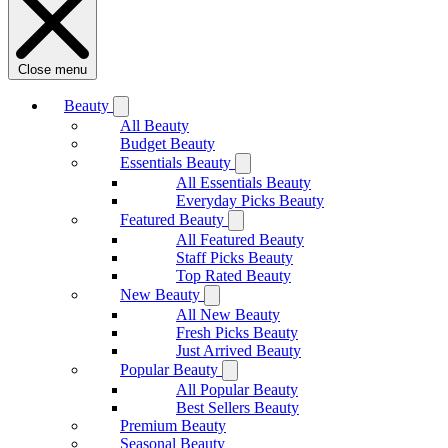
Close menu
Beauty
All Beauty
Budget Beauty
Essentials Beauty
All Essentials Beauty
Everyday Picks Beauty
Featured Beauty
All Featured Beauty
Staff Picks Beauty
Top Rated Beauty
New Beauty
All New Beauty
Fresh Picks Beauty
Just Arrived Beauty
Popular Beauty
All Popular Beauty
Best Sellers Beauty
Premium Beauty
Seasonal Beauty