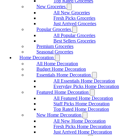
Top Rated Groceries
New Groceries
All New Groceries
Fresh Picks Groceries
Just Arrived Groceries
Popular Groceries
All Popular Groceries
Best Sellers Groceries
Premium Groceries
Seasonal Groceries
Home Decoration
All Home Decoration
Budget Home Decoration
Essentials Home Decoration
All Essentials Home Decoration
Everyday Picks Home Decoration
Featured Home Decoration
All Featured Home Decoration
Staff Picks Home Decoration
Top Rated Home Decoration
New Home Decoration
All New Home Decoration
Fresh Picks Home Decoration
Just Arrived Home Decoration