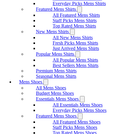
Everyday Picks Mens Shirts
Featured Mens Shirts
All Featured Mens Shirts
Staff Picks Mens Shirts
Top Rated Mens Shirts
New Mens Shirts
All New Mens Shirts
Fresh Picks Mens Shirts
Just Arrived Mens Shirts
Popular Mens Shirts
All Popular Mens Shirts
Best Sellers Mens Shirts
Premium Mens Shirts
Seasonal Mens Shirts
Mens Shoes
All Mens Shoes
Budget Mens Shoes
Essentials Mens Shoes
All Essentials Mens Shoes
Everyday Picks Mens Shoes
Featured Mens Shoes
All Featured Mens Shoes
Staff Picks Mens Shoes
Top Rated Mens Shoes