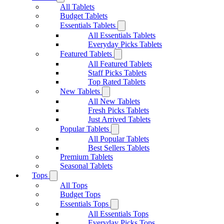
All Tablets
Budget Tablets
Essentials Tablets
All Essentials Tablets
Everyday Picks Tablets
Featured Tablets
All Featured Tablets
Staff Picks Tablets
Top Rated Tablets
New Tablets
All New Tablets
Fresh Picks Tablets
Just Arrived Tablets
Popular Tablets
All Popular Tablets
Best Sellers Tablets
Premium Tablets
Seasonal Tablets
Tops
All Tops
Budget Tops
Essentials Tops
All Essentials Tops
Everyday Picks Tops