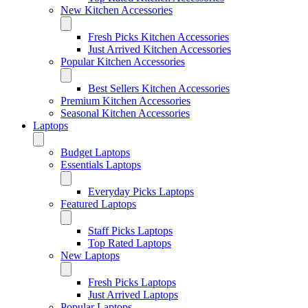
New Kitchen Accessories
Fresh Picks Kitchen Accessories
Just Arrived Kitchen Accessories
Popular Kitchen Accessories
Best Sellers Kitchen Accessories
Premium Kitchen Accessories
Seasonal Kitchen Accessories
Laptops
Budget Laptops
Essentials Laptops
Everyday Picks Laptops
Featured Laptops
Staff Picks Laptops
Top Rated Laptops
New Laptops
Fresh Picks Laptops
Just Arrived Laptops
Popular Laptops