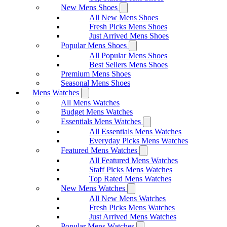
New Mens Shoes
All New Mens Shoes
Fresh Picks Mens Shoes
Just Arrived Mens Shoes
Popular Mens Shoes
All Popular Mens Shoes
Best Sellers Mens Shoes
Premium Mens Shoes
Seasonal Mens Shoes
Mens Watches
All Mens Watches
Budget Mens Watches
Essentials Mens Watches
All Essentials Mens Watches
Everyday Picks Mens Watches
Featured Mens Watches
All Featured Mens Watches
Staff Picks Mens Watches
Top Rated Mens Watches
New Mens Watches
All New Mens Watches
Fresh Picks Mens Watches
Just Arrived Mens Watches
Popular Mens Watches