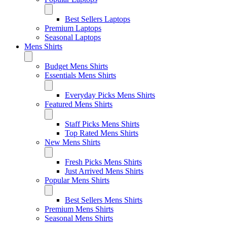
Best Sellers Laptops
Premium Laptops
Seasonal Laptops
Mens Shirts
Budget Mens Shirts
Essentials Mens Shirts
Everyday Picks Mens Shirts
Featured Mens Shirts
Staff Picks Mens Shirts
Top Rated Mens Shirts
New Mens Shirts
Fresh Picks Mens Shirts
Just Arrived Mens Shirts
Popular Mens Shirts
Best Sellers Mens Shirts
Premium Mens Shirts
Seasonal Mens Shirts