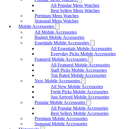
All Popular Mens Watches
Best Sellers Mens Watches
Premium Mens Watches
Seasonal Mens Watches
Mobile Accessories
All Mobile Accessories
Budget Mobile Accessories
Essentials Mobile Accessories
All Essentials Mobile Accessories
Everyday Picks Mobile Accessories
Featured Mobile Accessories
All Featured Mobile Accessories
Staff Picks Mobile Accessories
Top Rated Mobile Accessories
New Mobile Accessories
All New Mobile Accessories
Fresh Picks Mobile Accessories
Just Arrived Mobile Accessories
Popular Mobile Accessories
All Popular Mobile Accessories
Best Sellers Mobile Accessories
Premium Mobile Accessories
Seasonal Mobile Accessories