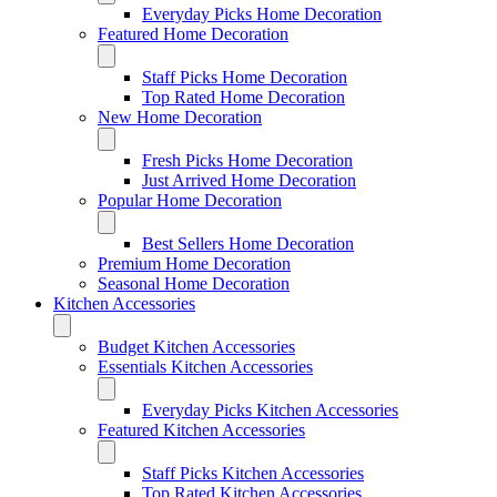
Everyday Picks Home Decoration
Featured Home Decoration
Staff Picks Home Decoration
Top Rated Home Decoration
New Home Decoration
Fresh Picks Home Decoration
Just Arrived Home Decoration
Popular Home Decoration
Best Sellers Home Decoration
Premium Home Decoration
Seasonal Home Decoration
Kitchen Accessories
Budget Kitchen Accessories
Essentials Kitchen Accessories
Everyday Picks Kitchen Accessories
Featured Kitchen Accessories
Staff Picks Kitchen Accessories
Top Rated Kitchen Accessories