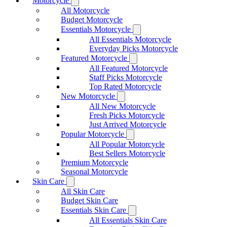
Motorcycle
All Motorcycle
Budget Motorcycle
Essentials Motorcycle
All Essentials Motorcycle
Everyday Picks Motorcycle
Featured Motorcycle
All Featured Motorcycle
Staff Picks Motorcycle
Top Rated Motorcycle
New Motorcycle
All New Motorcycle
Fresh Picks Motorcycle
Just Arrived Motorcycle
Popular Motorcycle
All Popular Motorcycle
Best Sellers Motorcycle
Premium Motorcycle
Seasonal Motorcycle
Skin Care
All Skin Care
Budget Skin Care
Essentials Skin Care
All Essentials Skin Care