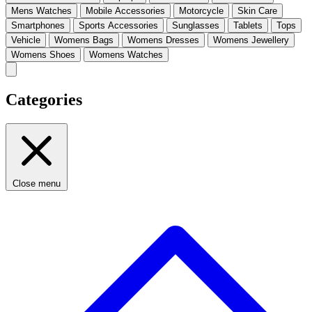
Mens Watches
Mobile Accessories
Motorcycle
Skin Care
Smartphones
Sports Accessories
Sunglasses
Tablets
Tops
Vehicle
Womens Bags
Womens Dresses
Womens Jewellery
Womens Shoes
Womens Watches
Categories
Close menu