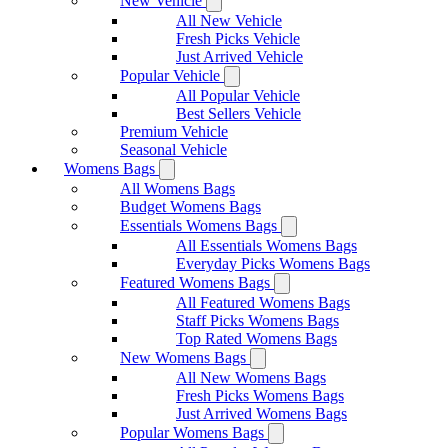
New Vehicle
All New Vehicle
Fresh Picks Vehicle
Just Arrived Vehicle
Popular Vehicle
All Popular Vehicle
Best Sellers Vehicle
Premium Vehicle
Seasonal Vehicle
Womens Bags
All Womens Bags
Budget Womens Bags
Essentials Womens Bags
All Essentials Womens Bags
Everyday Picks Womens Bags
Featured Womens Bags
All Featured Womens Bags
Staff Picks Womens Bags
Top Rated Womens Bags
New Womens Bags
All New Womens Bags
Fresh Picks Womens Bags
Just Arrived Womens Bags
Popular Womens Bags