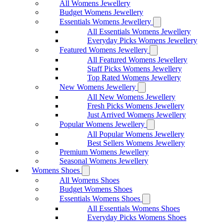
All Womens Jewellery
Budget Womens Jewellery
Essentials Womens Jewellery
All Essentials Womens Jewellery
Everyday Picks Womens Jewellery
Featured Womens Jewellery
All Featured Womens Jewellery
Staff Picks Womens Jewellery
Top Rated Womens Jewellery
New Womens Jewellery
All New Womens Jewellery
Fresh Picks Womens Jewellery
Just Arrived Womens Jewellery
Popular Womens Jewellery
All Popular Womens Jewellery
Best Sellers Womens Jewellery
Premium Womens Jewellery
Seasonal Womens Jewellery
Womens Shoes
All Womens Shoes
Budget Womens Shoes
Essentials Womens Shoes
All Essentials Womens Shoes
Everyday Picks Womens Shoes