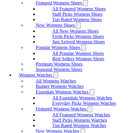
Featured Womens Shoes
All Featured Womens Shoes
Staff Picks Womens Shoes
Top Rated Womens Shoes
New Womens Shoes
All New Womens Shoes
Fresh Picks Womens Shoes
Just Arrived Womens Shoes
Popular Womens Shoes
All Popular Womens Shoes
Best Sellers Womens Shoes
Premium Womens Shoes
Seasonal Womens Shoes
Womens Watches
All Womens Watches
Budget Womens Watches
Essentials Womens Watches
All Essentials Womens Watches
Everyday Picks Womens Watches
Featured Womens Watches
All Featured Womens Watches
Staff Picks Womens Watches
Top Rated Womens Watches
New Womens Watches