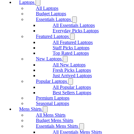
Laptops
All Laptops
Budget Laptops
Essentials Laptops
All Essentials Laptops
Everyday Picks Laptops
Featured Laptops
All Featured Laptops
Staff Picks Laptops
Top Rated Laptops
New Laptops
All New Laptops
Fresh Picks Laptops
Just Arrived Laptops
Popular Laptops
All Popular Laptops
Best Sellers Laptops
Premium Laptops
Seasonal Laptops
Mens Shirts
All Mens Shirts
Budget Mens Shirts
Essentials Mens Shirts
All Essentials Mens Shirts