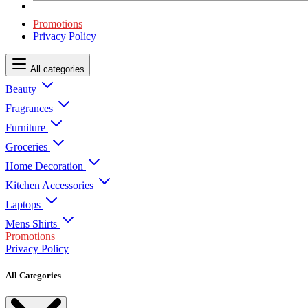
Promotions
Privacy Policy
All categories
Beauty
Fragrances
Furniture
Groceries
Home Decoration
Kitchen Accessories
Laptops
Mens Shirts
Promotions
Privacy Policy
All Categories