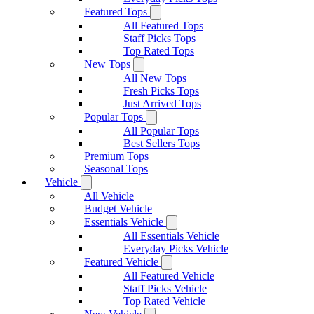
Featured Tops
All Featured Tops
Staff Picks Tops
Top Rated Tops
New Tops
All New Tops
Fresh Picks Tops
Just Arrived Tops
Popular Tops
All Popular Tops
Best Sellers Tops
Premium Tops
Seasonal Tops
Vehicle
All Vehicle
Budget Vehicle
Essentials Vehicle
All Essentials Vehicle
Everyday Picks Vehicle
Featured Vehicle
All Featured Vehicle
Staff Picks Vehicle
Top Rated Vehicle