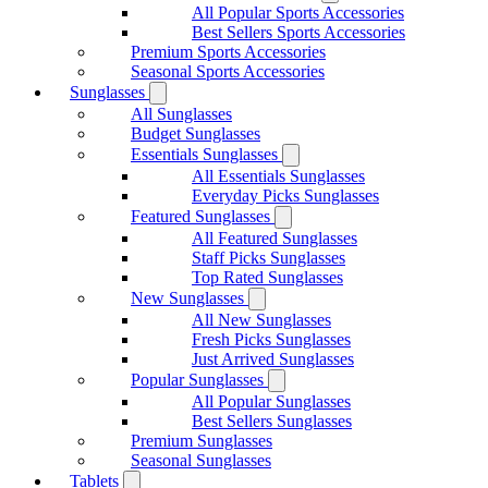
All Popular Sports Accessories
Best Sellers Sports Accessories
Premium Sports Accessories
Seasonal Sports Accessories
Sunglasses
All Sunglasses
Budget Sunglasses
Essentials Sunglasses
All Essentials Sunglasses
Everyday Picks Sunglasses
Featured Sunglasses
All Featured Sunglasses
Staff Picks Sunglasses
Top Rated Sunglasses
New Sunglasses
All New Sunglasses
Fresh Picks Sunglasses
Just Arrived Sunglasses
Popular Sunglasses
All Popular Sunglasses
Best Sellers Sunglasses
Premium Sunglasses
Seasonal Sunglasses
Tablets