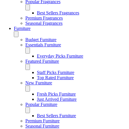
Popular Fragrances
Best Sellers Fragrances
Premium Fragrances
Seasonal Fragrances
Furniture
Budget Furniture
Essentials Furniture
Everyday Picks Furniture
Featured Furniture
Staff Picks Furniture
Top Rated Furniture
New Furniture
Fresh Picks Furniture
Just Arrived Furniture
Popular Furniture
Best Sellers Furniture
Premium Furniture
Seasonal Furniture