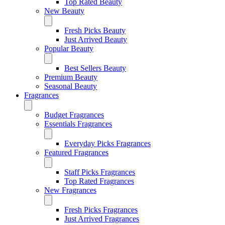
Top Rated Beauty
New Beauty
Fresh Picks Beauty
Just Arrived Beauty
Popular Beauty
Best Sellers Beauty
Premium Beauty
Seasonal Beauty
Fragrances
Budget Fragrances
Essentials Fragrances
Everyday Picks Fragrances
Featured Fragrances
Staff Picks Fragrances
Top Rated Fragrances
New Fragrances
Fresh Picks Fragrances
Just Arrived Fragrances