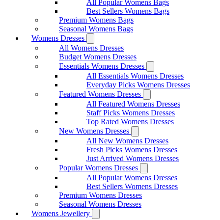
All Popular Womens Bags
Best Sellers Womens Bags
Premium Womens Bags
Seasonal Womens Bags
Womens Dresses
All Womens Dresses
Budget Womens Dresses
Essentials Womens Dresses
All Essentials Womens Dresses
Everyday Picks Womens Dresses
Featured Womens Dresses
All Featured Womens Dresses
Staff Picks Womens Dresses
Top Rated Womens Dresses
New Womens Dresses
All New Womens Dresses
Fresh Picks Womens Dresses
Just Arrived Womens Dresses
Popular Womens Dresses
All Popular Womens Dresses
Best Sellers Womens Dresses
Premium Womens Dresses
Seasonal Womens Dresses
Womens Jewellery