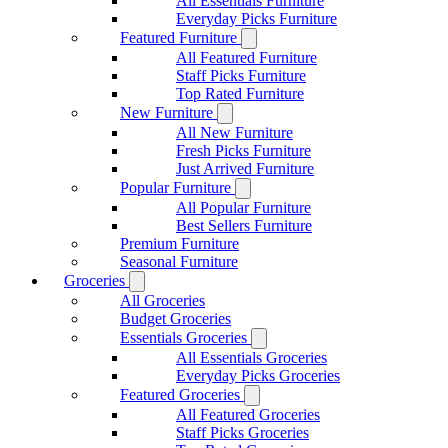
All Essentials Furniture
Everyday Picks Furniture
Featured Furniture
All Featured Furniture
Staff Picks Furniture
Top Rated Furniture
New Furniture
All New Furniture
Fresh Picks Furniture
Just Arrived Furniture
Popular Furniture
All Popular Furniture
Best Sellers Furniture
Premium Furniture
Seasonal Furniture
Groceries
All Groceries
Budget Groceries
Essentials Groceries
All Essentials Groceries
Everyday Picks Groceries
Featured Groceries
All Featured Groceries
Staff Picks Groceries