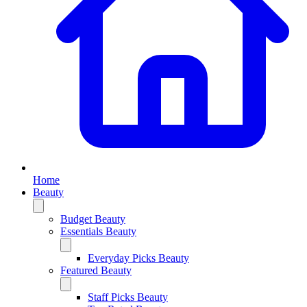
Home
Beauty
Budget Beauty
Essentials Beauty
Everyday Picks Beauty
Featured Beauty
Staff Picks Beauty