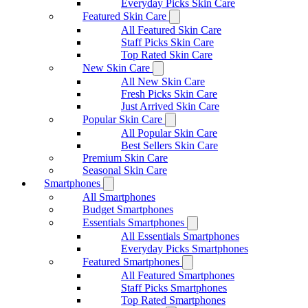
Everyday Picks Skin Care
Featured Skin Care
All Featured Skin Care
Staff Picks Skin Care
Top Rated Skin Care
New Skin Care
All New Skin Care
Fresh Picks Skin Care
Just Arrived Skin Care
Popular Skin Care
All Popular Skin Care
Best Sellers Skin Care
Premium Skin Care
Seasonal Skin Care
Smartphones
All Smartphones
Budget Smartphones
Essentials Smartphones
All Essentials Smartphones
Everyday Picks Smartphones
Featured Smartphones
All Featured Smartphones
Staff Picks Smartphones
Top Rated Smartphones