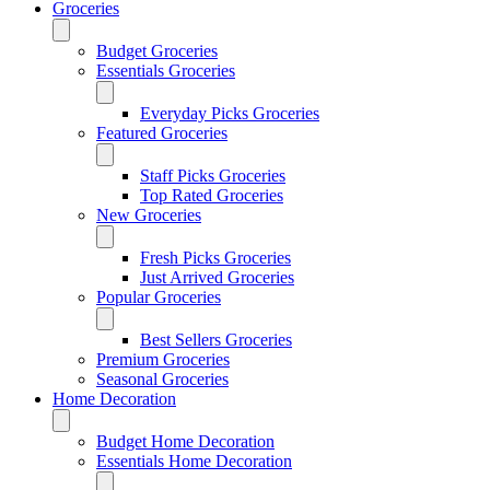
Groceries
Budget Groceries
Essentials Groceries
Everyday Picks Groceries
Featured Groceries
Staff Picks Groceries
Top Rated Groceries
New Groceries
Fresh Picks Groceries
Just Arrived Groceries
Popular Groceries
Best Sellers Groceries
Premium Groceries
Seasonal Groceries
Home Decoration
Budget Home Decoration
Essentials Home Decoration