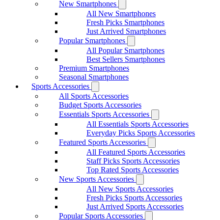
New Smartphones
All New Smartphones
Fresh Picks Smartphones
Just Arrived Smartphones
Popular Smartphones
All Popular Smartphones
Best Sellers Smartphones
Premium Smartphones
Seasonal Smartphones
Sports Accessories
All Sports Accessories
Budget Sports Accessories
Essentials Sports Accessories
All Essentials Sports Accessories
Everyday Picks Sports Accessories
Featured Sports Accessories
All Featured Sports Accessories
Staff Picks Sports Accessories
Top Rated Sports Accessories
New Sports Accessories
All New Sports Accessories
Fresh Picks Sports Accessories
Just Arrived Sports Accessories
Popular Sports Accessories