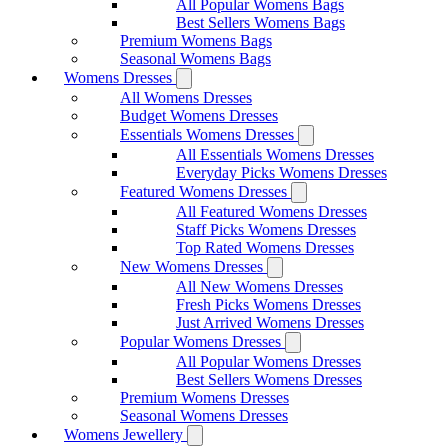
All Popular Womens Bags
Best Sellers Womens Bags
Premium Womens Bags
Seasonal Womens Bags
Womens Dresses
All Womens Dresses
Budget Womens Dresses
Essentials Womens Dresses
All Essentials Womens Dresses
Everyday Picks Womens Dresses
Featured Womens Dresses
All Featured Womens Dresses
Staff Picks Womens Dresses
Top Rated Womens Dresses
New Womens Dresses
All New Womens Dresses
Fresh Picks Womens Dresses
Just Arrived Womens Dresses
Popular Womens Dresses
All Popular Womens Dresses
Best Sellers Womens Dresses
Premium Womens Dresses
Seasonal Womens Dresses
Womens Jewellery