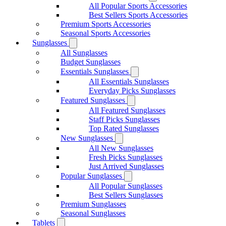
All Popular Sports Accessories
Best Sellers Sports Accessories
Premium Sports Accessories
Seasonal Sports Accessories
Sunglasses
All Sunglasses
Budget Sunglasses
Essentials Sunglasses
All Essentials Sunglasses
Everyday Picks Sunglasses
Featured Sunglasses
All Featured Sunglasses
Staff Picks Sunglasses
Top Rated Sunglasses
New Sunglasses
All New Sunglasses
Fresh Picks Sunglasses
Just Arrived Sunglasses
Popular Sunglasses
All Popular Sunglasses
Best Sellers Sunglasses
Premium Sunglasses
Seasonal Sunglasses
Tablets