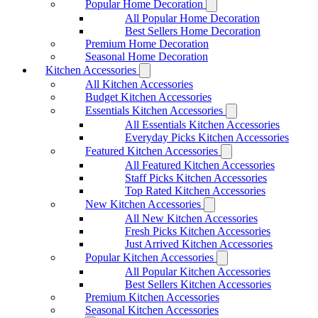
Popular Home Decoration
All Popular Home Decoration
Best Sellers Home Decoration
Premium Home Decoration
Seasonal Home Decoration
Kitchen Accessories
All Kitchen Accessories
Budget Kitchen Accessories
Essentials Kitchen Accessories
All Essentials Kitchen Accessories
Everyday Picks Kitchen Accessories
Featured Kitchen Accessories
All Featured Kitchen Accessories
Staff Picks Kitchen Accessories
Top Rated Kitchen Accessories
New Kitchen Accessories
All New Kitchen Accessories
Fresh Picks Kitchen Accessories
Just Arrived Kitchen Accessories
Popular Kitchen Accessories
All Popular Kitchen Accessories
Best Sellers Kitchen Accessories
Premium Kitchen Accessories
Seasonal Kitchen Accessories