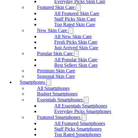
Everyday Picks Skin Care
Featured Skin Care
All Featured Skin Care
Staff Picks Skin Care
Top Rated Skin Care
New Skin Care
All New Skin Care
Fresh Picks Skin Care
Just Arrived Skin Care
Popular Skin Care
All Popular Skin Care
Best Sellers Skin Care
Premium Skin Care
Seasonal Skin Care
Smartphones
All Smartphones
Budget Smartphones
Essentials Smartphones
All Essentials Smartphones
Everyday Picks Smartphones
Featured Smartphones
All Featured Smartphones
Staff Picks Smartphones
Top Rated Smartphones