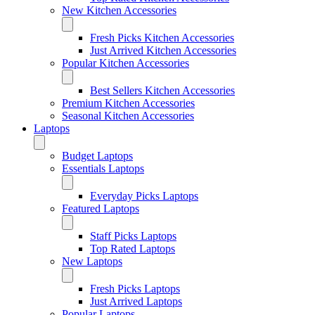
New Kitchen Accessories
Fresh Picks Kitchen Accessories
Just Arrived Kitchen Accessories
Popular Kitchen Accessories
Best Sellers Kitchen Accessories
Premium Kitchen Accessories
Seasonal Kitchen Accessories
Laptops
Budget Laptops
Essentials Laptops
Everyday Picks Laptops
Featured Laptops
Staff Picks Laptops
Top Rated Laptops
New Laptops
Fresh Picks Laptops
Just Arrived Laptops
Popular Laptops