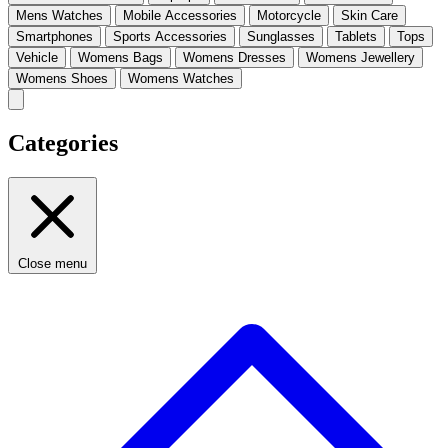
Mens Watches
Mobile Accessories
Motorcycle
Skin Care
Smartphones
Sports Accessories
Sunglasses
Tablets
Tops
Vehicle
Womens Bags
Womens Dresses
Womens Jewellery
Womens Shoes
Womens Watches
Categories
Close menu