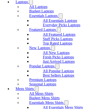
Laptops
All Laptops
Budget Laptops
Essentials Laptops
All Essentials Laptops
Everyday Picks Laptops
Featured Laptops
All Featured Laptops
Staff Picks Laptops
Top Rated Laptops
New Laptops
All New Laptops
Fresh Picks Laptops
Just Arrived Laptops
Popular Laptops
All Popular Laptops
Best Sellers Laptops
Premium Laptops
Seasonal Laptops
Mens Shirts
All Mens Shirts
Budget Mens Shirts
Essentials Mens Shirts
All Essentials Mens Shirts