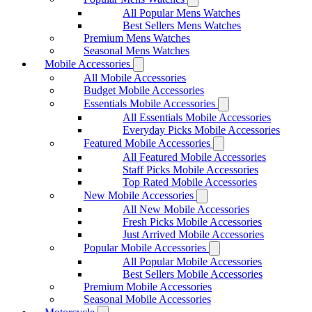
All Popular Mens Watches
Best Sellers Mens Watches
Premium Mens Watches
Seasonal Mens Watches
Mobile Accessories
All Mobile Accessories
Budget Mobile Accessories
Essentials Mobile Accessories
All Essentials Mobile Accessories
Everyday Picks Mobile Accessories
Featured Mobile Accessories
All Featured Mobile Accessories
Staff Picks Mobile Accessories
Top Rated Mobile Accessories
New Mobile Accessories
All New Mobile Accessories
Fresh Picks Mobile Accessories
Just Arrived Mobile Accessories
Popular Mobile Accessories
All Popular Mobile Accessories
Best Sellers Mobile Accessories
Premium Mobile Accessories
Seasonal Mobile Accessories