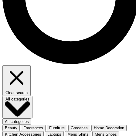
Clear search
All categories
All categories
Beauty
Fragrances
Furniture
Groceries
Home Decoration
Kitchen Accessories
Laptops
Mens Shirts
Mens Shoes