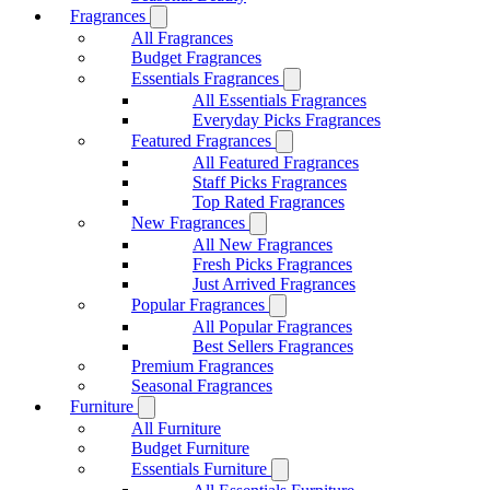
Fragrances
All Fragrances
Budget Fragrances
Essentials Fragrances
All Essentials Fragrances
Everyday Picks Fragrances
Featured Fragrances
All Featured Fragrances
Staff Picks Fragrances
Top Rated Fragrances
New Fragrances
All New Fragrances
Fresh Picks Fragrances
Just Arrived Fragrances
Popular Fragrances
All Popular Fragrances
Best Sellers Fragrances
Premium Fragrances
Seasonal Fragrances
Furniture
All Furniture
Budget Furniture
Essentials Furniture