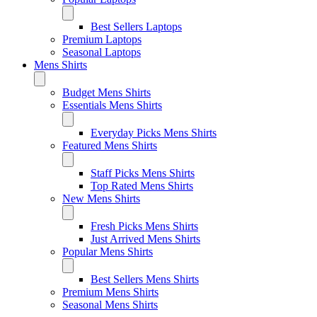
Best Sellers Laptops
Premium Laptops
Seasonal Laptops
Mens Shirts
Budget Mens Shirts
Essentials Mens Shirts
Everyday Picks Mens Shirts
Featured Mens Shirts
Staff Picks Mens Shirts
Top Rated Mens Shirts
New Mens Shirts
Fresh Picks Mens Shirts
Just Arrived Mens Shirts
Popular Mens Shirts
Best Sellers Mens Shirts
Premium Mens Shirts
Seasonal Mens Shirts