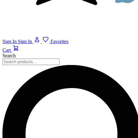
Sign In
Sign In
Favorites
Cart
Search