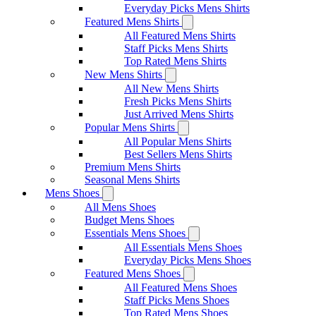
Everyday Picks Mens Shirts
Featured Mens Shirts
All Featured Mens Shirts
Staff Picks Mens Shirts
Top Rated Mens Shirts
New Mens Shirts
All New Mens Shirts
Fresh Picks Mens Shirts
Just Arrived Mens Shirts
Popular Mens Shirts
All Popular Mens Shirts
Best Sellers Mens Shirts
Premium Mens Shirts
Seasonal Mens Shirts
Mens Shoes
All Mens Shoes
Budget Mens Shoes
Essentials Mens Shoes
All Essentials Mens Shoes
Everyday Picks Mens Shoes
Featured Mens Shoes
All Featured Mens Shoes
Staff Picks Mens Shoes
Top Rated Mens Shoes