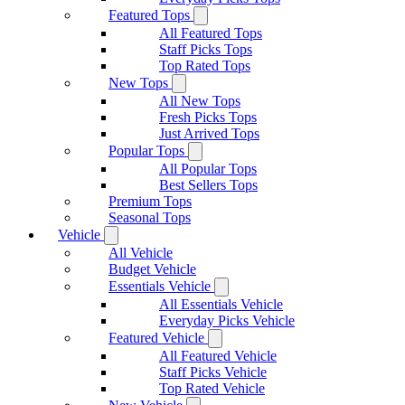
Featured Tops
All Featured Tops
Staff Picks Tops
Top Rated Tops
New Tops
All New Tops
Fresh Picks Tops
Just Arrived Tops
Popular Tops
All Popular Tops
Best Sellers Tops
Premium Tops
Seasonal Tops
Vehicle
All Vehicle
Budget Vehicle
Essentials Vehicle
All Essentials Vehicle
Everyday Picks Vehicle
Featured Vehicle
All Featured Vehicle
Staff Picks Vehicle
Top Rated Vehicle