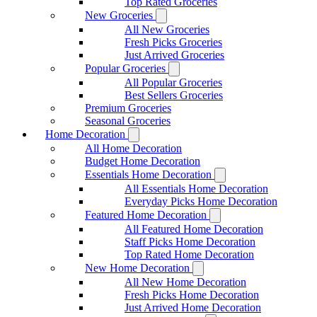
Top Rated Groceries
New Groceries
All New Groceries
Fresh Picks Groceries
Just Arrived Groceries
Popular Groceries
All Popular Groceries
Best Sellers Groceries
Premium Groceries
Seasonal Groceries
Home Decoration
All Home Decoration
Budget Home Decoration
Essentials Home Decoration
All Essentials Home Decoration
Everyday Picks Home Decoration
Featured Home Decoration
All Featured Home Decoration
Staff Picks Home Decoration
Top Rated Home Decoration
New Home Decoration
All New Home Decoration
Fresh Picks Home Decoration
Just Arrived Home Decoration