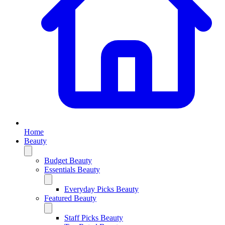
Home
Beauty
Budget Beauty
Essentials Beauty
Everyday Picks Beauty
Featured Beauty
Staff Picks Beauty