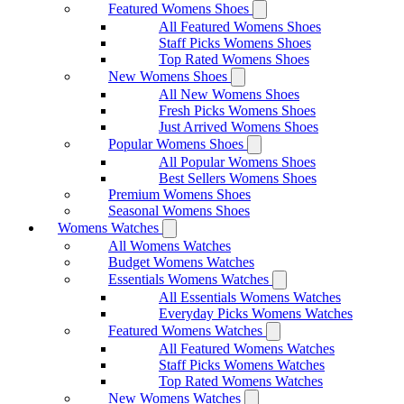
Featured Womens Shoes
All Featured Womens Shoes
Staff Picks Womens Shoes
Top Rated Womens Shoes
New Womens Shoes
All New Womens Shoes
Fresh Picks Womens Shoes
Just Arrived Womens Shoes
Popular Womens Shoes
All Popular Womens Shoes
Best Sellers Womens Shoes
Premium Womens Shoes
Seasonal Womens Shoes
Womens Watches
All Womens Watches
Budget Womens Watches
Essentials Womens Watches
All Essentials Womens Watches
Everyday Picks Womens Watches
Featured Womens Watches
All Featured Womens Watches
Staff Picks Womens Watches
Top Rated Womens Watches
New Womens Watches