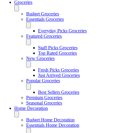
Groceries
Budget Groceries
Essentials Groceries
Everyday Picks Groceries
Featured Groceries
Staff Picks Groceries
Top Rated Groceries
New Groceries
Fresh Picks Groceries
Just Arrived Groceries
Popular Groceries
Best Sellers Groceries
Premium Groceries
Seasonal Groceries
Home Decoration
Budget Home Decoration
Essentials Home Decoration