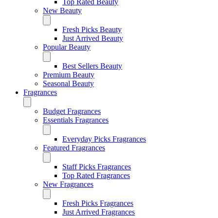
Top Rated Beauty
New Beauty
Fresh Picks Beauty
Just Arrived Beauty
Popular Beauty
Best Sellers Beauty
Premium Beauty
Seasonal Beauty
Fragrances
Budget Fragrances
Essentials Fragrances
Everyday Picks Fragrances
Featured Fragrances
Staff Picks Fragrances
Top Rated Fragrances
New Fragrances
Fresh Picks Fragrances
Just Arrived Fragrances