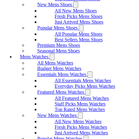
New Mens Shoes
All New Mens Shoes
Fresh Picks Mens Shoes
Just Arrived Mens Shoes
Popular Mens Shoes
All Popular Mens Shoes
Best Sellers Mens Shoes
Premium Mens Shoes
Seasonal Mens Shoes
Mens Watches
All Mens Watches
Budget Mens Watches
Essentials Mens Watches
All Essentials Mens Watches
Everyday Picks Mens Watches
Featured Mens Watches
All Featured Mens Watches
Staff Picks Mens Watches
Top Rated Mens Watches
New Mens Watches
All New Mens Watches
Fresh Picks Mens Watches
Just Arrived Mens Watches
Popular Mens Watches