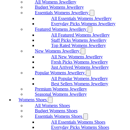
All Womens Jewellery
Budget Womens Jewellery
Essentials Womens Jewellery
All Essentials Womens Jewellery
Everyday Picks Womens Jewellery
Featured Womens Jewellery
All Featured Womens Jewellery
Staff Picks Womens Jewellery
Top Rated Womens Jewellery
New Womens Jewellery
All New Womens Jewellery
Fresh Picks Womens Jewellery
Just Arrived Womens Jewellery
Popular Womens Jewellery
All Popular Womens Jewellery
Best Sellers Womens Jewellery
Premium Womens Jewellery
Seasonal Womens Jewellery
Womens Shoes
All Womens Shoes
Budget Womens Shoes
Essentials Womens Shoes
All Essentials Womens Shoes
Everyday Picks Womens Shoes