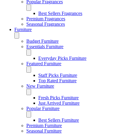
Popular Fragrances
Best Sellers Fragrances
Premium Fragrances
Seasonal Fragrances
Furniture
Budget Furniture
Essentials Furniture
Everyday Picks Furniture
Featured Furniture
Staff Picks Furniture
Top Rated Furniture
New Furniture
Fresh Picks Furniture
Just Arrived Furniture
Popular Furniture
Best Sellers Furniture
Premium Furniture
Seasonal Furniture