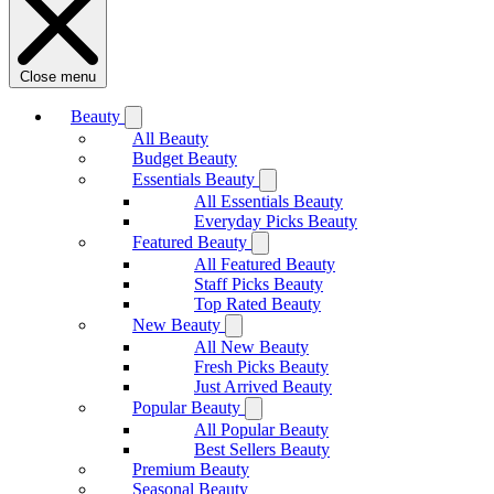
Close menu
Beauty
All Beauty
Budget Beauty
Essentials Beauty
All Essentials Beauty
Everyday Picks Beauty
Featured Beauty
All Featured Beauty
Staff Picks Beauty
Top Rated Beauty
New Beauty
All New Beauty
Fresh Picks Beauty
Just Arrived Beauty
Popular Beauty
All Popular Beauty
Best Sellers Beauty
Premium Beauty
Seasonal Beauty