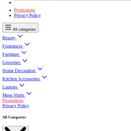
Promotions
Privacy Policy
All categories
Beauty
Fragrances
Furniture
Groceries
Home Decoration
Kitchen Accessories
Laptops
Mens Shirts
Promotions
Privacy Policy
All Categories