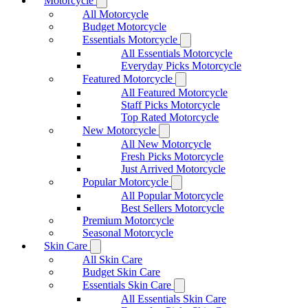
Motorcycle
All Motorcycle
Budget Motorcycle
Essentials Motorcycle
All Essentials Motorcycle
Everyday Picks Motorcycle
Featured Motorcycle
All Featured Motorcycle
Staff Picks Motorcycle
Top Rated Motorcycle
New Motorcycle
All New Motorcycle
Fresh Picks Motorcycle
Just Arrived Motorcycle
Popular Motorcycle
All Popular Motorcycle
Best Sellers Motorcycle
Premium Motorcycle
Seasonal Motorcycle
Skin Care
All Skin Care
Budget Skin Care
Essentials Skin Care
All Essentials Skin Care