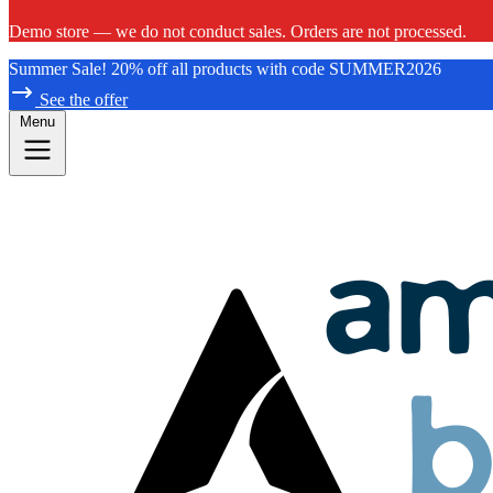
Demo store — we do not conduct sales. Orders are not processed.
Summer Sale! 20% off all products with code SUMMER2026
See the offer
Menu