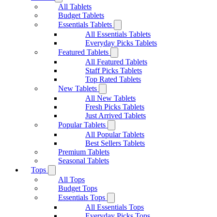
All Tablets
Budget Tablets
Essentials Tablets
All Essentials Tablets
Everyday Picks Tablets
Featured Tablets
All Featured Tablets
Staff Picks Tablets
Top Rated Tablets
New Tablets
All New Tablets
Fresh Picks Tablets
Just Arrived Tablets
Popular Tablets
All Popular Tablets
Best Sellers Tablets
Premium Tablets
Seasonal Tablets
Tops
All Tops
Budget Tops
Essentials Tops
All Essentials Tops
Everyday Picks Tops