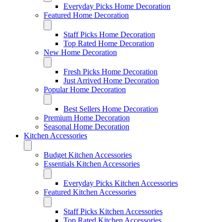
Everyday Picks Home Decoration
Featured Home Decoration
Staff Picks Home Decoration
Top Rated Home Decoration
New Home Decoration
Fresh Picks Home Decoration
Just Arrived Home Decoration
Popular Home Decoration
Best Sellers Home Decoration
Premium Home Decoration
Seasonal Home Decoration
Kitchen Accessories
Budget Kitchen Accessories
Essentials Kitchen Accessories
Everyday Picks Kitchen Accessories
Featured Kitchen Accessories
Staff Picks Kitchen Accessories
Top Rated Kitchen Accessories