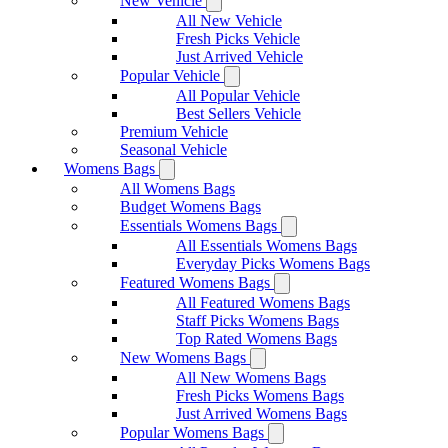
New Vehicle
All New Vehicle
Fresh Picks Vehicle
Just Arrived Vehicle
Popular Vehicle
All Popular Vehicle
Best Sellers Vehicle
Premium Vehicle
Seasonal Vehicle
Womens Bags
All Womens Bags
Budget Womens Bags
Essentials Womens Bags
All Essentials Womens Bags
Everyday Picks Womens Bags
Featured Womens Bags
All Featured Womens Bags
Staff Picks Womens Bags
Top Rated Womens Bags
New Womens Bags
All New Womens Bags
Fresh Picks Womens Bags
Just Arrived Womens Bags
Popular Womens Bags