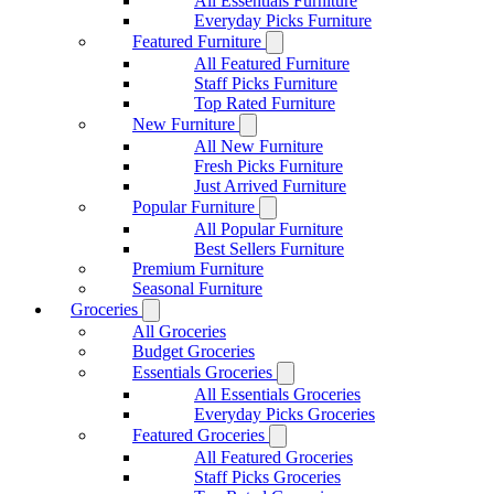
All Essentials Furniture
Everyday Picks Furniture
Featured Furniture
All Featured Furniture
Staff Picks Furniture
Top Rated Furniture
New Furniture
All New Furniture
Fresh Picks Furniture
Just Arrived Furniture
Popular Furniture
All Popular Furniture
Best Sellers Furniture
Premium Furniture
Seasonal Furniture
Groceries
All Groceries
Budget Groceries
Essentials Groceries
All Essentials Groceries
Everyday Picks Groceries
Featured Groceries
All Featured Groceries
Staff Picks Groceries