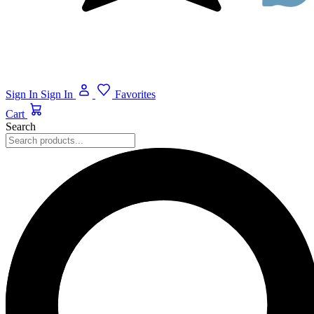
Sign In
Sign In
Favorites
Cart
Search