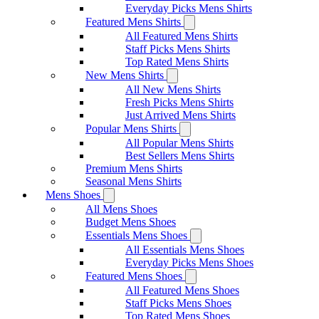
Everyday Picks Mens Shirts
Featured Mens Shirts
All Featured Mens Shirts
Staff Picks Mens Shirts
Top Rated Mens Shirts
New Mens Shirts
All New Mens Shirts
Fresh Picks Mens Shirts
Just Arrived Mens Shirts
Popular Mens Shirts
All Popular Mens Shirts
Best Sellers Mens Shirts
Premium Mens Shirts
Seasonal Mens Shirts
Mens Shoes
All Mens Shoes
Budget Mens Shoes
Essentials Mens Shoes
All Essentials Mens Shoes
Everyday Picks Mens Shoes
Featured Mens Shoes
All Featured Mens Shoes
Staff Picks Mens Shoes
Top Rated Mens Shoes