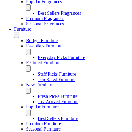
Popular Fragrances
Best Sellers Fragrances
Premium Fragrances
Seasonal Fragrances
Furniture
Budget Furniture
Essentials Furniture
Everyday Picks Furniture
Featured Furniture
Staff Picks Furniture
Top Rated Furniture
New Furniture
Fresh Picks Furniture
Just Arrived Furniture
Popular Furniture
Best Sellers Furniture
Premium Furniture
Seasonal Furniture