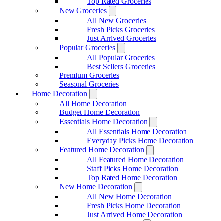
Top Rated Groceries
New Groceries
All New Groceries
Fresh Picks Groceries
Just Arrived Groceries
Popular Groceries
All Popular Groceries
Best Sellers Groceries
Premium Groceries
Seasonal Groceries
Home Decoration
All Home Decoration
Budget Home Decoration
Essentials Home Decoration
All Essentials Home Decoration
Everyday Picks Home Decoration
Featured Home Decoration
All Featured Home Decoration
Staff Picks Home Decoration
Top Rated Home Decoration
New Home Decoration
All New Home Decoration
Fresh Picks Home Decoration
Just Arrived Home Decoration