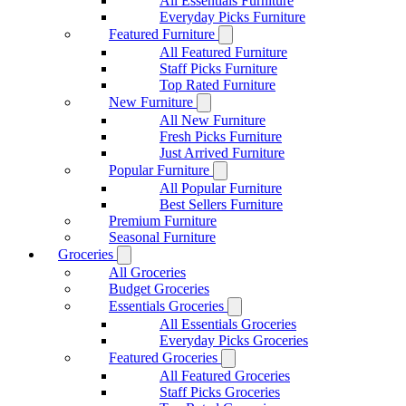
All Essentials Furniture
Everyday Picks Furniture
Featured Furniture
All Featured Furniture
Staff Picks Furniture
Top Rated Furniture
New Furniture
All New Furniture
Fresh Picks Furniture
Just Arrived Furniture
Popular Furniture
All Popular Furniture
Best Sellers Furniture
Premium Furniture
Seasonal Furniture
Groceries
All Groceries
Budget Groceries
Essentials Groceries
All Essentials Groceries
Everyday Picks Groceries
Featured Groceries
All Featured Groceries
Staff Picks Groceries