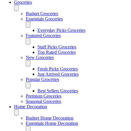
Groceries
Budget Groceries
Essentials Groceries
Everyday Picks Groceries
Featured Groceries
Staff Picks Groceries
Top Rated Groceries
New Groceries
Fresh Picks Groceries
Just Arrived Groceries
Popular Groceries
Best Sellers Groceries
Premium Groceries
Seasonal Groceries
Home Decoration
Budget Home Decoration
Essentials Home Decoration