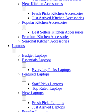
New Kitchen Accessories
Fresh Picks Kitchen Accessories
Just Arrived Kitchen Accessories
Popular Kitchen Accessories
Best Sellers Kitchen Accessories
Premium Kitchen Accessories
Seasonal Kitchen Accessories
Laptops
Budget Laptops
Essentials Laptops
Everyday Picks Laptops
Featured Laptops
Staff Picks Laptops
Top Rated Laptops
New Laptops
Fresh Picks Laptops
Just Arrived Laptops
Popular Laptops