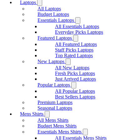
Laptops
All Laptops
Budget Laptops
Essentials Laptops
All Essentials Laptops
Everyday Picks Laptops
Featured Laptops
All Featured Laptops
Staff Picks Laptops
Top Rated Laptops
New Laptops
All New Laptops
Fresh Picks Laptops
Just Arrived Laptops
Popular Laptops
All Popular Laptops
Best Sellers Laptops
Premium Laptops
Seasonal Laptops
Mens Shirts
All Mens Shirts
Budget Mens Shirts
Essentials Mens Shirts
All Essentials Mens Shirts