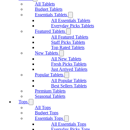
All Tablets
Budget Tablets
Essentials Tablets
All Essentials Tablets
Everyday Picks Tablets
Featured Tablets
All Featured Tablets
Staff Picks Tablets
Top Rated Tablets
New Tablets
All New Tablets
Fresh Picks Tablets
Just Arrived Tablets
Popular Tablets
All Popular Tablets
Best Sellers Tablets
Premium Tablets
Seasonal Tablets
Tops
All Tops
Budget Tops
Essentials Tops
All Essentials Tops
Everyday Picks Tops