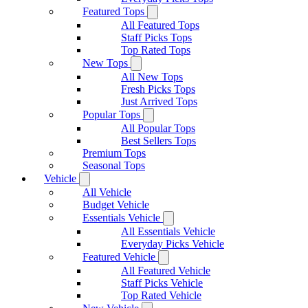
Featured Tops
All Featured Tops
Staff Picks Tops
Top Rated Tops
New Tops
All New Tops
Fresh Picks Tops
Just Arrived Tops
Popular Tops
All Popular Tops
Best Sellers Tops
Premium Tops
Seasonal Tops
Vehicle
All Vehicle
Budget Vehicle
Essentials Vehicle
All Essentials Vehicle
Everyday Picks Vehicle
Featured Vehicle
All Featured Vehicle
Staff Picks Vehicle
Top Rated Vehicle