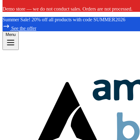
Demo store — we do not conduct sales. Orders are not processed.
Summer Sale! 20% off all products with code SUMMER2026
See the offer
Menu