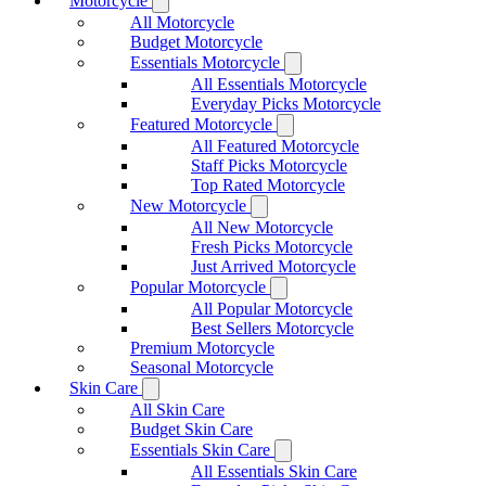
Motorcycle
All Motorcycle
Budget Motorcycle
Essentials Motorcycle
All Essentials Motorcycle
Everyday Picks Motorcycle
Featured Motorcycle
All Featured Motorcycle
Staff Picks Motorcycle
Top Rated Motorcycle
New Motorcycle
All New Motorcycle
Fresh Picks Motorcycle
Just Arrived Motorcycle
Popular Motorcycle
All Popular Motorcycle
Best Sellers Motorcycle
Premium Motorcycle
Seasonal Motorcycle
Skin Care
All Skin Care
Budget Skin Care
Essentials Skin Care
All Essentials Skin Care