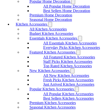
Popular Home Decoration
All Popular Home Decoration
Best Sellers Home Decoration
Premium Home Decoration
Seasonal Home Decoration
Kitchen Accessories
All Kitchen Accessories
Budget Kitchen Accessories
Essentials Kitchen Accessories
All Essentials Kitchen Accessories
Everyday Picks Kitchen Accessories
Featured Kitchen Accessories
All Featured Kitchen Accessories
Staff Picks Kitchen Accessories
Top Rated Kitchen Accessories
New Kitchen Accessories
All New Kitchen Accessories
Fresh Picks Kitchen Accessories
Just Arrived Kitchen Accessories
Popular Kitchen Accessories
All Popular Kitchen Accessories
Best Sellers Kitchen Accessories
Premium Kitchen Accessories
Seasonal Kitchen Accessories