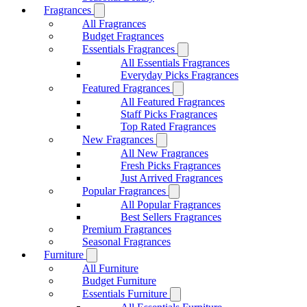
Fragrances
All Fragrances
Budget Fragrances
Essentials Fragrances
All Essentials Fragrances
Everyday Picks Fragrances
Featured Fragrances
All Featured Fragrances
Staff Picks Fragrances
Top Rated Fragrances
New Fragrances
All New Fragrances
Fresh Picks Fragrances
Just Arrived Fragrances
Popular Fragrances
All Popular Fragrances
Best Sellers Fragrances
Premium Fragrances
Seasonal Fragrances
Furniture
All Furniture
Budget Furniture
Essentials Furniture