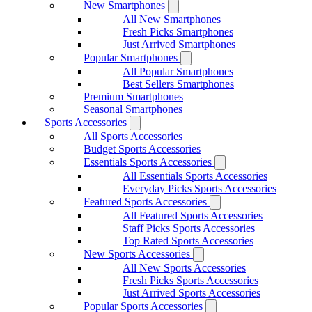
New Smartphones
All New Smartphones
Fresh Picks Smartphones
Just Arrived Smartphones
Popular Smartphones
All Popular Smartphones
Best Sellers Smartphones
Premium Smartphones
Seasonal Smartphones
Sports Accessories
All Sports Accessories
Budget Sports Accessories
Essentials Sports Accessories
All Essentials Sports Accessories
Everyday Picks Sports Accessories
Featured Sports Accessories
All Featured Sports Accessories
Staff Picks Sports Accessories
Top Rated Sports Accessories
New Sports Accessories
All New Sports Accessories
Fresh Picks Sports Accessories
Just Arrived Sports Accessories
Popular Sports Accessories