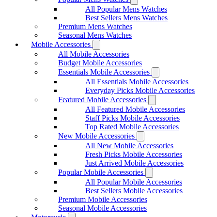
All Popular Mens Watches
Best Sellers Mens Watches
Premium Mens Watches
Seasonal Mens Watches
Mobile Accessories
All Mobile Accessories
Budget Mobile Accessories
Essentials Mobile Accessories
All Essentials Mobile Accessories
Everyday Picks Mobile Accessories
Featured Mobile Accessories
All Featured Mobile Accessories
Staff Picks Mobile Accessories
Top Rated Mobile Accessories
New Mobile Accessories
All New Mobile Accessories
Fresh Picks Mobile Accessories
Just Arrived Mobile Accessories
Popular Mobile Accessories
All Popular Mobile Accessories
Best Sellers Mobile Accessories
Premium Mobile Accessories
Seasonal Mobile Accessories