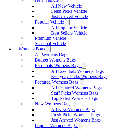
New Vehicle
All New Vehicle
Fresh Picks Vehicle
Just Arrived Vehicle
Popular Vehicle
All Popular Vehicle
Best Sellers Vehicle
Premium Vehicle
Seasonal Vehicle
Womens Bags
All Womens Bags
Budget Womens Bags
Essentials Womens Bags
All Essentials Womens Bags
Everyday Picks Womens Bags
Featured Womens Bags
All Featured Womens Bags
Staff Picks Womens Bags
Top Rated Womens Bags
New Womens Bags
All New Womens Bags
Fresh Picks Womens Bags
Just Arrived Womens Bags
Popular Womens Bags