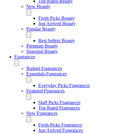
Top Rated Beauty
New Beauty
Fresh Picks Beauty
Just Arrived Beauty
Popular Beauty
Best Sellers Beauty
Premium Beauty
Seasonal Beauty
Fragrances
Budget Fragrances
Essentials Fragrances
Everyday Picks Fragrances
Featured Fragrances
Staff Picks Fragrances
Top Rated Fragrances
New Fragrances
Fresh Picks Fragrances
Just Arrived Fragrances