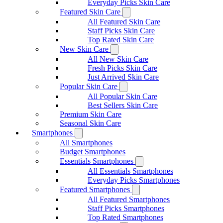
Everyday Picks Skin Care
Featured Skin Care
All Featured Skin Care
Staff Picks Skin Care
Top Rated Skin Care
New Skin Care
All New Skin Care
Fresh Picks Skin Care
Just Arrived Skin Care
Popular Skin Care
All Popular Skin Care
Best Sellers Skin Care
Premium Skin Care
Seasonal Skin Care
Smartphones
All Smartphones
Budget Smartphones
Essentials Smartphones
All Essentials Smartphones
Everyday Picks Smartphones
Featured Smartphones
All Featured Smartphones
Staff Picks Smartphones
Top Rated Smartphones