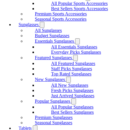
All Popular Sports Accessories
Best Sellers Sports Accessories
Premium Sports Accessories
Seasonal Sports Accessories
Sunglasses
All Sunglasses
Budget Sunglasses
Essentials Sunglasses
All Essentials Sunglasses
Everyday Picks Sunglasses
Featured Sunglasses
All Featured Sunglasses
Staff Picks Sunglasses
Top Rated Sunglasses
New Sunglasses
All New Sunglasses
Fresh Picks Sunglasses
Just Arrived Sunglasses
Popular Sunglasses
All Popular Sunglasses
Best Sellers Sunglasses
Premium Sunglasses
Seasonal Sunglasses
Tablets