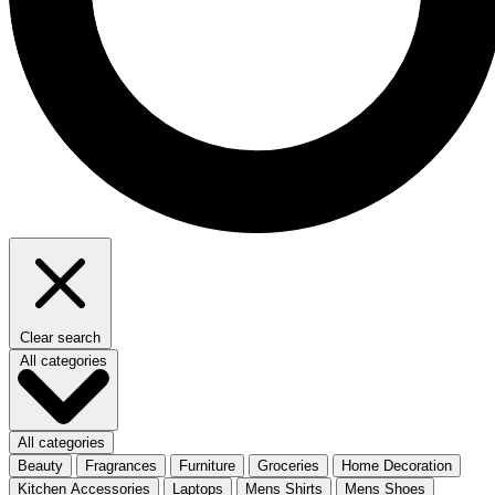
Clear search
All categories
All categories
Beauty
Fragrances
Furniture
Groceries
Home Decoration
Kitchen Accessories
Laptops
Mens Shirts
Mens Shoes