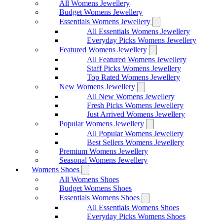
All Womens Jewellery
Budget Womens Jewellery
Essentials Womens Jewellery
All Essentials Womens Jewellery
Everyday Picks Womens Jewellery
Featured Womens Jewellery
All Featured Womens Jewellery
Staff Picks Womens Jewellery
Top Rated Womens Jewellery
New Womens Jewellery
All New Womens Jewellery
Fresh Picks Womens Jewellery
Just Arrived Womens Jewellery
Popular Womens Jewellery
All Popular Womens Jewellery
Best Sellers Womens Jewellery
Premium Womens Jewellery
Seasonal Womens Jewellery
Womens Shoes
All Womens Shoes
Budget Womens Shoes
Essentials Womens Shoes
All Essentials Womens Shoes
Everyday Picks Womens Shoes