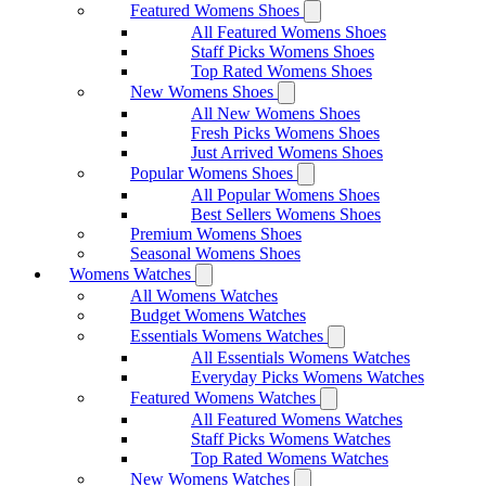
Featured Womens Shoes
All Featured Womens Shoes
Staff Picks Womens Shoes
Top Rated Womens Shoes
New Womens Shoes
All New Womens Shoes
Fresh Picks Womens Shoes
Just Arrived Womens Shoes
Popular Womens Shoes
All Popular Womens Shoes
Best Sellers Womens Shoes
Premium Womens Shoes
Seasonal Womens Shoes
Womens Watches
All Womens Watches
Budget Womens Watches
Essentials Womens Watches
All Essentials Womens Watches
Everyday Picks Womens Watches
Featured Womens Watches
All Featured Womens Watches
Staff Picks Womens Watches
Top Rated Womens Watches
New Womens Watches