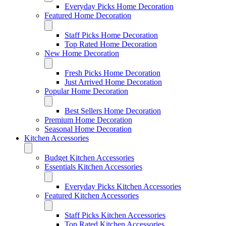
Everyday Picks Home Decoration
Featured Home Decoration
Staff Picks Home Decoration
Top Rated Home Decoration
New Home Decoration
Fresh Picks Home Decoration
Just Arrived Home Decoration
Popular Home Decoration
Best Sellers Home Decoration
Premium Home Decoration
Seasonal Home Decoration
Kitchen Accessories
Budget Kitchen Accessories
Essentials Kitchen Accessories
Everyday Picks Kitchen Accessories
Featured Kitchen Accessories
Staff Picks Kitchen Accessories
Top Rated Kitchen Accessories