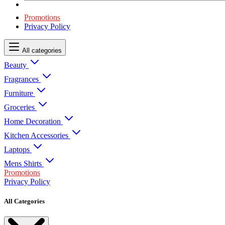
Promotions
Privacy Policy
All categories
Beauty
Fragrances
Furniture
Groceries
Home Decoration
Kitchen Accessories
Laptops
Mens Shirts
Promotions
Privacy Policy
All Categories