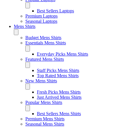
Best Sellers Laptops
Premium Laptops
Seasonal Laptops
Mens Shirts
Budget Mens Shirts
Essentials Mens Shirts
Everyday Picks Mens Shirts
Featured Mens Shirts
Staff Picks Mens Shirts
Top Rated Mens Shirts
New Mens Shirts
Fresh Picks Mens Shirts
Just Arrived Mens Shirts
Popular Mens Shirts
Best Sellers Mens Shirts
Premium Mens Shirts
Seasonal Mens Shirts