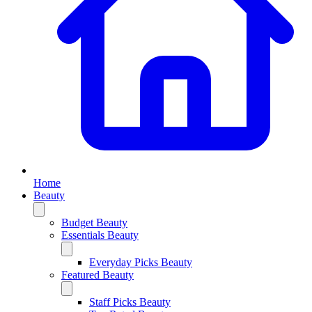
Home
Beauty
Budget Beauty
Essentials Beauty
Everyday Picks Beauty
Featured Beauty
Staff Picks Beauty