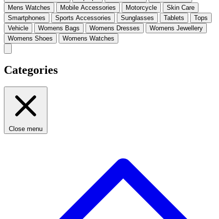
Mens Watches
Mobile Accessories
Motorcycle
Skin Care
Smartphones
Sports Accessories
Sunglasses
Tablets
Tops
Vehicle
Womens Bags
Womens Dresses
Womens Jewellery
Womens Shoes
Womens Watches
Categories
Close menu