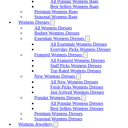
All Popular Womens Bags
Best Sellers Womens Bags
Premium Womens Bags
Seasonal Womens Bags
Womens Dresses
All Womens Dresses
Budget Womens Dresses
Essentials Womens Dresses
All Essentials Womens Dresses
Everyday Picks Womens Dresses
Featured Womens Dresses
All Featured Womens Dresses
Staff Picks Womens Dresses
Top Rated Womens Dresses
New Womens Dresses
All New Womens Dresses
Fresh Picks Womens Dresses
Just Arrived Womens Dresses
Popular Womens Dresses
All Popular Womens Dresses
Best Sellers Womens Dresses
Premium Womens Dresses
Seasonal Womens Dresses
Womens Jewellery