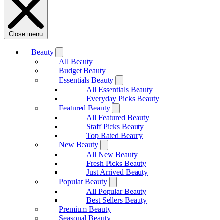
Close menu
Beauty
All Beauty
Budget Beauty
Essentials Beauty
All Essentials Beauty
Everyday Picks Beauty
Featured Beauty
All Featured Beauty
Staff Picks Beauty
Top Rated Beauty
New Beauty
All New Beauty
Fresh Picks Beauty
Just Arrived Beauty
Popular Beauty
All Popular Beauty
Best Sellers Beauty
Premium Beauty
Seasonal Beauty