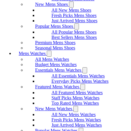
New Mens Shoes
All New Mens Shoes
Fresh Picks Mens Shoes
Just Arrived Mens Shoes
Popular Mens Shoes
All Popular Mens Shoes
Best Sellers Mens Shoes
Premium Mens Shoes
Seasonal Mens Shoes
Mens Watches
All Mens Watches
Budget Mens Watches
Essentials Mens Watches
All Essentials Mens Watches
Everyday Picks Mens Watches
Featured Mens Watches
All Featured Mens Watches
Staff Picks Mens Watches
Top Rated Mens Watches
New Mens Watches
All New Mens Watches
Fresh Picks Mens Watches
Just Arrived Mens Watches
Popular Mens Watches