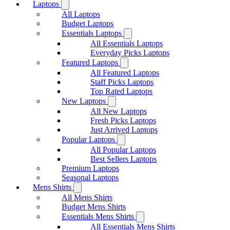
Laptops
All Laptops
Budget Laptops
Essentials Laptops
All Essentials Laptops
Everyday Picks Laptops
Featured Laptops
All Featured Laptops
Staff Picks Laptops
Top Rated Laptops
New Laptops
All New Laptops
Fresh Picks Laptops
Just Arrived Laptops
Popular Laptops
All Popular Laptops
Best Sellers Laptops
Premium Laptops
Seasonal Laptops
Mens Shirts
All Mens Shirts
Budget Mens Shirts
Essentials Mens Shirts
All Essentials Mens Shirts