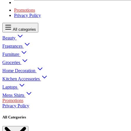
Promotions
Privacy Policy
All categories
Beauty
Fragrances
Furniture
Groceries
Home Decoration
Kitchen Accessories
Laptops
Mens Shirts
Promotions
Privacy Policy
All Categories