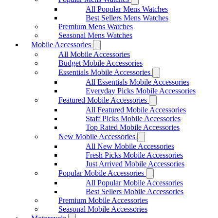
All Popular Mens Watches
Best Sellers Mens Watches
Premium Mens Watches
Seasonal Mens Watches
Mobile Accessories
All Mobile Accessories
Budget Mobile Accessories
Essentials Mobile Accessories
All Essentials Mobile Accessories
Everyday Picks Mobile Accessories
Featured Mobile Accessories
All Featured Mobile Accessories
Staff Picks Mobile Accessories
Top Rated Mobile Accessories
New Mobile Accessories
All New Mobile Accessories
Fresh Picks Mobile Accessories
Just Arrived Mobile Accessories
Popular Mobile Accessories
All Popular Mobile Accessories
Best Sellers Mobile Accessories
Premium Mobile Accessories
Seasonal Mobile Accessories