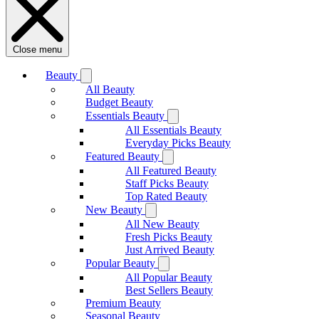
Close menu
Beauty
All Beauty
Budget Beauty
Essentials Beauty
All Essentials Beauty
Everyday Picks Beauty
Featured Beauty
All Featured Beauty
Staff Picks Beauty
Top Rated Beauty
New Beauty
All New Beauty
Fresh Picks Beauty
Just Arrived Beauty
Popular Beauty
All Popular Beauty
Best Sellers Beauty
Premium Beauty
Seasonal Beauty