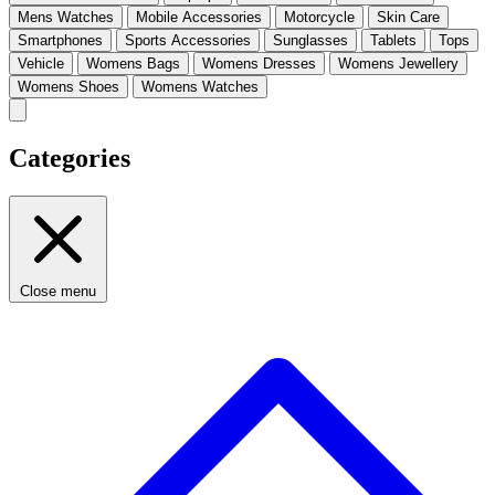
Mens Watches
Mobile Accessories
Motorcycle
Skin Care
Smartphones
Sports Accessories
Sunglasses
Tablets
Tops
Vehicle
Womens Bags
Womens Dresses
Womens Jewellery
Womens Shoes
Womens Watches
Categories
Close menu