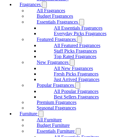
Fragrances
All Fragrances
Budget Fragrances
Essentials Fragrances
All Essentials Fragrances
Everyday Picks Fragrances
Featured Fragrances
All Featured Fragrances
Staff Picks Fragrances
Top Rated Fragrances
New Fragrances
All New Fragrances
Fresh Picks Fragrances
Just Arrived Fragrances
Popular Fragrances
All Popular Fragrances
Best Sellers Fragrances
Premium Fragrances
Seasonal Fragrances
Furniture
All Furniture
Budget Furniture
Essentials Furniture