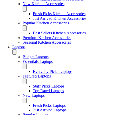
New Kitchen Accessories
Fresh Picks Kitchen Accessories
Just Arrived Kitchen Accessories
Popular Kitchen Accessories
Best Sellers Kitchen Accessories
Premium Kitchen Accessories
Seasonal Kitchen Accessories
Laptops
Budget Laptops
Essentials Laptops
Everyday Picks Laptops
Featured Laptops
Staff Picks Laptops
Top Rated Laptops
New Laptops
Fresh Picks Laptops
Just Arrived Laptops
Popular Laptops