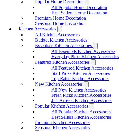
Popular Home Decoration
All Popular Home Decoration
Best Sellers Home Decoration
Premium Home Decoration
Seasonal Home Decoration
Kitchen Accessories
All Kitchen Accessories
Budget Kitchen Accessories
Essentials Kitchen Accessories
All Essentials Kitchen Accessories
Everyday Picks Kitchen Accessories
Featured Kitchen Accessories
All Featured Kitchen Accessories
Staff Picks Kitchen Accessories
Top Rated Kitchen Accessories
New Kitchen Accessories
All New Kitchen Accessories
Fresh Picks Kitchen Accessories
Just Arrived Kitchen Accessories
Popular Kitchen Accessories
All Popular Kitchen Accessories
Best Sellers Kitchen Accessories
Premium Kitchen Accessories
Seasonal Kitchen Accessories