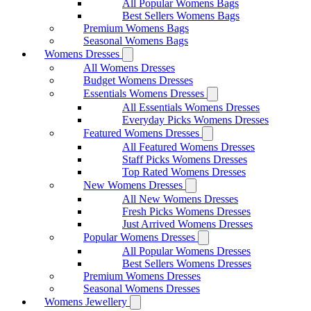
All Popular Womens Bags
Best Sellers Womens Bags
Premium Womens Bags
Seasonal Womens Bags
Womens Dresses
All Womens Dresses
Budget Womens Dresses
Essentials Womens Dresses
All Essentials Womens Dresses
Everyday Picks Womens Dresses
Featured Womens Dresses
All Featured Womens Dresses
Staff Picks Womens Dresses
Top Rated Womens Dresses
New Womens Dresses
All New Womens Dresses
Fresh Picks Womens Dresses
Just Arrived Womens Dresses
Popular Womens Dresses
All Popular Womens Dresses
Best Sellers Womens Dresses
Premium Womens Dresses
Seasonal Womens Dresses
Womens Jewellery