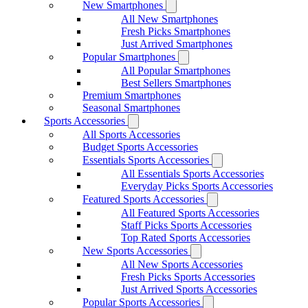
New Smartphones
All New Smartphones
Fresh Picks Smartphones
Just Arrived Smartphones
Popular Smartphones
All Popular Smartphones
Best Sellers Smartphones
Premium Smartphones
Seasonal Smartphones
Sports Accessories
All Sports Accessories
Budget Sports Accessories
Essentials Sports Accessories
All Essentials Sports Accessories
Everyday Picks Sports Accessories
Featured Sports Accessories
All Featured Sports Accessories
Staff Picks Sports Accessories
Top Rated Sports Accessories
New Sports Accessories
All New Sports Accessories
Fresh Picks Sports Accessories
Just Arrived Sports Accessories
Popular Sports Accessories