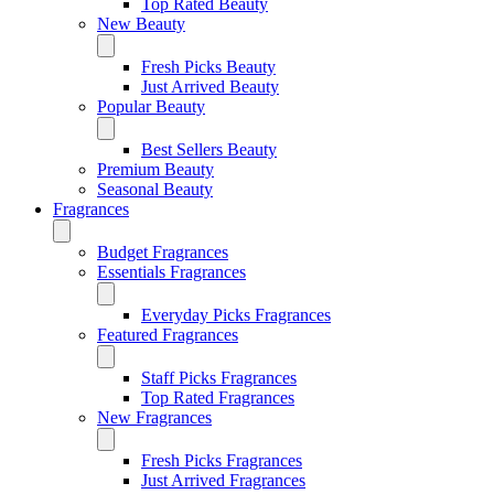
Top Rated Beauty
New Beauty
Fresh Picks Beauty
Just Arrived Beauty
Popular Beauty
Best Sellers Beauty
Premium Beauty
Seasonal Beauty
Fragrances
Budget Fragrances
Essentials Fragrances
Everyday Picks Fragrances
Featured Fragrances
Staff Picks Fragrances
Top Rated Fragrances
New Fragrances
Fresh Picks Fragrances
Just Arrived Fragrances