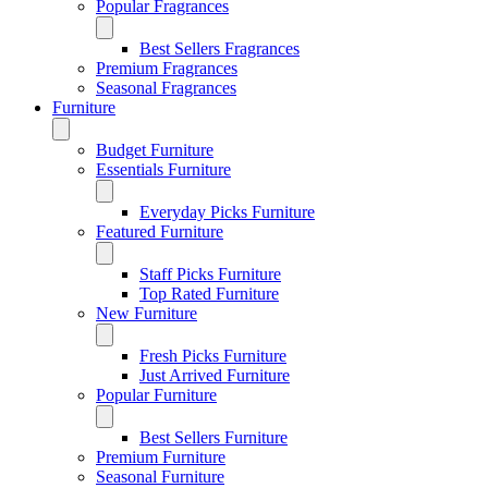
Popular Fragrances
Best Sellers Fragrances
Premium Fragrances
Seasonal Fragrances
Furniture
Budget Furniture
Essentials Furniture
Everyday Picks Furniture
Featured Furniture
Staff Picks Furniture
Top Rated Furniture
New Furniture
Fresh Picks Furniture
Just Arrived Furniture
Popular Furniture
Best Sellers Furniture
Premium Furniture
Seasonal Furniture