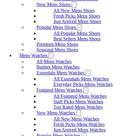
New Mens Shoes
All New Mens Shoes
Fresh Picks Mens Shoes
Just Arrived Mens Shoes
Popular Mens Shoes
All Popular Mens Shoes
Best Sellers Mens Shoes
Premium Mens Shoes
Seasonal Mens Shoes
Mens Watches
All Mens Watches
Budget Mens Watches
Essentials Mens Watches
All Essentials Mens Watches
Everyday Picks Mens Watches
Featured Mens Watches
All Featured Mens Watches
Staff Picks Mens Watches
Top Rated Mens Watches
New Mens Watches
All New Mens Watches
Fresh Picks Mens Watches
Just Arrived Mens Watches
Popular Mens Watches