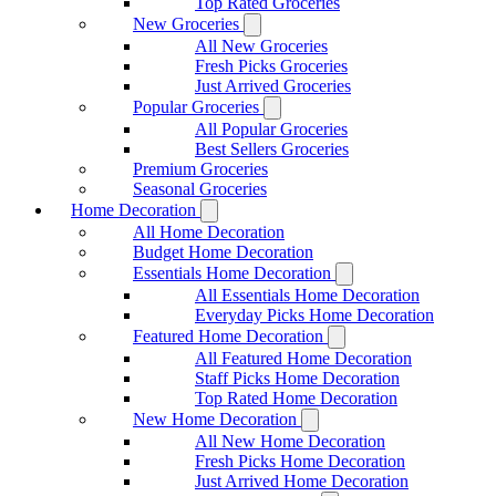
Top Rated Groceries
New Groceries
All New Groceries
Fresh Picks Groceries
Just Arrived Groceries
Popular Groceries
All Popular Groceries
Best Sellers Groceries
Premium Groceries
Seasonal Groceries
Home Decoration
All Home Decoration
Budget Home Decoration
Essentials Home Decoration
All Essentials Home Decoration
Everyday Picks Home Decoration
Featured Home Decoration
All Featured Home Decoration
Staff Picks Home Decoration
Top Rated Home Decoration
New Home Decoration
All New Home Decoration
Fresh Picks Home Decoration
Just Arrived Home Decoration