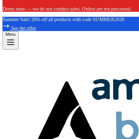
Demo store — we do not conduct sales. Orders are not processed.
Summer Sale! 20% off all products with code SUMMER2026
See the offer
Menu