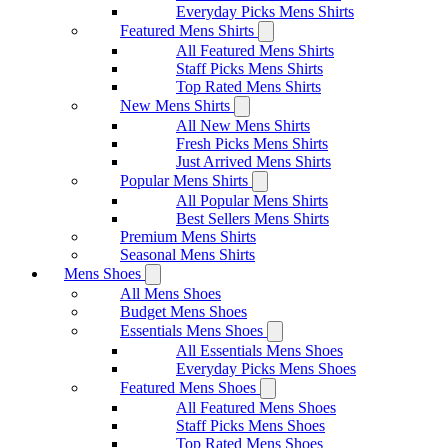
Everyday Picks Mens Shirts
Featured Mens Shirts
All Featured Mens Shirts
Staff Picks Mens Shirts
Top Rated Mens Shirts
New Mens Shirts
All New Mens Shirts
Fresh Picks Mens Shirts
Just Arrived Mens Shirts
Popular Mens Shirts
All Popular Mens Shirts
Best Sellers Mens Shirts
Premium Mens Shirts
Seasonal Mens Shirts
Mens Shoes
All Mens Shoes
Budget Mens Shoes
Essentials Mens Shoes
All Essentials Mens Shoes
Everyday Picks Mens Shoes
Featured Mens Shoes
All Featured Mens Shoes
Staff Picks Mens Shoes
Top Rated Mens Shoes