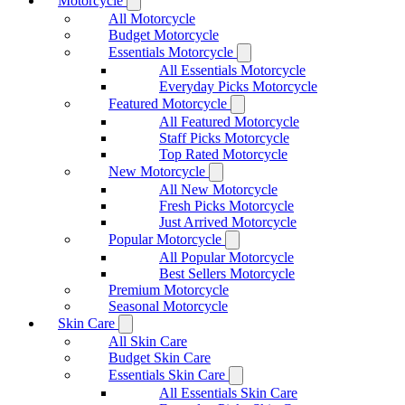
Motorcycle
All Motorcycle
Budget Motorcycle
Essentials Motorcycle
All Essentials Motorcycle
Everyday Picks Motorcycle
Featured Motorcycle
All Featured Motorcycle
Staff Picks Motorcycle
Top Rated Motorcycle
New Motorcycle
All New Motorcycle
Fresh Picks Motorcycle
Just Arrived Motorcycle
Popular Motorcycle
All Popular Motorcycle
Best Sellers Motorcycle
Premium Motorcycle
Seasonal Motorcycle
Skin Care
All Skin Care
Budget Skin Care
Essentials Skin Care
All Essentials Skin Care