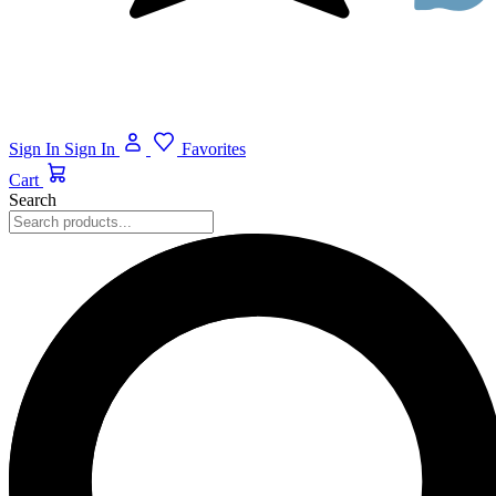
Sign In
Sign In
Favorites
Cart
Search