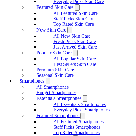
Everyday Picks Skin Care
Featured Skin Care
All Featured Skin Care
Staff Picks Skin Care
Top Rated Skin Care
New Skin Care
All New Skin Care
Fresh Picks Skin Care
Just Arrived Skin Care
Popular Skin Care
All Popular Skin Care
Best Sellers Skin Care
Premium Skin Care
Seasonal Skin Care
Smartphones
All Smartphones
Budget Smartphones
Essentials Smartphones
All Essentials Smartphones
Everyday Picks Smartphones
Featured Smartphones
All Featured Smartphones
Staff Picks Smartphones
Top Rated Smartphones