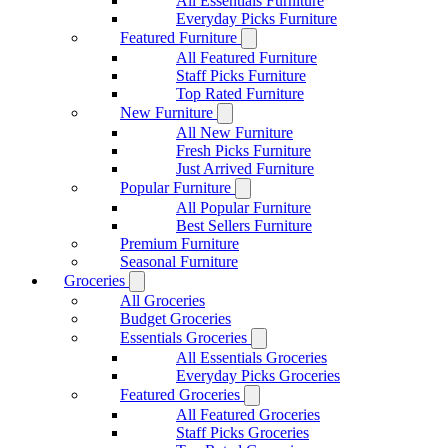
All Essentials Furniture
Everyday Picks Furniture
Featured Furniture
All Featured Furniture
Staff Picks Furniture
Top Rated Furniture
New Furniture
All New Furniture
Fresh Picks Furniture
Just Arrived Furniture
Popular Furniture
All Popular Furniture
Best Sellers Furniture
Premium Furniture
Seasonal Furniture
Groceries
All Groceries
Budget Groceries
Essentials Groceries
All Essentials Groceries
Everyday Picks Groceries
Featured Groceries
All Featured Groceries
Staff Picks Groceries