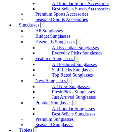
All Popular Sports Accessories
Best Sellers Sports Accessories
Premium Sports Accessories
Seasonal Sports Accessories
Sunglasses
All Sunglasses
Budget Sunglasses
Essentials Sunglasses
All Essentials Sunglasses
Everyday Picks Sunglasses
Featured Sunglasses
All Featured Sunglasses
Staff Picks Sunglasses
Top Rated Sunglasses
New Sunglasses
All New Sunglasses
Fresh Picks Sunglasses
Just Arrived Sunglasses
Popular Sunglasses
All Popular Sunglasses
Best Sellers Sunglasses
Premium Sunglasses
Seasonal Sunglasses
Tablets