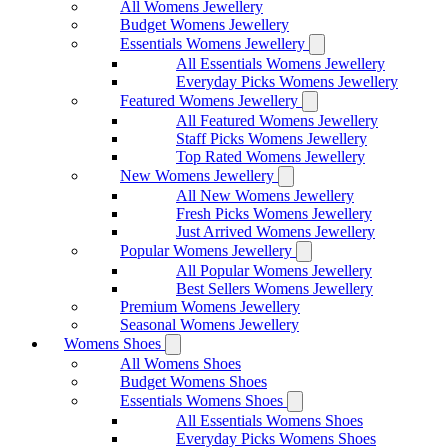
All Womens Jewellery
Budget Womens Jewellery
Essentials Womens Jewellery
All Essentials Womens Jewellery
Everyday Picks Womens Jewellery
Featured Womens Jewellery
All Featured Womens Jewellery
Staff Picks Womens Jewellery
Top Rated Womens Jewellery
New Womens Jewellery
All New Womens Jewellery
Fresh Picks Womens Jewellery
Just Arrived Womens Jewellery
Popular Womens Jewellery
All Popular Womens Jewellery
Best Sellers Womens Jewellery
Premium Womens Jewellery
Seasonal Womens Jewellery
Womens Shoes
All Womens Shoes
Budget Womens Shoes
Essentials Womens Shoes
All Essentials Womens Shoes
Everyday Picks Womens Shoes