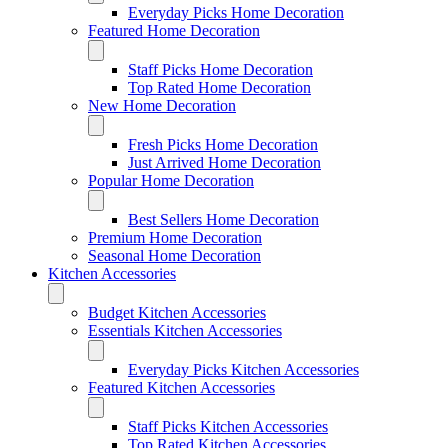
Everyday Picks Home Decoration
Featured Home Decoration
Staff Picks Home Decoration
Top Rated Home Decoration
New Home Decoration
Fresh Picks Home Decoration
Just Arrived Home Decoration
Popular Home Decoration
Best Sellers Home Decoration
Premium Home Decoration
Seasonal Home Decoration
Kitchen Accessories
Budget Kitchen Accessories
Essentials Kitchen Accessories
Everyday Picks Kitchen Accessories
Featured Kitchen Accessories
Staff Picks Kitchen Accessories
Top Rated Kitchen Accessories