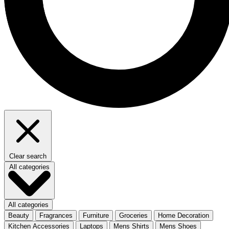
Clear search
All categories
All categories
Beauty
Fragrances
Furniture
Groceries
Home Decoration
Kitchen Accessories
Laptops
Mens Shirts
Mens Shoes