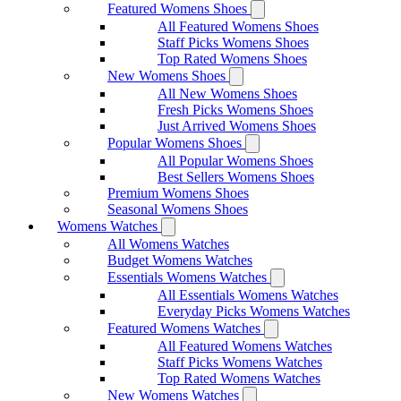
Featured Womens Shoes
All Featured Womens Shoes
Staff Picks Womens Shoes
Top Rated Womens Shoes
New Womens Shoes
All New Womens Shoes
Fresh Picks Womens Shoes
Just Arrived Womens Shoes
Popular Womens Shoes
All Popular Womens Shoes
Best Sellers Womens Shoes
Premium Womens Shoes
Seasonal Womens Shoes
Womens Watches
All Womens Watches
Budget Womens Watches
Essentials Womens Watches
All Essentials Womens Watches
Everyday Picks Womens Watches
Featured Womens Watches
All Featured Womens Watches
Staff Picks Womens Watches
Top Rated Womens Watches
New Womens Watches