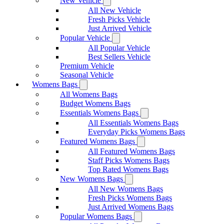
New Vehicle
All New Vehicle
Fresh Picks Vehicle
Just Arrived Vehicle
Popular Vehicle
All Popular Vehicle
Best Sellers Vehicle
Premium Vehicle
Seasonal Vehicle
Womens Bags
All Womens Bags
Budget Womens Bags
Essentials Womens Bags
All Essentials Womens Bags
Everyday Picks Womens Bags
Featured Womens Bags
All Featured Womens Bags
Staff Picks Womens Bags
Top Rated Womens Bags
New Womens Bags
All New Womens Bags
Fresh Picks Womens Bags
Just Arrived Womens Bags
Popular Womens Bags