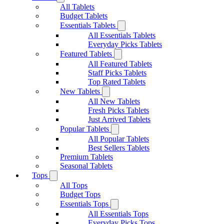
All Tablets
Budget Tablets
Essentials Tablets
All Essentials Tablets
Everyday Picks Tablets
Featured Tablets
All Featured Tablets
Staff Picks Tablets
Top Rated Tablets
New Tablets
All New Tablets
Fresh Picks Tablets
Just Arrived Tablets
Popular Tablets
All Popular Tablets
Best Sellers Tablets
Premium Tablets
Seasonal Tablets
Tops
All Tops
Budget Tops
Essentials Tops
All Essentials Tops
Everyday Picks Tops