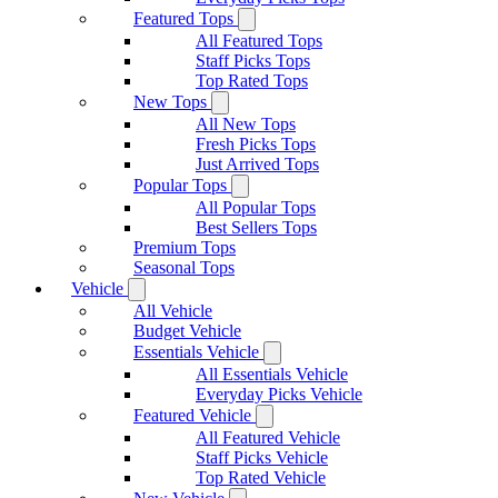
Featured Tops
All Featured Tops
Staff Picks Tops
Top Rated Tops
New Tops
All New Tops
Fresh Picks Tops
Just Arrived Tops
Popular Tops
All Popular Tops
Best Sellers Tops
Premium Tops
Seasonal Tops
Vehicle
All Vehicle
Budget Vehicle
Essentials Vehicle
All Essentials Vehicle
Everyday Picks Vehicle
Featured Vehicle
All Featured Vehicle
Staff Picks Vehicle
Top Rated Vehicle