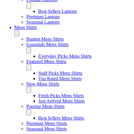
Best Sellers Laptops
Premium Laptops
Seasonal Laptops
Mens Shirts
Budget Mens Shirts
Essentials Mens Shirts
Everyday Picks Mens Shirts
Featured Mens Shirts
Staff Picks Mens Shirts
Top Rated Mens Shirts
New Mens Shirts
Fresh Picks Mens Shirts
Just Arrived Mens Shirts
Popular Mens Shirts
Best Sellers Mens Shirts
Premium Mens Shirts
Seasonal Mens Shirts