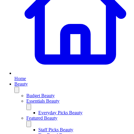
Home
Beauty
Budget Beauty
Essentials Beauty
Everyday Picks Beauty
Featured Beauty
Staff Picks Beauty