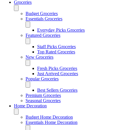
Groceries
Budget Groceries
Essentials Groceries
Everyday Picks Groceries
Featured Groceries
Staff Picks Groceries
Top Rated Groceries
New Groceries
Fresh Picks Groceries
Just Arrived Groceries
Popular Groceries
Best Sellers Groceries
Premium Groceries
Seasonal Groceries
Home Decoration
Budget Home Decoration
Essentials Home Decoration