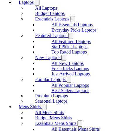
Laptops
All Laptops
Budget Laptops
Essentials Laptops
All Essentials Laptops
Everyday Picks Laptops
Featured Laptops
All Featured Laptops
Staff Picks Laptops
Top Rated Laptops
New Laptops
All New Laptops
Fresh Picks Laptops
Just Arrived Laptops
Popular Laptops
All Popular Laptops
Best Sellers Laptops
Premium Laptops
Seasonal Laptops
Mens Shirts
All Mens Shirts
Budget Mens Shirts
Essentials Mens Shirts
All Essentials Mens Shirts