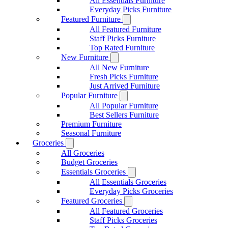
All Essentials Furniture
Everyday Picks Furniture
Featured Furniture
All Featured Furniture
Staff Picks Furniture
Top Rated Furniture
New Furniture
All New Furniture
Fresh Picks Furniture
Just Arrived Furniture
Popular Furniture
All Popular Furniture
Best Sellers Furniture
Premium Furniture
Seasonal Furniture
Groceries
All Groceries
Budget Groceries
Essentials Groceries
All Essentials Groceries
Everyday Picks Groceries
Featured Groceries
All Featured Groceries
Staff Picks Groceries