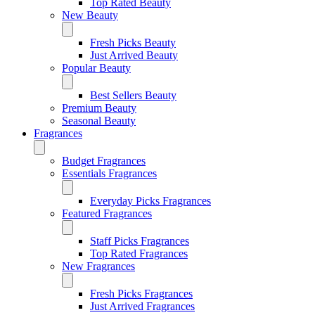
Top Rated Beauty
New Beauty
Fresh Picks Beauty
Just Arrived Beauty
Popular Beauty
Best Sellers Beauty
Premium Beauty
Seasonal Beauty
Fragrances
Budget Fragrances
Essentials Fragrances
Everyday Picks Fragrances
Featured Fragrances
Staff Picks Fragrances
Top Rated Fragrances
New Fragrances
Fresh Picks Fragrances
Just Arrived Fragrances