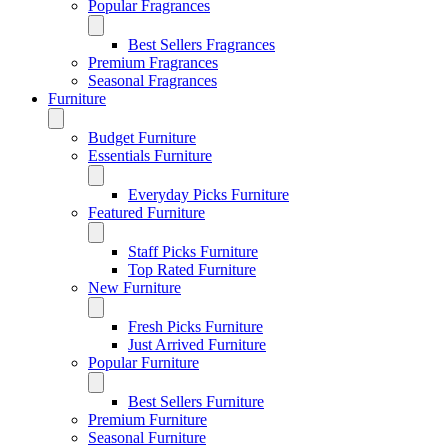
Popular Fragrances
Best Sellers Fragrances
Premium Fragrances
Seasonal Fragrances
Furniture
Budget Furniture
Essentials Furniture
Everyday Picks Furniture
Featured Furniture
Staff Picks Furniture
Top Rated Furniture
New Furniture
Fresh Picks Furniture
Just Arrived Furniture
Popular Furniture
Best Sellers Furniture
Premium Furniture
Seasonal Furniture