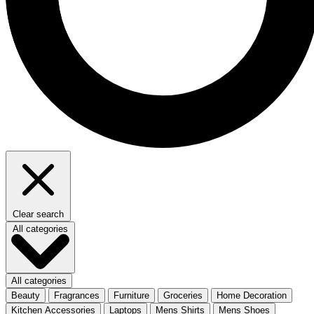
Clear search
All categories
All categories
Beauty
Fragrances
Furniture
Groceries
Home Decoration
Kitchen Accessories
Laptops
Mens Shirts
Mens Shoes