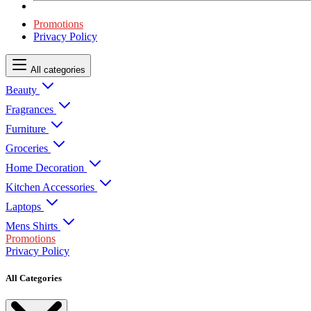
Promotions
Privacy Policy
All categories
Beauty
Fragrances
Furniture
Groceries
Home Decoration
Kitchen Accessories
Laptops
Mens Shirts
Promotions
Privacy Policy
All Categories