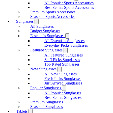
All Popular Sports Accessories
Best Sellers Sports Accessories
Premium Sports Accessories
Seasonal Sports Accessories
Sunglasses
All Sunglasses
Budget Sunglasses
Essentials Sunglasses
All Essentials Sunglasses
Everyday Picks Sunglasses
Featured Sunglasses
All Featured Sunglasses
Staff Picks Sunglasses
Top Rated Sunglasses
New Sunglasses
All New Sunglasses
Fresh Picks Sunglasses
Just Arrived Sunglasses
Popular Sunglasses
All Popular Sunglasses
Best Sellers Sunglasses
Premium Sunglasses
Seasonal Sunglasses
Tablets