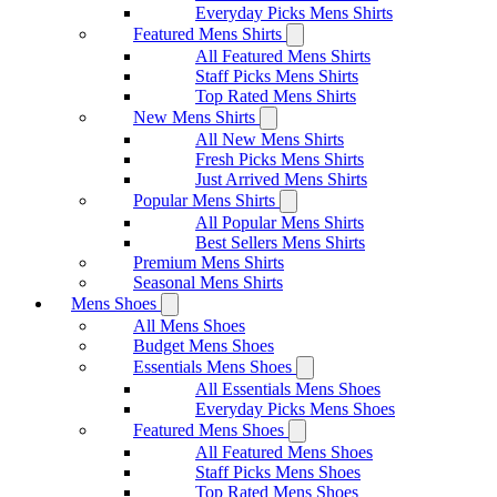
Everyday Picks Mens Shirts
Featured Mens Shirts
All Featured Mens Shirts
Staff Picks Mens Shirts
Top Rated Mens Shirts
New Mens Shirts
All New Mens Shirts
Fresh Picks Mens Shirts
Just Arrived Mens Shirts
Popular Mens Shirts
All Popular Mens Shirts
Best Sellers Mens Shirts
Premium Mens Shirts
Seasonal Mens Shirts
Mens Shoes
All Mens Shoes
Budget Mens Shoes
Essentials Mens Shoes
All Essentials Mens Shoes
Everyday Picks Mens Shoes
Featured Mens Shoes
All Featured Mens Shoes
Staff Picks Mens Shoes
Top Rated Mens Shoes