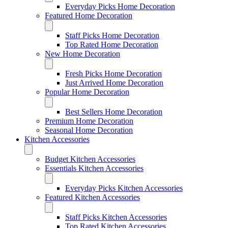
Everyday Picks Home Decoration
Featured Home Decoration
Staff Picks Home Decoration
Top Rated Home Decoration
New Home Decoration
Fresh Picks Home Decoration
Just Arrived Home Decoration
Popular Home Decoration
Best Sellers Home Decoration
Premium Home Decoration
Seasonal Home Decoration
Kitchen Accessories
Budget Kitchen Accessories
Essentials Kitchen Accessories
Everyday Picks Kitchen Accessories
Featured Kitchen Accessories
Staff Picks Kitchen Accessories
Top Rated Kitchen Accessories