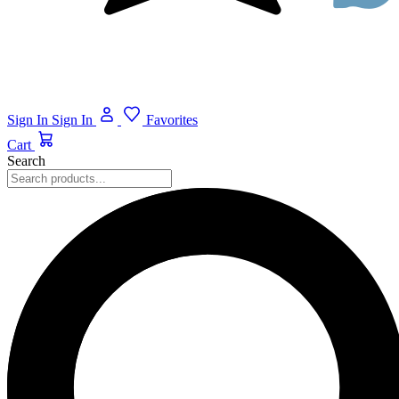
Sign In
Sign In
Favorites
Cart
Search