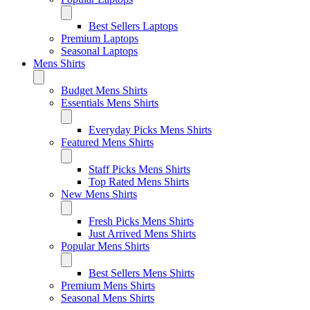
Best Sellers Laptops
Premium Laptops
Seasonal Laptops
Mens Shirts
Budget Mens Shirts
Essentials Mens Shirts
Everyday Picks Mens Shirts
Featured Mens Shirts
Staff Picks Mens Shirts
Top Rated Mens Shirts
New Mens Shirts
Fresh Picks Mens Shirts
Just Arrived Mens Shirts
Popular Mens Shirts
Best Sellers Mens Shirts
Premium Mens Shirts
Seasonal Mens Shirts