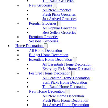
Top Rated Groceries
New Groceries
All New Groceries
Fresh Picks Groceries
Just Arrived Groceries
Popular Groceries
All Popular Groceries
Best Sellers Groceries
Premium Groceries
Seasonal Groceries
Home Decoration
All Home Decoration
Budget Home Decoration
Essentials Home Decoration
All Essentials Home Decoration
Everyday Picks Home Decoration
Featured Home Decoration
All Featured Home Decoration
Staff Picks Home Decoration
Top Rated Home Decoration
New Home Decoration
All New Home Decoration
Fresh Picks Home Decoration
Just Arrived Home Decoration