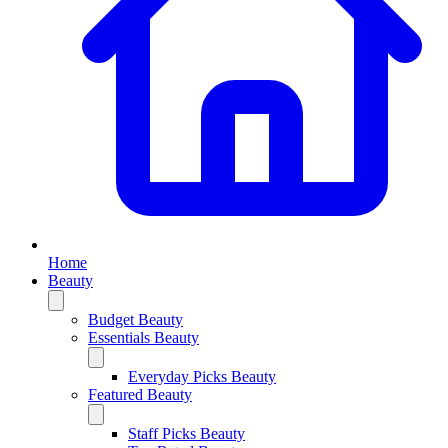
Home
Beauty
Budget Beauty
Essentials Beauty
Everyday Picks Beauty
Featured Beauty
Staff Picks Beauty