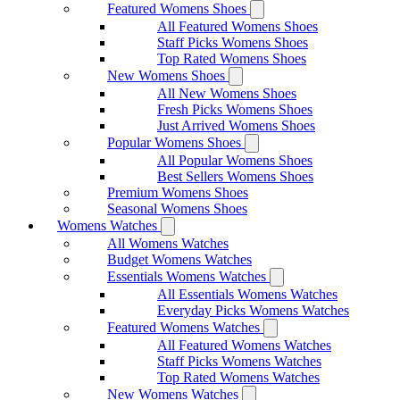
Featured Womens Shoes
All Featured Womens Shoes
Staff Picks Womens Shoes
Top Rated Womens Shoes
New Womens Shoes
All New Womens Shoes
Fresh Picks Womens Shoes
Just Arrived Womens Shoes
Popular Womens Shoes
All Popular Womens Shoes
Best Sellers Womens Shoes
Premium Womens Shoes
Seasonal Womens Shoes
Womens Watches
All Womens Watches
Budget Womens Watches
Essentials Womens Watches
All Essentials Womens Watches
Everyday Picks Womens Watches
Featured Womens Watches
All Featured Womens Watches
Staff Picks Womens Watches
Top Rated Womens Watches
New Womens Watches