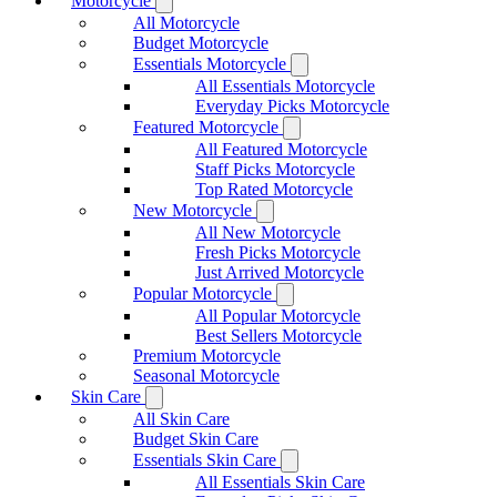
Motorcycle
All Motorcycle
Budget Motorcycle
Essentials Motorcycle
All Essentials Motorcycle
Everyday Picks Motorcycle
Featured Motorcycle
All Featured Motorcycle
Staff Picks Motorcycle
Top Rated Motorcycle
New Motorcycle
All New Motorcycle
Fresh Picks Motorcycle
Just Arrived Motorcycle
Popular Motorcycle
All Popular Motorcycle
Best Sellers Motorcycle
Premium Motorcycle
Seasonal Motorcycle
Skin Care
All Skin Care
Budget Skin Care
Essentials Skin Care
All Essentials Skin Care