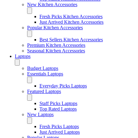
New Kitchen Accessories
Fresh Picks Kitchen Accessories
Just Arrived Kitchen Accessories
Popular Kitchen Accessories
Best Sellers Kitchen Accessories
Premium Kitchen Accessories
Seasonal Kitchen Accessories
Laptops
Budget Laptops
Essentials Laptops
Everyday Picks Laptops
Featured Laptops
Staff Picks Laptops
Top Rated Laptops
New Laptops
Fresh Picks Laptops
Just Arrived Laptops
Popular Laptops