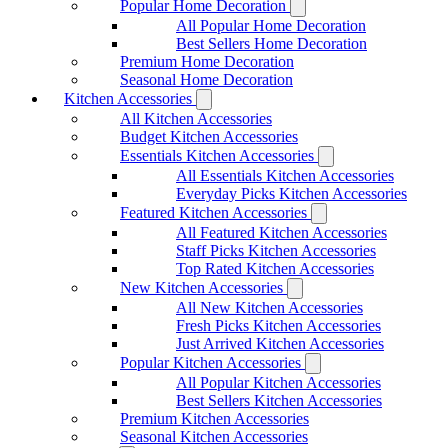
Popular Home Decoration
All Popular Home Decoration
Best Sellers Home Decoration
Premium Home Decoration
Seasonal Home Decoration
Kitchen Accessories
All Kitchen Accessories
Budget Kitchen Accessories
Essentials Kitchen Accessories
All Essentials Kitchen Accessories
Everyday Picks Kitchen Accessories
Featured Kitchen Accessories
All Featured Kitchen Accessories
Staff Picks Kitchen Accessories
Top Rated Kitchen Accessories
New Kitchen Accessories
All New Kitchen Accessories
Fresh Picks Kitchen Accessories
Just Arrived Kitchen Accessories
Popular Kitchen Accessories
All Popular Kitchen Accessories
Best Sellers Kitchen Accessories
Premium Kitchen Accessories
Seasonal Kitchen Accessories