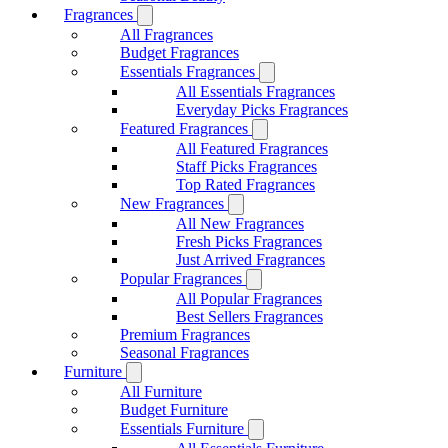
Fragrances
All Fragrances
Budget Fragrances
Essentials Fragrances
All Essentials Fragrances
Everyday Picks Fragrances
Featured Fragrances
All Featured Fragrances
Staff Picks Fragrances
Top Rated Fragrances
New Fragrances
All New Fragrances
Fresh Picks Fragrances
Just Arrived Fragrances
Popular Fragrances
All Popular Fragrances
Best Sellers Fragrances
Premium Fragrances
Seasonal Fragrances
Furniture
All Furniture
Budget Furniture
Essentials Furniture