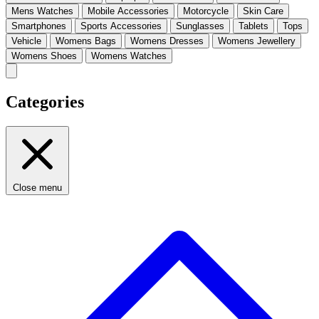
Mens Watches
Mobile Accessories
Motorcycle
Skin Care
Smartphones
Sports Accessories
Sunglasses
Tablets
Tops
Vehicle
Womens Bags
Womens Dresses
Womens Jewellery
Womens Shoes
Womens Watches
Categories
Close menu