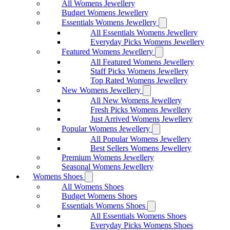
All Womens Jewellery
Budget Womens Jewellery
Essentials Womens Jewellery
All Essentials Womens Jewellery
Everyday Picks Womens Jewellery
Featured Womens Jewellery
All Featured Womens Jewellery
Staff Picks Womens Jewellery
Top Rated Womens Jewellery
New Womens Jewellery
All New Womens Jewellery
Fresh Picks Womens Jewellery
Just Arrived Womens Jewellery
Popular Womens Jewellery
All Popular Womens Jewellery
Best Sellers Womens Jewellery
Premium Womens Jewellery
Seasonal Womens Jewellery
Womens Shoes
All Womens Shoes
Budget Womens Shoes
Essentials Womens Shoes
All Essentials Womens Shoes
Everyday Picks Womens Shoes