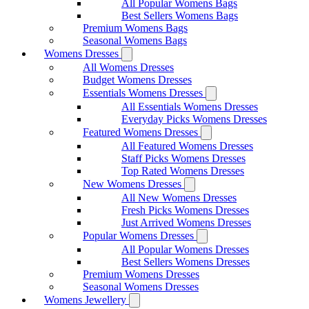
All Popular Womens Bags
Best Sellers Womens Bags
Premium Womens Bags
Seasonal Womens Bags
Womens Dresses
All Womens Dresses
Budget Womens Dresses
Essentials Womens Dresses
All Essentials Womens Dresses
Everyday Picks Womens Dresses
Featured Womens Dresses
All Featured Womens Dresses
Staff Picks Womens Dresses
Top Rated Womens Dresses
New Womens Dresses
All New Womens Dresses
Fresh Picks Womens Dresses
Just Arrived Womens Dresses
Popular Womens Dresses
All Popular Womens Dresses
Best Sellers Womens Dresses
Premium Womens Dresses
Seasonal Womens Dresses
Womens Jewellery