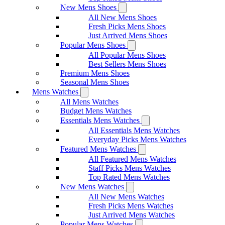
New Mens Shoes
All New Mens Shoes
Fresh Picks Mens Shoes
Just Arrived Mens Shoes
Popular Mens Shoes
All Popular Mens Shoes
Best Sellers Mens Shoes
Premium Mens Shoes
Seasonal Mens Shoes
Mens Watches
All Mens Watches
Budget Mens Watches
Essentials Mens Watches
All Essentials Mens Watches
Everyday Picks Mens Watches
Featured Mens Watches
All Featured Mens Watches
Staff Picks Mens Watches
Top Rated Mens Watches
New Mens Watches
All New Mens Watches
Fresh Picks Mens Watches
Just Arrived Mens Watches
Popular Mens Watches