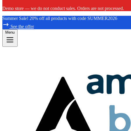
Demo store — we do not conduct sales. Orders are not processed.
Summer Sale! 20% off all products with code SUMMER2026
See the offer
Menu