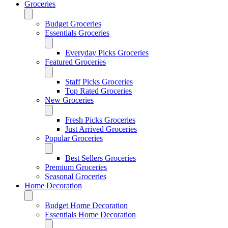
Groceries
Budget Groceries
Essentials Groceries
Everyday Picks Groceries
Featured Groceries
Staff Picks Groceries
Top Rated Groceries
New Groceries
Fresh Picks Groceries
Just Arrived Groceries
Popular Groceries
Best Sellers Groceries
Premium Groceries
Seasonal Groceries
Home Decoration
Budget Home Decoration
Essentials Home Decoration