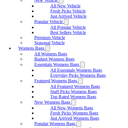
New Vehicle
All New Vehicle
Fresh Picks Vehicle
Just Arrived Vehicle
Popular Vehicle
All Popular Vehicle
Best Sellers Vehicle
Premium Vehicle
Seasonal Vehicle
Womens Bags
All Womens Bags
Budget Womens Bags
Essentials Womens Bags
All Essentials Womens Bags
Everyday Picks Womens Bags
Featured Womens Bags
All Featured Womens Bags
Staff Picks Womens Bags
Top Rated Womens Bags
New Womens Bags
All New Womens Bags
Fresh Picks Womens Bags
Just Arrived Womens Bags
Popular Womens Bags