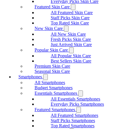
Everyday Picks Skin Care
Featured Skin Care
All Featured Skin Care
Staff Picks Skin Care
Top Rated Skin Care
New Skin Care
All New Skin Care
Fresh Picks Skin Care
Just Arrived Skin Care
Popular Skin Care
All Popular Skin Care
Best Sellers Skin Care
Premium Skin Care
Seasonal Skin Care
Smartphones
All Smartphones
Budget Smartphones
Essentials Smartphones
All Essentials Smartphones
Everyday Picks Smartphones
Featured Smartphones
All Featured Smartphones
Staff Picks Smartphones
Top Rated Smartphones