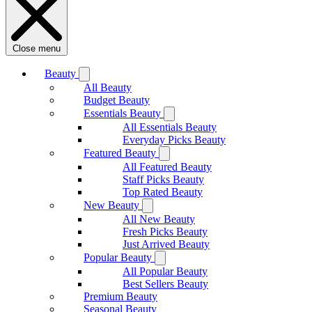
Close menu
Beauty
All Beauty
Budget Beauty
Essentials Beauty
All Essentials Beauty
Everyday Picks Beauty
Featured Beauty
All Featured Beauty
Staff Picks Beauty
Top Rated Beauty
New Beauty
All New Beauty
Fresh Picks Beauty
Just Arrived Beauty
Popular Beauty
All Popular Beauty
Best Sellers Beauty
Premium Beauty
Seasonal Beauty