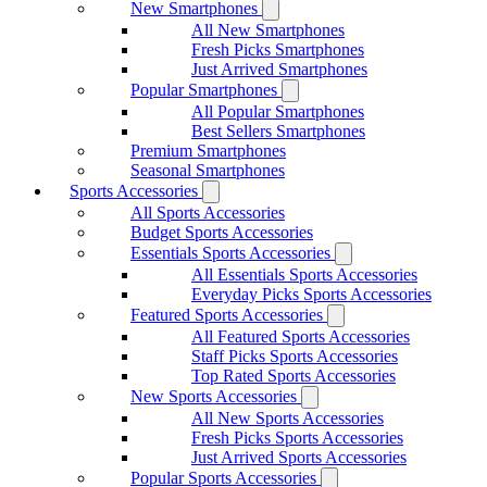
New Smartphones
All New Smartphones
Fresh Picks Smartphones
Just Arrived Smartphones
Popular Smartphones
All Popular Smartphones
Best Sellers Smartphones
Premium Smartphones
Seasonal Smartphones
Sports Accessories
All Sports Accessories
Budget Sports Accessories
Essentials Sports Accessories
All Essentials Sports Accessories
Everyday Picks Sports Accessories
Featured Sports Accessories
All Featured Sports Accessories
Staff Picks Sports Accessories
Top Rated Sports Accessories
New Sports Accessories
All New Sports Accessories
Fresh Picks Sports Accessories
Just Arrived Sports Accessories
Popular Sports Accessories