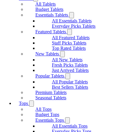
All Tablets
Budget Tablets
Essentials Tablets
All Essentials Tablets
Everyday Picks Tablets
Featured Tablets
All Featured Tablets
Staff Picks Tablets
Top Rated Tablets
New Tablets
All New Tablets
Fresh Picks Tablets
Just Arrived Tablets
Popular Tablets
All Popular Tablets
Best Sellers Tablets
Premium Tablets
Seasonal Tablets
Tops
All Tops
Budget Tops
Essentials Tops
All Essentials Tops
Everyday Picks Tops