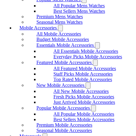
All Popular Mens Watches
Best Sellers Mens Watches
Premium Mens Watches
Seasonal Mens Watches
Mobile Accessories
All Mobile Accessories
Budget Mobile Accessories
Essentials Mobile Accessories
All Essentials Mobile Accessories
Everyday Picks Mobile Accessories
Featured Mobile Accessories
All Featured Mobile Accessories
Staff Picks Mobile Accessories
Top Rated Mobile Accessories
New Mobile Accessories
All New Mobile Accessories
Fresh Picks Mobile Accessories
Just Arrived Mobile Accessories
Popular Mobile Accessories
All Popular Mobile Accessories
Best Sellers Mobile Accessories
Premium Mobile Accessories
Seasonal Mobile Accessories