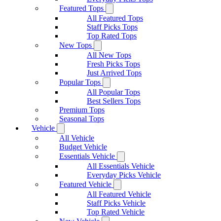
Featured Tops
All Featured Tops
Staff Picks Tops
Top Rated Tops
New Tops
All New Tops
Fresh Picks Tops
Just Arrived Tops
Popular Tops
All Popular Tops
Best Sellers Tops
Premium Tops
Seasonal Tops
Vehicle
All Vehicle
Budget Vehicle
Essentials Vehicle
All Essentials Vehicle
Everyday Picks Vehicle
Featured Vehicle
All Featured Vehicle
Staff Picks Vehicle
Top Rated Vehicle