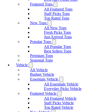
Featured Tops
All Featured Tops
Staff Picks Tops
Top Rated Tops
New Tops
All New Tops
Fresh Picks Tops
Just Arrived Tops
Popular Tops
All Popular Tops
Best Sellers Tops
Premium Tops
Seasonal Tops
Vehicle
All Vehicle
Budget Vehicle
Essentials Vehicle
All Essentials Vehicle
Everyday Picks Vehicle
Featured Vehicle
All Featured Vehicle
Staff Picks Vehicle
Top Rated Vehicle