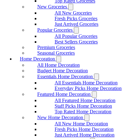
Top Rated Groceries
New Groceries
All New Groceries
Fresh Picks Groceries
Just Arrived Groceries
Popular Groceries
All Popular Groceries
Best Sellers Groceries
Premium Groceries
Seasonal Groceries
Home Decoration
All Home Decoration
Budget Home Decoration
Essentials Home Decoration
All Essentials Home Decoration
Everyday Picks Home Decoration
Featured Home Decoration
All Featured Home Decoration
Staff Picks Home Decoration
Top Rated Home Decoration
New Home Decoration
All New Home Decoration
Fresh Picks Home Decoration
Just Arrived Home Decoration