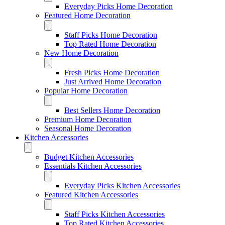
Everyday Picks Home Decoration
Featured Home Decoration
Staff Picks Home Decoration
Top Rated Home Decoration
New Home Decoration
Fresh Picks Home Decoration
Just Arrived Home Decoration
Popular Home Decoration
Best Sellers Home Decoration
Premium Home Decoration
Seasonal Home Decoration
Kitchen Accessories
Budget Kitchen Accessories
Essentials Kitchen Accessories
Everyday Picks Kitchen Accessories
Featured Kitchen Accessories
Staff Picks Kitchen Accessories
Top Rated Kitchen Accessories