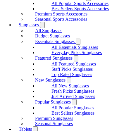
All Popular Sports Accessories
Best Sellers Sports Accessories
Premium Sports Accessories
Seasonal Sports Accessories
Sunglasses
All Sunglasses
Budget Sunglasses
Essentials Sunglasses
All Essentials Sunglasses
Everyday Picks Sunglasses
Featured Sunglasses
All Featured Sunglasses
Staff Picks Sunglasses
Top Rated Sunglasses
New Sunglasses
All New Sunglasses
Fresh Picks Sunglasses
Just Arrived Sunglasses
Popular Sunglasses
All Popular Sunglasses
Best Sellers Sunglasses
Premium Sunglasses
Seasonal Sunglasses
Tablets