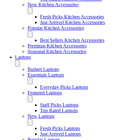
New Kitchen Accessories
Fresh Picks Kitchen Accessories
Just Arrived Kitchen Accessories
Popular Kitchen Accessories
Best Sellers Kitchen Accessories
Premium Kitchen Accessories
Seasonal Kitchen Accessories
Laptops
Budget Laptops
Essentials Laptops
Everyday Picks Laptops
Featured Laptops
Staff Picks Laptops
Top Rated Laptops
New Laptops
Fresh Picks Laptops
Just Arrived Laptops
Popular Laptops