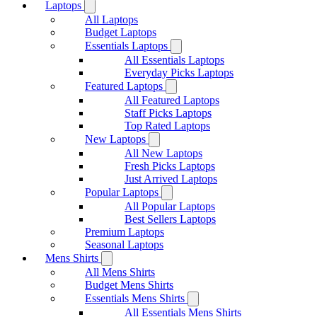
Laptops
All Laptops
Budget Laptops
Essentials Laptops
All Essentials Laptops
Everyday Picks Laptops
Featured Laptops
All Featured Laptops
Staff Picks Laptops
Top Rated Laptops
New Laptops
All New Laptops
Fresh Picks Laptops
Just Arrived Laptops
Popular Laptops
All Popular Laptops
Best Sellers Laptops
Premium Laptops
Seasonal Laptops
Mens Shirts
All Mens Shirts
Budget Mens Shirts
Essentials Mens Shirts
All Essentials Mens Shirts