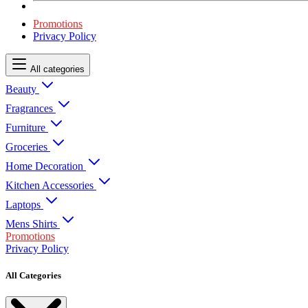
Promotions
Privacy Policy
All categories
Beauty
Fragrances
Furniture
Groceries
Home Decoration
Kitchen Accessories
Laptops
Mens Shirts
Promotions
Privacy Policy
All Categories