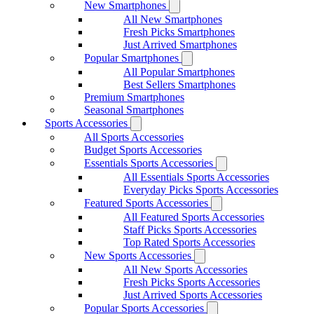
New Smartphones
All New Smartphones
Fresh Picks Smartphones
Just Arrived Smartphones
Popular Smartphones
All Popular Smartphones
Best Sellers Smartphones
Premium Smartphones
Seasonal Smartphones
Sports Accessories
All Sports Accessories
Budget Sports Accessories
Essentials Sports Accessories
All Essentials Sports Accessories
Everyday Picks Sports Accessories
Featured Sports Accessories
All Featured Sports Accessories
Staff Picks Sports Accessories
Top Rated Sports Accessories
New Sports Accessories
All New Sports Accessories
Fresh Picks Sports Accessories
Just Arrived Sports Accessories
Popular Sports Accessories