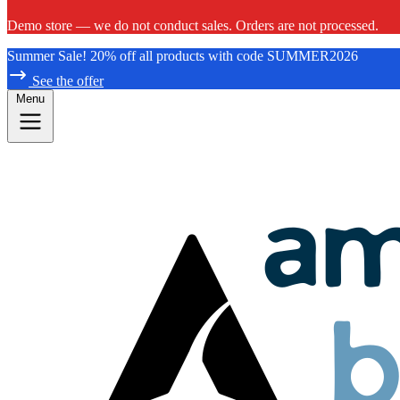
Demo store — we do not conduct sales. Orders are not processed.
Summer Sale! 20% off all products with code SUMMER2026
See the offer
Menu