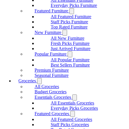
All Essentials Furniture
Everyday Picks Furniture
Featured Furniture
All Featured Furniture
Staff Picks Furniture
Top Rated Furniture
New Furniture
All New Furniture
Fresh Picks Furniture
Just Arrived Furniture
Popular Furniture
All Popular Furniture
Best Sellers Furniture
Premium Furniture
Seasonal Furniture
Groceries
All Groceries
Budget Groceries
Essentials Groceries
All Essentials Groceries
Everyday Picks Groceries
Featured Groceries
All Featured Groceries
Staff Picks Groceries