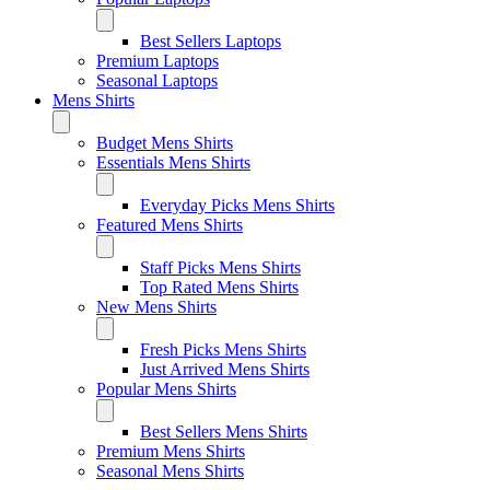
Best Sellers Laptops
Premium Laptops
Seasonal Laptops
Mens Shirts
Budget Mens Shirts
Essentials Mens Shirts
Everyday Picks Mens Shirts
Featured Mens Shirts
Staff Picks Mens Shirts
Top Rated Mens Shirts
New Mens Shirts
Fresh Picks Mens Shirts
Just Arrived Mens Shirts
Popular Mens Shirts
Best Sellers Mens Shirts
Premium Mens Shirts
Seasonal Mens Shirts