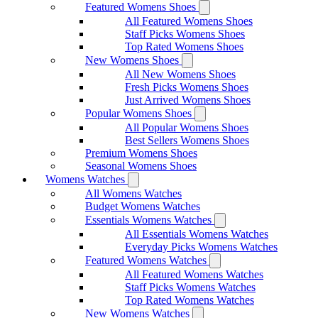
Featured Womens Shoes
All Featured Womens Shoes
Staff Picks Womens Shoes
Top Rated Womens Shoes
New Womens Shoes
All New Womens Shoes
Fresh Picks Womens Shoes
Just Arrived Womens Shoes
Popular Womens Shoes
All Popular Womens Shoes
Best Sellers Womens Shoes
Premium Womens Shoes
Seasonal Womens Shoes
Womens Watches
All Womens Watches
Budget Womens Watches
Essentials Womens Watches
All Essentials Womens Watches
Everyday Picks Womens Watches
Featured Womens Watches
All Featured Womens Watches
Staff Picks Womens Watches
Top Rated Womens Watches
New Womens Watches