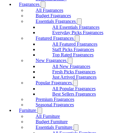
Fragrances
All Fragrances
Budget Fragrances
Essentials Fragrances
All Essentials Fragrances
Everyday Picks Fragrances
Featured Fragrances
All Featured Fragrances
Staff Picks Fragrances
Top Rated Fragrances
New Fragrances
All New Fragrances
Fresh Picks Fragrances
Just Arrived Fragrances
Popular Fragrances
All Popular Fragrances
Best Sellers Fragrances
Premium Fragrances
Seasonal Fragrances
Furniture
All Furniture
Budget Furniture
Essentials Furniture