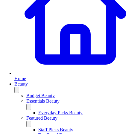
Home
Beauty
Budget Beauty
Essentials Beauty
Everyday Picks Beauty
Featured Beauty
Staff Picks Beauty