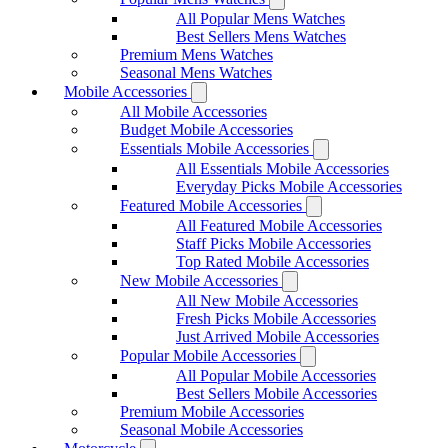
All Popular Mens Watches
Best Sellers Mens Watches
Premium Mens Watches
Seasonal Mens Watches
Mobile Accessories
All Mobile Accessories
Budget Mobile Accessories
Essentials Mobile Accessories
All Essentials Mobile Accessories
Everyday Picks Mobile Accessories
Featured Mobile Accessories
All Featured Mobile Accessories
Staff Picks Mobile Accessories
Top Rated Mobile Accessories
New Mobile Accessories
All New Mobile Accessories
Fresh Picks Mobile Accessories
Just Arrived Mobile Accessories
Popular Mobile Accessories
All Popular Mobile Accessories
Best Sellers Mobile Accessories
Premium Mobile Accessories
Seasonal Mobile Accessories