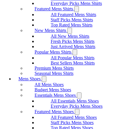
Everyday Picks Mens Shirts
Featured Mens Shirts
All Featured Mens Shirts
Staff Picks Mens Shirts
Top Rated Mens Shirts
New Mens Shirts
All New Mens Shirts
Fresh Picks Mens Shirts
Just Arrived Mens Shirts
Popular Mens Shirts
All Popular Mens Shirts
Best Sellers Mens Shirts
Premium Mens Shirts
Seasonal Mens Shirts
Mens Shoes
All Mens Shoes
Budget Mens Shoes
Essentials Mens Shoes
All Essentials Mens Shoes
Everyday Picks Mens Shoes
Featured Mens Shoes
All Featured Mens Shoes
Staff Picks Mens Shoes
Top Rated Mens Shoes