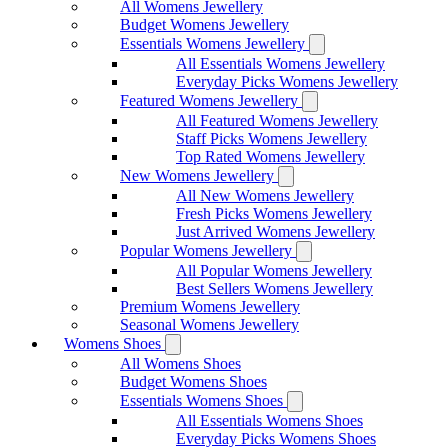
All Womens Jewellery
Budget Womens Jewellery
Essentials Womens Jewellery
All Essentials Womens Jewellery
Everyday Picks Womens Jewellery
Featured Womens Jewellery
All Featured Womens Jewellery
Staff Picks Womens Jewellery
Top Rated Womens Jewellery
New Womens Jewellery
All New Womens Jewellery
Fresh Picks Womens Jewellery
Just Arrived Womens Jewellery
Popular Womens Jewellery
All Popular Womens Jewellery
Best Sellers Womens Jewellery
Premium Womens Jewellery
Seasonal Womens Jewellery
Womens Shoes
All Womens Shoes
Budget Womens Shoes
Essentials Womens Shoes
All Essentials Womens Shoes
Everyday Picks Womens Shoes