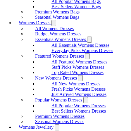
All Popular Womens Bags
Best Sellers Womens Bags
Premium Womens Bags
Seasonal Womens Bags
Womens Dresses
All Womens Dresses
Budget Womens Dresses
Essentials Womens Dresses
All Essentials Womens Dresses
Everyday Picks Womens Dresses
Featured Womens Dresses
All Featured Womens Dresses
Staff Picks Womens Dresses
Top Rated Womens Dresses
New Womens Dresses
All New Womens Dresses
Fresh Picks Womens Dresses
Just Arrived Womens Dresses
Popular Womens Dresses
All Popular Womens Dresses
Best Sellers Womens Dresses
Premium Womens Dresses
Seasonal Womens Dresses
Womens Jewellery