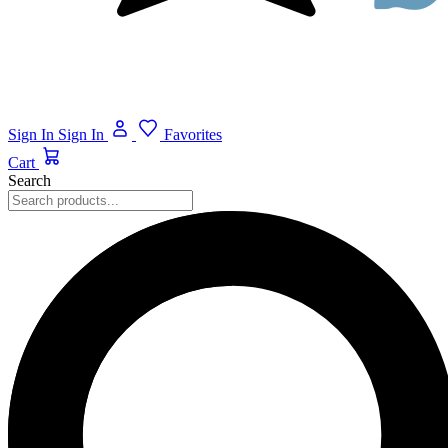
Sign In
Sign In
Favorites
Cart
Search