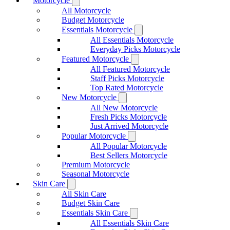
Motorcycle
All Motorcycle
Budget Motorcycle
Essentials Motorcycle
All Essentials Motorcycle
Everyday Picks Motorcycle
Featured Motorcycle
All Featured Motorcycle
Staff Picks Motorcycle
Top Rated Motorcycle
New Motorcycle
All New Motorcycle
Fresh Picks Motorcycle
Just Arrived Motorcycle
Popular Motorcycle
All Popular Motorcycle
Best Sellers Motorcycle
Premium Motorcycle
Seasonal Motorcycle
Skin Care
All Skin Care
Budget Skin Care
Essentials Skin Care
All Essentials Skin Care