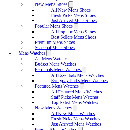
New Mens Shoes
All New Mens Shoes
Fresh Picks Mens Shoes
Just Arrived Mens Shoes
Popular Mens Shoes
All Popular Mens Shoes
Best Sellers Mens Shoes
Premium Mens Shoes
Seasonal Mens Shoes
Mens Watches
All Mens Watches
Budget Mens Watches
Essentials Mens Watches
All Essentials Mens Watches
Everyday Picks Mens Watches
Featured Mens Watches
All Featured Mens Watches
Staff Picks Mens Watches
Top Rated Mens Watches
New Mens Watches
All New Mens Watches
Fresh Picks Mens Watches
Just Arrived Mens Watches
Popular Mens Watches