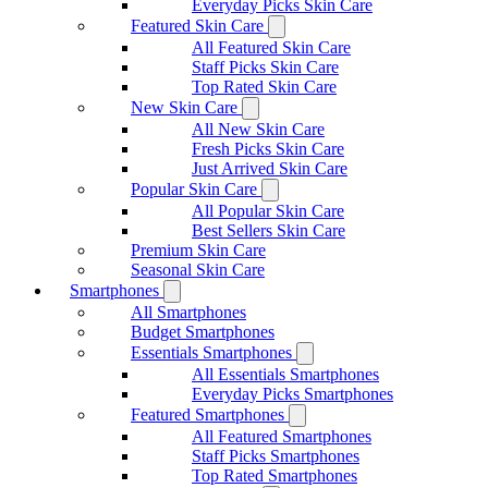
Everyday Picks Skin Care
Featured Skin Care
All Featured Skin Care
Staff Picks Skin Care
Top Rated Skin Care
New Skin Care
All New Skin Care
Fresh Picks Skin Care
Just Arrived Skin Care
Popular Skin Care
All Popular Skin Care
Best Sellers Skin Care
Premium Skin Care
Seasonal Skin Care
Smartphones
All Smartphones
Budget Smartphones
Essentials Smartphones
All Essentials Smartphones
Everyday Picks Smartphones
Featured Smartphones
All Featured Smartphones
Staff Picks Smartphones
Top Rated Smartphones