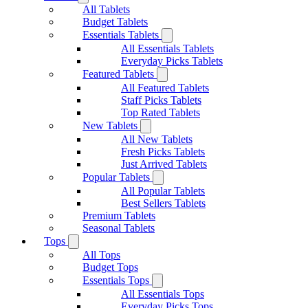
All Tablets
Budget Tablets
Essentials Tablets
All Essentials Tablets
Everyday Picks Tablets
Featured Tablets
All Featured Tablets
Staff Picks Tablets
Top Rated Tablets
New Tablets
All New Tablets
Fresh Picks Tablets
Just Arrived Tablets
Popular Tablets
All Popular Tablets
Best Sellers Tablets
Premium Tablets
Seasonal Tablets
Tops
All Tops
Budget Tops
Essentials Tops
All Essentials Tops
Everyday Picks Tops