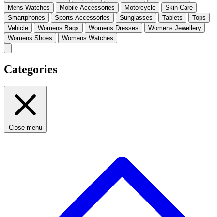
Mens Watches
Mobile Accessories
Motorcycle
Skin Care
Smartphones
Sports Accessories
Sunglasses
Tablets
Tops
Vehicle
Womens Bags
Womens Dresses
Womens Jewellery
Womens Shoes
Womens Watches
Categories
Close menu