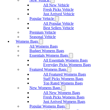
New Vehicle
All New Vehicle
Fresh Picks Vehicle
Just Arrived Vehicle
Popular Vehicle
All Popular Vehicle
Best Sellers Vehicle
Premium Vehicle
Seasonal Vehicle
Womens Bags
All Womens Bags
Budget Womens Bags
Essentials Womens Bags
All Essentials Womens Bags
Everyday Picks Womens Bags
Featured Womens Bags
All Featured Womens Bags
Staff Picks Womens Bags
Top Rated Womens Bags
New Womens Bags
All New Womens Bags
Fresh Picks Womens Bags
Just Arrived Womens Bags
Popular Womens Bags