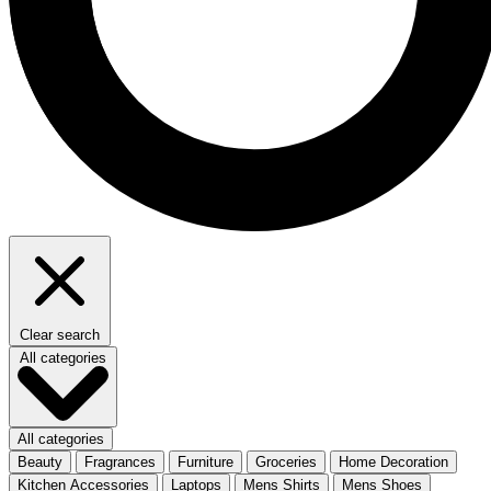
Clear search
All categories
All categories
Beauty
Fragrances
Furniture
Groceries
Home Decoration
Kitchen Accessories
Laptops
Mens Shirts
Mens Shoes