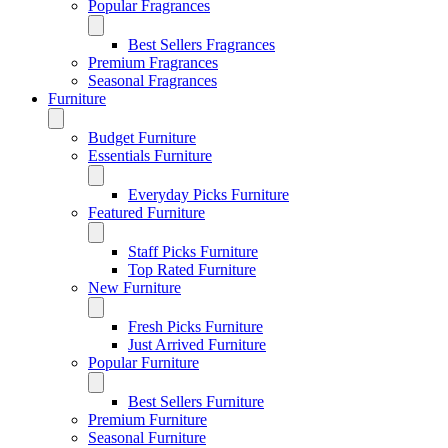
Popular Fragrances
Best Sellers Fragrances
Premium Fragrances
Seasonal Fragrances
Furniture
Budget Furniture
Essentials Furniture
Everyday Picks Furniture
Featured Furniture
Staff Picks Furniture
Top Rated Furniture
New Furniture
Fresh Picks Furniture
Just Arrived Furniture
Popular Furniture
Best Sellers Furniture
Premium Furniture
Seasonal Furniture