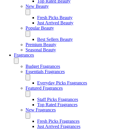
Top Rated Beauty
New Beauty
Fresh Picks Beauty
Just Arrived Beauty
Popular Beauty
Best Sellers Beauty
Premium Beauty
Seasonal Beauty
Fragrances
Budget Fragrances
Essentials Fragrances
Everyday Picks Fragrances
Featured Fragrances
Staff Picks Fragrances
Top Rated Fragrances
New Fragrances
Fresh Picks Fragrances
Just Arrived Fragrances