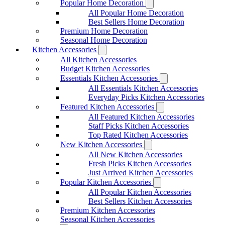
Popular Home Decoration
All Popular Home Decoration
Best Sellers Home Decoration
Premium Home Decoration
Seasonal Home Decoration
Kitchen Accessories
All Kitchen Accessories
Budget Kitchen Accessories
Essentials Kitchen Accessories
All Essentials Kitchen Accessories
Everyday Picks Kitchen Accessories
Featured Kitchen Accessories
All Featured Kitchen Accessories
Staff Picks Kitchen Accessories
Top Rated Kitchen Accessories
New Kitchen Accessories
All New Kitchen Accessories
Fresh Picks Kitchen Accessories
Just Arrived Kitchen Accessories
Popular Kitchen Accessories
All Popular Kitchen Accessories
Best Sellers Kitchen Accessories
Premium Kitchen Accessories
Seasonal Kitchen Accessories