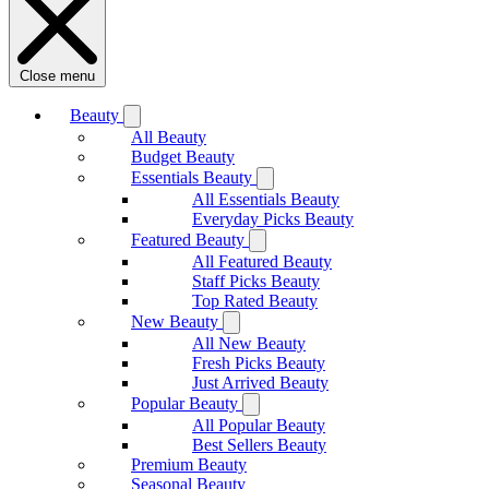
Close menu
Beauty
All Beauty
Budget Beauty
Essentials Beauty
All Essentials Beauty
Everyday Picks Beauty
Featured Beauty
All Featured Beauty
Staff Picks Beauty
Top Rated Beauty
New Beauty
All New Beauty
Fresh Picks Beauty
Just Arrived Beauty
Popular Beauty
All Popular Beauty
Best Sellers Beauty
Premium Beauty
Seasonal Beauty