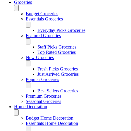
Groceries
Budget Groceries
Essentials Groceries
Everyday Picks Groceries
Featured Groceries
Staff Picks Groceries
Top Rated Groceries
New Groceries
Fresh Picks Groceries
Just Arrived Groceries
Popular Groceries
Best Sellers Groceries
Premium Groceries
Seasonal Groceries
Home Decoration
Budget Home Decoration
Essentials Home Decoration