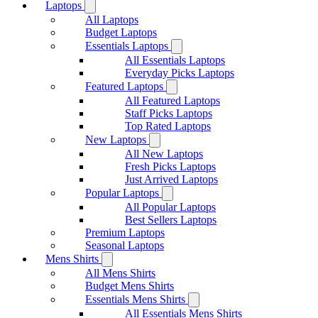
Laptops
All Laptops
Budget Laptops
Essentials Laptops
All Essentials Laptops
Everyday Picks Laptops
Featured Laptops
All Featured Laptops
Staff Picks Laptops
Top Rated Laptops
New Laptops
All New Laptops
Fresh Picks Laptops
Just Arrived Laptops
Popular Laptops
All Popular Laptops
Best Sellers Laptops
Premium Laptops
Seasonal Laptops
Mens Shirts
All Mens Shirts
Budget Mens Shirts
Essentials Mens Shirts
All Essentials Mens Shirts