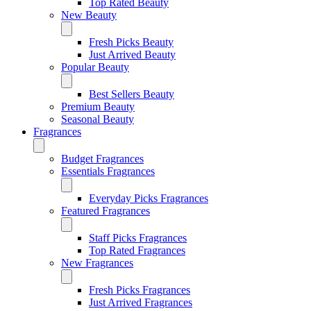
Top Rated Beauty
New Beauty
Fresh Picks Beauty
Just Arrived Beauty
Popular Beauty
Best Sellers Beauty
Premium Beauty
Seasonal Beauty
Fragrances
Budget Fragrances
Essentials Fragrances
Everyday Picks Fragrances
Featured Fragrances
Staff Picks Fragrances
Top Rated Fragrances
New Fragrances
Fresh Picks Fragrances
Just Arrived Fragrances