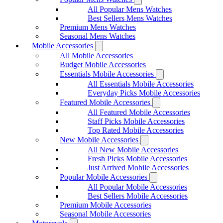
All Popular Mens Watches
Best Sellers Mens Watches
Premium Mens Watches
Seasonal Mens Watches
Mobile Accessories
All Mobile Accessories
Budget Mobile Accessories
Essentials Mobile Accessories
All Essentials Mobile Accessories
Everyday Picks Mobile Accessories
Featured Mobile Accessories
All Featured Mobile Accessories
Staff Picks Mobile Accessories
Top Rated Mobile Accessories
New Mobile Accessories
All New Mobile Accessories
Fresh Picks Mobile Accessories
Just Arrived Mobile Accessories
Popular Mobile Accessories
All Popular Mobile Accessories
Best Sellers Mobile Accessories
Premium Mobile Accessories
Seasonal Mobile Accessories