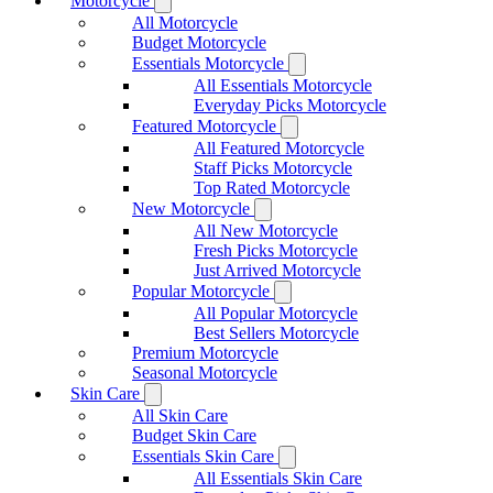
Motorcycle
All Motorcycle
Budget Motorcycle
Essentials Motorcycle
All Essentials Motorcycle
Everyday Picks Motorcycle
Featured Motorcycle
All Featured Motorcycle
Staff Picks Motorcycle
Top Rated Motorcycle
New Motorcycle
All New Motorcycle
Fresh Picks Motorcycle
Just Arrived Motorcycle
Popular Motorcycle
All Popular Motorcycle
Best Sellers Motorcycle
Premium Motorcycle
Seasonal Motorcycle
Skin Care
All Skin Care
Budget Skin Care
Essentials Skin Care
All Essentials Skin Care