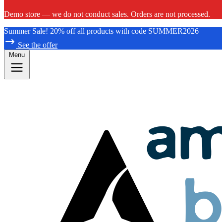
Demo store — we do not conduct sales. Orders are not processed.
Summer Sale! 20% off all products with code SUMMER2026
See the offer
Menu