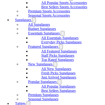
All Popular Sports Accessories
Best Sellers Sports Accessories
Premium Sports Accessories
Seasonal Sports Accessories
Sunglasses
All Sunglasses
Budget Sunglasses
Essentials Sunglasses
All Essentials Sunglasses
Everyday Picks Sunglasses
Featured Sunglasses
All Featured Sunglasses
Staff Picks Sunglasses
Top Rated Sunglasses
New Sunglasses
All New Sunglasses
Fresh Picks Sunglasses
Just Arrived Sunglasses
Popular Sunglasses
All Popular Sunglasses
Best Sellers Sunglasses
Premium Sunglasses
Seasonal Sunglasses
Tablets