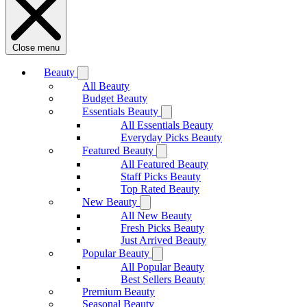
Close menu
Beauty
All Beauty
Budget Beauty
Essentials Beauty
All Essentials Beauty
Everyday Picks Beauty
Featured Beauty
All Featured Beauty
Staff Picks Beauty
Top Rated Beauty
New Beauty
All New Beauty
Fresh Picks Beauty
Just Arrived Beauty
Popular Beauty
All Popular Beauty
Best Sellers Beauty
Premium Beauty
Seasonal Beauty