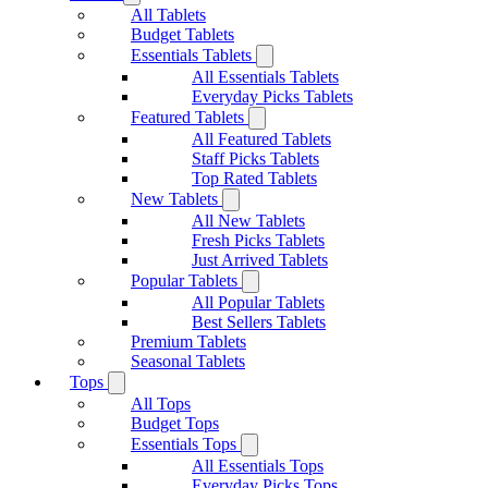
All Tablets
Budget Tablets
Essentials Tablets
All Essentials Tablets
Everyday Picks Tablets
Featured Tablets
All Featured Tablets
Staff Picks Tablets
Top Rated Tablets
New Tablets
All New Tablets
Fresh Picks Tablets
Just Arrived Tablets
Popular Tablets
All Popular Tablets
Best Sellers Tablets
Premium Tablets
Seasonal Tablets
Tops
All Tops
Budget Tops
Essentials Tops
All Essentials Tops
Everyday Picks Tops