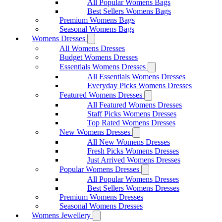
All Popular Womens Bags
Best Sellers Womens Bags
Premium Womens Bags
Seasonal Womens Bags
Womens Dresses
All Womens Dresses
Budget Womens Dresses
Essentials Womens Dresses
All Essentials Womens Dresses
Everyday Picks Womens Dresses
Featured Womens Dresses
All Featured Womens Dresses
Staff Picks Womens Dresses
Top Rated Womens Dresses
New Womens Dresses
All New Womens Dresses
Fresh Picks Womens Dresses
Just Arrived Womens Dresses
Popular Womens Dresses
All Popular Womens Dresses
Best Sellers Womens Dresses
Premium Womens Dresses
Seasonal Womens Dresses
Womens Jewellery