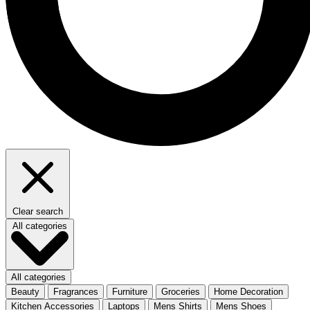
Clear search
All categories
All categories
Beauty
Fragrances
Furniture
Groceries
Home Decoration
Kitchen Accessories
Laptops
Mens Shirts
Mens Shoes