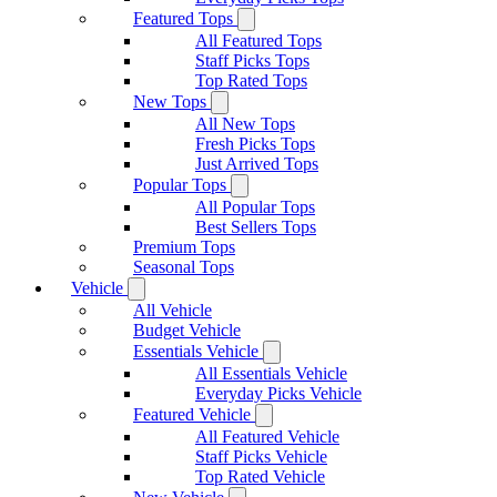
Featured Tops
All Featured Tops
Staff Picks Tops
Top Rated Tops
New Tops
All New Tops
Fresh Picks Tops
Just Arrived Tops
Popular Tops
All Popular Tops
Best Sellers Tops
Premium Tops
Seasonal Tops
Vehicle
All Vehicle
Budget Vehicle
Essentials Vehicle
All Essentials Vehicle
Everyday Picks Vehicle
Featured Vehicle
All Featured Vehicle
Staff Picks Vehicle
Top Rated Vehicle