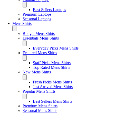
Best Sellers Laptops
Premium Laptops
Seasonal Laptops
Mens Shirts
Budget Mens Shirts
Essentials Mens Shirts
Everyday Picks Mens Shirts
Featured Mens Shirts
Staff Picks Mens Shirts
Top Rated Mens Shirts
New Mens Shirts
Fresh Picks Mens Shirts
Just Arrived Mens Shirts
Popular Mens Shirts
Best Sellers Mens Shirts
Premium Mens Shirts
Seasonal Mens Shirts