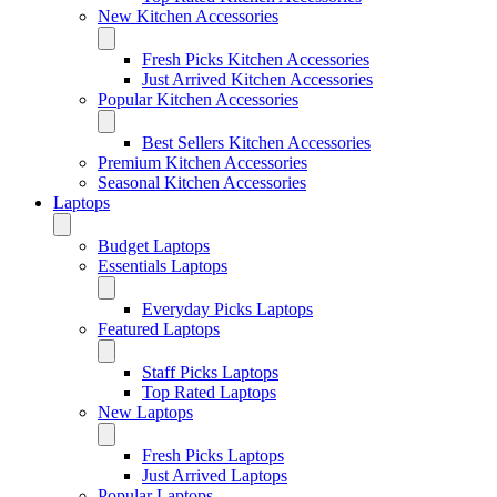
New Kitchen Accessories
Fresh Picks Kitchen Accessories
Just Arrived Kitchen Accessories
Popular Kitchen Accessories
Best Sellers Kitchen Accessories
Premium Kitchen Accessories
Seasonal Kitchen Accessories
Laptops
Budget Laptops
Essentials Laptops
Everyday Picks Laptops
Featured Laptops
Staff Picks Laptops
Top Rated Laptops
New Laptops
Fresh Picks Laptops
Just Arrived Laptops
Popular Laptops