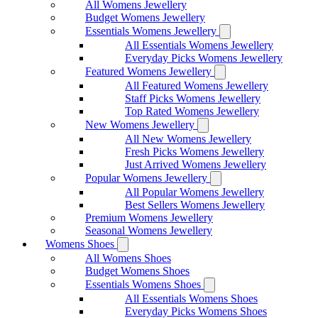
All Womens Jewellery
Budget Womens Jewellery
Essentials Womens Jewellery
All Essentials Womens Jewellery
Everyday Picks Womens Jewellery
Featured Womens Jewellery
All Featured Womens Jewellery
Staff Picks Womens Jewellery
Top Rated Womens Jewellery
New Womens Jewellery
All New Womens Jewellery
Fresh Picks Womens Jewellery
Just Arrived Womens Jewellery
Popular Womens Jewellery
All Popular Womens Jewellery
Best Sellers Womens Jewellery
Premium Womens Jewellery
Seasonal Womens Jewellery
Womens Shoes
All Womens Shoes
Budget Womens Shoes
Essentials Womens Shoes
All Essentials Womens Shoes
Everyday Picks Womens Shoes