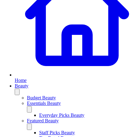
Home
Beauty
Budget Beauty
Essentials Beauty
Everyday Picks Beauty
Featured Beauty
Staff Picks Beauty