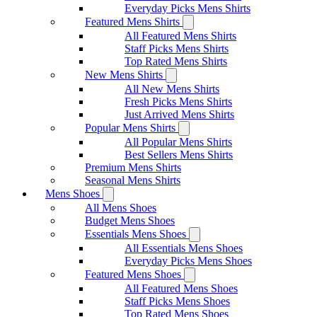
Everyday Picks Mens Shirts
Featured Mens Shirts
All Featured Mens Shirts
Staff Picks Mens Shirts
Top Rated Mens Shirts
New Mens Shirts
All New Mens Shirts
Fresh Picks Mens Shirts
Just Arrived Mens Shirts
Popular Mens Shirts
All Popular Mens Shirts
Best Sellers Mens Shirts
Premium Mens Shirts
Seasonal Mens Shirts
Mens Shoes
All Mens Shoes
Budget Mens Shoes
Essentials Mens Shoes
All Essentials Mens Shoes
Everyday Picks Mens Shoes
Featured Mens Shoes
All Featured Mens Shoes
Staff Picks Mens Shoes
Top Rated Mens Shoes