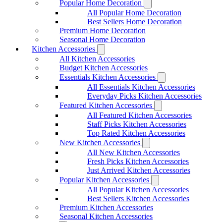
Popular Home Decoration
All Popular Home Decoration
Best Sellers Home Decoration
Premium Home Decoration
Seasonal Home Decoration
Kitchen Accessories
All Kitchen Accessories
Budget Kitchen Accessories
Essentials Kitchen Accessories
All Essentials Kitchen Accessories
Everyday Picks Kitchen Accessories
Featured Kitchen Accessories
All Featured Kitchen Accessories
Staff Picks Kitchen Accessories
Top Rated Kitchen Accessories
New Kitchen Accessories
All New Kitchen Accessories
Fresh Picks Kitchen Accessories
Just Arrived Kitchen Accessories
Popular Kitchen Accessories
All Popular Kitchen Accessories
Best Sellers Kitchen Accessories
Premium Kitchen Accessories
Seasonal Kitchen Accessories