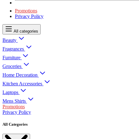
Promotions
Privacy Policy
All categories
Beauty
Fragrances
Furniture
Groceries
Home Decoration
Kitchen Accessories
Laptops
Mens Shirts
Promotions
Privacy Policy
All Categories