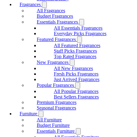
Fragrances
All Fragrances
Budget Fragrances
Essentials Fragrances
All Essentials Fragrances
Everyday Picks Fragrances
Featured Fragrances
All Featured Fragrances
Staff Picks Fragrances
Top Rated Fragrances
New Fragrances
All New Fragrances
Fresh Picks Fragrances
Just Arrived Fragrances
Popular Fragrances
All Popular Fragrances
Best Sellers Fragrances
Premium Fragrances
Seasonal Fragrances
Furniture
All Furniture
Budget Furniture
Essentials Furniture