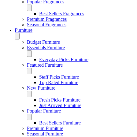
Popular Fragrances
Best Sellers Fragrances
Premium Fragrances
Seasonal Fragrances
Furniture
Budget Furniture
Essentials Furniture
Everyday Picks Furniture
Featured Furniture
Staff Picks Furniture
Top Rated Furniture
New Furniture
Fresh Picks Furniture
Just Arrived Furniture
Popular Furniture
Best Sellers Furniture
Premium Furniture
Seasonal Furniture