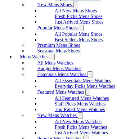
New Mens Shoes
All New Mens Shoes
Fresh Picks Mens Shoes
Just Arrived Mens Shoes
Popular Mens Shoes
All Popular Mens Shoes
Best Sellers Mens Shoes
Premium Mens Shoes
Seasonal Mens Shoes
Mens Watches
All Mens Watches
Budget Mens Watches
Essentials Mens Watches
All Essentials Mens Watches
Everyday Picks Mens Watches
Featured Mens Watches
All Featured Mens Watches
Staff Picks Mens Watches
Top Rated Mens Watches
New Mens Watches
All New Mens Watches
Fresh Picks Mens Watches
Just Arrived Mens Watches
Popular Mens Watches