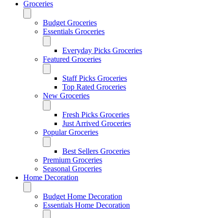
Groceries
Budget Groceries
Essentials Groceries
Everyday Picks Groceries
Featured Groceries
Staff Picks Groceries
Top Rated Groceries
New Groceries
Fresh Picks Groceries
Just Arrived Groceries
Popular Groceries
Best Sellers Groceries
Premium Groceries
Seasonal Groceries
Home Decoration
Budget Home Decoration
Essentials Home Decoration