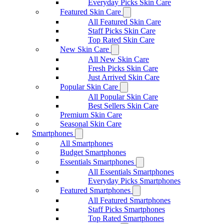
Everyday Picks Skin Care
Featured Skin Care
All Featured Skin Care
Staff Picks Skin Care
Top Rated Skin Care
New Skin Care
All New Skin Care
Fresh Picks Skin Care
Just Arrived Skin Care
Popular Skin Care
All Popular Skin Care
Best Sellers Skin Care
Premium Skin Care
Seasonal Skin Care
Smartphones
All Smartphones
Budget Smartphones
Essentials Smartphones
All Essentials Smartphones
Everyday Picks Smartphones
Featured Smartphones
All Featured Smartphones
Staff Picks Smartphones
Top Rated Smartphones