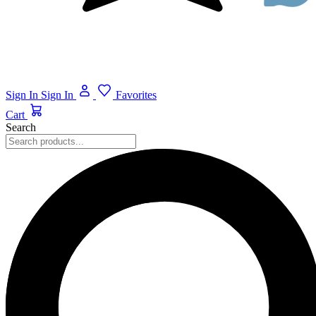
Sign In
Sign In
Favorites
Cart
Search