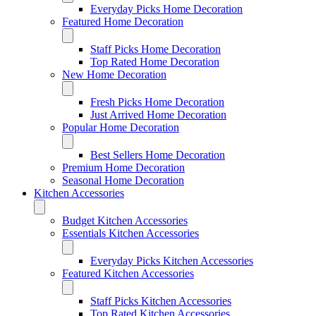
Everyday Picks Home Decoration
Featured Home Decoration
Staff Picks Home Decoration
Top Rated Home Decoration
New Home Decoration
Fresh Picks Home Decoration
Just Arrived Home Decoration
Popular Home Decoration
Best Sellers Home Decoration
Premium Home Decoration
Seasonal Home Decoration
Kitchen Accessories
Budget Kitchen Accessories
Essentials Kitchen Accessories
Everyday Picks Kitchen Accessories
Featured Kitchen Accessories
Staff Picks Kitchen Accessories
Top Rated Kitchen Accessories