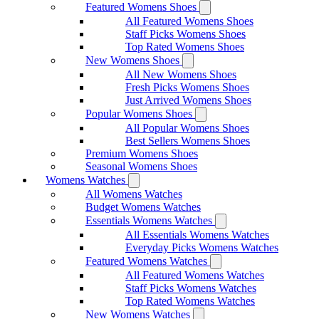
Featured Womens Shoes
All Featured Womens Shoes
Staff Picks Womens Shoes
Top Rated Womens Shoes
New Womens Shoes
All New Womens Shoes
Fresh Picks Womens Shoes
Just Arrived Womens Shoes
Popular Womens Shoes
All Popular Womens Shoes
Best Sellers Womens Shoes
Premium Womens Shoes
Seasonal Womens Shoes
Womens Watches
All Womens Watches
Budget Womens Watches
Essentials Womens Watches
All Essentials Womens Watches
Everyday Picks Womens Watches
Featured Womens Watches
All Featured Womens Watches
Staff Picks Womens Watches
Top Rated Womens Watches
New Womens Watches