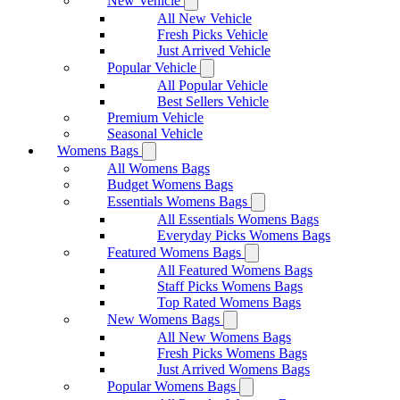
New Vehicle
All New Vehicle
Fresh Picks Vehicle
Just Arrived Vehicle
Popular Vehicle
All Popular Vehicle
Best Sellers Vehicle
Premium Vehicle
Seasonal Vehicle
Womens Bags
All Womens Bags
Budget Womens Bags
Essentials Womens Bags
All Essentials Womens Bags
Everyday Picks Womens Bags
Featured Womens Bags
All Featured Womens Bags
Staff Picks Womens Bags
Top Rated Womens Bags
New Womens Bags
All New Womens Bags
Fresh Picks Womens Bags
Just Arrived Womens Bags
Popular Womens Bags