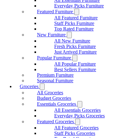
All Essentials Furniture
Everyday Picks Furniture
Featured Furniture
All Featured Furniture
Staff Picks Furniture
Top Rated Furniture
New Furniture
All New Furniture
Fresh Picks Furniture
Just Arrived Furniture
Popular Furniture
All Popular Furniture
Best Sellers Furniture
Premium Furniture
Seasonal Furniture
Groceries
All Groceries
Budget Groceries
Essentials Groceries
All Essentials Groceries
Everyday Picks Groceries
Featured Groceries
All Featured Groceries
Staff Picks Groceries