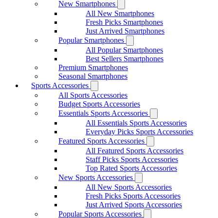
New Smartphones
All New Smartphones
Fresh Picks Smartphones
Just Arrived Smartphones
Popular Smartphones
All Popular Smartphones
Best Sellers Smartphones
Premium Smartphones
Seasonal Smartphones
Sports Accessories
All Sports Accessories
Budget Sports Accessories
Essentials Sports Accessories
All Essentials Sports Accessories
Everyday Picks Sports Accessories
Featured Sports Accessories
All Featured Sports Accessories
Staff Picks Sports Accessories
Top Rated Sports Accessories
New Sports Accessories
All New Sports Accessories
Fresh Picks Sports Accessories
Just Arrived Sports Accessories
Popular Sports Accessories