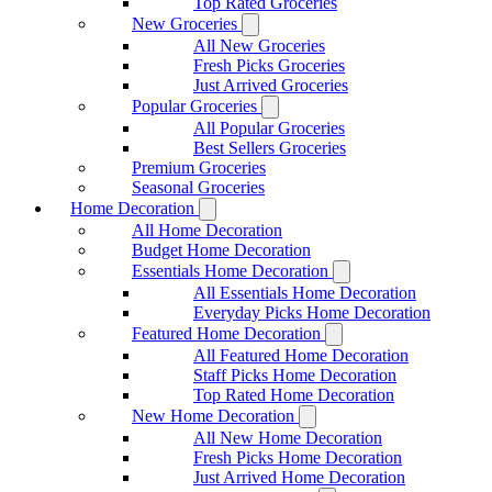
Top Rated Groceries
New Groceries
All New Groceries
Fresh Picks Groceries
Just Arrived Groceries
Popular Groceries
All Popular Groceries
Best Sellers Groceries
Premium Groceries
Seasonal Groceries
Home Decoration
All Home Decoration
Budget Home Decoration
Essentials Home Decoration
All Essentials Home Decoration
Everyday Picks Home Decoration
Featured Home Decoration
All Featured Home Decoration
Staff Picks Home Decoration
Top Rated Home Decoration
New Home Decoration
All New Home Decoration
Fresh Picks Home Decoration
Just Arrived Home Decoration