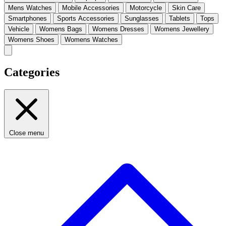
Mens Watches
Mobile Accessories
Motorcycle
Skin Care
Smartphones
Sports Accessories
Sunglasses
Tablets
Tops
Vehicle
Womens Bags
Womens Dresses
Womens Jewellery
Womens Shoes
Womens Watches
Categories
Close menu