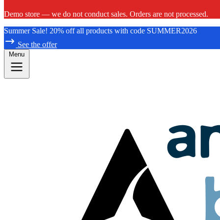
Demo store — we do not conduct sales. Orders are not processed.
Summer Sale! 20% off all products with code SUMMER2026
See the offer
Menu