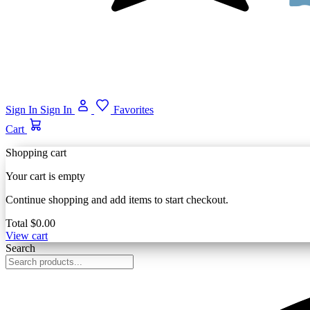
Sign In
Sign In
Favorites
Cart
Shopping cart
Your cart is empty
Continue shopping and add items to start checkout.
Total
$0.00
View cart
Search