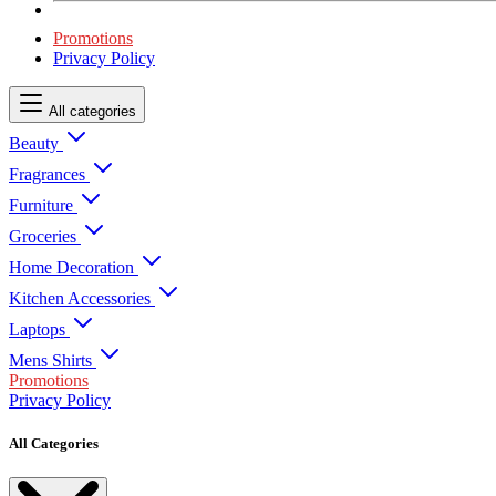
Promotions
Privacy Policy
All categories
Beauty
Fragrances
Furniture
Groceries
Home Decoration
Kitchen Accessories
Laptops
Mens Shirts
Promotions
Privacy Policy
All Categories