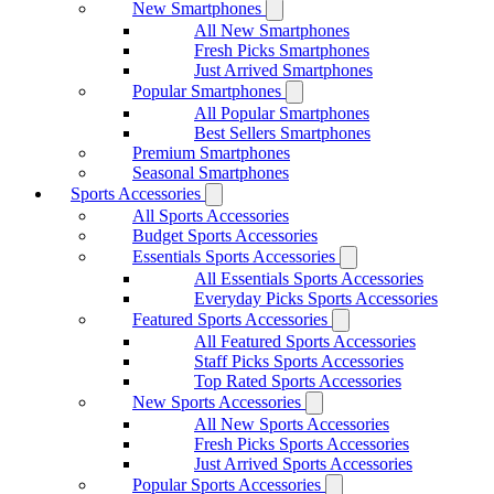
New Smartphones
All New Smartphones
Fresh Picks Smartphones
Just Arrived Smartphones
Popular Smartphones
All Popular Smartphones
Best Sellers Smartphones
Premium Smartphones
Seasonal Smartphones
Sports Accessories
All Sports Accessories
Budget Sports Accessories
Essentials Sports Accessories
All Essentials Sports Accessories
Everyday Picks Sports Accessories
Featured Sports Accessories
All Featured Sports Accessories
Staff Picks Sports Accessories
Top Rated Sports Accessories
New Sports Accessories
All New Sports Accessories
Fresh Picks Sports Accessories
Just Arrived Sports Accessories
Popular Sports Accessories