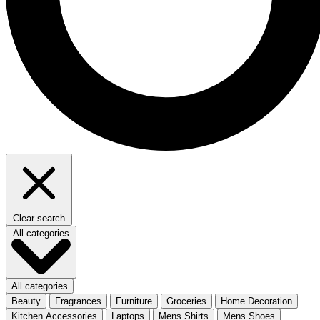
Clear search
All categories
All categories
Beauty
Fragrances
Furniture
Groceries
Home Decoration
Kitchen Accessories
Laptops
Mens Shirts
Mens Shoes