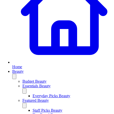
Home
Beauty
Budget Beauty
Essentials Beauty
Everyday Picks Beauty
Featured Beauty
Staff Picks Beauty