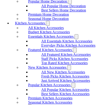
Popular Home Decoration
All Popular Home Decoration
Best Sellers Home Decoration
Premium Home Decoration
Seasonal Home Decoration
Kitchen Accessories
All Kitchen Accessories
Budget Kitchen Accessories
Essentials Kitchen Accessories
All Essentials Kitchen Accessories
Everyday Picks Kitchen Accessories
Featured Kitchen Accessories
All Featured Kitchen Accessories
Staff Picks Kitchen Accessories
Top Rated Kitchen Accessories
New Kitchen Accessories
All New Kitchen Accessories
Fresh Picks Kitchen Accessories
Just Arrived Kitchen Accessories
Popular Kitchen Accessories
All Popular Kitchen Accessories
Best Sellers Kitchen Accessories
Premium Kitchen Accessories
Seasonal Kitchen Accessories