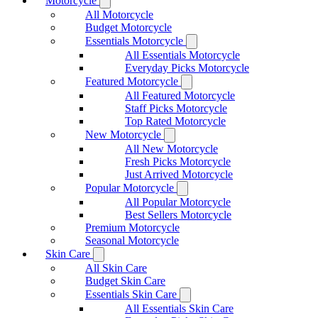
Motorcycle
All Motorcycle
Budget Motorcycle
Essentials Motorcycle
All Essentials Motorcycle
Everyday Picks Motorcycle
Featured Motorcycle
All Featured Motorcycle
Staff Picks Motorcycle
Top Rated Motorcycle
New Motorcycle
All New Motorcycle
Fresh Picks Motorcycle
Just Arrived Motorcycle
Popular Motorcycle
All Popular Motorcycle
Best Sellers Motorcycle
Premium Motorcycle
Seasonal Motorcycle
Skin Care
All Skin Care
Budget Skin Care
Essentials Skin Care
All Essentials Skin Care