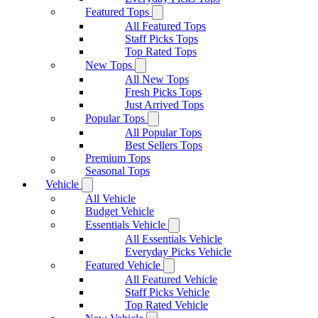
Featured Tops
All Featured Tops
Staff Picks Tops
Top Rated Tops
New Tops
All New Tops
Fresh Picks Tops
Just Arrived Tops
Popular Tops
All Popular Tops
Best Sellers Tops
Premium Tops
Seasonal Tops
Vehicle
All Vehicle
Budget Vehicle
Essentials Vehicle
All Essentials Vehicle
Everyday Picks Vehicle
Featured Vehicle
All Featured Vehicle
Staff Picks Vehicle
Top Rated Vehicle