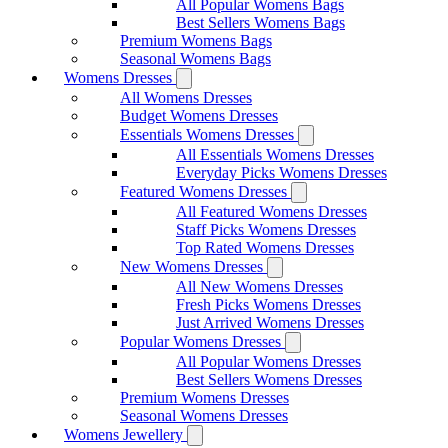
All Popular Womens Bags
Best Sellers Womens Bags
Premium Womens Bags
Seasonal Womens Bags
Womens Dresses
All Womens Dresses
Budget Womens Dresses
Essentials Womens Dresses
All Essentials Womens Dresses
Everyday Picks Womens Dresses
Featured Womens Dresses
All Featured Womens Dresses
Staff Picks Womens Dresses
Top Rated Womens Dresses
New Womens Dresses
All New Womens Dresses
Fresh Picks Womens Dresses
Just Arrived Womens Dresses
Popular Womens Dresses
All Popular Womens Dresses
Best Sellers Womens Dresses
Premium Womens Dresses
Seasonal Womens Dresses
Womens Jewellery