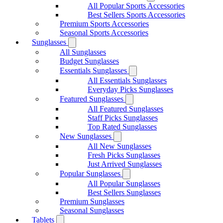
All Popular Sports Accessories
Best Sellers Sports Accessories
Premium Sports Accessories
Seasonal Sports Accessories
Sunglasses
All Sunglasses
Budget Sunglasses
Essentials Sunglasses
All Essentials Sunglasses
Everyday Picks Sunglasses
Featured Sunglasses
All Featured Sunglasses
Staff Picks Sunglasses
Top Rated Sunglasses
New Sunglasses
All New Sunglasses
Fresh Picks Sunglasses
Just Arrived Sunglasses
Popular Sunglasses
All Popular Sunglasses
Best Sellers Sunglasses
Premium Sunglasses
Seasonal Sunglasses
Tablets