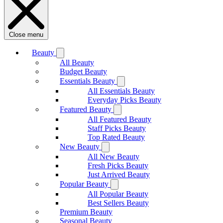
Close menu
Beauty
All Beauty
Budget Beauty
Essentials Beauty
All Essentials Beauty
Everyday Picks Beauty
Featured Beauty
All Featured Beauty
Staff Picks Beauty
Top Rated Beauty
New Beauty
All New Beauty
Fresh Picks Beauty
Just Arrived Beauty
Popular Beauty
All Popular Beauty
Best Sellers Beauty
Premium Beauty
Seasonal Beauty