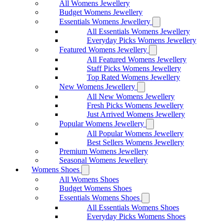
All Womens Jewellery
Budget Womens Jewellery
Essentials Womens Jewellery
All Essentials Womens Jewellery
Everyday Picks Womens Jewellery
Featured Womens Jewellery
All Featured Womens Jewellery
Staff Picks Womens Jewellery
Top Rated Womens Jewellery
New Womens Jewellery
All New Womens Jewellery
Fresh Picks Womens Jewellery
Just Arrived Womens Jewellery
Popular Womens Jewellery
All Popular Womens Jewellery
Best Sellers Womens Jewellery
Premium Womens Jewellery
Seasonal Womens Jewellery
Womens Shoes
All Womens Shoes
Budget Womens Shoes
Essentials Womens Shoes
All Essentials Womens Shoes
Everyday Picks Womens Shoes