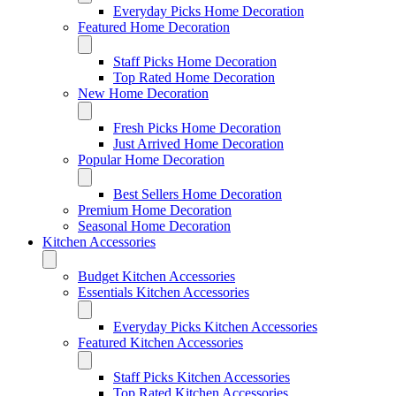
Everyday Picks Home Decoration
Featured Home Decoration
Staff Picks Home Decoration
Top Rated Home Decoration
New Home Decoration
Fresh Picks Home Decoration
Just Arrived Home Decoration
Popular Home Decoration
Best Sellers Home Decoration
Premium Home Decoration
Seasonal Home Decoration
Kitchen Accessories
Budget Kitchen Accessories
Essentials Kitchen Accessories
Everyday Picks Kitchen Accessories
Featured Kitchen Accessories
Staff Picks Kitchen Accessories
Top Rated Kitchen Accessories