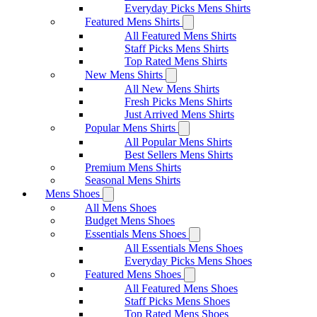
Everyday Picks Mens Shirts
Featured Mens Shirts
All Featured Mens Shirts
Staff Picks Mens Shirts
Top Rated Mens Shirts
New Mens Shirts
All New Mens Shirts
Fresh Picks Mens Shirts
Just Arrived Mens Shirts
Popular Mens Shirts
All Popular Mens Shirts
Best Sellers Mens Shirts
Premium Mens Shirts
Seasonal Mens Shirts
Mens Shoes
All Mens Shoes
Budget Mens Shoes
Essentials Mens Shoes
All Essentials Mens Shoes
Everyday Picks Mens Shoes
Featured Mens Shoes
All Featured Mens Shoes
Staff Picks Mens Shoes
Top Rated Mens Shoes