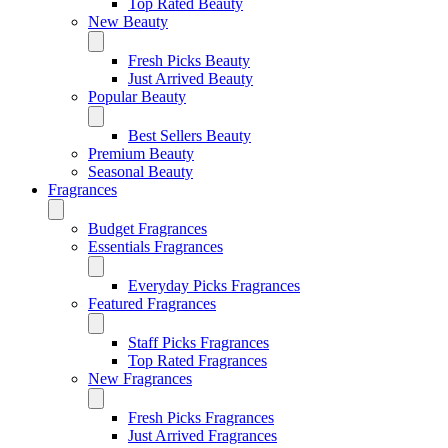
Top Rated Beauty
New Beauty
Fresh Picks Beauty
Just Arrived Beauty
Popular Beauty
Best Sellers Beauty
Premium Beauty
Seasonal Beauty
Fragrances
Budget Fragrances
Essentials Fragrances
Everyday Picks Fragrances
Featured Fragrances
Staff Picks Fragrances
Top Rated Fragrances
New Fragrances
Fresh Picks Fragrances
Just Arrived Fragrances