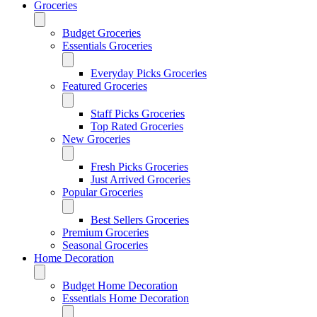
Groceries
Budget Groceries
Essentials Groceries
Everyday Picks Groceries
Featured Groceries
Staff Picks Groceries
Top Rated Groceries
New Groceries
Fresh Picks Groceries
Just Arrived Groceries
Popular Groceries
Best Sellers Groceries
Premium Groceries
Seasonal Groceries
Home Decoration
Budget Home Decoration
Essentials Home Decoration