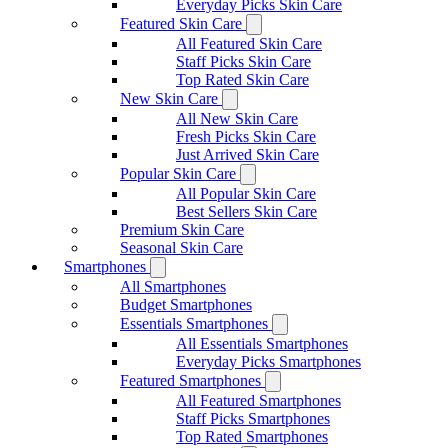
Everyday Picks Skin Care
Featured Skin Care
All Featured Skin Care
Staff Picks Skin Care
Top Rated Skin Care
New Skin Care
All New Skin Care
Fresh Picks Skin Care
Just Arrived Skin Care
Popular Skin Care
All Popular Skin Care
Best Sellers Skin Care
Premium Skin Care
Seasonal Skin Care
Smartphones
All Smartphones
Budget Smartphones
Essentials Smartphones
All Essentials Smartphones
Everyday Picks Smartphones
Featured Smartphones
All Featured Smartphones
Staff Picks Smartphones
Top Rated Smartphones