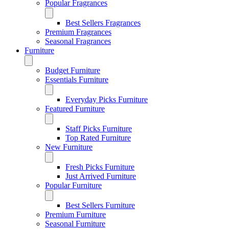
Popular Fragrances
Best Sellers Fragrances
Premium Fragrances
Seasonal Fragrances
Furniture
Budget Furniture
Essentials Furniture
Everyday Picks Furniture
Featured Furniture
Staff Picks Furniture
Top Rated Furniture
New Furniture
Fresh Picks Furniture
Just Arrived Furniture
Popular Furniture
Best Sellers Furniture
Premium Furniture
Seasonal Furniture