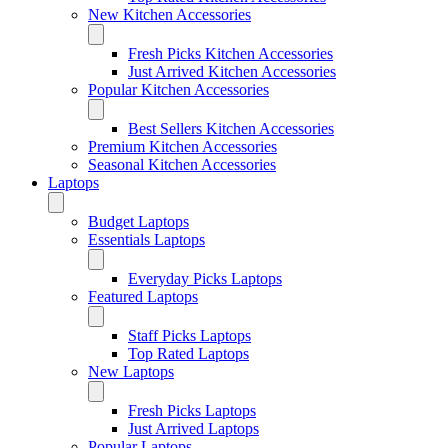
New Kitchen Accessories
Fresh Picks Kitchen Accessories
Just Arrived Kitchen Accessories
Popular Kitchen Accessories
Best Sellers Kitchen Accessories
Premium Kitchen Accessories
Seasonal Kitchen Accessories
Laptops
Budget Laptops
Essentials Laptops
Everyday Picks Laptops
Featured Laptops
Staff Picks Laptops
Top Rated Laptops
New Laptops
Fresh Picks Laptops
Just Arrived Laptops
Popular Laptops