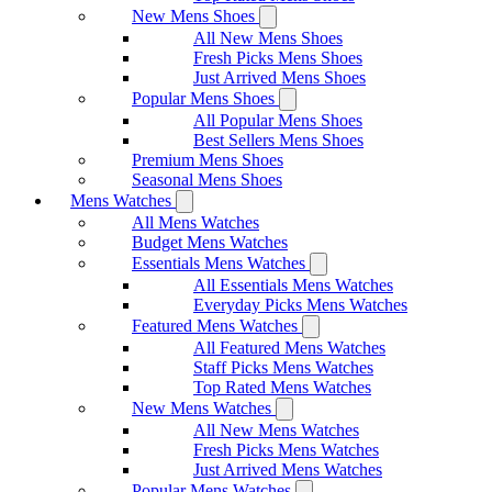
New Mens Shoes
All New Mens Shoes
Fresh Picks Mens Shoes
Just Arrived Mens Shoes
Popular Mens Shoes
All Popular Mens Shoes
Best Sellers Mens Shoes
Premium Mens Shoes
Seasonal Mens Shoes
Mens Watches
All Mens Watches
Budget Mens Watches
Essentials Mens Watches
All Essentials Mens Watches
Everyday Picks Mens Watches
Featured Mens Watches
All Featured Mens Watches
Staff Picks Mens Watches
Top Rated Mens Watches
New Mens Watches
All New Mens Watches
Fresh Picks Mens Watches
Just Arrived Mens Watches
Popular Mens Watches