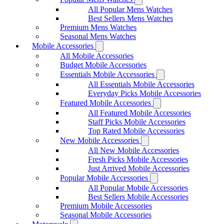
All Popular Mens Watches
Best Sellers Mens Watches
Premium Mens Watches
Seasonal Mens Watches
Mobile Accessories
All Mobile Accessories
Budget Mobile Accessories
Essentials Mobile Accessories
All Essentials Mobile Accessories
Everyday Picks Mobile Accessories
Featured Mobile Accessories
All Featured Mobile Accessories
Staff Picks Mobile Accessories
Top Rated Mobile Accessories
New Mobile Accessories
All New Mobile Accessories
Fresh Picks Mobile Accessories
Just Arrived Mobile Accessories
Popular Mobile Accessories
All Popular Mobile Accessories
Best Sellers Mobile Accessories
Premium Mobile Accessories
Seasonal Mobile Accessories