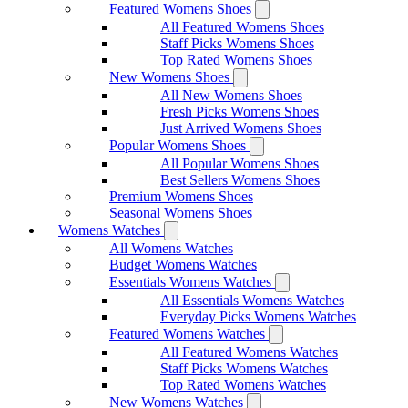
Featured Womens Shoes
All Featured Womens Shoes
Staff Picks Womens Shoes
Top Rated Womens Shoes
New Womens Shoes
All New Womens Shoes
Fresh Picks Womens Shoes
Just Arrived Womens Shoes
Popular Womens Shoes
All Popular Womens Shoes
Best Sellers Womens Shoes
Premium Womens Shoes
Seasonal Womens Shoes
Womens Watches
All Womens Watches
Budget Womens Watches
Essentials Womens Watches
All Essentials Womens Watches
Everyday Picks Womens Watches
Featured Womens Watches
All Featured Womens Watches
Staff Picks Womens Watches
Top Rated Womens Watches
New Womens Watches