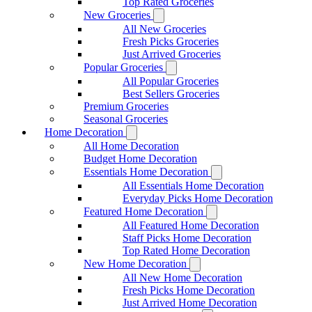
Top Rated Groceries
New Groceries
All New Groceries
Fresh Picks Groceries
Just Arrived Groceries
Popular Groceries
All Popular Groceries
Best Sellers Groceries
Premium Groceries
Seasonal Groceries
Home Decoration
All Home Decoration
Budget Home Decoration
Essentials Home Decoration
All Essentials Home Decoration
Everyday Picks Home Decoration
Featured Home Decoration
All Featured Home Decoration
Staff Picks Home Decoration
Top Rated Home Decoration
New Home Decoration
All New Home Decoration
Fresh Picks Home Decoration
Just Arrived Home Decoration