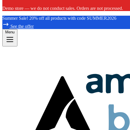
Demo store — we do not conduct sales. Orders are not processed.
Summer Sale! 20% off all products with code SUMMER2026
See the offer
Menu