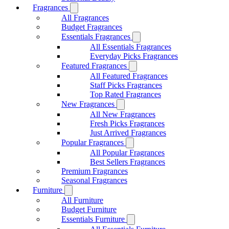
Fragrances
All Fragrances
Budget Fragrances
Essentials Fragrances
All Essentials Fragrances
Everyday Picks Fragrances
Featured Fragrances
All Featured Fragrances
Staff Picks Fragrances
Top Rated Fragrances
New Fragrances
All New Fragrances
Fresh Picks Fragrances
Just Arrived Fragrances
Popular Fragrances
All Popular Fragrances
Best Sellers Fragrances
Premium Fragrances
Seasonal Fragrances
Furniture
All Furniture
Budget Furniture
Essentials Furniture