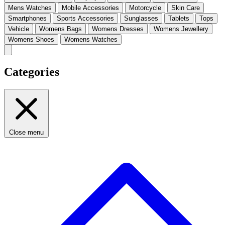
Mens Watches
Mobile Accessories
Motorcycle
Skin Care
Smartphones
Sports Accessories
Sunglasses
Tablets
Tops
Vehicle
Womens Bags
Womens Dresses
Womens Jewellery
Womens Shoes
Womens Watches
Categories
Close menu