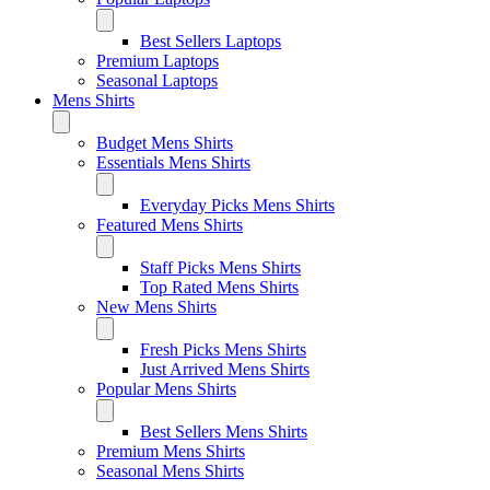
Best Sellers Laptops
Premium Laptops
Seasonal Laptops
Mens Shirts
Budget Mens Shirts
Essentials Mens Shirts
Everyday Picks Mens Shirts
Featured Mens Shirts
Staff Picks Mens Shirts
Top Rated Mens Shirts
New Mens Shirts
Fresh Picks Mens Shirts
Just Arrived Mens Shirts
Popular Mens Shirts
Best Sellers Mens Shirts
Premium Mens Shirts
Seasonal Mens Shirts