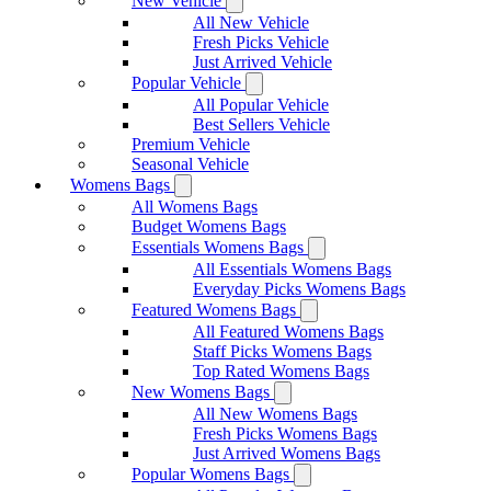
New Vehicle
All New Vehicle
Fresh Picks Vehicle
Just Arrived Vehicle
Popular Vehicle
All Popular Vehicle
Best Sellers Vehicle
Premium Vehicle
Seasonal Vehicle
Womens Bags
All Womens Bags
Budget Womens Bags
Essentials Womens Bags
All Essentials Womens Bags
Everyday Picks Womens Bags
Featured Womens Bags
All Featured Womens Bags
Staff Picks Womens Bags
Top Rated Womens Bags
New Womens Bags
All New Womens Bags
Fresh Picks Womens Bags
Just Arrived Womens Bags
Popular Womens Bags