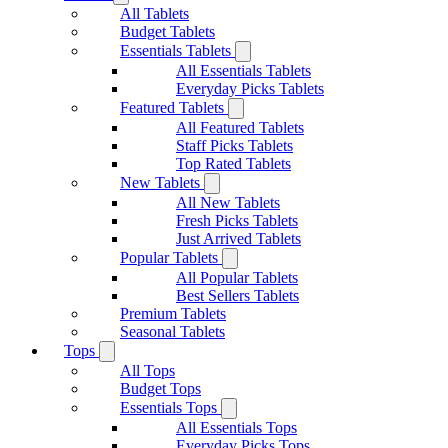
All Tablets
Budget Tablets
Essentials Tablets
All Essentials Tablets
Everyday Picks Tablets
Featured Tablets
All Featured Tablets
Staff Picks Tablets
Top Rated Tablets
New Tablets
All New Tablets
Fresh Picks Tablets
Just Arrived Tablets
Popular Tablets
All Popular Tablets
Best Sellers Tablets
Premium Tablets
Seasonal Tablets
Tops
All Tops
Budget Tops
Essentials Tops
All Essentials Tops
Everyday Picks Tops