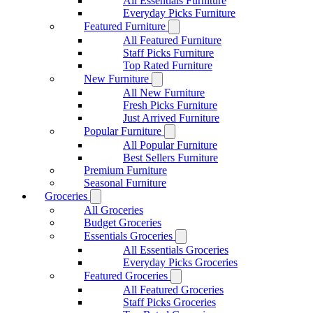
All Essentials Furniture
Everyday Picks Furniture
Featured Furniture
All Featured Furniture
Staff Picks Furniture
Top Rated Furniture
New Furniture
All New Furniture
Fresh Picks Furniture
Just Arrived Furniture
Popular Furniture
All Popular Furniture
Best Sellers Furniture
Premium Furniture
Seasonal Furniture
Groceries
All Groceries
Budget Groceries
Essentials Groceries
All Essentials Groceries
Everyday Picks Groceries
Featured Groceries
All Featured Groceries
Staff Picks Groceries