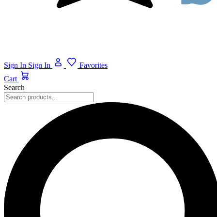
Sign In
Sign In
Favorites
Cart
Search