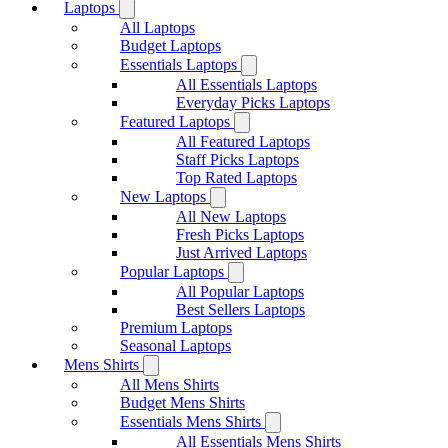
Laptops
All Laptops
Budget Laptops
Essentials Laptops
All Essentials Laptops
Everyday Picks Laptops
Featured Laptops
All Featured Laptops
Staff Picks Laptops
Top Rated Laptops
New Laptops
All New Laptops
Fresh Picks Laptops
Just Arrived Laptops
Popular Laptops
All Popular Laptops
Best Sellers Laptops
Premium Laptops
Seasonal Laptops
Mens Shirts
All Mens Shirts
Budget Mens Shirts
Essentials Mens Shirts
All Essentials Mens Shirts