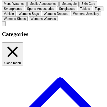
Mens Watches
Mobile Accessories
Motorcycle
Skin Care
Smartphones
Sports Accessories
Sunglasses
Tablets
Tops
Vehicle
Womens Bags
Womens Dresses
Womens Jewellery
Womens Shoes
Womens Watches
Categories
Close menu