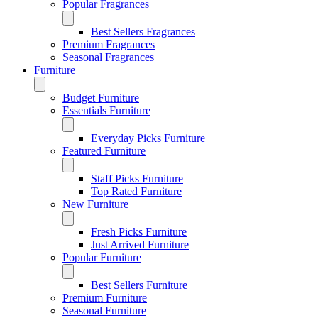
Popular Fragrances
Best Sellers Fragrances
Premium Fragrances
Seasonal Fragrances
Furniture
Budget Furniture
Essentials Furniture
Everyday Picks Furniture
Featured Furniture
Staff Picks Furniture
Top Rated Furniture
New Furniture
Fresh Picks Furniture
Just Arrived Furniture
Popular Furniture
Best Sellers Furniture
Premium Furniture
Seasonal Furniture