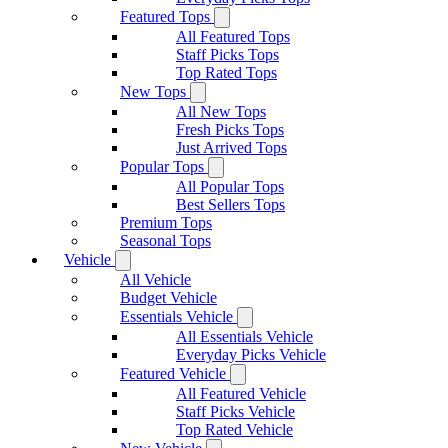
Featured Tops
All Featured Tops
Staff Picks Tops
Top Rated Tops
New Tops
All New Tops
Fresh Picks Tops
Just Arrived Tops
Popular Tops
All Popular Tops
Best Sellers Tops
Premium Tops
Seasonal Tops
Vehicle
All Vehicle
Budget Vehicle
Essentials Vehicle
All Essentials Vehicle
Everyday Picks Vehicle
Featured Vehicle
All Featured Vehicle
Staff Picks Vehicle
Top Rated Vehicle