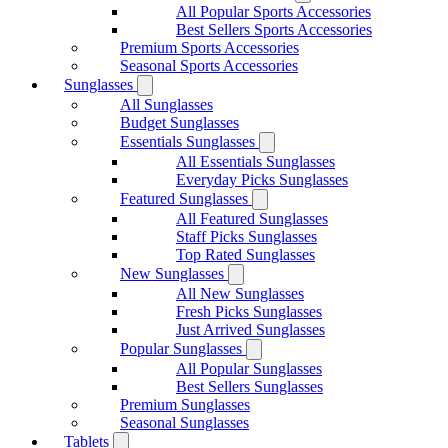
All Popular Sports Accessories
Best Sellers Sports Accessories
Premium Sports Accessories
Seasonal Sports Accessories
Sunglasses
All Sunglasses
Budget Sunglasses
Essentials Sunglasses
All Essentials Sunglasses
Everyday Picks Sunglasses
Featured Sunglasses
All Featured Sunglasses
Staff Picks Sunglasses
Top Rated Sunglasses
New Sunglasses
All New Sunglasses
Fresh Picks Sunglasses
Just Arrived Sunglasses
Popular Sunglasses
All Popular Sunglasses
Best Sellers Sunglasses
Premium Sunglasses
Seasonal Sunglasses
Tablets