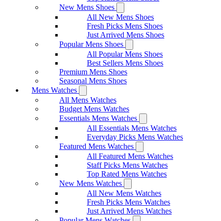
New Mens Shoes
All New Mens Shoes
Fresh Picks Mens Shoes
Just Arrived Mens Shoes
Popular Mens Shoes
All Popular Mens Shoes
Best Sellers Mens Shoes
Premium Mens Shoes
Seasonal Mens Shoes
Mens Watches
All Mens Watches
Budget Mens Watches
Essentials Mens Watches
All Essentials Mens Watches
Everyday Picks Mens Watches
Featured Mens Watches
All Featured Mens Watches
Staff Picks Mens Watches
Top Rated Mens Watches
New Mens Watches
All New Mens Watches
Fresh Picks Mens Watches
Just Arrived Mens Watches
Popular Mens Watches