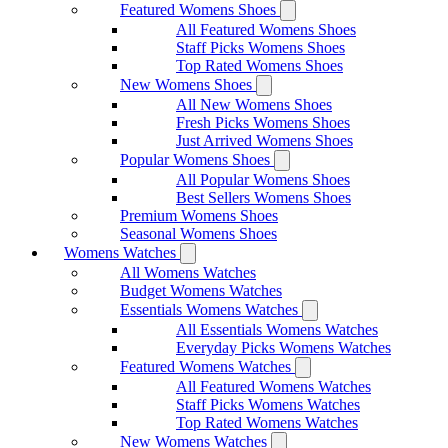
Featured Womens Shoes
All Featured Womens Shoes
Staff Picks Womens Shoes
Top Rated Womens Shoes
New Womens Shoes
All New Womens Shoes
Fresh Picks Womens Shoes
Just Arrived Womens Shoes
Popular Womens Shoes
All Popular Womens Shoes
Best Sellers Womens Shoes
Premium Womens Shoes
Seasonal Womens Shoes
Womens Watches
All Womens Watches
Budget Womens Watches
Essentials Womens Watches
All Essentials Womens Watches
Everyday Picks Womens Watches
Featured Womens Watches
All Featured Womens Watches
Staff Picks Womens Watches
Top Rated Womens Watches
New Womens Watches