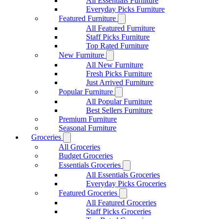
All Essentials Furniture
Everyday Picks Furniture
Featured Furniture
All Featured Furniture
Staff Picks Furniture
Top Rated Furniture
New Furniture
All New Furniture
Fresh Picks Furniture
Just Arrived Furniture
Popular Furniture
All Popular Furniture
Best Sellers Furniture
Premium Furniture
Seasonal Furniture
Groceries
All Groceries
Budget Groceries
Essentials Groceries
All Essentials Groceries
Everyday Picks Groceries
Featured Groceries
All Featured Groceries
Staff Picks Groceries