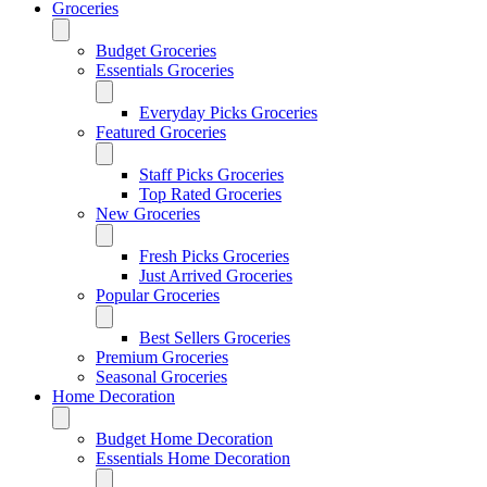
Groceries
Budget Groceries
Essentials Groceries
Everyday Picks Groceries
Featured Groceries
Staff Picks Groceries
Top Rated Groceries
New Groceries
Fresh Picks Groceries
Just Arrived Groceries
Popular Groceries
Best Sellers Groceries
Premium Groceries
Seasonal Groceries
Home Decoration
Budget Home Decoration
Essentials Home Decoration