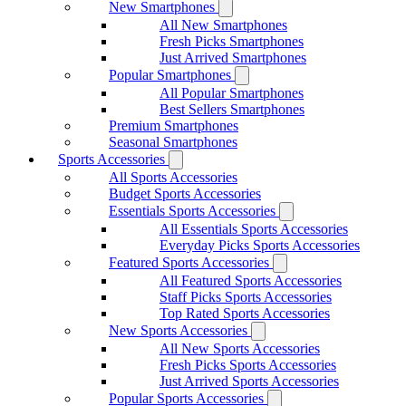
New Smartphones
All New Smartphones
Fresh Picks Smartphones
Just Arrived Smartphones
Popular Smartphones
All Popular Smartphones
Best Sellers Smartphones
Premium Smartphones
Seasonal Smartphones
Sports Accessories
All Sports Accessories
Budget Sports Accessories
Essentials Sports Accessories
All Essentials Sports Accessories
Everyday Picks Sports Accessories
Featured Sports Accessories
All Featured Sports Accessories
Staff Picks Sports Accessories
Top Rated Sports Accessories
New Sports Accessories
All New Sports Accessories
Fresh Picks Sports Accessories
Just Arrived Sports Accessories
Popular Sports Accessories