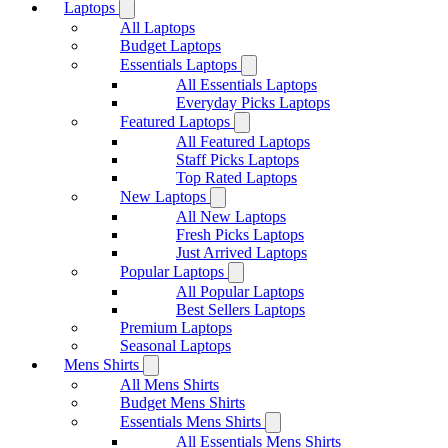
Laptops
All Laptops
Budget Laptops
Essentials Laptops
All Essentials Laptops
Everyday Picks Laptops
Featured Laptops
All Featured Laptops
Staff Picks Laptops
Top Rated Laptops
New Laptops
All New Laptops
Fresh Picks Laptops
Just Arrived Laptops
Popular Laptops
All Popular Laptops
Best Sellers Laptops
Premium Laptops
Seasonal Laptops
Mens Shirts
All Mens Shirts
Budget Mens Shirts
Essentials Mens Shirts
All Essentials Mens Shirts