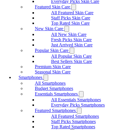
Everyday Picks Skin Care
Featured Skin Care
All Featured Skin Care
Staff Picks Skin Care
Top Rated Skin Care
New Skin Care
All New Skin Care
Fresh Picks Skin Care
Just Arrived Skin Care
Popular Skin Care
All Popular Skin Care
Best Sellers Skin Care
Premium Skin Care
Seasonal Skin Care
Smartphones
All Smartphones
Budget Smartphones
Essentials Smartphones
All Essentials Smartphones
Everyday Picks Smartphones
Featured Smartphones
All Featured Smartphones
Staff Picks Smartphones
Top Rated Smartphones