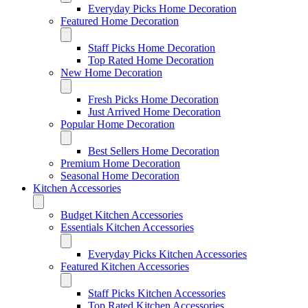
Everyday Picks Home Decoration
Featured Home Decoration
Staff Picks Home Decoration
Top Rated Home Decoration
New Home Decoration
Fresh Picks Home Decoration
Just Arrived Home Decoration
Popular Home Decoration
Best Sellers Home Decoration
Premium Home Decoration
Seasonal Home Decoration
Kitchen Accessories
Budget Kitchen Accessories
Essentials Kitchen Accessories
Everyday Picks Kitchen Accessories
Featured Kitchen Accessories
Staff Picks Kitchen Accessories
Top Rated Kitchen Accessories