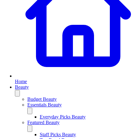
Home
Beauty
Budget Beauty
Essentials Beauty
Everyday Picks Beauty
Featured Beauty
Staff Picks Beauty