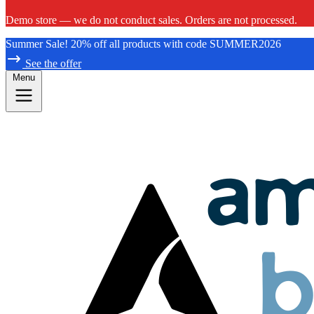
Demo store — we do not conduct sales. Orders are not processed.
Summer Sale! 20% off all products with code SUMMER2026
See the offer
Menu