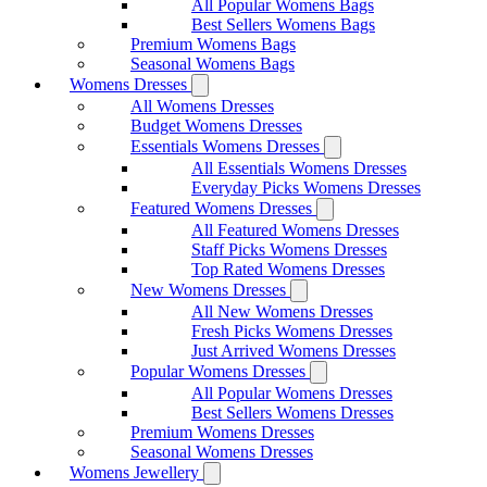
All Popular Womens Bags
Best Sellers Womens Bags
Premium Womens Bags
Seasonal Womens Bags
Womens Dresses
All Womens Dresses
Budget Womens Dresses
Essentials Womens Dresses
All Essentials Womens Dresses
Everyday Picks Womens Dresses
Featured Womens Dresses
All Featured Womens Dresses
Staff Picks Womens Dresses
Top Rated Womens Dresses
New Womens Dresses
All New Womens Dresses
Fresh Picks Womens Dresses
Just Arrived Womens Dresses
Popular Womens Dresses
All Popular Womens Dresses
Best Sellers Womens Dresses
Premium Womens Dresses
Seasonal Womens Dresses
Womens Jewellery