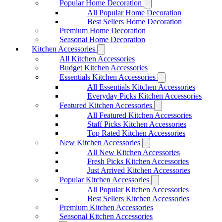
Popular Home Decoration
All Popular Home Decoration
Best Sellers Home Decoration
Premium Home Decoration
Seasonal Home Decoration
Kitchen Accessories
All Kitchen Accessories
Budget Kitchen Accessories
Essentials Kitchen Accessories
All Essentials Kitchen Accessories
Everyday Picks Kitchen Accessories
Featured Kitchen Accessories
All Featured Kitchen Accessories
Staff Picks Kitchen Accessories
Top Rated Kitchen Accessories
New Kitchen Accessories
All New Kitchen Accessories
Fresh Picks Kitchen Accessories
Just Arrived Kitchen Accessories
Popular Kitchen Accessories
All Popular Kitchen Accessories
Best Sellers Kitchen Accessories
Premium Kitchen Accessories
Seasonal Kitchen Accessories