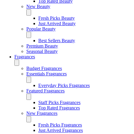
Top Rated Beauty
New Beauty
Fresh Picks Beauty
Just Arrived Beauty
Popular Beauty
Best Sellers Beauty
Premium Beauty
Seasonal Beauty
Fragrances
Budget Fragrances
Essentials Fragrances
Everyday Picks Fragrances
Featured Fragrances
Staff Picks Fragrances
Top Rated Fragrances
New Fragrances
Fresh Picks Fragrances
Just Arrived Fragrances