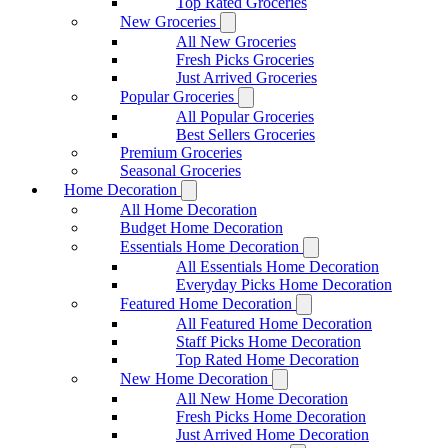
Top Rated Groceries
New Groceries
All New Groceries
Fresh Picks Groceries
Just Arrived Groceries
Popular Groceries
All Popular Groceries
Best Sellers Groceries
Premium Groceries
Seasonal Groceries
Home Decoration
All Home Decoration
Budget Home Decoration
Essentials Home Decoration
All Essentials Home Decoration
Everyday Picks Home Decoration
Featured Home Decoration
All Featured Home Decoration
Staff Picks Home Decoration
Top Rated Home Decoration
New Home Decoration
All New Home Decoration
Fresh Picks Home Decoration
Just Arrived Home Decoration