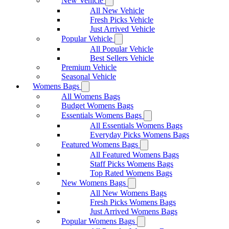
New Vehicle
All New Vehicle
Fresh Picks Vehicle
Just Arrived Vehicle
Popular Vehicle
All Popular Vehicle
Best Sellers Vehicle
Premium Vehicle
Seasonal Vehicle
Womens Bags
All Womens Bags
Budget Womens Bags
Essentials Womens Bags
All Essentials Womens Bags
Everyday Picks Womens Bags
Featured Womens Bags
All Featured Womens Bags
Staff Picks Womens Bags
Top Rated Womens Bags
New Womens Bags
All New Womens Bags
Fresh Picks Womens Bags
Just Arrived Womens Bags
Popular Womens Bags