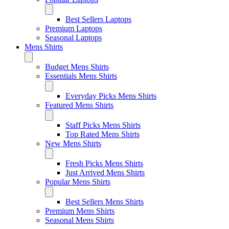
Best Sellers Laptops
Premium Laptops
Seasonal Laptops
Mens Shirts
Budget Mens Shirts
Essentials Mens Shirts
Everyday Picks Mens Shirts
Featured Mens Shirts
Staff Picks Mens Shirts
Top Rated Mens Shirts
New Mens Shirts
Fresh Picks Mens Shirts
Just Arrived Mens Shirts
Popular Mens Shirts
Best Sellers Mens Shirts
Premium Mens Shirts
Seasonal Mens Shirts