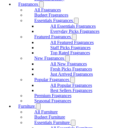
Fragrances
All Fragrances
Budget Fragrances
Essentials Fragrances
All Essentials Fragrances
Everyday Picks Fragrances
Featured Fragrances
All Featured Fragrances
Staff Picks Fragrances
Top Rated Fragrances
New Fragrances
All New Fragrances
Fresh Picks Fragrances
Just Arrived Fragrances
Popular Fragrances
All Popular Fragrances
Best Sellers Fragrances
Premium Fragrances
Seasonal Fragrances
Furniture
All Furniture
Budget Furniture
Essentials Furniture