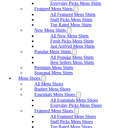
Everyday Picks Mens Shirts
Featured Mens Shirts
All Featured Mens Shirts
Staff Picks Mens Shirts
Top Rated Mens Shirts
New Mens Shirts
All New Mens Shirts
Fresh Picks Mens Shirts
Just Arrived Mens Shirts
Popular Mens Shirts
All Popular Mens Shirts
Best Sellers Mens Shirts
Premium Mens Shirts
Seasonal Mens Shirts
Mens Shoes
All Mens Shoes
Budget Mens Shoes
Essentials Mens Shoes
All Essentials Mens Shoes
Everyday Picks Mens Shoes
Featured Mens Shoes
All Featured Mens Shoes
Staff Picks Mens Shoes
Top Rated Mens Shoes