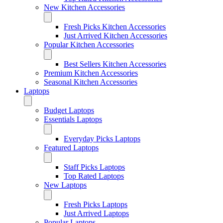
New Kitchen Accessories
Fresh Picks Kitchen Accessories
Just Arrived Kitchen Accessories
Popular Kitchen Accessories
Best Sellers Kitchen Accessories
Premium Kitchen Accessories
Seasonal Kitchen Accessories
Laptops
Budget Laptops
Essentials Laptops
Everyday Picks Laptops
Featured Laptops
Staff Picks Laptops
Top Rated Laptops
New Laptops
Fresh Picks Laptops
Just Arrived Laptops
Popular Laptops