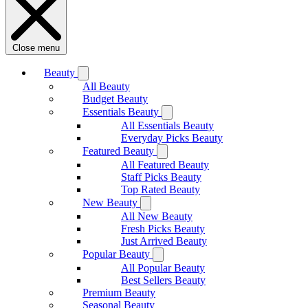
Close menu
Beauty
All Beauty
Budget Beauty
Essentials Beauty
All Essentials Beauty
Everyday Picks Beauty
Featured Beauty
All Featured Beauty
Staff Picks Beauty
Top Rated Beauty
New Beauty
All New Beauty
Fresh Picks Beauty
Just Arrived Beauty
Popular Beauty
All Popular Beauty
Best Sellers Beauty
Premium Beauty
Seasonal Beauty