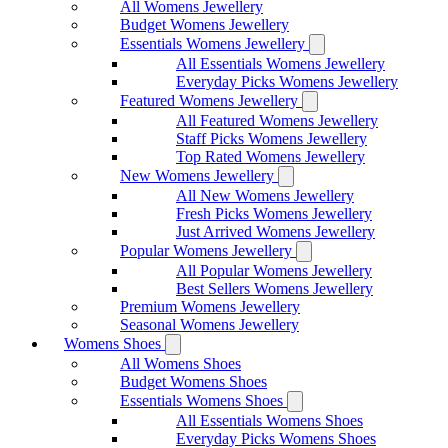
All Womens Jewellery
Budget Womens Jewellery
Essentials Womens Jewellery
All Essentials Womens Jewellery
Everyday Picks Womens Jewellery
Featured Womens Jewellery
All Featured Womens Jewellery
Staff Picks Womens Jewellery
Top Rated Womens Jewellery
New Womens Jewellery
All New Womens Jewellery
Fresh Picks Womens Jewellery
Just Arrived Womens Jewellery
Popular Womens Jewellery
All Popular Womens Jewellery
Best Sellers Womens Jewellery
Premium Womens Jewellery
Seasonal Womens Jewellery
Womens Shoes
All Womens Shoes
Budget Womens Shoes
Essentials Womens Shoes
All Essentials Womens Shoes
Everyday Picks Womens Shoes