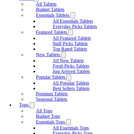
All Tablets
Budget Tablets
Essentials Tablets
All Essentials Tablets
Everyday Picks Tablets
Featured Tablets
All Featured Tablets
Staff Picks Tablets
Top Rated Tablets
New Tablets
All New Tablets
Fresh Picks Tablets
Just Arrived Tablets
Popular Tablets
All Popular Tablets
Best Sellers Tablets
Premium Tablets
Seasonal Tablets
Tops
All Tops
Budget Tops
Essentials Tops
All Essentials Tops
Everyday Picks Tops