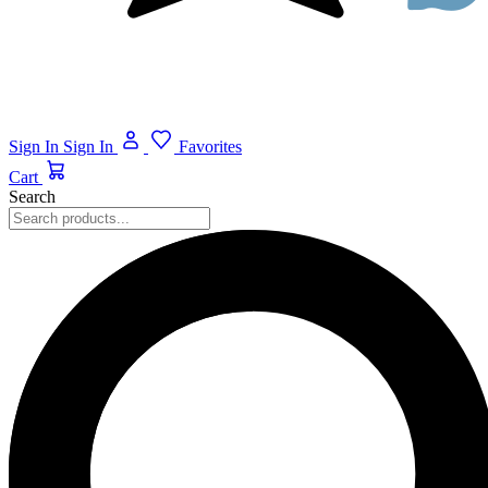
Sign In
Sign In
Favorites
Cart
Search