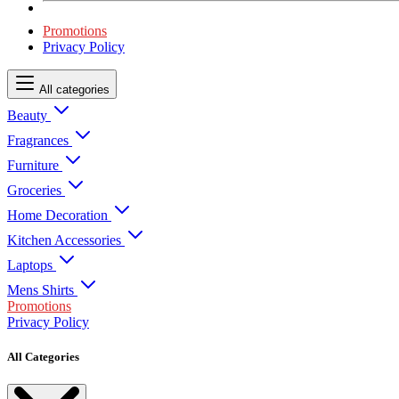
Promotions
Privacy Policy
All categories
Beauty
Fragrances
Furniture
Groceries
Home Decoration
Kitchen Accessories
Laptops
Mens Shirts
Promotions
Privacy Policy
All Categories