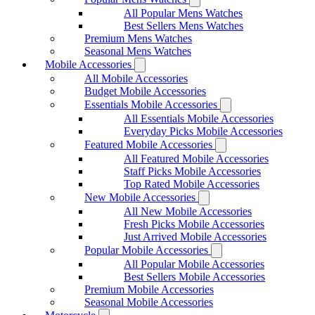
All Popular Mens Watches
Best Sellers Mens Watches
Premium Mens Watches
Seasonal Mens Watches
Mobile Accessories
All Mobile Accessories
Budget Mobile Accessories
Essentials Mobile Accessories
All Essentials Mobile Accessories
Everyday Picks Mobile Accessories
Featured Mobile Accessories
All Featured Mobile Accessories
Staff Picks Mobile Accessories
Top Rated Mobile Accessories
New Mobile Accessories
All New Mobile Accessories
Fresh Picks Mobile Accessories
Just Arrived Mobile Accessories
Popular Mobile Accessories
All Popular Mobile Accessories
Best Sellers Mobile Accessories
Premium Mobile Accessories
Seasonal Mobile Accessories