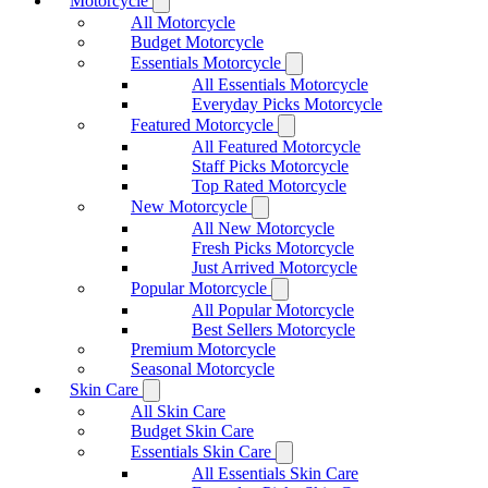
Motorcycle
All Motorcycle
Budget Motorcycle
Essentials Motorcycle
All Essentials Motorcycle
Everyday Picks Motorcycle
Featured Motorcycle
All Featured Motorcycle
Staff Picks Motorcycle
Top Rated Motorcycle
New Motorcycle
All New Motorcycle
Fresh Picks Motorcycle
Just Arrived Motorcycle
Popular Motorcycle
All Popular Motorcycle
Best Sellers Motorcycle
Premium Motorcycle
Seasonal Motorcycle
Skin Care
All Skin Care
Budget Skin Care
Essentials Skin Care
All Essentials Skin Care