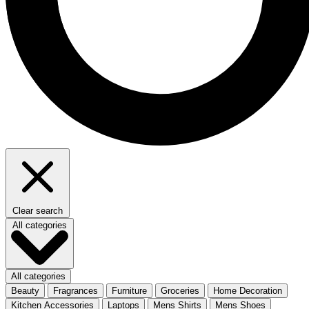
Clear search
All categories
All categories
Beauty
Fragrances
Furniture
Groceries
Home Decoration
Kitchen Accessories
Laptops
Mens Shirts
Mens Shoes