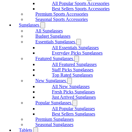
All Popular Sports Accessories
Best Sellers Sports Accessories
Premium Sports Accessories
Seasonal Sports Accessories
Sunglasses
All Sunglasses
Budget Sunglasses
Essentials Sunglasses
All Essentials Sunglasses
Everyday Picks Sunglasses
Featured Sunglasses
All Featured Sunglasses
Staff Picks Sunglasses
Top Rated Sunglasses
New Sunglasses
All New Sunglasses
Fresh Picks Sunglasses
Just Arrived Sunglasses
Popular Sunglasses
All Popular Sunglasses
Best Sellers Sunglasses
Premium Sunglasses
Seasonal Sunglasses
Tablets