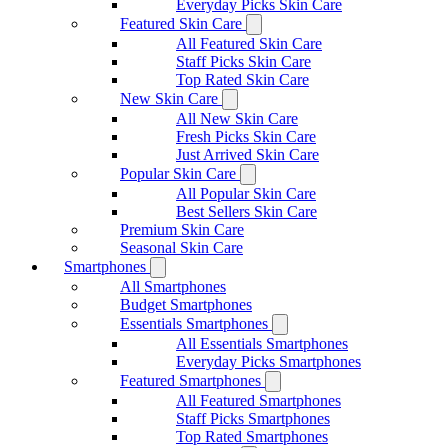
Everyday Picks Skin Care
Featured Skin Care
All Featured Skin Care
Staff Picks Skin Care
Top Rated Skin Care
New Skin Care
All New Skin Care
Fresh Picks Skin Care
Just Arrived Skin Care
Popular Skin Care
All Popular Skin Care
Best Sellers Skin Care
Premium Skin Care
Seasonal Skin Care
Smartphones
All Smartphones
Budget Smartphones
Essentials Smartphones
All Essentials Smartphones
Everyday Picks Smartphones
Featured Smartphones
All Featured Smartphones
Staff Picks Smartphones
Top Rated Smartphones