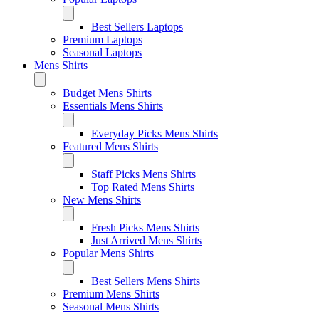
Best Sellers Laptops
Premium Laptops
Seasonal Laptops
Mens Shirts
Budget Mens Shirts
Essentials Mens Shirts
Everyday Picks Mens Shirts
Featured Mens Shirts
Staff Picks Mens Shirts
Top Rated Mens Shirts
New Mens Shirts
Fresh Picks Mens Shirts
Just Arrived Mens Shirts
Popular Mens Shirts
Best Sellers Mens Shirts
Premium Mens Shirts
Seasonal Mens Shirts