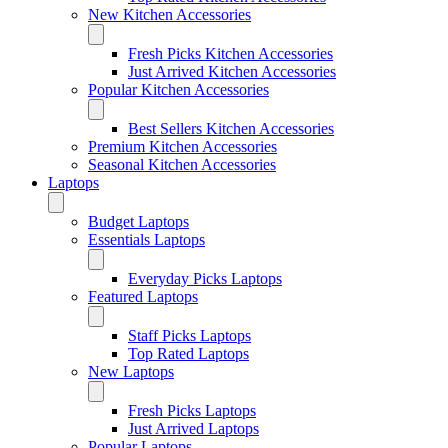
New Kitchen Accessories
Fresh Picks Kitchen Accessories
Just Arrived Kitchen Accessories
Popular Kitchen Accessories
Best Sellers Kitchen Accessories
Premium Kitchen Accessories
Seasonal Kitchen Accessories
Laptops
Budget Laptops
Essentials Laptops
Everyday Picks Laptops
Featured Laptops
Staff Picks Laptops
Top Rated Laptops
New Laptops
Fresh Picks Laptops
Just Arrived Laptops
Popular Laptops