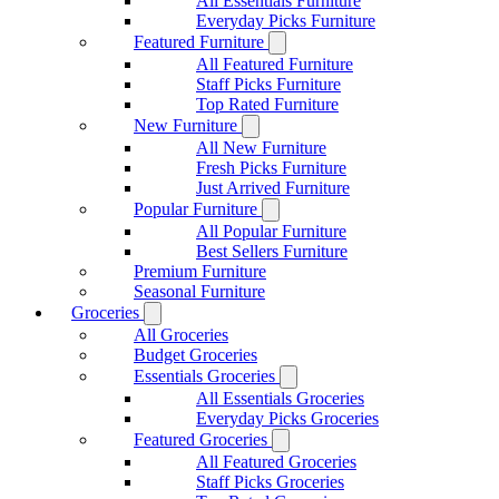
All Essentials Furniture
Everyday Picks Furniture
Featured Furniture
All Featured Furniture
Staff Picks Furniture
Top Rated Furniture
New Furniture
All New Furniture
Fresh Picks Furniture
Just Arrived Furniture
Popular Furniture
All Popular Furniture
Best Sellers Furniture
Premium Furniture
Seasonal Furniture
Groceries
All Groceries
Budget Groceries
Essentials Groceries
All Essentials Groceries
Everyday Picks Groceries
Featured Groceries
All Featured Groceries
Staff Picks Groceries