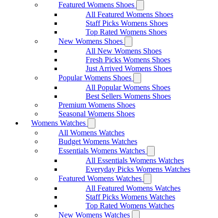
Featured Womens Shoes
All Featured Womens Shoes
Staff Picks Womens Shoes
Top Rated Womens Shoes
New Womens Shoes
All New Womens Shoes
Fresh Picks Womens Shoes
Just Arrived Womens Shoes
Popular Womens Shoes
All Popular Womens Shoes
Best Sellers Womens Shoes
Premium Womens Shoes
Seasonal Womens Shoes
Womens Watches
All Womens Watches
Budget Womens Watches
Essentials Womens Watches
All Essentials Womens Watches
Everyday Picks Womens Watches
Featured Womens Watches
All Featured Womens Watches
Staff Picks Womens Watches
Top Rated Womens Watches
New Womens Watches