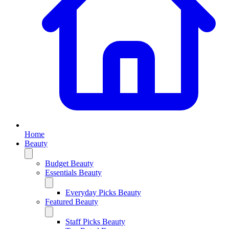
Home
Beauty
Budget Beauty
Essentials Beauty
Everyday Picks Beauty
Featured Beauty
Staff Picks Beauty