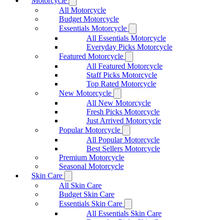
Motorcycle
All Motorcycle
Budget Motorcycle
Essentials Motorcycle
All Essentials Motorcycle
Everyday Picks Motorcycle
Featured Motorcycle
All Featured Motorcycle
Staff Picks Motorcycle
Top Rated Motorcycle
New Motorcycle
All New Motorcycle
Fresh Picks Motorcycle
Just Arrived Motorcycle
Popular Motorcycle
All Popular Motorcycle
Best Sellers Motorcycle
Premium Motorcycle
Seasonal Motorcycle
Skin Care
All Skin Care
Budget Skin Care
Essentials Skin Care
All Essentials Skin Care