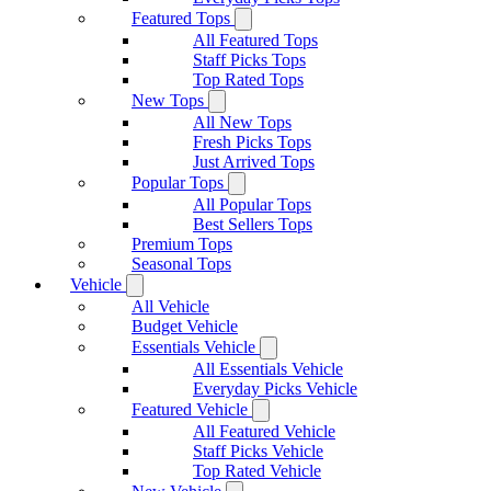
Featured Tops
All Featured Tops
Staff Picks Tops
Top Rated Tops
New Tops
All New Tops
Fresh Picks Tops
Just Arrived Tops
Popular Tops
All Popular Tops
Best Sellers Tops
Premium Tops
Seasonal Tops
Vehicle
All Vehicle
Budget Vehicle
Essentials Vehicle
All Essentials Vehicle
Everyday Picks Vehicle
Featured Vehicle
All Featured Vehicle
Staff Picks Vehicle
Top Rated Vehicle