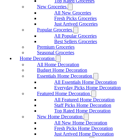
Top Rated Groceries
New Groceries
All New Groceries
Fresh Picks Groceries
Just Arrived Groceries
Popular Groceries
All Popular Groceries
Best Sellers Groceries
Premium Groceries
Seasonal Groceries
Home Decoration
All Home Decoration
Budget Home Decoration
Essentials Home Decoration
All Essentials Home Decoration
Everyday Picks Home Decoration
Featured Home Decoration
All Featured Home Decoration
Staff Picks Home Decoration
Top Rated Home Decoration
New Home Decoration
All New Home Decoration
Fresh Picks Home Decoration
Just Arrived Home Decoration