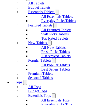
All Tablets
Budget Tablets
Essentials Tablets
All Essentials Tablets
Everyday Picks Tablets
Featured Tablets
All Featured Tablets
Staff Picks Tablets
Top Rated Tablets
New Tablets
All New Tablets
Fresh Picks Tablets
Just Arrived Tablets
Popular Tablets
All Popular Tablets
Best Sellers Tablets
Premium Tablets
Seasonal Tablets
Tops
All Tops
Budget Tops
Essentials Tops
All Essentials Tops
Everyday Picks Tops