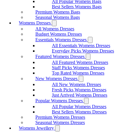
All Popular Womens Bags
Best Sellers Womens Bags
Premium Womens Bags
Seasonal Womens Bags
Womens Dresses
All Womens Dresses
Budget Womens Dresses
Essentials Womens Dresses
All Essentials Womens Dresses
Everyday Picks Womens Dresses
Featured Womens Dresses
All Featured Womens Dresses
Staff Picks Womens Dresses
Top Rated Womens Dresses
New Womens Dresses
All New Womens Dresses
Fresh Picks Womens Dresses
Just Arrived Womens Dresses
Popular Womens Dresses
All Popular Womens Dresses
Best Sellers Womens Dresses
Premium Womens Dresses
Seasonal Womens Dresses
Womens Jewellery