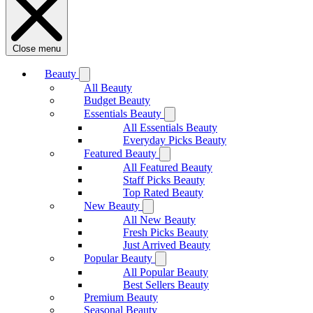
Close menu
Beauty
All Beauty
Budget Beauty
Essentials Beauty
All Essentials Beauty
Everyday Picks Beauty
Featured Beauty
All Featured Beauty
Staff Picks Beauty
Top Rated Beauty
New Beauty
All New Beauty
Fresh Picks Beauty
Just Arrived Beauty
Popular Beauty
All Popular Beauty
Best Sellers Beauty
Premium Beauty
Seasonal Beauty