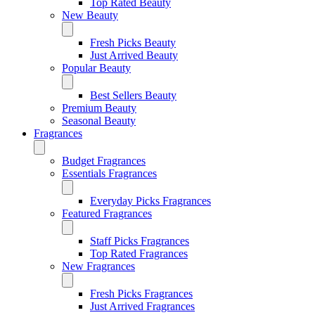
Top Rated Beauty
New Beauty
Fresh Picks Beauty
Just Arrived Beauty
Popular Beauty
Best Sellers Beauty
Premium Beauty
Seasonal Beauty
Fragrances
Budget Fragrances
Essentials Fragrances
Everyday Picks Fragrances
Featured Fragrances
Staff Picks Fragrances
Top Rated Fragrances
New Fragrances
Fresh Picks Fragrances
Just Arrived Fragrances