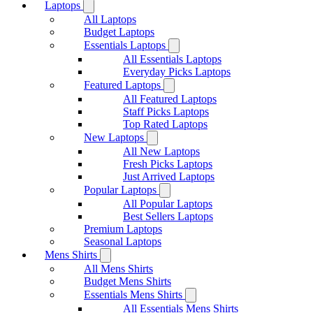
Laptops
All Laptops
Budget Laptops
Essentials Laptops
All Essentials Laptops
Everyday Picks Laptops
Featured Laptops
All Featured Laptops
Staff Picks Laptops
Top Rated Laptops
New Laptops
All New Laptops
Fresh Picks Laptops
Just Arrived Laptops
Popular Laptops
All Popular Laptops
Best Sellers Laptops
Premium Laptops
Seasonal Laptops
Mens Shirts
All Mens Shirts
Budget Mens Shirts
Essentials Mens Shirts
All Essentials Mens Shirts