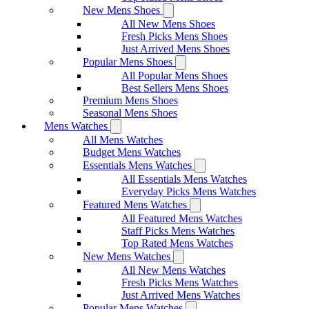
New Mens Shoes
All New Mens Shoes
Fresh Picks Mens Shoes
Just Arrived Mens Shoes
Popular Mens Shoes
All Popular Mens Shoes
Best Sellers Mens Shoes
Premium Mens Shoes
Seasonal Mens Shoes
Mens Watches
All Mens Watches
Budget Mens Watches
Essentials Mens Watches
All Essentials Mens Watches
Everyday Picks Mens Watches
Featured Mens Watches
All Featured Mens Watches
Staff Picks Mens Watches
Top Rated Mens Watches
New Mens Watches
All New Mens Watches
Fresh Picks Mens Watches
Just Arrived Mens Watches
Popular Mens Watches