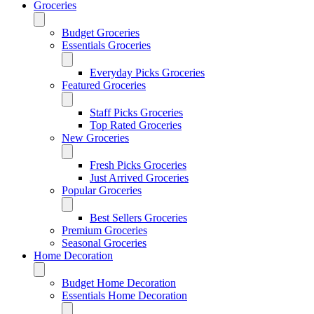
Groceries
Budget Groceries
Essentials Groceries
Everyday Picks Groceries
Featured Groceries
Staff Picks Groceries
Top Rated Groceries
New Groceries
Fresh Picks Groceries
Just Arrived Groceries
Popular Groceries
Best Sellers Groceries
Premium Groceries
Seasonal Groceries
Home Decoration
Budget Home Decoration
Essentials Home Decoration