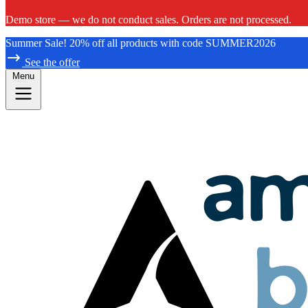
Demo store — we do not conduct sales. Orders are not processed.
Summer Sale! 20% off all products with code SUMMER2026
See the offer
Menu