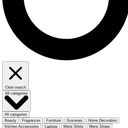
Clear search
All categories
All categories
Beauty
Fragrances
Furniture
Groceries
Home Decoration
Kitchen Accessories
Laptops
Mens Shirts
Mens Shoes