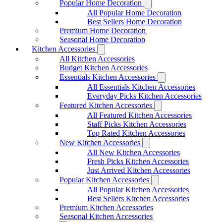
Popular Home Decoration
All Popular Home Decoration
Best Sellers Home Decoration
Premium Home Decoration
Seasonal Home Decoration
Kitchen Accessories
All Kitchen Accessories
Budget Kitchen Accessories
Essentials Kitchen Accessories
All Essentials Kitchen Accessories
Everyday Picks Kitchen Accessories
Featured Kitchen Accessories
All Featured Kitchen Accessories
Staff Picks Kitchen Accessories
Top Rated Kitchen Accessories
New Kitchen Accessories
All New Kitchen Accessories
Fresh Picks Kitchen Accessories
Just Arrived Kitchen Accessories
Popular Kitchen Accessories
All Popular Kitchen Accessories
Best Sellers Kitchen Accessories
Premium Kitchen Accessories
Seasonal Kitchen Accessories