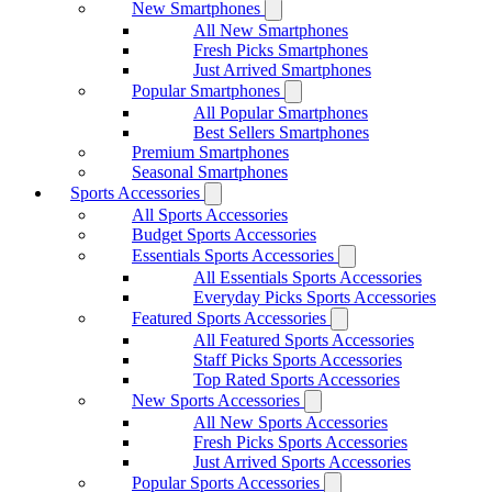
New Smartphones
All New Smartphones
Fresh Picks Smartphones
Just Arrived Smartphones
Popular Smartphones
All Popular Smartphones
Best Sellers Smartphones
Premium Smartphones
Seasonal Smartphones
Sports Accessories
All Sports Accessories
Budget Sports Accessories
Essentials Sports Accessories
All Essentials Sports Accessories
Everyday Picks Sports Accessories
Featured Sports Accessories
All Featured Sports Accessories
Staff Picks Sports Accessories
Top Rated Sports Accessories
New Sports Accessories
All New Sports Accessories
Fresh Picks Sports Accessories
Just Arrived Sports Accessories
Popular Sports Accessories