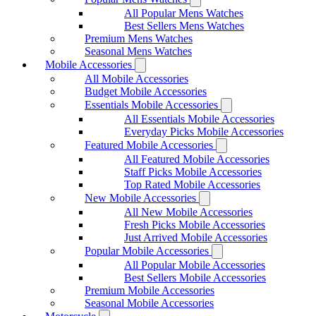
All Popular Mens Watches
Best Sellers Mens Watches
Premium Mens Watches
Seasonal Mens Watches
Mobile Accessories
All Mobile Accessories
Budget Mobile Accessories
Essentials Mobile Accessories
All Essentials Mobile Accessories
Everyday Picks Mobile Accessories
Featured Mobile Accessories
All Featured Mobile Accessories
Staff Picks Mobile Accessories
Top Rated Mobile Accessories
New Mobile Accessories
All New Mobile Accessories
Fresh Picks Mobile Accessories
Just Arrived Mobile Accessories
Popular Mobile Accessories
All Popular Mobile Accessories
Best Sellers Mobile Accessories
Premium Mobile Accessories
Seasonal Mobile Accessories