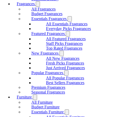
Fragrances
All Fragrances
Budget Fragrances
Essentials Fragrances
All Essentials Fragrances
Everyday Picks Fragrances
Featured Fragrances
All Featured Fragrances
Staff Picks Fragrances
Top Rated Fragrances
New Fragrances
All New Fragrances
Fresh Picks Fragrances
Just Arrived Fragrances
Popular Fragrances
All Popular Fragrances
Best Sellers Fragrances
Premium Fragrances
Seasonal Fragrances
Furniture
All Furniture
Budget Furniture
Essentials Furniture