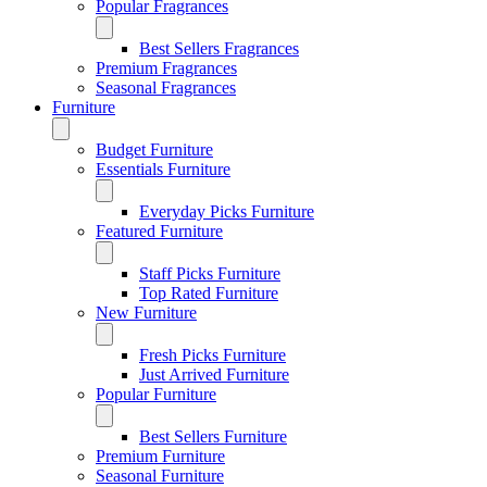
Popular Fragrances
Best Sellers Fragrances
Premium Fragrances
Seasonal Fragrances
Furniture
Budget Furniture
Essentials Furniture
Everyday Picks Furniture
Featured Furniture
Staff Picks Furniture
Top Rated Furniture
New Furniture
Fresh Picks Furniture
Just Arrived Furniture
Popular Furniture
Best Sellers Furniture
Premium Furniture
Seasonal Furniture