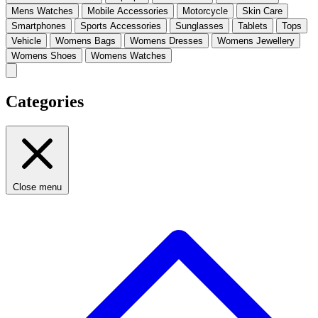
Mens Watches
Mobile Accessories
Motorcycle
Skin Care
Smartphones
Sports Accessories
Sunglasses
Tablets
Tops
Vehicle
Womens Bags
Womens Dresses
Womens Jewellery
Womens Shoes
Womens Watches
Categories
Close menu