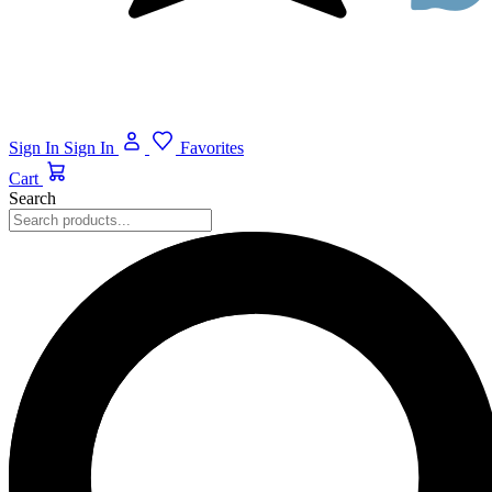
Sign In
Sign In
Favorites
Cart
Search