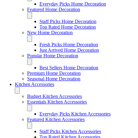
Everyday Picks Home Decoration
Featured Home Decoration
Staff Picks Home Decoration
Top Rated Home Decoration
New Home Decoration
Fresh Picks Home Decoration
Just Arrived Home Decoration
Popular Home Decoration
Best Sellers Home Decoration
Premium Home Decoration
Seasonal Home Decoration
Kitchen Accessories
Budget Kitchen Accessories
Essentials Kitchen Accessories
Everyday Picks Kitchen Accessories
Featured Kitchen Accessories
Staff Picks Kitchen Accessories
Top Rated Kitchen Accessories