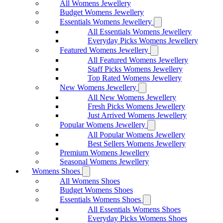
All Womens Jewellery
Budget Womens Jewellery
Essentials Womens Jewellery
All Essentials Womens Jewellery
Everyday Picks Womens Jewellery
Featured Womens Jewellery
All Featured Womens Jewellery
Staff Picks Womens Jewellery
Top Rated Womens Jewellery
New Womens Jewellery
All New Womens Jewellery
Fresh Picks Womens Jewellery
Just Arrived Womens Jewellery
Popular Womens Jewellery
All Popular Womens Jewellery
Best Sellers Womens Jewellery
Premium Womens Jewellery
Seasonal Womens Jewellery
Womens Shoes
All Womens Shoes
Budget Womens Shoes
Essentials Womens Shoes
All Essentials Womens Shoes
Everyday Picks Womens Shoes