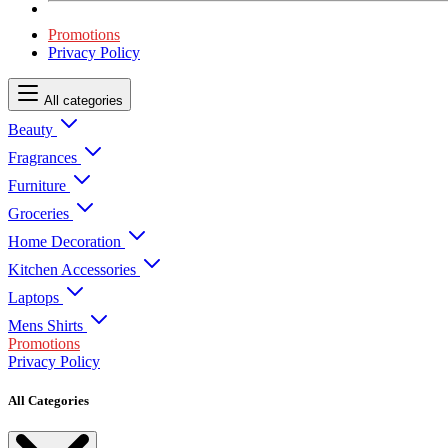
Promotions
Privacy Policy
All categories
Beauty
Fragrances
Furniture
Groceries
Home Decoration
Kitchen Accessories
Laptops
Mens Shirts
Promotions
Privacy Policy
All Categories