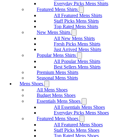
Everyday Picks Mens Shirts
Featured Mens Shirts
All Featured Mens Shirts
Staff Picks Mens Shirts
Top Rated Mens Shirts
New Mens Shirts
All New Mens Shirts
Fresh Picks Mens Shirts
Just Arrived Mens Shirts
Popular Mens Shirts
All Popular Mens Shirts
Best Sellers Mens Shirts
Premium Mens Shirts
Seasonal Mens Shirts
Mens Shoes
All Mens Shoes
Budget Mens Shoes
Essentials Mens Shoes
All Essentials Mens Shoes
Everyday Picks Mens Shoes
Featured Mens Shoes
All Featured Mens Shoes
Staff Picks Mens Shoes
Top Rated Mens Shoes