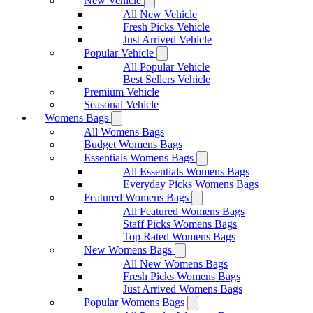
New Vehicle
All New Vehicle
Fresh Picks Vehicle
Just Arrived Vehicle
Popular Vehicle
All Popular Vehicle
Best Sellers Vehicle
Premium Vehicle
Seasonal Vehicle
Womens Bags
All Womens Bags
Budget Womens Bags
Essentials Womens Bags
All Essentials Womens Bags
Everyday Picks Womens Bags
Featured Womens Bags
All Featured Womens Bags
Staff Picks Womens Bags
Top Rated Womens Bags
New Womens Bags
All New Womens Bags
Fresh Picks Womens Bags
Just Arrived Womens Bags
Popular Womens Bags