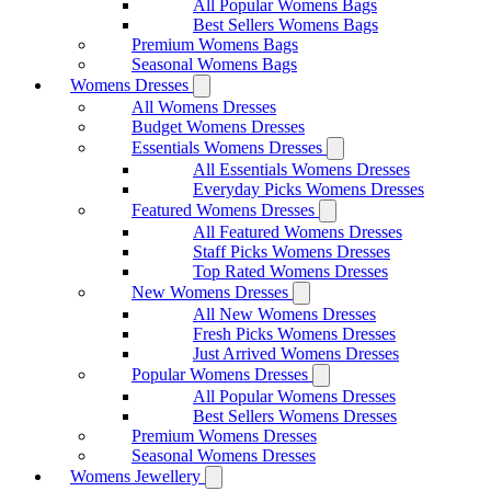
All Popular Womens Bags
Best Sellers Womens Bags
Premium Womens Bags
Seasonal Womens Bags
Womens Dresses
All Womens Dresses
Budget Womens Dresses
Essentials Womens Dresses
All Essentials Womens Dresses
Everyday Picks Womens Dresses
Featured Womens Dresses
All Featured Womens Dresses
Staff Picks Womens Dresses
Top Rated Womens Dresses
New Womens Dresses
All New Womens Dresses
Fresh Picks Womens Dresses
Just Arrived Womens Dresses
Popular Womens Dresses
All Popular Womens Dresses
Best Sellers Womens Dresses
Premium Womens Dresses
Seasonal Womens Dresses
Womens Jewellery