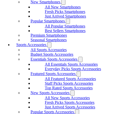
New Smartphones
All New Smartphones
Fresh Picks Smartphones
Just Arrived Smartphones
Popular Smartphones
All Popular Smartphones
Best Sellers Smartphones
Premium Smartphones
Seasonal Smartphones
Sports Accessories
All Sports Accessories
Budget Sports Accessories
Essentials Sports Accessories
All Essentials Sports Accessories
Everyday Picks Sports Accessories
Featured Sports Accessories
All Featured Sports Accessories
Staff Picks Sports Accessories
Top Rated Sports Accessories
New Sports Accessories
All New Sports Accessories
Fresh Picks Sports Accessories
Just Arrived Sports Accessories
Popular Sports Accessories