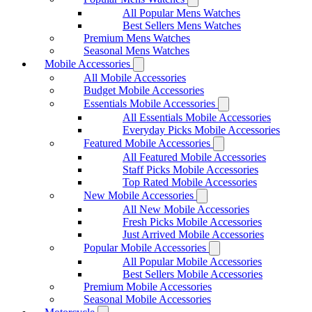
All Popular Mens Watches
Best Sellers Mens Watches
Premium Mens Watches
Seasonal Mens Watches
Mobile Accessories
All Mobile Accessories
Budget Mobile Accessories
Essentials Mobile Accessories
All Essentials Mobile Accessories
Everyday Picks Mobile Accessories
Featured Mobile Accessories
All Featured Mobile Accessories
Staff Picks Mobile Accessories
Top Rated Mobile Accessories
New Mobile Accessories
All New Mobile Accessories
Fresh Picks Mobile Accessories
Just Arrived Mobile Accessories
Popular Mobile Accessories
All Popular Mobile Accessories
Best Sellers Mobile Accessories
Premium Mobile Accessories
Seasonal Mobile Accessories