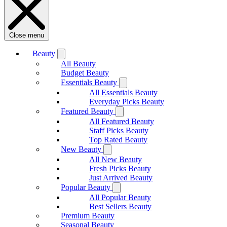
Close menu
Beauty
All Beauty
Budget Beauty
Essentials Beauty
All Essentials Beauty
Everyday Picks Beauty
Featured Beauty
All Featured Beauty
Staff Picks Beauty
Top Rated Beauty
New Beauty
All New Beauty
Fresh Picks Beauty
Just Arrived Beauty
Popular Beauty
All Popular Beauty
Best Sellers Beauty
Premium Beauty
Seasonal Beauty