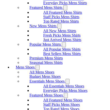
Everyday Picks Mens Shirts
Featured Mens Shirts
All Featured Mens Shirts
Staff Picks Mens Shirts
Top Rated Mens Shirts
New Mens Shirts
All New Mens Shirts
Fresh Picks Mens Shirts
Just Arrived Mens Shirts
Popular Mens Shirts
All Popular Mens Shirts
Best Sellers Mens Shirts
Premium Mens Shirts
Seasonal Mens Shirts
Mens Shoes
All Mens Shoes
Budget Mens Shoes
Essentials Mens Shoes
All Essentials Mens Shoes
Everyday Picks Mens Shoes
Featured Mens Shoes
All Featured Mens Shoes
Staff Picks Mens Shoes
Top Rated Mens Shoes