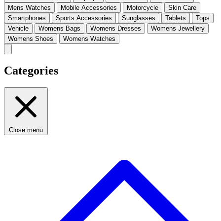
Mens Watches
Mobile Accessories
Motorcycle
Skin Care
Smartphones
Sports Accessories
Sunglasses
Tablets
Tops
Vehicle
Womens Bags
Womens Dresses
Womens Jewellery
Womens Shoes
Womens Watches
Categories
Close menu