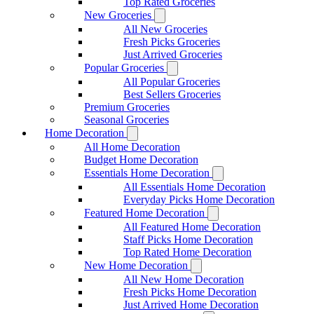
Top Rated Groceries
New Groceries
All New Groceries
Fresh Picks Groceries
Just Arrived Groceries
Popular Groceries
All Popular Groceries
Best Sellers Groceries
Premium Groceries
Seasonal Groceries
Home Decoration
All Home Decoration
Budget Home Decoration
Essentials Home Decoration
All Essentials Home Decoration
Everyday Picks Home Decoration
Featured Home Decoration
All Featured Home Decoration
Staff Picks Home Decoration
Top Rated Home Decoration
New Home Decoration
All New Home Decoration
Fresh Picks Home Decoration
Just Arrived Home Decoration