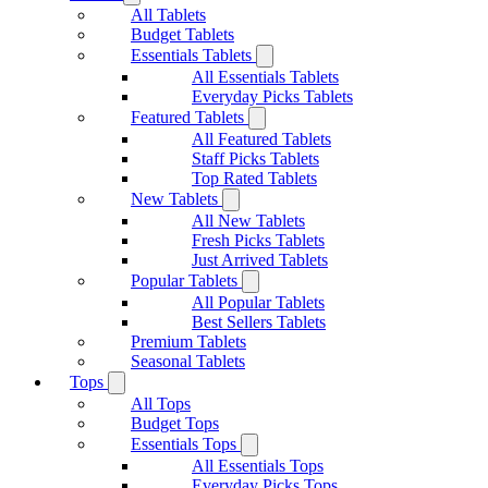
All Tablets
Budget Tablets
Essentials Tablets
All Essentials Tablets
Everyday Picks Tablets
Featured Tablets
All Featured Tablets
Staff Picks Tablets
Top Rated Tablets
New Tablets
All New Tablets
Fresh Picks Tablets
Just Arrived Tablets
Popular Tablets
All Popular Tablets
Best Sellers Tablets
Premium Tablets
Seasonal Tablets
Tops
All Tops
Budget Tops
Essentials Tops
All Essentials Tops
Everyday Picks Tops