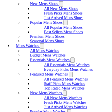
New Mens Shoes
All New Mens Shoes
Fresh Picks Mens Shoes
Just Arrived Mens Shoes
Popular Mens Shoes
All Popular Mens Shoes
Best Sellers Mens Shoes
Premium Mens Shoes
Seasonal Mens Shoes
Mens Watches
All Mens Watches
Budget Mens Watches
Essentials Mens Watches
All Essentials Mens Watches
Everyday Picks Mens Watches
Featured Mens Watches
All Featured Mens Watches
Staff Picks Mens Watches
Top Rated Mens Watches
New Mens Watches
All New Mens Watches
Fresh Picks Mens Watches
Just Arrived Mens Watches
Popular Mens Watches