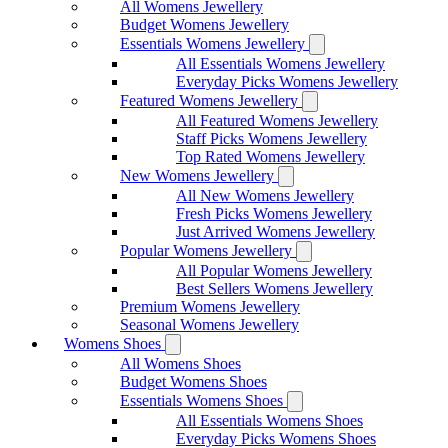
All Womens Jewellery
Budget Womens Jewellery
Essentials Womens Jewellery
All Essentials Womens Jewellery
Everyday Picks Womens Jewellery
Featured Womens Jewellery
All Featured Womens Jewellery
Staff Picks Womens Jewellery
Top Rated Womens Jewellery
New Womens Jewellery
All New Womens Jewellery
Fresh Picks Womens Jewellery
Just Arrived Womens Jewellery
Popular Womens Jewellery
All Popular Womens Jewellery
Best Sellers Womens Jewellery
Premium Womens Jewellery
Seasonal Womens Jewellery
Womens Shoes
All Womens Shoes
Budget Womens Shoes
Essentials Womens Shoes
All Essentials Womens Shoes
Everyday Picks Womens Shoes