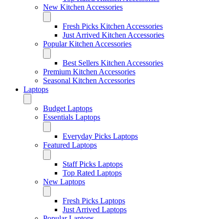
New Kitchen Accessories
Fresh Picks Kitchen Accessories
Just Arrived Kitchen Accessories
Popular Kitchen Accessories
Best Sellers Kitchen Accessories
Premium Kitchen Accessories
Seasonal Kitchen Accessories
Laptops
Budget Laptops
Essentials Laptops
Everyday Picks Laptops
Featured Laptops
Staff Picks Laptops
Top Rated Laptops
New Laptops
Fresh Picks Laptops
Just Arrived Laptops
Popular Laptops