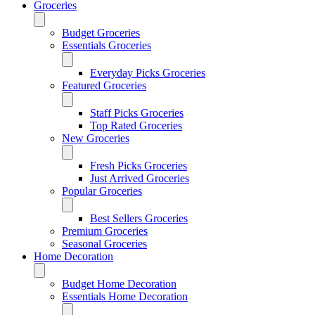
Groceries
Budget Groceries
Essentials Groceries
Everyday Picks Groceries
Featured Groceries
Staff Picks Groceries
Top Rated Groceries
New Groceries
Fresh Picks Groceries
Just Arrived Groceries
Popular Groceries
Best Sellers Groceries
Premium Groceries
Seasonal Groceries
Home Decoration
Budget Home Decoration
Essentials Home Decoration