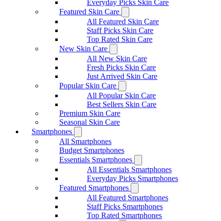
Everyday Picks Skin Care
Featured Skin Care
All Featured Skin Care
Staff Picks Skin Care
Top Rated Skin Care
New Skin Care
All New Skin Care
Fresh Picks Skin Care
Just Arrived Skin Care
Popular Skin Care
All Popular Skin Care
Best Sellers Skin Care
Premium Skin Care
Seasonal Skin Care
Smartphones
All Smartphones
Budget Smartphones
Essentials Smartphones
All Essentials Smartphones
Everyday Picks Smartphones
Featured Smartphones
All Featured Smartphones
Staff Picks Smartphones
Top Rated Smartphones