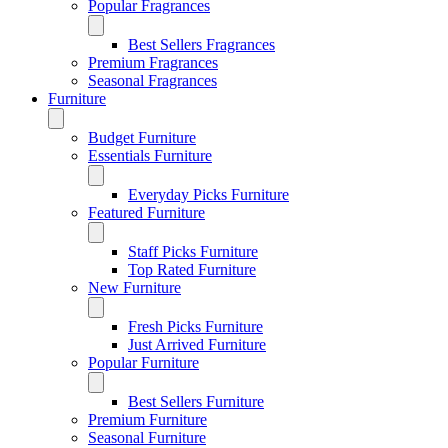
Popular Fragrances
Best Sellers Fragrances
Premium Fragrances
Seasonal Fragrances
Furniture
Budget Furniture
Essentials Furniture
Everyday Picks Furniture
Featured Furniture
Staff Picks Furniture
Top Rated Furniture
New Furniture
Fresh Picks Furniture
Just Arrived Furniture
Popular Furniture
Best Sellers Furniture
Premium Furniture
Seasonal Furniture