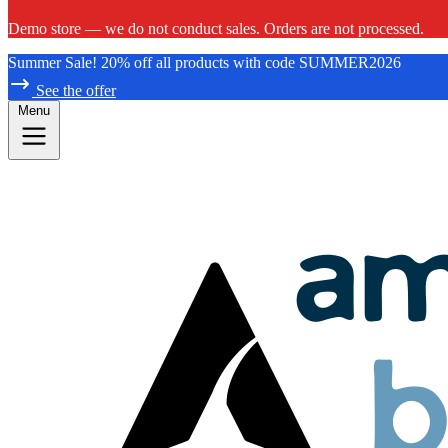
Demo store — we do not conduct sales. Orders are not processed.
Summer Sale! 20% off all products with code SUMMER2026
See the offer
Menu