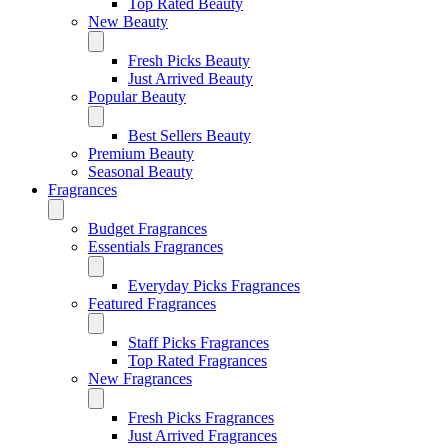
Top Rated Beauty
New Beauty
Fresh Picks Beauty
Just Arrived Beauty
Popular Beauty
Best Sellers Beauty
Premium Beauty
Seasonal Beauty
Fragrances
Budget Fragrances
Essentials Fragrances
Everyday Picks Fragrances
Featured Fragrances
Staff Picks Fragrances
Top Rated Fragrances
New Fragrances
Fresh Picks Fragrances
Just Arrived Fragrances