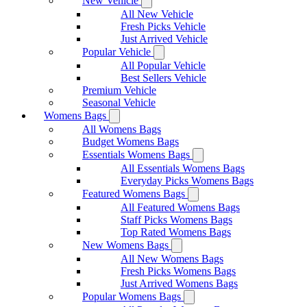
New Vehicle
All New Vehicle
Fresh Picks Vehicle
Just Arrived Vehicle
Popular Vehicle
All Popular Vehicle
Best Sellers Vehicle
Premium Vehicle
Seasonal Vehicle
Womens Bags
All Womens Bags
Budget Womens Bags
Essentials Womens Bags
All Essentials Womens Bags
Everyday Picks Womens Bags
Featured Womens Bags
All Featured Womens Bags
Staff Picks Womens Bags
Top Rated Womens Bags
New Womens Bags
All New Womens Bags
Fresh Picks Womens Bags
Just Arrived Womens Bags
Popular Womens Bags