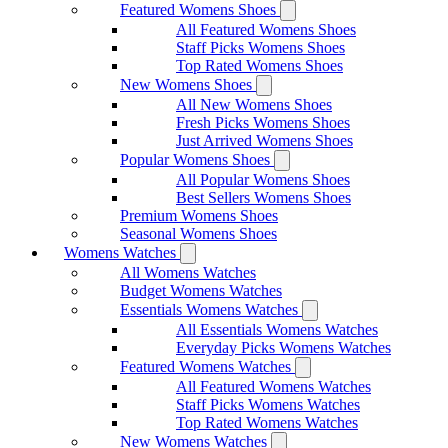
Featured Womens Shoes
All Featured Womens Shoes
Staff Picks Womens Shoes
Top Rated Womens Shoes
New Womens Shoes
All New Womens Shoes
Fresh Picks Womens Shoes
Just Arrived Womens Shoes
Popular Womens Shoes
All Popular Womens Shoes
Best Sellers Womens Shoes
Premium Womens Shoes
Seasonal Womens Shoes
Womens Watches
All Womens Watches
Budget Womens Watches
Essentials Womens Watches
All Essentials Womens Watches
Everyday Picks Womens Watches
Featured Womens Watches
All Featured Womens Watches
Staff Picks Womens Watches
Top Rated Womens Watches
New Womens Watches