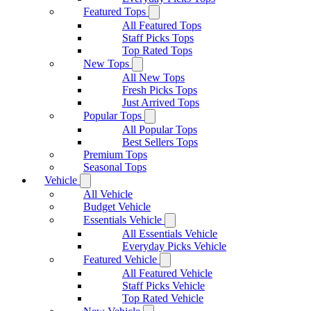
Featured Tops
All Featured Tops
Staff Picks Tops
Top Rated Tops
New Tops
All New Tops
Fresh Picks Tops
Just Arrived Tops
Popular Tops
All Popular Tops
Best Sellers Tops
Premium Tops
Seasonal Tops
Vehicle
All Vehicle
Budget Vehicle
Essentials Vehicle
All Essentials Vehicle
Everyday Picks Vehicle
Featured Vehicle
All Featured Vehicle
Staff Picks Vehicle
Top Rated Vehicle