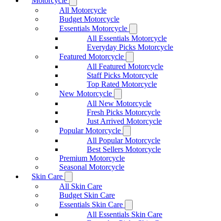
Motorcycle
All Motorcycle
Budget Motorcycle
Essentials Motorcycle
All Essentials Motorcycle
Everyday Picks Motorcycle
Featured Motorcycle
All Featured Motorcycle
Staff Picks Motorcycle
Top Rated Motorcycle
New Motorcycle
All New Motorcycle
Fresh Picks Motorcycle
Just Arrived Motorcycle
Popular Motorcycle
All Popular Motorcycle
Best Sellers Motorcycle
Premium Motorcycle
Seasonal Motorcycle
Skin Care
All Skin Care
Budget Skin Care
Essentials Skin Care
All Essentials Skin Care