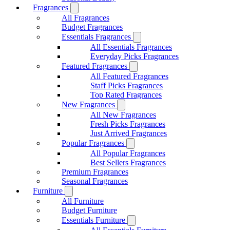
Fragrances
All Fragrances
Budget Fragrances
Essentials Fragrances
All Essentials Fragrances
Everyday Picks Fragrances
Featured Fragrances
All Featured Fragrances
Staff Picks Fragrances
Top Rated Fragrances
New Fragrances
All New Fragrances
Fresh Picks Fragrances
Just Arrived Fragrances
Popular Fragrances
All Popular Fragrances
Best Sellers Fragrances
Premium Fragrances
Seasonal Fragrances
Furniture
All Furniture
Budget Furniture
Essentials Furniture