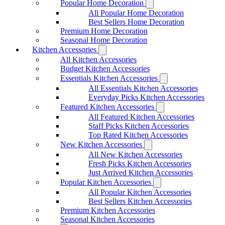
Popular Home Decoration
All Popular Home Decoration
Best Sellers Home Decoration
Premium Home Decoration
Seasonal Home Decoration
Kitchen Accessories
All Kitchen Accessories
Budget Kitchen Accessories
Essentials Kitchen Accessories
All Essentials Kitchen Accessories
Everyday Picks Kitchen Accessories
Featured Kitchen Accessories
All Featured Kitchen Accessories
Staff Picks Kitchen Accessories
Top Rated Kitchen Accessories
New Kitchen Accessories
All New Kitchen Accessories
Fresh Picks Kitchen Accessories
Just Arrived Kitchen Accessories
Popular Kitchen Accessories
All Popular Kitchen Accessories
Best Sellers Kitchen Accessories
Premium Kitchen Accessories
Seasonal Kitchen Accessories