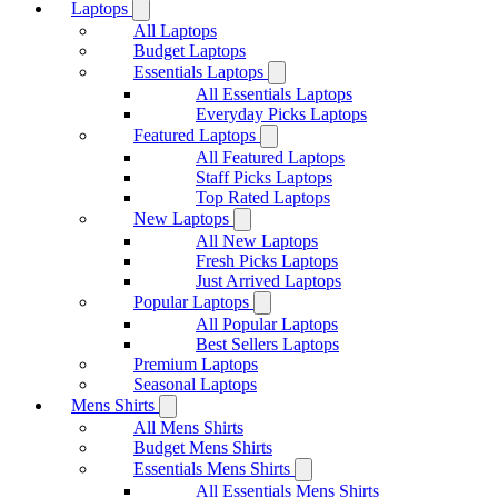
Laptops
All Laptops
Budget Laptops
Essentials Laptops
All Essentials Laptops
Everyday Picks Laptops
Featured Laptops
All Featured Laptops
Staff Picks Laptops
Top Rated Laptops
New Laptops
All New Laptops
Fresh Picks Laptops
Just Arrived Laptops
Popular Laptops
All Popular Laptops
Best Sellers Laptops
Premium Laptops
Seasonal Laptops
Mens Shirts
All Mens Shirts
Budget Mens Shirts
Essentials Mens Shirts
All Essentials Mens Shirts