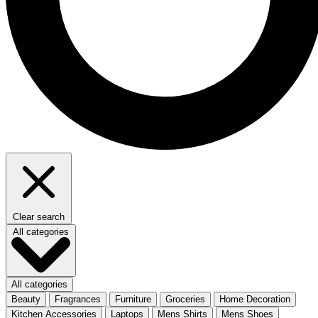
Clear search
All categories
All categories
Beauty
Fragrances
Furniture
Groceries
Home Decoration
Kitchen Accessories
Laptops
Mens Shirts
Mens Shoes