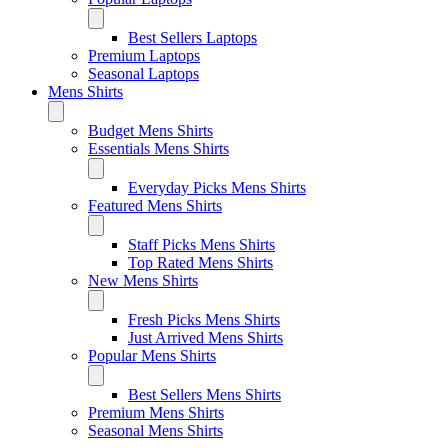
Best Sellers Laptops
Premium Laptops
Seasonal Laptops
Mens Shirts
Budget Mens Shirts
Essentials Mens Shirts
Everyday Picks Mens Shirts
Featured Mens Shirts
Staff Picks Mens Shirts
Top Rated Mens Shirts
New Mens Shirts
Fresh Picks Mens Shirts
Just Arrived Mens Shirts
Popular Mens Shirts
Best Sellers Mens Shirts
Premium Mens Shirts
Seasonal Mens Shirts