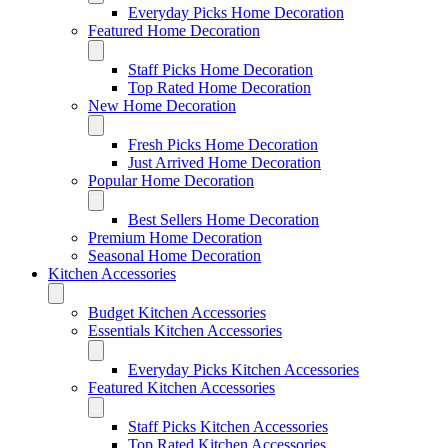
Everyday Picks Home Decoration
Featured Home Decoration
Staff Picks Home Decoration
Top Rated Home Decoration
New Home Decoration
Fresh Picks Home Decoration
Just Arrived Home Decoration
Popular Home Decoration
Best Sellers Home Decoration
Premium Home Decoration
Seasonal Home Decoration
Kitchen Accessories
Budget Kitchen Accessories
Essentials Kitchen Accessories
Everyday Picks Kitchen Accessories
Featured Kitchen Accessories
Staff Picks Kitchen Accessories
Top Rated Kitchen Accessories