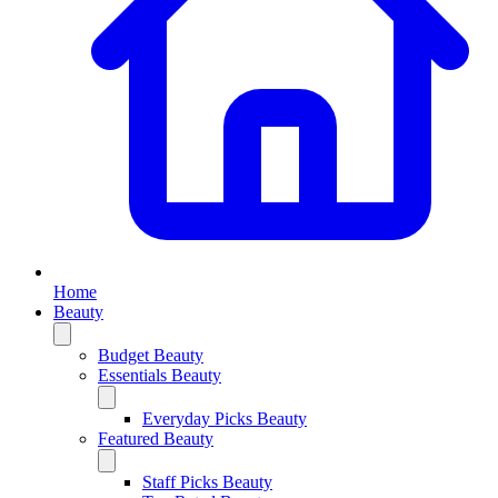
Home
Beauty
Budget Beauty
Essentials Beauty
Everyday Picks Beauty
Featured Beauty
Staff Picks Beauty