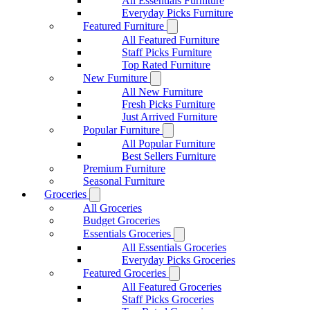
All Essentials Furniture
Everyday Picks Furniture
Featured Furniture
All Featured Furniture
Staff Picks Furniture
Top Rated Furniture
New Furniture
All New Furniture
Fresh Picks Furniture
Just Arrived Furniture
Popular Furniture
All Popular Furniture
Best Sellers Furniture
Premium Furniture
Seasonal Furniture
Groceries
All Groceries
Budget Groceries
Essentials Groceries
All Essentials Groceries
Everyday Picks Groceries
Featured Groceries
All Featured Groceries
Staff Picks Groceries