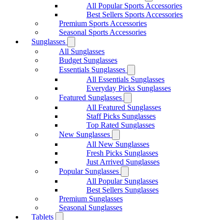
All Popular Sports Accessories
Best Sellers Sports Accessories
Premium Sports Accessories
Seasonal Sports Accessories
Sunglasses
All Sunglasses
Budget Sunglasses
Essentials Sunglasses
All Essentials Sunglasses
Everyday Picks Sunglasses
Featured Sunglasses
All Featured Sunglasses
Staff Picks Sunglasses
Top Rated Sunglasses
New Sunglasses
All New Sunglasses
Fresh Picks Sunglasses
Just Arrived Sunglasses
Popular Sunglasses
All Popular Sunglasses
Best Sellers Sunglasses
Premium Sunglasses
Seasonal Sunglasses
Tablets