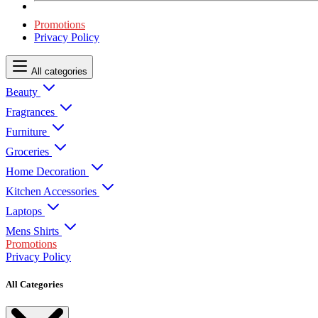
Promotions
Privacy Policy
All categories
Beauty
Fragrances
Furniture
Groceries
Home Decoration
Kitchen Accessories
Laptops
Mens Shirts
Promotions
Privacy Policy
All Categories