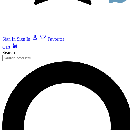
Sign In
Sign In
Favorites
Cart
Search