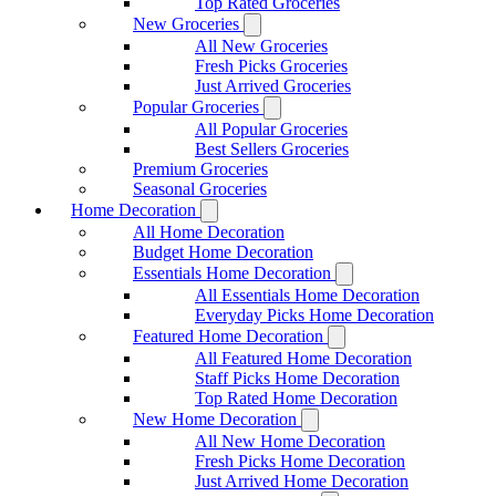
Top Rated Groceries
New Groceries
All New Groceries
Fresh Picks Groceries
Just Arrived Groceries
Popular Groceries
All Popular Groceries
Best Sellers Groceries
Premium Groceries
Seasonal Groceries
Home Decoration
All Home Decoration
Budget Home Decoration
Essentials Home Decoration
All Essentials Home Decoration
Everyday Picks Home Decoration
Featured Home Decoration
All Featured Home Decoration
Staff Picks Home Decoration
Top Rated Home Decoration
New Home Decoration
All New Home Decoration
Fresh Picks Home Decoration
Just Arrived Home Decoration