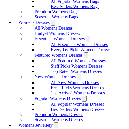
All Popular Womens Bags
Best Sellers Womens Bags
Premium Womens Bags
Seasonal Womens Bags
Womens Dresses
All Womens Dresses
Budget Womens Dresses
Essentials Womens Dresses
All Essentials Womens Dresses
Everyday Picks Womens Dresses
Featured Womens Dresses
All Featured Womens Dresses
Staff Picks Womens Dresses
Top Rated Womens Dresses
New Womens Dresses
All New Womens Dresses
Fresh Picks Womens Dresses
Just Arrived Womens Dresses
Popular Womens Dresses
All Popular Womens Dresses
Best Sellers Womens Dresses
Premium Womens Dresses
Seasonal Womens Dresses
Womens Jewellery