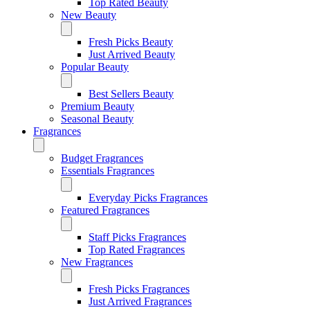
Top Rated Beauty
New Beauty
Fresh Picks Beauty
Just Arrived Beauty
Popular Beauty
Best Sellers Beauty
Premium Beauty
Seasonal Beauty
Fragrances
Budget Fragrances
Essentials Fragrances
Everyday Picks Fragrances
Featured Fragrances
Staff Picks Fragrances
Top Rated Fragrances
New Fragrances
Fresh Picks Fragrances
Just Arrived Fragrances