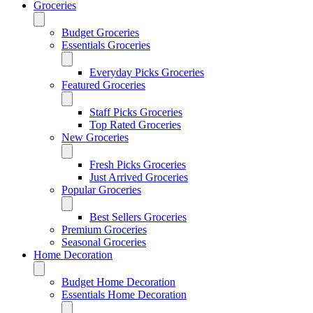
Groceries
Budget Groceries
Essentials Groceries
Everyday Picks Groceries
Featured Groceries
Staff Picks Groceries
Top Rated Groceries
New Groceries
Fresh Picks Groceries
Just Arrived Groceries
Popular Groceries
Best Sellers Groceries
Premium Groceries
Seasonal Groceries
Home Decoration
Budget Home Decoration
Essentials Home Decoration