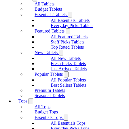
All Tablets
Budget Tablets
Essentials Tablets
All Essentials Tablets
Everyday Picks Tablets
Featured Tablets
All Featured Tablets
Staff Picks Tablets
Top Rated Tablets
New Tablets
All New Tablets
Fresh Picks Tablets
Just Arrived Tablets
Popular Tablets
All Popular Tablets
Best Sellers Tablets
Premium Tablets
Seasonal Tablets
Tops
All Tops
Budget Tops
Essentials Tops
All Essentials Tops
Everyday Picks Tops