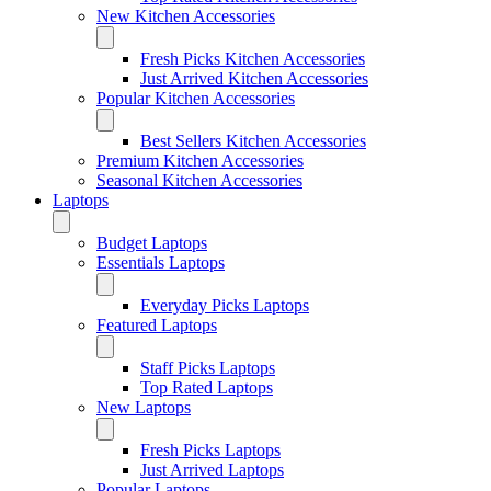
New Kitchen Accessories
Fresh Picks Kitchen Accessories
Just Arrived Kitchen Accessories
Popular Kitchen Accessories
Best Sellers Kitchen Accessories
Premium Kitchen Accessories
Seasonal Kitchen Accessories
Laptops
Budget Laptops
Essentials Laptops
Everyday Picks Laptops
Featured Laptops
Staff Picks Laptops
Top Rated Laptops
New Laptops
Fresh Picks Laptops
Just Arrived Laptops
Popular Laptops