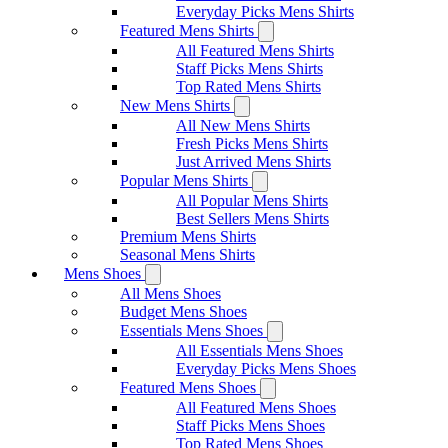
Everyday Picks Mens Shirts
Featured Mens Shirts
All Featured Mens Shirts
Staff Picks Mens Shirts
Top Rated Mens Shirts
New Mens Shirts
All New Mens Shirts
Fresh Picks Mens Shirts
Just Arrived Mens Shirts
Popular Mens Shirts
All Popular Mens Shirts
Best Sellers Mens Shirts
Premium Mens Shirts
Seasonal Mens Shirts
Mens Shoes
All Mens Shoes
Budget Mens Shoes
Essentials Mens Shoes
All Essentials Mens Shoes
Everyday Picks Mens Shoes
Featured Mens Shoes
All Featured Mens Shoes
Staff Picks Mens Shoes
Top Rated Mens Shoes