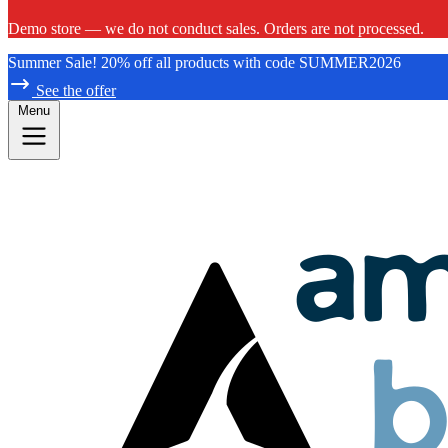
Demo store — we do not conduct sales. Orders are not processed.
Summer Sale! 20% off all products with code SUMMER2026
See the offer
Menu