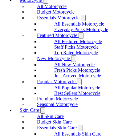
Motorcycle
All Motorcycle
Budget Motorcycle
Essentials Motorcycle
All Essentials Motorcycle
Everyday Picks Motorcycle
Featured Motorcycle
All Featured Motorcycle
Staff Picks Motorcycle
Top Rated Motorcycle
New Motorcycle
All New Motorcycle
Fresh Picks Motorcycle
Just Arrived Motorcycle
Popular Motorcycle
All Popular Motorcycle
Best Sellers Motorcycle
Premium Motorcycle
Seasonal Motorcycle
Skin Care
All Skin Care
Budget Skin Care
Essentials Skin Care
All Essentials Skin Care