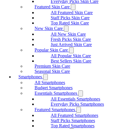
Everyday Picks Skin Care
Featured Skin Care
All Featured Skin Care
Staff Picks Skin Care
Top Rated Skin Care
New Skin Care
All New Skin Care
Fresh Picks Skin Care
Just Arrived Skin Care
Popular Skin Care
All Popular Skin Care
Best Sellers Skin Care
Premium Skin Care
Seasonal Skin Care
Smartphones
All Smartphones
Budget Smartphones
Essentials Smartphones
All Essentials Smartphones
Everyday Picks Smartphones
Featured Smartphones
All Featured Smartphones
Staff Picks Smartphones
Top Rated Smartphones