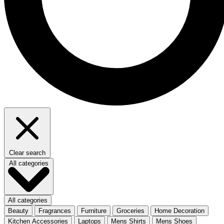
Clear search
All categories
All categories
Beauty
Fragrances
Furniture
Groceries
Home Decoration
Kitchen Accessories
Laptops
Mens Shirts
Mens Shoes