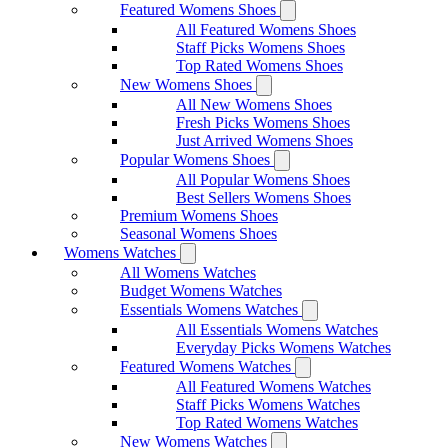
Featured Womens Shoes
All Featured Womens Shoes
Staff Picks Womens Shoes
Top Rated Womens Shoes
New Womens Shoes
All New Womens Shoes
Fresh Picks Womens Shoes
Just Arrived Womens Shoes
Popular Womens Shoes
All Popular Womens Shoes
Best Sellers Womens Shoes
Premium Womens Shoes
Seasonal Womens Shoes
Womens Watches
All Womens Watches
Budget Womens Watches
Essentials Womens Watches
All Essentials Womens Watches
Everyday Picks Womens Watches
Featured Womens Watches
All Featured Womens Watches
Staff Picks Womens Watches
Top Rated Womens Watches
New Womens Watches