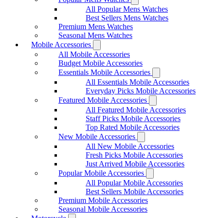
All Popular Mens Watches
Best Sellers Mens Watches
Premium Mens Watches
Seasonal Mens Watches
Mobile Accessories
All Mobile Accessories
Budget Mobile Accessories
Essentials Mobile Accessories
All Essentials Mobile Accessories
Everyday Picks Mobile Accessories
Featured Mobile Accessories
All Featured Mobile Accessories
Staff Picks Mobile Accessories
Top Rated Mobile Accessories
New Mobile Accessories
All New Mobile Accessories
Fresh Picks Mobile Accessories
Just Arrived Mobile Accessories
Popular Mobile Accessories
All Popular Mobile Accessories
Best Sellers Mobile Accessories
Premium Mobile Accessories
Seasonal Mobile Accessories