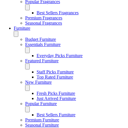
Popular Fragrances
Best Sellers Fragrances
Premium Fragrances
Seasonal Fragrances
Furniture
Budget Furniture
Essentials Furniture
Everyday Picks Furniture
Featured Furniture
Staff Picks Furniture
Top Rated Furniture
New Furniture
Fresh Picks Furniture
Just Arrived Furniture
Popular Furniture
Best Sellers Furniture
Premium Furniture
Seasonal Furniture