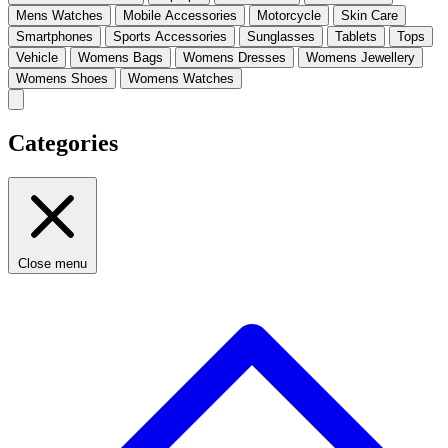
Mens Watches
Mobile Accessories
Motorcycle
Skin Care
Smartphones
Sports Accessories
Sunglasses
Tablets
Tops
Vehicle
Womens Bags
Womens Dresses
Womens Jewellery
Womens Shoes
Womens Watches
Categories
Close menu