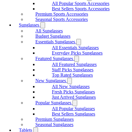
All Popular Sports Accessories
Best Sellers Sports Accessories
Premium Sports Accessories
Seasonal Sports Accessories
Sunglasses
All Sunglasses
Budget Sunglasses
Essentials Sunglasses
All Essentials Sunglasses
Everyday Picks Sunglasses
Featured Sunglasses
All Featured Sunglasses
Staff Picks Sunglasses
Top Rated Sunglasses
New Sunglasses
All New Sunglasses
Fresh Picks Sunglasses
Just Arrived Sunglasses
Popular Sunglasses
All Popular Sunglasses
Best Sellers Sunglasses
Premium Sunglasses
Seasonal Sunglasses
Tablets