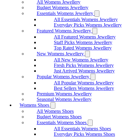
All Womens Jewellery
Budget Womens Jewellery
Essentials Womens Jewellery
All Essentials Womens Jewellery
Everyday Picks Womens Jewellery
Featured Womens Jewellery
All Featured Womens Jewellery
Staff Picks Womens Jewellery
Top Rated Womens Jewellery
New Womens Jewellery
All New Womens Jewellery
Fresh Picks Womens Jewellery
Just Arrived Womens Jewellery
Popular Womens Jewellery
All Popular Womens Jewellery
Best Sellers Womens Jewellery
Premium Womens Jewellery
Seasonal Womens Jewellery
Womens Shoes
All Womens Shoes
Budget Womens Shoes
Essentials Womens Shoes
All Essentials Womens Shoes
Everyday Picks Womens Shoes