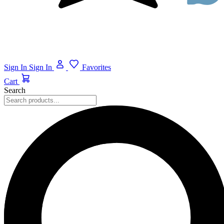
Sign In
Sign In
Favorites
Cart
Search