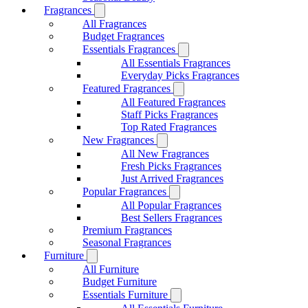
Fragrances
All Fragrances
Budget Fragrances
Essentials Fragrances
All Essentials Fragrances
Everyday Picks Fragrances
Featured Fragrances
All Featured Fragrances
Staff Picks Fragrances
Top Rated Fragrances
New Fragrances
All New Fragrances
Fresh Picks Fragrances
Just Arrived Fragrances
Popular Fragrances
All Popular Fragrances
Best Sellers Fragrances
Premium Fragrances
Seasonal Fragrances
Furniture
All Furniture
Budget Furniture
Essentials Furniture