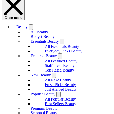
Close menu
Beauty
All Beauty
Budget Beauty
Essentials Beauty
All Essentials Beauty
Everyday Picks Beauty
Featured Beauty
All Featured Beauty
Staff Picks Beauty
Top Rated Beauty
New Beauty
All New Beauty
Fresh Picks Beauty
Just Arrived Beauty
Popular Beauty
All Popular Beauty
Best Sellers Beauty
Premium Beauty
Seasonal Beauty