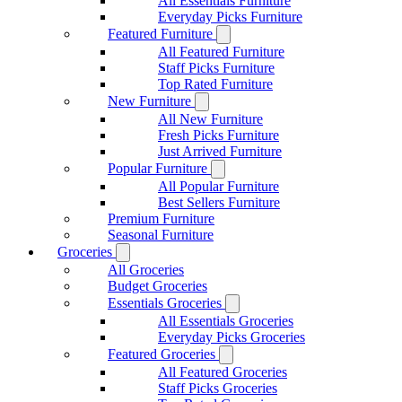
All Essentials Furniture
Everyday Picks Furniture
Featured Furniture
All Featured Furniture
Staff Picks Furniture
Top Rated Furniture
New Furniture
All New Furniture
Fresh Picks Furniture
Just Arrived Furniture
Popular Furniture
All Popular Furniture
Best Sellers Furniture
Premium Furniture
Seasonal Furniture
Groceries
All Groceries
Budget Groceries
Essentials Groceries
All Essentials Groceries
Everyday Picks Groceries
Featured Groceries
All Featured Groceries
Staff Picks Groceries