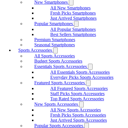
New Smartphones
All New Smartphones
Fresh Picks Smartphones
Just Arrived Smartphones
Popular Smartphones
All Popular Smartphones
Best Sellers Smartphones
Premium Smartphones
Seasonal Smartphones
Sports Accessories
All Sports Accessories
Budget Sports Accessories
Essentials Sports Accessories
All Essentials Sports Accessories
Everyday Picks Sports Accessories
Featured Sports Accessories
All Featured Sports Accessories
Staff Picks Sports Accessories
Top Rated Sports Accessories
New Sports Accessories
All New Sports Accessories
Fresh Picks Sports Accessories
Just Arrived Sports Accessories
Popular Sports Accessories