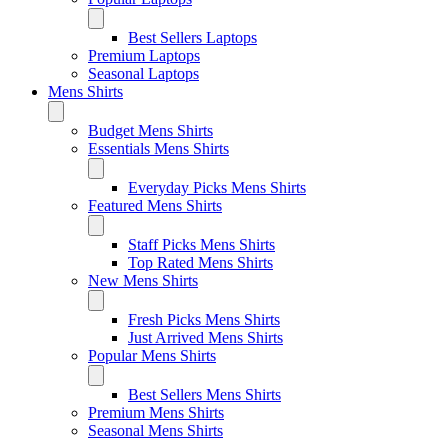
Best Sellers Laptops
Premium Laptops
Seasonal Laptops
Mens Shirts
Budget Mens Shirts
Essentials Mens Shirts
Everyday Picks Mens Shirts
Featured Mens Shirts
Staff Picks Mens Shirts
Top Rated Mens Shirts
New Mens Shirts
Fresh Picks Mens Shirts
Just Arrived Mens Shirts
Popular Mens Shirts
Best Sellers Mens Shirts
Premium Mens Shirts
Seasonal Mens Shirts