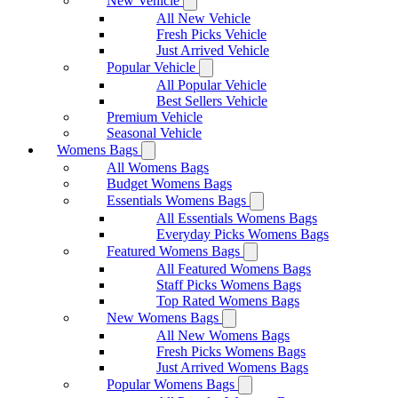
New Vehicle
All New Vehicle
Fresh Picks Vehicle
Just Arrived Vehicle
Popular Vehicle
All Popular Vehicle
Best Sellers Vehicle
Premium Vehicle
Seasonal Vehicle
Womens Bags
All Womens Bags
Budget Womens Bags
Essentials Womens Bags
All Essentials Womens Bags
Everyday Picks Womens Bags
Featured Womens Bags
All Featured Womens Bags
Staff Picks Womens Bags
Top Rated Womens Bags
New Womens Bags
All New Womens Bags
Fresh Picks Womens Bags
Just Arrived Womens Bags
Popular Womens Bags