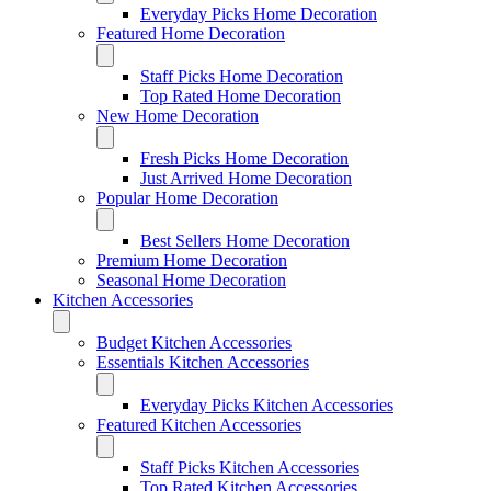
Everyday Picks Home Decoration
Featured Home Decoration
Staff Picks Home Decoration
Top Rated Home Decoration
New Home Decoration
Fresh Picks Home Decoration
Just Arrived Home Decoration
Popular Home Decoration
Best Sellers Home Decoration
Premium Home Decoration
Seasonal Home Decoration
Kitchen Accessories
Budget Kitchen Accessories
Essentials Kitchen Accessories
Everyday Picks Kitchen Accessories
Featured Kitchen Accessories
Staff Picks Kitchen Accessories
Top Rated Kitchen Accessories