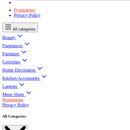
Promotions
Privacy Policy
All categories
Beauty
Fragrances
Furniture
Groceries
Home Decoration
Kitchen Accessories
Laptops
Mens Shirts
Promotions
Privacy Policy
All Categories