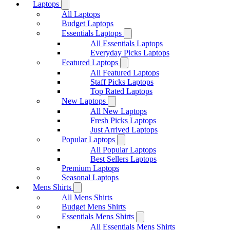
Laptops
All Laptops
Budget Laptops
Essentials Laptops
All Essentials Laptops
Everyday Picks Laptops
Featured Laptops
All Featured Laptops
Staff Picks Laptops
Top Rated Laptops
New Laptops
All New Laptops
Fresh Picks Laptops
Just Arrived Laptops
Popular Laptops
All Popular Laptops
Best Sellers Laptops
Premium Laptops
Seasonal Laptops
Mens Shirts
All Mens Shirts
Budget Mens Shirts
Essentials Mens Shirts
All Essentials Mens Shirts