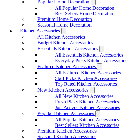
Popular Home Decoration
All Popular Home Decoration
Best Sellers Home Decoration
Premium Home Decoration
Seasonal Home Decoration
Kitchen Accessories
All Kitchen Accessories
Budget Kitchen Accessories
Essentials Kitchen Accessories
All Essentials Kitchen Accessories
Everyday Picks Kitchen Accessories
Featured Kitchen Accessories
All Featured Kitchen Accessories
Staff Picks Kitchen Accessories
Top Rated Kitchen Accessories
New Kitchen Accessories
All New Kitchen Accessories
Fresh Picks Kitchen Accessories
Just Arrived Kitchen Accessories
Popular Kitchen Accessories
All Popular Kitchen Accessories
Best Sellers Kitchen Accessories
Premium Kitchen Accessories
Seasonal Kitchen Accessories