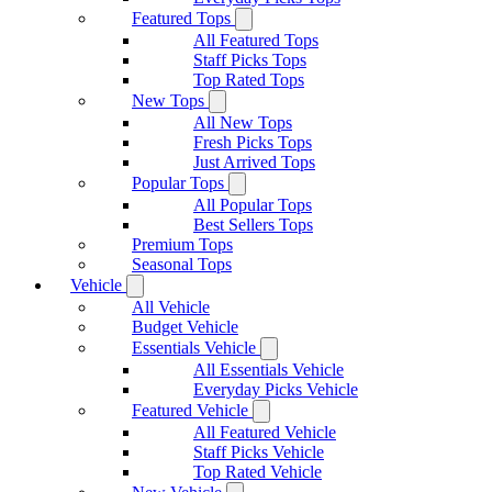
Featured Tops
All Featured Tops
Staff Picks Tops
Top Rated Tops
New Tops
All New Tops
Fresh Picks Tops
Just Arrived Tops
Popular Tops
All Popular Tops
Best Sellers Tops
Premium Tops
Seasonal Tops
Vehicle
All Vehicle
Budget Vehicle
Essentials Vehicle
All Essentials Vehicle
Everyday Picks Vehicle
Featured Vehicle
All Featured Vehicle
Staff Picks Vehicle
Top Rated Vehicle