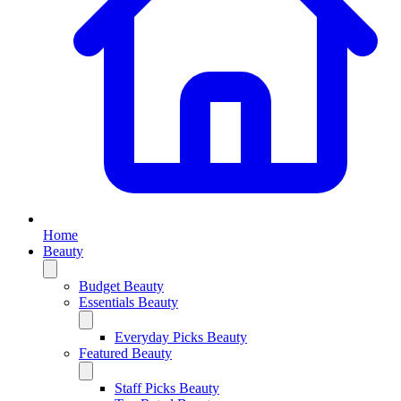
Home
Beauty
Budget Beauty
Essentials Beauty
Everyday Picks Beauty
Featured Beauty
Staff Picks Beauty