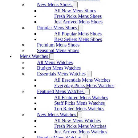
New Mens Shoes
All New Mens Shoes
Fresh Picks Mens Shoes
Just Arrived Mens Shoes
Popular Mens Shoes
All Popular Mens Shoes
Best Sellers Mens Shoes
Premium Mens Shoes
Seasonal Mens Shoes
Mens Watches
All Mens Watches
Budget Mens Watches
Essentials Mens Watches
All Essentials Mens Watches
Everyday Picks Mens Watches
Featured Mens Watches
All Featured Mens Watches
Staff Picks Mens Watches
Top Rated Mens Watches
New Mens Watches
All New Mens Watches
Fresh Picks Mens Watches
Just Arrived Mens Watches
Popular Mens Watches