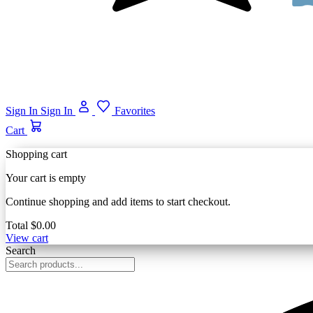
Sign In
Sign In
Favorites
Cart
Shopping cart
Your cart is empty
Continue shopping and add items to start checkout.
Total
$0.00
View cart
Search