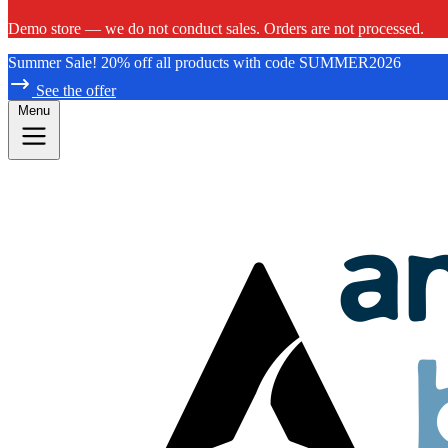
Demo store — we do not conduct sales. Orders are not processed.
Summer Sale! 20% off all products with code SUMMER2026
See the offer
Menu