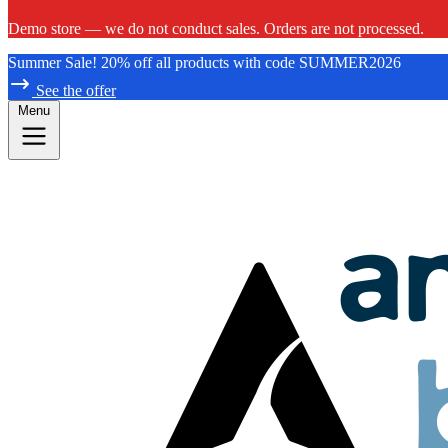
Demo store — we do not conduct sales. Orders are not processed.
Summer Sale! 20% off all products with code SUMMER2026
See the offer
Menu