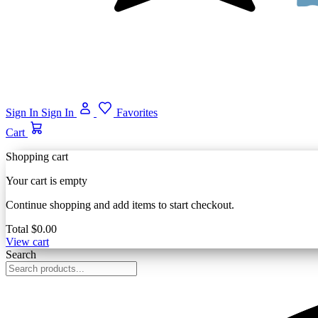
Sign In
Sign In
Favorites
Cart
Shopping cart
Your cart is empty
Continue shopping and add items to start checkout.
Total
$0.00
View cart
Search