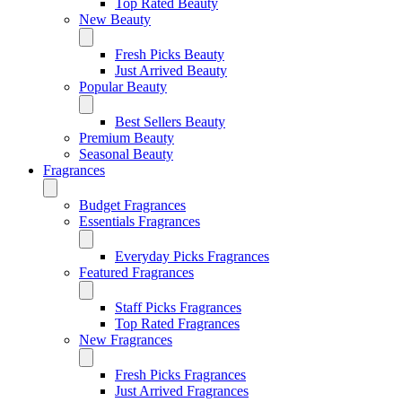
Top Rated Beauty
New Beauty
Fresh Picks Beauty
Just Arrived Beauty
Popular Beauty
Best Sellers Beauty
Premium Beauty
Seasonal Beauty
Fragrances
Budget Fragrances
Essentials Fragrances
Everyday Picks Fragrances
Featured Fragrances
Staff Picks Fragrances
Top Rated Fragrances
New Fragrances
Fresh Picks Fragrances
Just Arrived Fragrances