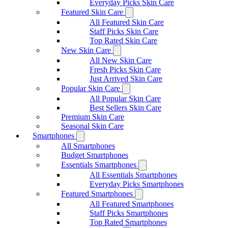
Everyday Picks Skin Care
Featured Skin Care
All Featured Skin Care
Staff Picks Skin Care
Top Rated Skin Care
New Skin Care
All New Skin Care
Fresh Picks Skin Care
Just Arrived Skin Care
Popular Skin Care
All Popular Skin Care
Best Sellers Skin Care
Premium Skin Care
Seasonal Skin Care
Smartphones
All Smartphones
Budget Smartphones
Essentials Smartphones
All Essentials Smartphones
Everyday Picks Smartphones
Featured Smartphones
All Featured Smartphones
Staff Picks Smartphones
Top Rated Smartphones