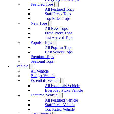
Featured Tops
All Featured Tops
Staff Picks Tops
Top Rated Tops
New Tops
All New Tops
Fresh Picks Tops
Just Arrived Tops
Popular Tops
All Popular Tops
Best Sellers Tops
Premium Tops
Seasonal Tops
Vehicle
All Vehicle
Budget Vehicle
Essentials Vehicle
All Essentials Vehicle
Everyday Picks Vehicle
Featured Vehicle
All Featured Vehicle
Staff Picks Vehicle
Top Rated Vehicle