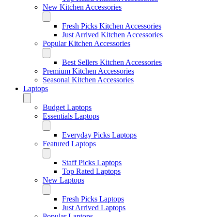
New Kitchen Accessories
Fresh Picks Kitchen Accessories
Just Arrived Kitchen Accessories
Popular Kitchen Accessories
Best Sellers Kitchen Accessories
Premium Kitchen Accessories
Seasonal Kitchen Accessories
Laptops
Budget Laptops
Essentials Laptops
Everyday Picks Laptops
Featured Laptops
Staff Picks Laptops
Top Rated Laptops
New Laptops
Fresh Picks Laptops
Just Arrived Laptops
Popular Laptops