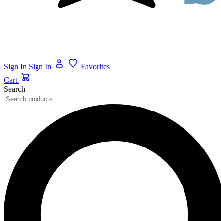
Sign In
Sign In
Favorites
Cart
Search