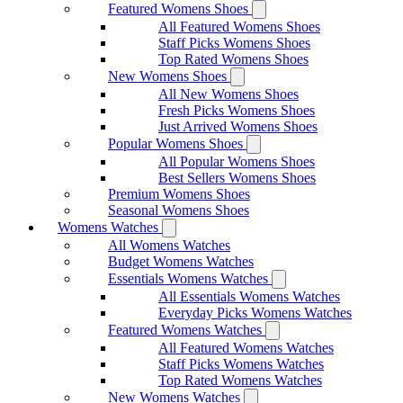
Featured Womens Shoes
All Featured Womens Shoes
Staff Picks Womens Shoes
Top Rated Womens Shoes
New Womens Shoes
All New Womens Shoes
Fresh Picks Womens Shoes
Just Arrived Womens Shoes
Popular Womens Shoes
All Popular Womens Shoes
Best Sellers Womens Shoes
Premium Womens Shoes
Seasonal Womens Shoes
Womens Watches
All Womens Watches
Budget Womens Watches
Essentials Womens Watches
All Essentials Womens Watches
Everyday Picks Womens Watches
Featured Womens Watches
All Featured Womens Watches
Staff Picks Womens Watches
Top Rated Womens Watches
New Womens Watches