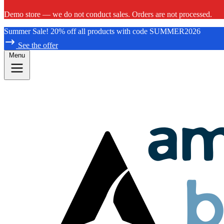
Demo store — we do not conduct sales. Orders are not processed.
Summer Sale! 20% off all products with code SUMMER2026
See the offer
Menu