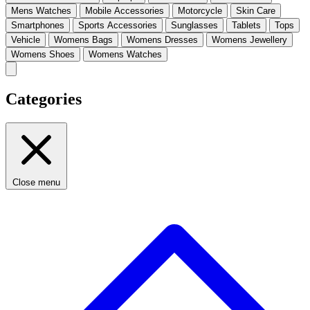
Mens Watches
Mobile Accessories
Motorcycle
Skin Care
Smartphones
Sports Accessories
Sunglasses
Tablets
Tops
Vehicle
Womens Bags
Womens Dresses
Womens Jewellery
Womens Shoes
Womens Watches
Categories
Close menu