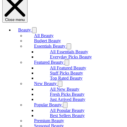
Close menu
Beauty
All Beauty
Budget Beauty
Essentials Beauty
All Essentials Beauty
Everyday Picks Beauty
Featured Beauty
All Featured Beauty
Staff Picks Beauty
Top Rated Beauty
New Beauty
All New Beauty
Fresh Picks Beauty
Just Arrived Beauty
Popular Beauty
All Popular Beauty
Best Sellers Beauty
Premium Beauty
Seasonal Beauty