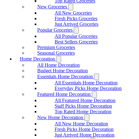
Top Rated Groceries
New Groceries
All New Groceries
Fresh Picks Groceries
Just Arrived Groceries
Popular Groceries
All Popular Groceries
Best Sellers Groceries
Premium Groceries
Seasonal Groceries
Home Decoration
All Home Decoration
Budget Home Decoration
Essentials Home Decoration
All Essentials Home Decoration
Everyday Picks Home Decoration
Featured Home Decoration
All Featured Home Decoration
Staff Picks Home Decoration
Top Rated Home Decoration
New Home Decoration
All New Home Decoration
Fresh Picks Home Decoration
Just Arrived Home Decoration