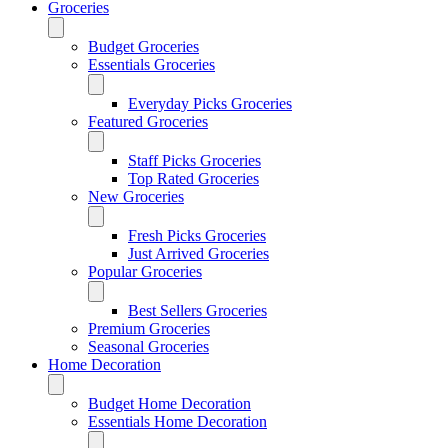
Groceries
Budget Groceries
Essentials Groceries
Everyday Picks Groceries
Featured Groceries
Staff Picks Groceries
Top Rated Groceries
New Groceries
Fresh Picks Groceries
Just Arrived Groceries
Popular Groceries
Best Sellers Groceries
Premium Groceries
Seasonal Groceries
Home Decoration
Budget Home Decoration
Essentials Home Decoration