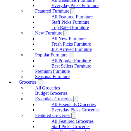
All Essentials Furniture
Everyday Picks Furniture
Featured Furniture
All Featured Furniture
Staff Picks Furniture
Top Rated Furniture
New Furniture
All New Furniture
Fresh Picks Furniture
Just Arrived Furniture
Popular Furniture
All Popular Furniture
Best Sellers Furniture
Premium Furniture
Seasonal Furniture
Groceries
All Groceries
Budget Groceries
Essentials Groceries
All Essentials Groceries
Everyday Picks Groceries
Featured Groceries
All Featured Groceries
Staff Picks Groceries