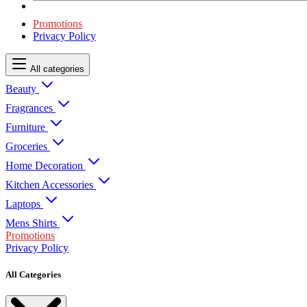
Promotions
Privacy Policy
All categories
Beauty
Fragrances
Furniture
Groceries
Home Decoration
Kitchen Accessories
Laptops
Mens Shirts
Promotions
Privacy Policy
All Categories