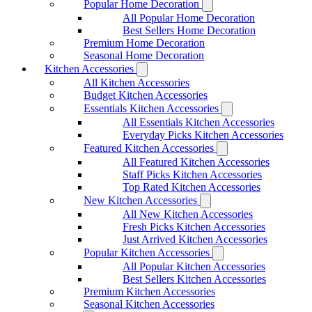
Popular Home Decoration
All Popular Home Decoration
Best Sellers Home Decoration
Premium Home Decoration
Seasonal Home Decoration
Kitchen Accessories
All Kitchen Accessories
Budget Kitchen Accessories
Essentials Kitchen Accessories
All Essentials Kitchen Accessories
Everyday Picks Kitchen Accessories
Featured Kitchen Accessories
All Featured Kitchen Accessories
Staff Picks Kitchen Accessories
Top Rated Kitchen Accessories
New Kitchen Accessories
All New Kitchen Accessories
Fresh Picks Kitchen Accessories
Just Arrived Kitchen Accessories
Popular Kitchen Accessories
All Popular Kitchen Accessories
Best Sellers Kitchen Accessories
Premium Kitchen Accessories
Seasonal Kitchen Accessories