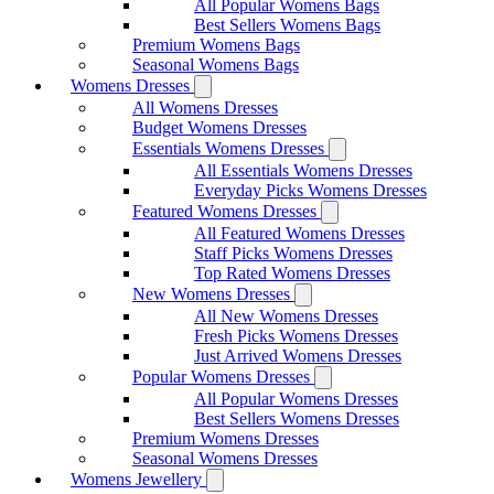
All Popular Womens Bags
Best Sellers Womens Bags
Premium Womens Bags
Seasonal Womens Bags
Womens Dresses
All Womens Dresses
Budget Womens Dresses
Essentials Womens Dresses
All Essentials Womens Dresses
Everyday Picks Womens Dresses
Featured Womens Dresses
All Featured Womens Dresses
Staff Picks Womens Dresses
Top Rated Womens Dresses
New Womens Dresses
All New Womens Dresses
Fresh Picks Womens Dresses
Just Arrived Womens Dresses
Popular Womens Dresses
All Popular Womens Dresses
Best Sellers Womens Dresses
Premium Womens Dresses
Seasonal Womens Dresses
Womens Jewellery