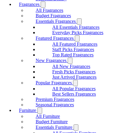
Fragrances
All Fragrances
Budget Fragrances
Essentials Fragrances
All Essentials Fragrances
Everyday Picks Fragrances
Featured Fragrances
All Featured Fragrances
Staff Picks Fragrances
Top Rated Fragrances
New Fragrances
All New Fragrances
Fresh Picks Fragrances
Just Arrived Fragrances
Popular Fragrances
All Popular Fragrances
Best Sellers Fragrances
Premium Fragrances
Seasonal Fragrances
Furniture
All Furniture
Budget Furniture
Essentials Furniture