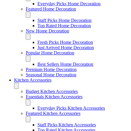
Everyday Picks Home Decoration
Featured Home Decoration
Staff Picks Home Decoration
Top Rated Home Decoration
New Home Decoration
Fresh Picks Home Decoration
Just Arrived Home Decoration
Popular Home Decoration
Best Sellers Home Decoration
Premium Home Decoration
Seasonal Home Decoration
Kitchen Accessories
Budget Kitchen Accessories
Essentials Kitchen Accessories
Everyday Picks Kitchen Accessories
Featured Kitchen Accessories
Staff Picks Kitchen Accessories
Top Rated Kitchen Accessories