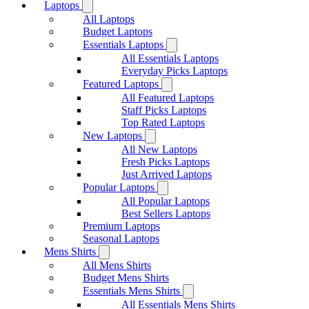
Laptops
All Laptops
Budget Laptops
Essentials Laptops
All Essentials Laptops
Everyday Picks Laptops
Featured Laptops
All Featured Laptops
Staff Picks Laptops
Top Rated Laptops
New Laptops
All New Laptops
Fresh Picks Laptops
Just Arrived Laptops
Popular Laptops
All Popular Laptops
Best Sellers Laptops
Premium Laptops
Seasonal Laptops
Mens Shirts
All Mens Shirts
Budget Mens Shirts
Essentials Mens Shirts
All Essentials Mens Shirts