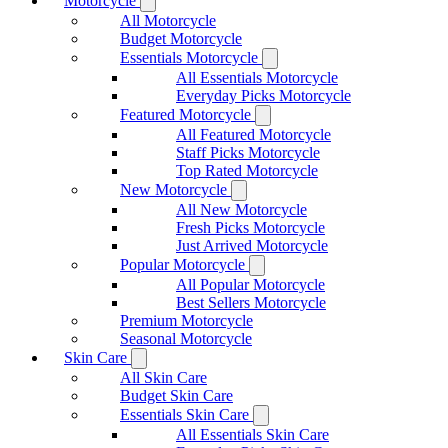
Motorcycle
All Motorcycle
Budget Motorcycle
Essentials Motorcycle
All Essentials Motorcycle
Everyday Picks Motorcycle
Featured Motorcycle
All Featured Motorcycle
Staff Picks Motorcycle
Top Rated Motorcycle
New Motorcycle
All New Motorcycle
Fresh Picks Motorcycle
Just Arrived Motorcycle
Popular Motorcycle
All Popular Motorcycle
Best Sellers Motorcycle
Premium Motorcycle
Seasonal Motorcycle
Skin Care
All Skin Care
Budget Skin Care
Essentials Skin Care
All Essentials Skin Care