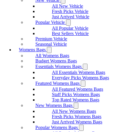
New Vehicle
All New Vehicle
Fresh Picks Vehicle
Just Arrived Vehicle
Popular Vehicle
All Popular Vehicle
Best Sellers Vehicle
Premium Vehicle
Seasonal Vehicle
Womens Bags
All Womens Bags
Budget Womens Bags
Essentials Womens Bags
All Essentials Womens Bags
Everyday Picks Womens Bags
Featured Womens Bags
All Featured Womens Bags
Staff Picks Womens Bags
Top Rated Womens Bags
New Womens Bags
All New Womens Bags
Fresh Picks Womens Bags
Just Arrived Womens Bags
Popular Womens Bags