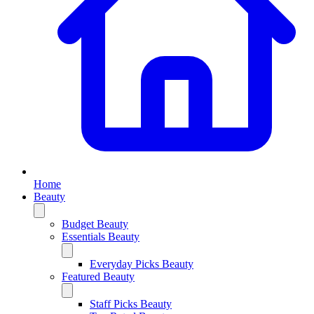
Home
Beauty
Budget Beauty
Essentials Beauty
Everyday Picks Beauty
Featured Beauty
Staff Picks Beauty