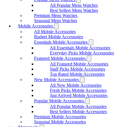
All Popular Mens Watches
Best Sellers Mens Watches
Premium Mens Watches
Seasonal Mens Watches
Mobile Accessories
All Mobile Accessories
Budget Mobile Accessories
Essentials Mobile Accessories
All Essentials Mobile Accessories
Everyday Picks Mobile Accessories
Featured Mobile Accessories
All Featured Mobile Accessories
Staff Picks Mobile Accessories
Top Rated Mobile Accessories
New Mobile Accessories
All New Mobile Accessories
Fresh Picks Mobile Accessories
Just Arrived Mobile Accessories
Popular Mobile Accessories
All Popular Mobile Accessories
Best Sellers Mobile Accessories
Premium Mobile Accessories
Seasonal Mobile Accessories