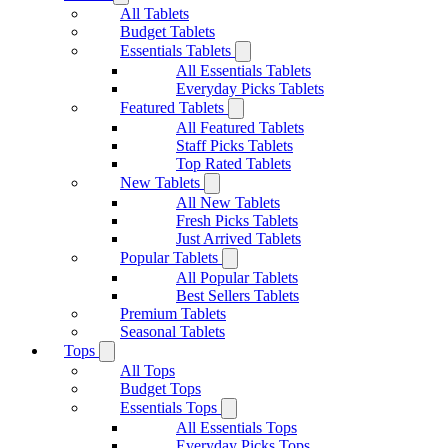
All Tablets
Budget Tablets
Essentials Tablets
All Essentials Tablets
Everyday Picks Tablets
Featured Tablets
All Featured Tablets
Staff Picks Tablets
Top Rated Tablets
New Tablets
All New Tablets
Fresh Picks Tablets
Just Arrived Tablets
Popular Tablets
All Popular Tablets
Best Sellers Tablets
Premium Tablets
Seasonal Tablets
Tops
All Tops
Budget Tops
Essentials Tops
All Essentials Tops
Everyday Picks Tops