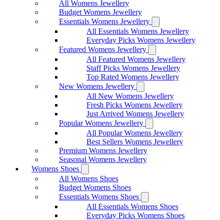
All Womens Jewellery
Budget Womens Jewellery
Essentials Womens Jewellery
All Essentials Womens Jewellery
Everyday Picks Womens Jewellery
Featured Womens Jewellery
All Featured Womens Jewellery
Staff Picks Womens Jewellery
Top Rated Womens Jewellery
New Womens Jewellery
All New Womens Jewellery
Fresh Picks Womens Jewellery
Just Arrived Womens Jewellery
Popular Womens Jewellery
All Popular Womens Jewellery
Best Sellers Womens Jewellery
Premium Womens Jewellery
Seasonal Womens Jewellery
Womens Shoes
All Womens Shoes
Budget Womens Shoes
Essentials Womens Shoes
All Essentials Womens Shoes
Everyday Picks Womens Shoes