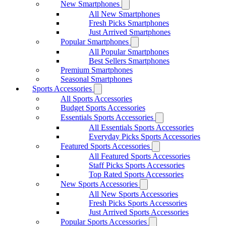
New Smartphones
All New Smartphones
Fresh Picks Smartphones
Just Arrived Smartphones
Popular Smartphones
All Popular Smartphones
Best Sellers Smartphones
Premium Smartphones
Seasonal Smartphones
Sports Accessories
All Sports Accessories
Budget Sports Accessories
Essentials Sports Accessories
All Essentials Sports Accessories
Everyday Picks Sports Accessories
Featured Sports Accessories
All Featured Sports Accessories
Staff Picks Sports Accessories
Top Rated Sports Accessories
New Sports Accessories
All New Sports Accessories
Fresh Picks Sports Accessories
Just Arrived Sports Accessories
Popular Sports Accessories