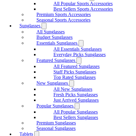
All Popular Sports Accessories
Best Sellers Sports Accessories
Premium Sports Accessories
Seasonal Sports Accessories
Sunglasses
All Sunglasses
Budget Sunglasses
Essentials Sunglasses
All Essentials Sunglasses
Everyday Picks Sunglasses
Featured Sunglasses
All Featured Sunglasses
Staff Picks Sunglasses
Top Rated Sunglasses
New Sunglasses
All New Sunglasses
Fresh Picks Sunglasses
Just Arrived Sunglasses
Popular Sunglasses
All Popular Sunglasses
Best Sellers Sunglasses
Premium Sunglasses
Seasonal Sunglasses
Tablets