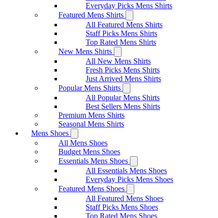
Everyday Picks Mens Shirts
Featured Mens Shirts
All Featured Mens Shirts
Staff Picks Mens Shirts
Top Rated Mens Shirts
New Mens Shirts
All New Mens Shirts
Fresh Picks Mens Shirts
Just Arrived Mens Shirts
Popular Mens Shirts
All Popular Mens Shirts
Best Sellers Mens Shirts
Premium Mens Shirts
Seasonal Mens Shirts
Mens Shoes
All Mens Shoes
Budget Mens Shoes
Essentials Mens Shoes
All Essentials Mens Shoes
Everyday Picks Mens Shoes
Featured Mens Shoes
All Featured Mens Shoes
Staff Picks Mens Shoes
Top Rated Mens Shoes