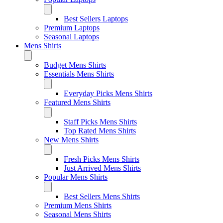
Best Sellers Laptops
Premium Laptops
Seasonal Laptops
Mens Shirts
Budget Mens Shirts
Essentials Mens Shirts
Everyday Picks Mens Shirts
Featured Mens Shirts
Staff Picks Mens Shirts
Top Rated Mens Shirts
New Mens Shirts
Fresh Picks Mens Shirts
Just Arrived Mens Shirts
Popular Mens Shirts
Best Sellers Mens Shirts
Premium Mens Shirts
Seasonal Mens Shirts