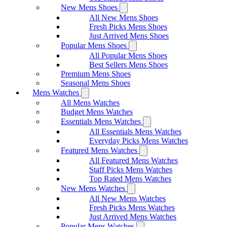
New Mens Shoes
All New Mens Shoes
Fresh Picks Mens Shoes
Just Arrived Mens Shoes
Popular Mens Shoes
All Popular Mens Shoes
Best Sellers Mens Shoes
Premium Mens Shoes
Seasonal Mens Shoes
Mens Watches
All Mens Watches
Budget Mens Watches
Essentials Mens Watches
All Essentials Mens Watches
Everyday Picks Mens Watches
Featured Mens Watches
All Featured Mens Watches
Staff Picks Mens Watches
Top Rated Mens Watches
New Mens Watches
All New Mens Watches
Fresh Picks Mens Watches
Just Arrived Mens Watches
Popular Mens Watches