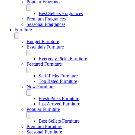
Popular Fragrances
Best Sellers Fragrances
Premium Fragrances
Seasonal Fragrances
Furniture
Budget Furniture
Essentials Furniture
Everyday Picks Furniture
Featured Furniture
Staff Picks Furniture
Top Rated Furniture
New Furniture
Fresh Picks Furniture
Just Arrived Furniture
Popular Furniture
Best Sellers Furniture
Premium Furniture
Seasonal Furniture