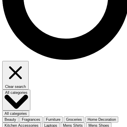
Clear search
All categories
All categories
Beauty
Fragrances
Furniture
Groceries
Home Decoration
Kitchen Accessories
Laptops
Mens Shirts
Mens Shoes