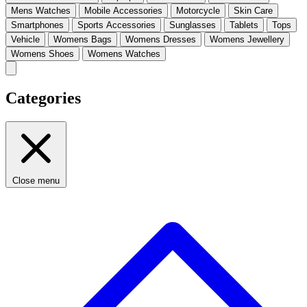
Mens Watches
Mobile Accessories
Motorcycle
Skin Care
Smartphones
Sports Accessories
Sunglasses
Tablets
Tops
Vehicle
Womens Bags
Womens Dresses
Womens Jewellery
Womens Shoes
Womens Watches
Categories
Close menu