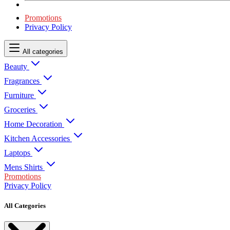
Promotions
Privacy Policy
All categories
Beauty
Fragrances
Furniture
Groceries
Home Decoration
Kitchen Accessories
Laptops
Mens Shirts
Promotions
Privacy Policy
All Categories