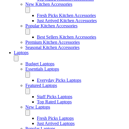
New Kitchen Accessories
Fresh Picks Kitchen Accessories
Just Arrived Kitchen Accessories
Popular Kitchen Accessories
Best Sellers Kitchen Accessories
Premium Kitchen Accessories
Seasonal Kitchen Accessories
Laptops
Budget Laptops
Essentials Laptops
Everyday Picks Laptops
Featured Laptops
Staff Picks Laptops
Top Rated Laptops
New Laptops
Fresh Picks Laptops
Just Arrived Laptops
Popular Laptops