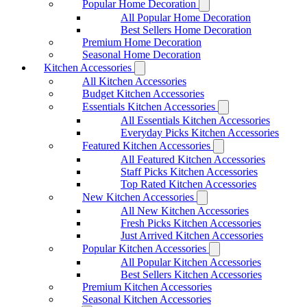
Popular Home Decoration
All Popular Home Decoration
Best Sellers Home Decoration
Premium Home Decoration
Seasonal Home Decoration
Kitchen Accessories
All Kitchen Accessories
Budget Kitchen Accessories
Essentials Kitchen Accessories
All Essentials Kitchen Accessories
Everyday Picks Kitchen Accessories
Featured Kitchen Accessories
All Featured Kitchen Accessories
Staff Picks Kitchen Accessories
Top Rated Kitchen Accessories
New Kitchen Accessories
All New Kitchen Accessories
Fresh Picks Kitchen Accessories
Just Arrived Kitchen Accessories
Popular Kitchen Accessories
All Popular Kitchen Accessories
Best Sellers Kitchen Accessories
Premium Kitchen Accessories
Seasonal Kitchen Accessories