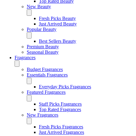
Top Rated Beauty
New Beauty
Fresh Picks Beauty
Just Arrived Beauty
Popular Beauty
Best Sellers Beauty
Premium Beauty
Seasonal Beauty
Fragrances
Budget Fragrances
Essentials Fragrances
Everyday Picks Fragrances
Featured Fragrances
Staff Picks Fragrances
Top Rated Fragrances
New Fragrances
Fresh Picks Fragrances
Just Arrived Fragrances