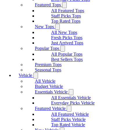
Featured Tops
All Featured Tops
Staff Picks Tops
Top Rated Tops
New Tops
All New Tops
Fresh Picks Tops
Just Arrived Tops
Popular Tops
All Popular Tops
Best Sellers Tops
Premium Tops
Seasonal Tops
Vehicle
All Vehicle
Budget Vehicle
Essentials Vehicle
All Essentials Vehicle
Everyday Picks Vehicle
Featured Vehicle
All Featured Vehicle
Staff Picks Vehicle
Top Rated Vehicle