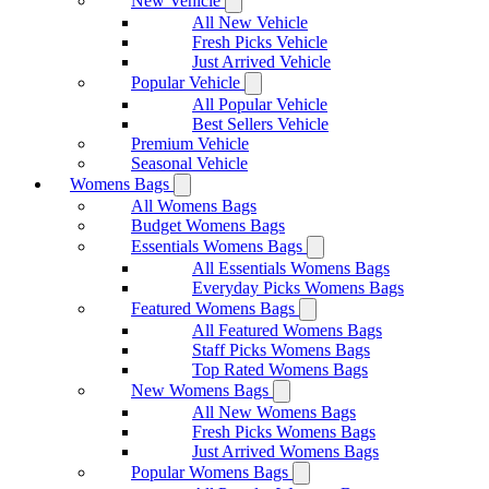
New Vehicle
All New Vehicle
Fresh Picks Vehicle
Just Arrived Vehicle
Popular Vehicle
All Popular Vehicle
Best Sellers Vehicle
Premium Vehicle
Seasonal Vehicle
Womens Bags
All Womens Bags
Budget Womens Bags
Essentials Womens Bags
All Essentials Womens Bags
Everyday Picks Womens Bags
Featured Womens Bags
All Featured Womens Bags
Staff Picks Womens Bags
Top Rated Womens Bags
New Womens Bags
All New Womens Bags
Fresh Picks Womens Bags
Just Arrived Womens Bags
Popular Womens Bags