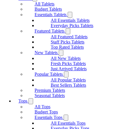
All Tablets
Budget Tablets
Essentials Tablets
All Essentials Tablets
Everyday Picks Tablets
Featured Tablets
All Featured Tablets
Staff Picks Tablets
Top Rated Tablets
New Tablets
All New Tablets
Fresh Picks Tablets
Just Arrived Tablets
Popular Tablets
All Popular Tablets
Best Sellers Tablets
Premium Tablets
Seasonal Tablets
Tops
All Tops
Budget Tops
Essentials Tops
All Essentials Tops
Everyday Picks Tops