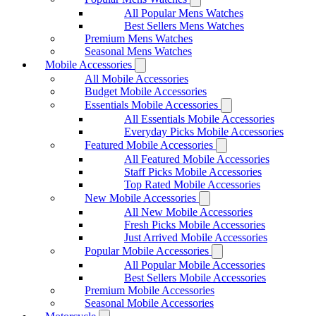
All Popular Mens Watches
Best Sellers Mens Watches
Premium Mens Watches
Seasonal Mens Watches
Mobile Accessories
All Mobile Accessories
Budget Mobile Accessories
Essentials Mobile Accessories
All Essentials Mobile Accessories
Everyday Picks Mobile Accessories
Featured Mobile Accessories
All Featured Mobile Accessories
Staff Picks Mobile Accessories
Top Rated Mobile Accessories
New Mobile Accessories
All New Mobile Accessories
Fresh Picks Mobile Accessories
Just Arrived Mobile Accessories
Popular Mobile Accessories
All Popular Mobile Accessories
Best Sellers Mobile Accessories
Premium Mobile Accessories
Seasonal Mobile Accessories