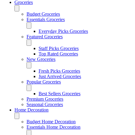
Groceries
Budget Groceries
Essentials Groceries
Everyday Picks Groceries
Featured Groceries
Staff Picks Groceries
Top Rated Groceries
New Groceries
Fresh Picks Groceries
Just Arrived Groceries
Popular Groceries
Best Sellers Groceries
Premium Groceries
Seasonal Groceries
Home Decoration
Budget Home Decoration
Essentials Home Decoration