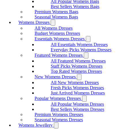
All Popular Womens Bags
Best Sellers Womens Bags
Premium Womens Bags
Seasonal Womens Bags
Womens Dresses
All Womens Dresses
Budget Womens Dresses
Essentials Womens Dresses
All Essentials Womens Dresses
Everyday Picks Womens Dresses
Featured Womens Dresses
All Featured Womens Dresses
Staff Picks Womens Dresses
Top Rated Womens Dresses
New Womens Dresses
All New Womens Dresses
Fresh Picks Womens Dresses
Just Arrived Womens Dresses
Popular Womens Dresses
All Popular Womens Dresses
Best Sellers Womens Dresses
Premium Womens Dresses
Seasonal Womens Dresses
Womens Jewellery