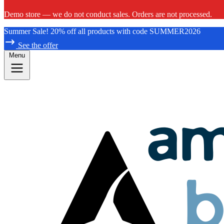
Demo store — we do not conduct sales. Orders are not processed.
Summer Sale! 20% off all products with code SUMMER2026
See the offer
Menu