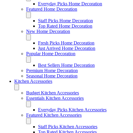
Everyday Picks Home Decoration
Featured Home Decoration
Staff Picks Home Decoration
Top Rated Home Decoration
New Home Decoration
Fresh Picks Home Decoration
Just Arrived Home Decoration
Popular Home Decoration
Best Sellers Home Decoration
Premium Home Decoration
Seasonal Home Decoration
Kitchen Accessories
Budget Kitchen Accessories
Essentials Kitchen Accessories
Everyday Picks Kitchen Accessories
Featured Kitchen Accessories
Staff Picks Kitchen Accessories
Top Rated Kitchen Accessories