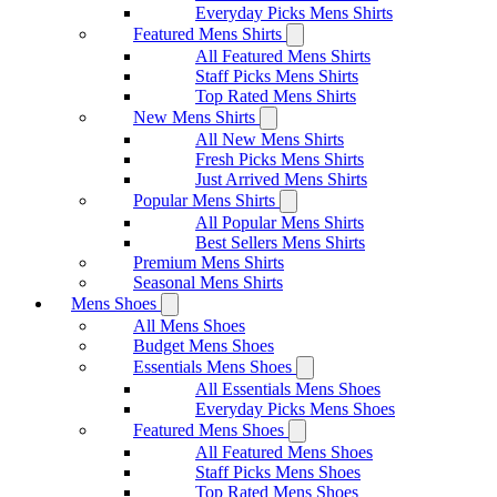
Everyday Picks Mens Shirts
Featured Mens Shirts
All Featured Mens Shirts
Staff Picks Mens Shirts
Top Rated Mens Shirts
New Mens Shirts
All New Mens Shirts
Fresh Picks Mens Shirts
Just Arrived Mens Shirts
Popular Mens Shirts
All Popular Mens Shirts
Best Sellers Mens Shirts
Premium Mens Shirts
Seasonal Mens Shirts
Mens Shoes
All Mens Shoes
Budget Mens Shoes
Essentials Mens Shoes
All Essentials Mens Shoes
Everyday Picks Mens Shoes
Featured Mens Shoes
All Featured Mens Shoes
Staff Picks Mens Shoes
Top Rated Mens Shoes