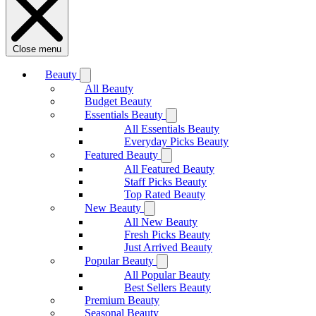
Close menu
Beauty
All Beauty
Budget Beauty
Essentials Beauty
All Essentials Beauty
Everyday Picks Beauty
Featured Beauty
All Featured Beauty
Staff Picks Beauty
Top Rated Beauty
New Beauty
All New Beauty
Fresh Picks Beauty
Just Arrived Beauty
Popular Beauty
All Popular Beauty
Best Sellers Beauty
Premium Beauty
Seasonal Beauty