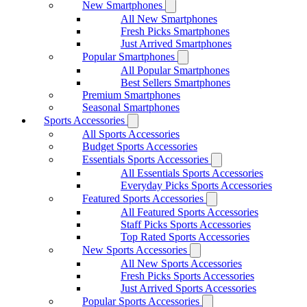
New Smartphones
All New Smartphones
Fresh Picks Smartphones
Just Arrived Smartphones
Popular Smartphones
All Popular Smartphones
Best Sellers Smartphones
Premium Smartphones
Seasonal Smartphones
Sports Accessories
All Sports Accessories
Budget Sports Accessories
Essentials Sports Accessories
All Essentials Sports Accessories
Everyday Picks Sports Accessories
Featured Sports Accessories
All Featured Sports Accessories
Staff Picks Sports Accessories
Top Rated Sports Accessories
New Sports Accessories
All New Sports Accessories
Fresh Picks Sports Accessories
Just Arrived Sports Accessories
Popular Sports Accessories