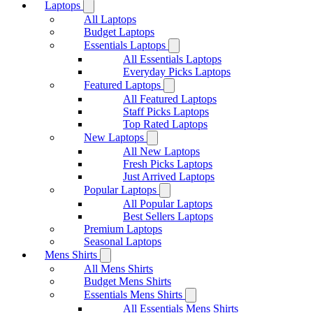
Laptops
All Laptops
Budget Laptops
Essentials Laptops
All Essentials Laptops
Everyday Picks Laptops
Featured Laptops
All Featured Laptops
Staff Picks Laptops
Top Rated Laptops
New Laptops
All New Laptops
Fresh Picks Laptops
Just Arrived Laptops
Popular Laptops
All Popular Laptops
Best Sellers Laptops
Premium Laptops
Seasonal Laptops
Mens Shirts
All Mens Shirts
Budget Mens Shirts
Essentials Mens Shirts
All Essentials Mens Shirts