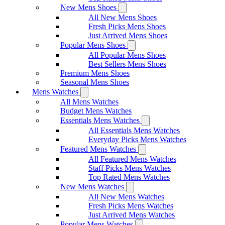
New Mens Shoes
All New Mens Shoes
Fresh Picks Mens Shoes
Just Arrived Mens Shoes
Popular Mens Shoes
All Popular Mens Shoes
Best Sellers Mens Shoes
Premium Mens Shoes
Seasonal Mens Shoes
Mens Watches
All Mens Watches
Budget Mens Watches
Essentials Mens Watches
All Essentials Mens Watches
Everyday Picks Mens Watches
Featured Mens Watches
All Featured Mens Watches
Staff Picks Mens Watches
Top Rated Mens Watches
New Mens Watches
All New Mens Watches
Fresh Picks Mens Watches
Just Arrived Mens Watches
Popular Mens Watches