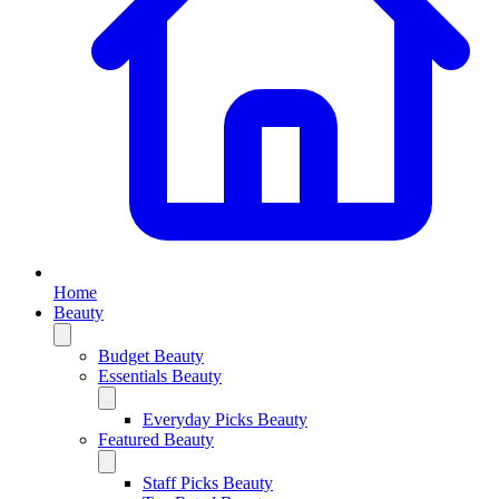
Home
Beauty
Budget Beauty
Essentials Beauty
Everyday Picks Beauty
Featured Beauty
Staff Picks Beauty