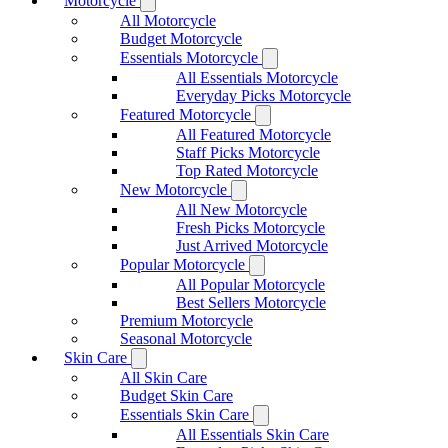
Motorcycle
All Motorcycle
Budget Motorcycle
Essentials Motorcycle
All Essentials Motorcycle
Everyday Picks Motorcycle
Featured Motorcycle
All Featured Motorcycle
Staff Picks Motorcycle
Top Rated Motorcycle
New Motorcycle
All New Motorcycle
Fresh Picks Motorcycle
Just Arrived Motorcycle
Popular Motorcycle
All Popular Motorcycle
Best Sellers Motorcycle
Premium Motorcycle
Seasonal Motorcycle
Skin Care
All Skin Care
Budget Skin Care
Essentials Skin Care
All Essentials Skin Care