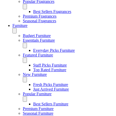
Popular Fragrances
Best Sellers Fragrances
Premium Fragrances
Seasonal Fragrances
Furniture
Budget Furniture
Essentials Furniture
Everyday Picks Furniture
Featured Furniture
Staff Picks Furniture
Top Rated Furniture
New Furniture
Fresh Picks Furniture
Just Arrived Furniture
Popular Furniture
Best Sellers Furniture
Premium Furniture
Seasonal Furniture