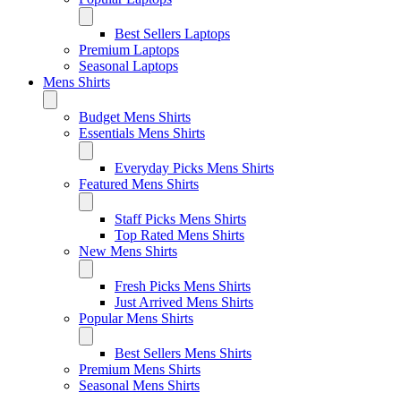
Best Sellers Laptops
Premium Laptops
Seasonal Laptops
Mens Shirts
Budget Mens Shirts
Essentials Mens Shirts
Everyday Picks Mens Shirts
Featured Mens Shirts
Staff Picks Mens Shirts
Top Rated Mens Shirts
New Mens Shirts
Fresh Picks Mens Shirts
Just Arrived Mens Shirts
Popular Mens Shirts
Best Sellers Mens Shirts
Premium Mens Shirts
Seasonal Mens Shirts