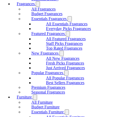
Fragrances
All Fragrances
Budget Fragrances
Essentials Fragrances
All Essentials Fragrances
Everyday Picks Fragrances
Featured Fragrances
All Featured Fragrances
Staff Picks Fragrances
Top Rated Fragrances
New Fragrances
All New Fragrances
Fresh Picks Fragrances
Just Arrived Fragrances
Popular Fragrances
All Popular Fragrances
Best Sellers Fragrances
Premium Fragrances
Seasonal Fragrances
Furniture
All Furniture
Budget Furniture
Essentials Furniture