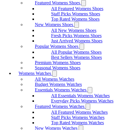
Featured Womens Shoes
All Featured Womens Shoes
Staff Picks Womens Shoes
Top Rated Womens Shoes
New Womens Shoes
All New Womens Shoes
Fresh Picks Womens Shoes
Just Arrived Womens Shoes
Popular Womens Shoes
All Popular Womens Shoes
Best Sellers Womens Shoes
Premium Womens Shoes
Seasonal Womens Shoes
Womens Watches
All Womens Watches
Budget Womens Watches
Essentials Womens Watches
All Essentials Womens Watches
Everyday Picks Womens Watches
Featured Womens Watches
All Featured Womens Watches
Staff Picks Womens Watches
Top Rated Womens Watches
New Womens Watches