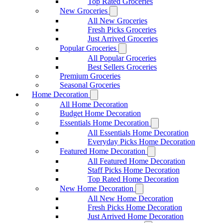
Top Rated Groceries
New Groceries
All New Groceries
Fresh Picks Groceries
Just Arrived Groceries
Popular Groceries
All Popular Groceries
Best Sellers Groceries
Premium Groceries
Seasonal Groceries
Home Decoration
All Home Decoration
Budget Home Decoration
Essentials Home Decoration
All Essentials Home Decoration
Everyday Picks Home Decoration
Featured Home Decoration
All Featured Home Decoration
Staff Picks Home Decoration
Top Rated Home Decoration
New Home Decoration
All New Home Decoration
Fresh Picks Home Decoration
Just Arrived Home Decoration