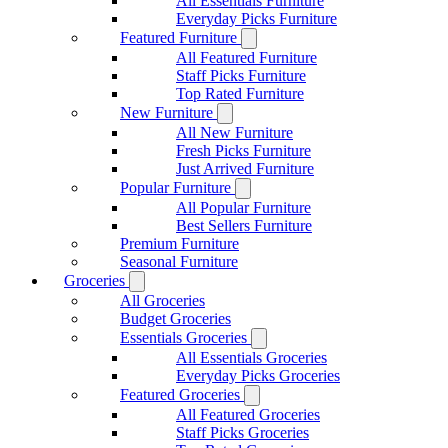
All Essentials Furniture
Everyday Picks Furniture
Featured Furniture
All Featured Furniture
Staff Picks Furniture
Top Rated Furniture
New Furniture
All New Furniture
Fresh Picks Furniture
Just Arrived Furniture
Popular Furniture
All Popular Furniture
Best Sellers Furniture
Premium Furniture
Seasonal Furniture
Groceries
All Groceries
Budget Groceries
Essentials Groceries
All Essentials Groceries
Everyday Picks Groceries
Featured Groceries
All Featured Groceries
Staff Picks Groceries