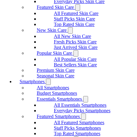
Everyday Picks Skin Care
Featured Skin Care
All Featured Skin Care
Staff Picks Skin Care
Top Rated Skin Care
New Skin Care
All New Skin Care
Fresh Picks Skin Care
Just Arrived Skin Care
Popular Skin Care
All Popular Skin Care
Best Sellers Skin Care
Premium Skin Care
Seasonal Skin Care
Smartphones
All Smartphones
Budget Smartphones
Essentials Smartphones
All Essentials Smartphones
Everyday Picks Smartphones
Featured Smartphones
All Featured Smartphones
Staff Picks Smartphones
Top Rated Smartphones