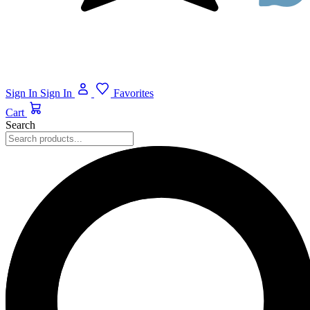
Sign In
Sign In
Favorites
Cart
Search