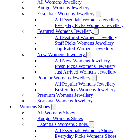
All Womens Jewellery
Budget Womens Jewellery
Essentials Womens Jewellery
All Essentials Womens Jewellery
Everyday Picks Womens Jewellery
Featured Womens Jewellery
All Featured Womens Jewellery
Staff Picks Womens Jewellery
Top Rated Womens Jewellery
New Womens Jewellery
All New Womens Jewellery
Fresh Picks Womens Jewellery
Just Arrived Womens Jewellery
Popular Womens Jewellery
All Popular Womens Jewellery
Best Sellers Womens Jewellery
Premium Womens Jewellery
Seasonal Womens Jewellery
Womens Shoes
All Womens Shoes
Budget Womens Shoes
Essentials Womens Shoes
All Essentials Womens Shoes
Everyday Picks Womens Shoes