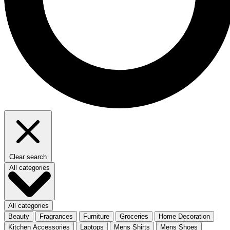
Clear search
All categories
All categories
Beauty
Fragrances
Furniture
Groceries
Home Decoration
Kitchen Accessories
Laptops
Mens Shirts
Mens Shoes