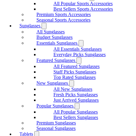
All Popular Sports Accessories
Best Sellers Sports Accessories
Premium Sports Accessories
Seasonal Sports Accessories
Sunglasses
All Sunglasses
Budget Sunglasses
Essentials Sunglasses
All Essentials Sunglasses
Everyday Picks Sunglasses
Featured Sunglasses
All Featured Sunglasses
Staff Picks Sunglasses
Top Rated Sunglasses
New Sunglasses
All New Sunglasses
Fresh Picks Sunglasses
Just Arrived Sunglasses
Popular Sunglasses
All Popular Sunglasses
Best Sellers Sunglasses
Premium Sunglasses
Seasonal Sunglasses
Tablets