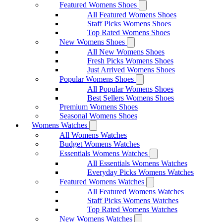
Featured Womens Shoes
All Featured Womens Shoes
Staff Picks Womens Shoes
Top Rated Womens Shoes
New Womens Shoes
All New Womens Shoes
Fresh Picks Womens Shoes
Just Arrived Womens Shoes
Popular Womens Shoes
All Popular Womens Shoes
Best Sellers Womens Shoes
Premium Womens Shoes
Seasonal Womens Shoes
Womens Watches
All Womens Watches
Budget Womens Watches
Essentials Womens Watches
All Essentials Womens Watches
Everyday Picks Womens Watches
Featured Womens Watches
All Featured Womens Watches
Staff Picks Womens Watches
Top Rated Womens Watches
New Womens Watches