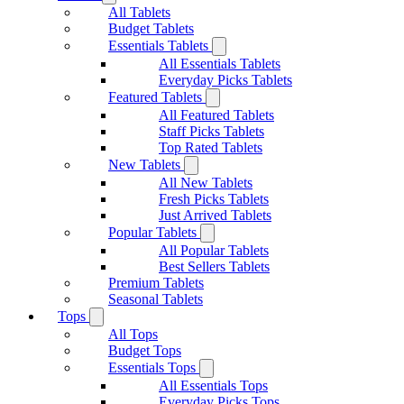
All Tablets
Budget Tablets
Essentials Tablets
All Essentials Tablets
Everyday Picks Tablets
Featured Tablets
All Featured Tablets
Staff Picks Tablets
Top Rated Tablets
New Tablets
All New Tablets
Fresh Picks Tablets
Just Arrived Tablets
Popular Tablets
All Popular Tablets
Best Sellers Tablets
Premium Tablets
Seasonal Tablets
Tops
All Tops
Budget Tops
Essentials Tops
All Essentials Tops
Everyday Picks Tops