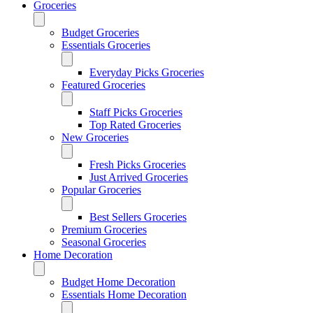
Groceries
Budget Groceries
Essentials Groceries
Everyday Picks Groceries
Featured Groceries
Staff Picks Groceries
Top Rated Groceries
New Groceries
Fresh Picks Groceries
Just Arrived Groceries
Popular Groceries
Best Sellers Groceries
Premium Groceries
Seasonal Groceries
Home Decoration
Budget Home Decoration
Essentials Home Decoration