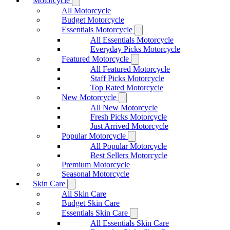
Motorcycle
All Motorcycle
Budget Motorcycle
Essentials Motorcycle
All Essentials Motorcycle
Everyday Picks Motorcycle
Featured Motorcycle
All Featured Motorcycle
Staff Picks Motorcycle
Top Rated Motorcycle
New Motorcycle
All New Motorcycle
Fresh Picks Motorcycle
Just Arrived Motorcycle
Popular Motorcycle
All Popular Motorcycle
Best Sellers Motorcycle
Premium Motorcycle
Seasonal Motorcycle
Skin Care
All Skin Care
Budget Skin Care
Essentials Skin Care
All Essentials Skin Care