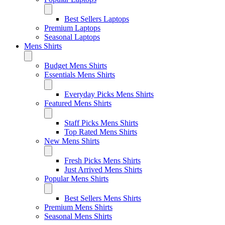
Best Sellers Laptops
Premium Laptops
Seasonal Laptops
Mens Shirts
Budget Mens Shirts
Essentials Mens Shirts
Everyday Picks Mens Shirts
Featured Mens Shirts
Staff Picks Mens Shirts
Top Rated Mens Shirts
New Mens Shirts
Fresh Picks Mens Shirts
Just Arrived Mens Shirts
Popular Mens Shirts
Best Sellers Mens Shirts
Premium Mens Shirts
Seasonal Mens Shirts