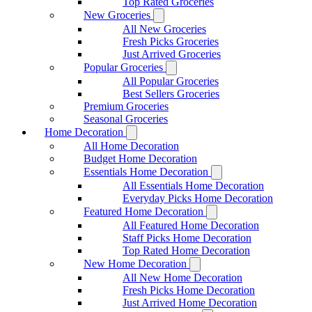
Top Rated Groceries
New Groceries
All New Groceries
Fresh Picks Groceries
Just Arrived Groceries
Popular Groceries
All Popular Groceries
Best Sellers Groceries
Premium Groceries
Seasonal Groceries
Home Decoration
All Home Decoration
Budget Home Decoration
Essentials Home Decoration
All Essentials Home Decoration
Everyday Picks Home Decoration
Featured Home Decoration
All Featured Home Decoration
Staff Picks Home Decoration
Top Rated Home Decoration
New Home Decoration
All New Home Decoration
Fresh Picks Home Decoration
Just Arrived Home Decoration