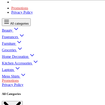
Promotions
Privacy Policy
All categories
Beauty
Fragrances
Furniture
Groceries
Home Decoration
Kitchen Accessories
Laptops
Mens Shirts
Promotions
Privacy Policy
All Categories