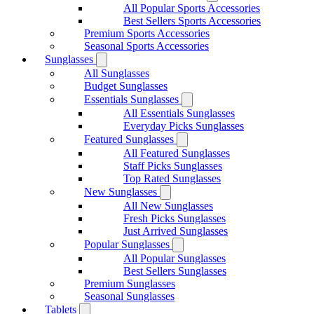
All Popular Sports Accessories
Best Sellers Sports Accessories
Premium Sports Accessories
Seasonal Sports Accessories
Sunglasses
All Sunglasses
Budget Sunglasses
Essentials Sunglasses
All Essentials Sunglasses
Everyday Picks Sunglasses
Featured Sunglasses
All Featured Sunglasses
Staff Picks Sunglasses
Top Rated Sunglasses
New Sunglasses
All New Sunglasses
Fresh Picks Sunglasses
Just Arrived Sunglasses
Popular Sunglasses
All Popular Sunglasses
Best Sellers Sunglasses
Premium Sunglasses
Seasonal Sunglasses
Tablets