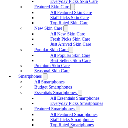
Everyday Picks Skin Care
Featured Skin Care
All Featured Skin Care
Staff Picks Skin Care
Top Rated Skin Care
New Skin Care
All New Skin Care
Fresh Picks Skin Care
Just Arrived Skin Care
Popular Skin Care
All Popular Skin Care
Best Sellers Skin Care
Premium Skin Care
Seasonal Skin Care
Smartphones
All Smartphones
Budget Smartphones
Essentials Smartphones
All Essentials Smartphones
Everyday Picks Smartphones
Featured Smartphones
All Featured Smartphones
Staff Picks Smartphones
Top Rated Smartphones