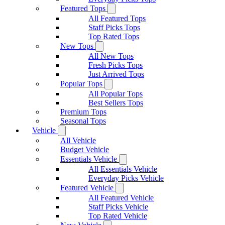
Featured Tops
All Featured Tops
Staff Picks Tops
Top Rated Tops
New Tops
All New Tops
Fresh Picks Tops
Just Arrived Tops
Popular Tops
All Popular Tops
Best Sellers Tops
Premium Tops
Seasonal Tops
Vehicle
All Vehicle
Budget Vehicle
Essentials Vehicle
All Essentials Vehicle
Everyday Picks Vehicle
Featured Vehicle
All Featured Vehicle
Staff Picks Vehicle
Top Rated Vehicle