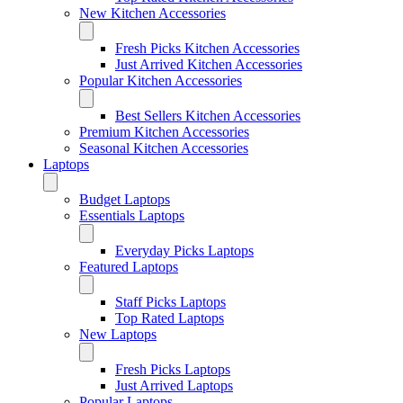
New Kitchen Accessories
Fresh Picks Kitchen Accessories
Just Arrived Kitchen Accessories
Popular Kitchen Accessories
Best Sellers Kitchen Accessories
Premium Kitchen Accessories
Seasonal Kitchen Accessories
Laptops
Budget Laptops
Essentials Laptops
Everyday Picks Laptops
Featured Laptops
Staff Picks Laptops
Top Rated Laptops
New Laptops
Fresh Picks Laptops
Just Arrived Laptops
Popular Laptops