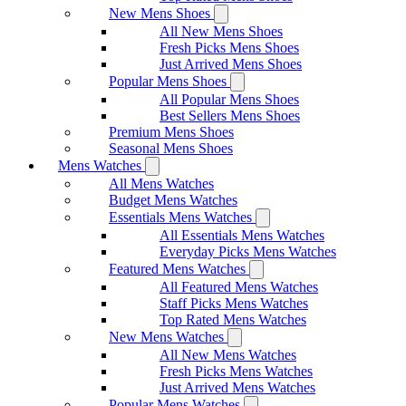
New Mens Shoes
All New Mens Shoes
Fresh Picks Mens Shoes
Just Arrived Mens Shoes
Popular Mens Shoes
All Popular Mens Shoes
Best Sellers Mens Shoes
Premium Mens Shoes
Seasonal Mens Shoes
Mens Watches
All Mens Watches
Budget Mens Watches
Essentials Mens Watches
All Essentials Mens Watches
Everyday Picks Mens Watches
Featured Mens Watches
All Featured Mens Watches
Staff Picks Mens Watches
Top Rated Mens Watches
New Mens Watches
All New Mens Watches
Fresh Picks Mens Watches
Just Arrived Mens Watches
Popular Mens Watches