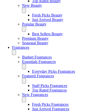
Top Rated Beauty
New Beauty
Fresh Picks Beauty
Just Arrived Beauty
Popular Beauty
Best Sellers Beauty
Premium Beauty
Seasonal Beauty
Fragrances
Budget Fragrances
Essentials Fragrances
Everyday Picks Fragrances
Featured Fragrances
Staff Picks Fragrances
Top Rated Fragrances
New Fragrances
Fresh Picks Fragrances
Just Arrived Fragrances