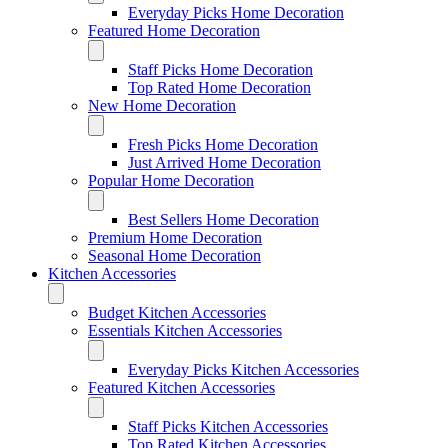
Everyday Picks Home Decoration
Featured Home Decoration
Staff Picks Home Decoration
Top Rated Home Decoration
New Home Decoration
Fresh Picks Home Decoration
Just Arrived Home Decoration
Popular Home Decoration
Best Sellers Home Decoration
Premium Home Decoration
Seasonal Home Decoration
Kitchen Accessories
Budget Kitchen Accessories
Essentials Kitchen Accessories
Everyday Picks Kitchen Accessories
Featured Kitchen Accessories
Staff Picks Kitchen Accessories
Top Rated Kitchen Accessories