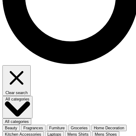
Clear search
All categories
All categories
Beauty
Fragrances
Furniture
Groceries
Home Decoration
Kitchen Accessories
Laptops
Mens Shirts
Mens Shoes