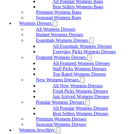
All Popular Womens Bags
Best Sellers Womens Bags
Premium Womens Bags
Seasonal Womens Bags
Womens Dresses
All Womens Dresses
Budget Womens Dresses
Essentials Womens Dresses
All Essentials Womens Dresses
Everyday Picks Womens Dresses
Featured Womens Dresses
All Featured Womens Dresses
Staff Picks Womens Dresses
Top Rated Womens Dresses
New Womens Dresses
All New Womens Dresses
Fresh Picks Womens Dresses
Just Arrived Womens Dresses
Popular Womens Dresses
All Popular Womens Dresses
Best Sellers Womens Dresses
Premium Womens Dresses
Seasonal Womens Dresses
Womens Jewellery