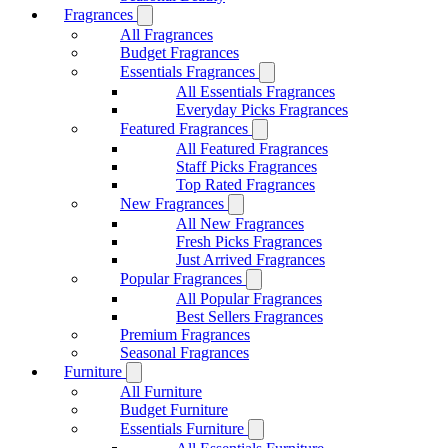
Fragrances
All Fragrances
Budget Fragrances
Essentials Fragrances
All Essentials Fragrances
Everyday Picks Fragrances
Featured Fragrances
All Featured Fragrances
Staff Picks Fragrances
Top Rated Fragrances
New Fragrances
All New Fragrances
Fresh Picks Fragrances
Just Arrived Fragrances
Popular Fragrances
All Popular Fragrances
Best Sellers Fragrances
Premium Fragrances
Seasonal Fragrances
Furniture
All Furniture
Budget Furniture
Essentials Furniture