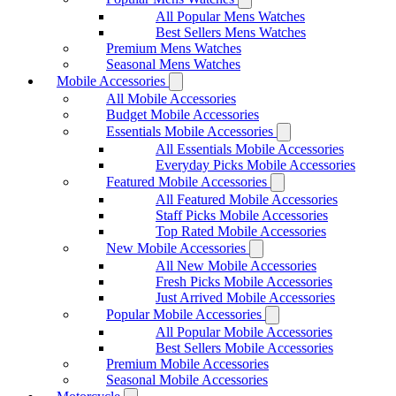
All Popular Mens Watches
Best Sellers Mens Watches
Premium Mens Watches
Seasonal Mens Watches
Mobile Accessories
All Mobile Accessories
Budget Mobile Accessories
Essentials Mobile Accessories
All Essentials Mobile Accessories
Everyday Picks Mobile Accessories
Featured Mobile Accessories
All Featured Mobile Accessories
Staff Picks Mobile Accessories
Top Rated Mobile Accessories
New Mobile Accessories
All New Mobile Accessories
Fresh Picks Mobile Accessories
Just Arrived Mobile Accessories
Popular Mobile Accessories
All Popular Mobile Accessories
Best Sellers Mobile Accessories
Premium Mobile Accessories
Seasonal Mobile Accessories