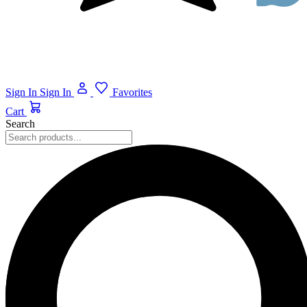
Sign In
Sign In
Favorites
Cart
Search