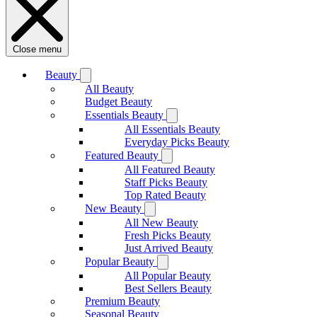
Close menu
Beauty
All Beauty
Budget Beauty
Essentials Beauty
All Essentials Beauty
Everyday Picks Beauty
Featured Beauty
All Featured Beauty
Staff Picks Beauty
Top Rated Beauty
New Beauty
All New Beauty
Fresh Picks Beauty
Just Arrived Beauty
Popular Beauty
All Popular Beauty
Best Sellers Beauty
Premium Beauty
Seasonal Beauty