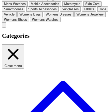
Mens Watches
Mobile Accessories
Motorcycle
Skin Care
Smartphones
Sports Accessories
Sunglasses
Tablets
Tops
Vehicle
Womens Bags
Womens Dresses
Womens Jewellery
Womens Shoes
Womens Watches
Categories
Close menu