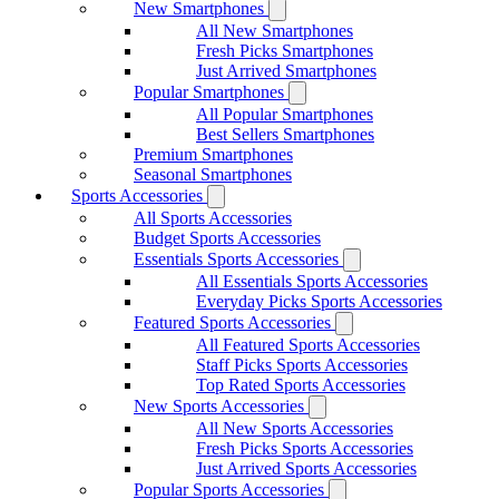
New Smartphones
All New Smartphones
Fresh Picks Smartphones
Just Arrived Smartphones
Popular Smartphones
All Popular Smartphones
Best Sellers Smartphones
Premium Smartphones
Seasonal Smartphones
Sports Accessories
All Sports Accessories
Budget Sports Accessories
Essentials Sports Accessories
All Essentials Sports Accessories
Everyday Picks Sports Accessories
Featured Sports Accessories
All Featured Sports Accessories
Staff Picks Sports Accessories
Top Rated Sports Accessories
New Sports Accessories
All New Sports Accessories
Fresh Picks Sports Accessories
Just Arrived Sports Accessories
Popular Sports Accessories