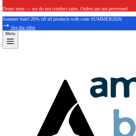
Demo store — we do not conduct sales. Orders are not processed.
Summer Sale! 20% off all products with code SUMMER2026
See the offer
Menu