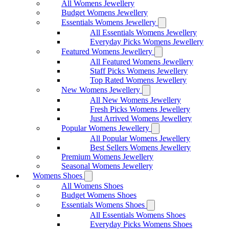
All Womens Jewellery
Budget Womens Jewellery
Essentials Womens Jewellery
All Essentials Womens Jewellery
Everyday Picks Womens Jewellery
Featured Womens Jewellery
All Featured Womens Jewellery
Staff Picks Womens Jewellery
Top Rated Womens Jewellery
New Womens Jewellery
All New Womens Jewellery
Fresh Picks Womens Jewellery
Just Arrived Womens Jewellery
Popular Womens Jewellery
All Popular Womens Jewellery
Best Sellers Womens Jewellery
Premium Womens Jewellery
Seasonal Womens Jewellery
Womens Shoes
All Womens Shoes
Budget Womens Shoes
Essentials Womens Shoes
All Essentials Womens Shoes
Everyday Picks Womens Shoes