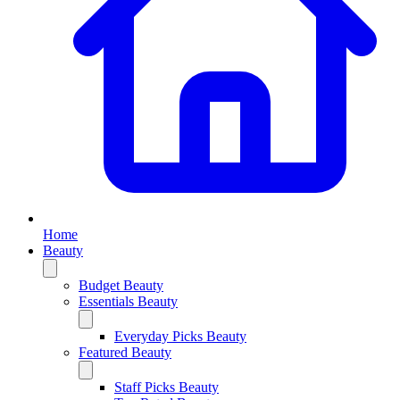
Home
Beauty
Budget Beauty
Essentials Beauty
Everyday Picks Beauty
Featured Beauty
Staff Picks Beauty