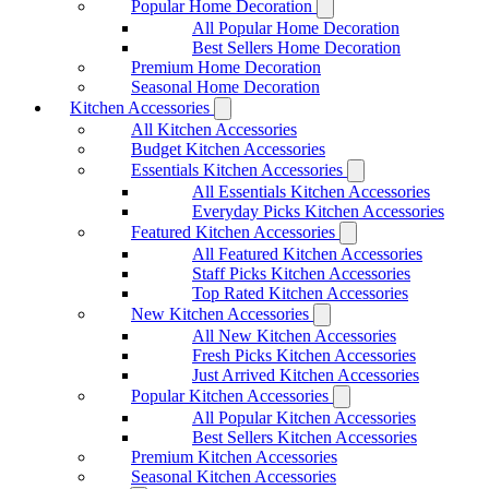
Popular Home Decoration
All Popular Home Decoration
Best Sellers Home Decoration
Premium Home Decoration
Seasonal Home Decoration
Kitchen Accessories
All Kitchen Accessories
Budget Kitchen Accessories
Essentials Kitchen Accessories
All Essentials Kitchen Accessories
Everyday Picks Kitchen Accessories
Featured Kitchen Accessories
All Featured Kitchen Accessories
Staff Picks Kitchen Accessories
Top Rated Kitchen Accessories
New Kitchen Accessories
All New Kitchen Accessories
Fresh Picks Kitchen Accessories
Just Arrived Kitchen Accessories
Popular Kitchen Accessories
All Popular Kitchen Accessories
Best Sellers Kitchen Accessories
Premium Kitchen Accessories
Seasonal Kitchen Accessories