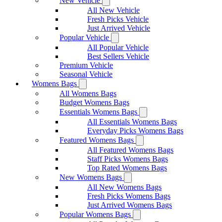
New Vehicle
All New Vehicle
Fresh Picks Vehicle
Just Arrived Vehicle
Popular Vehicle
All Popular Vehicle
Best Sellers Vehicle
Premium Vehicle
Seasonal Vehicle
Womens Bags
All Womens Bags
Budget Womens Bags
Essentials Womens Bags
All Essentials Womens Bags
Everyday Picks Womens Bags
Featured Womens Bags
All Featured Womens Bags
Staff Picks Womens Bags
Top Rated Womens Bags
New Womens Bags
All New Womens Bags
Fresh Picks Womens Bags
Just Arrived Womens Bags
Popular Womens Bags