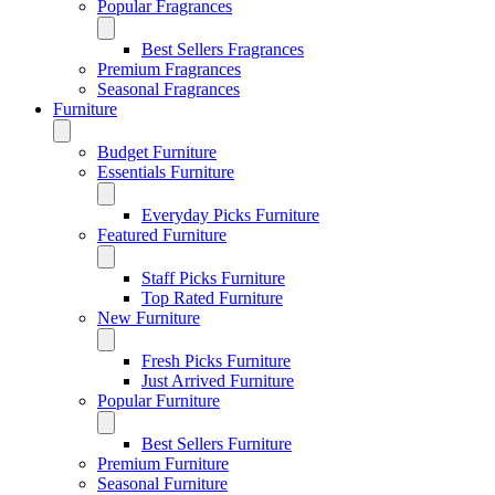
Popular Fragrances
Best Sellers Fragrances
Premium Fragrances
Seasonal Fragrances
Furniture
Budget Furniture
Essentials Furniture
Everyday Picks Furniture
Featured Furniture
Staff Picks Furniture
Top Rated Furniture
New Furniture
Fresh Picks Furniture
Just Arrived Furniture
Popular Furniture
Best Sellers Furniture
Premium Furniture
Seasonal Furniture