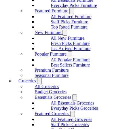
All Essentials Furniture
Everyday Picks Furniture
Featured Furniture
All Featured Furniture
Staff Picks Furniture
Top Rated Furniture
New Furniture
All New Furniture
Fresh Picks Furniture
Just Arrived Furniture
Popular Furniture
All Popular Furniture
Best Sellers Furniture
Premium Furniture
Seasonal Furniture
Groceries
All Groceries
Budget Groceries
Essentials Groceries
All Essentials Groceries
Everyday Picks Groceries
Featured Groceries
All Featured Groceries
Staff Picks Groceries