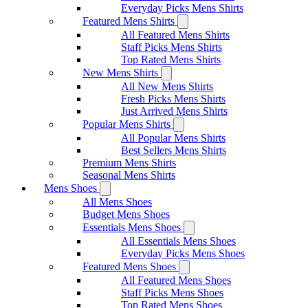
Everyday Picks Mens Shirts
Featured Mens Shirts
All Featured Mens Shirts
Staff Picks Mens Shirts
Top Rated Mens Shirts
New Mens Shirts
All New Mens Shirts
Fresh Picks Mens Shirts
Just Arrived Mens Shirts
Popular Mens Shirts
All Popular Mens Shirts
Best Sellers Mens Shirts
Premium Mens Shirts
Seasonal Mens Shirts
Mens Shoes
All Mens Shoes
Budget Mens Shoes
Essentials Mens Shoes
All Essentials Mens Shoes
Everyday Picks Mens Shoes
Featured Mens Shoes
All Featured Mens Shoes
Staff Picks Mens Shoes
Top Rated Mens Shoes