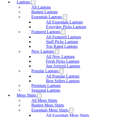
Laptops
All Laptops
Budget Laptops
Essentials Laptops
All Essentials Laptops
Everyday Picks Laptops
Featured Laptops
All Featured Laptops
Staff Picks Laptops
Top Rated Laptops
New Laptops
All New Laptops
Fresh Picks Laptops
Just Arrived Laptops
Popular Laptops
All Popular Laptops
Best Sellers Laptops
Premium Laptops
Seasonal Laptops
Mens Shirts
All Mens Shirts
Budget Mens Shirts
Essentials Mens Shirts
All Essentials Mens Shirts